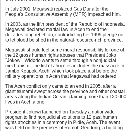
In July 2001, Megawati replaced Gus Dur after the
People's Consultative Assembly (MPR) impeached him.
In 2003, as the fifth president of the Republic of Indonesia,
Megawati declared martial law in Aceh to end the
decades-long rebellion, contradicting her 1999 pledge not
to let blood be shed in the natural-resource-rich province.
Megawati should feel some moral responsibility for one of
the 12 gross human rights abuses that President Joko
"Jokowi" Widodo wants to settle through a nonjudicial
mechanism. The list of atrocities includes the massacre in
Jambo Keupok, Aceh, which took place just before the
military operations in Aceh that Megawati had ordered.
The Aceh conflict only came to an end in 2005, after a
giant tsunami swept across the province and other coastal
areas along the Indian Ocean, claiming more than 130,000
lives in Aceh alone.
President Jokowi launched on Tuesday a nationwide
program to find nonjudicial solutions to 12 past human
rights atrocities in a ceremony in Pidie, Aceh. The event
was held on the premises of Rumoh Geudong, a building