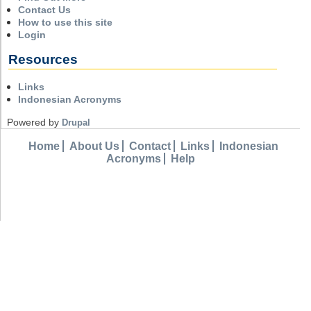
Contact Us
How to use this site
Login
Resources
Links
Indonesian Acronyms
Powered by
Drupal
Home
About Us
Contact
Links
Indonesian
Acronyms
Help