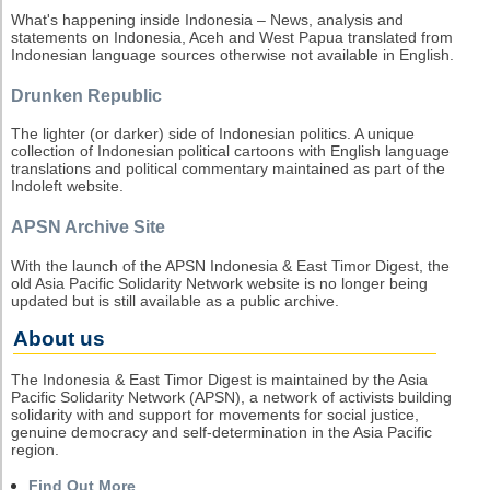
What's happening inside Indonesia – News, analysis and
statements on Indonesia, Aceh and West Papua translated from
Indonesian language sources otherwise not available in English.
Drunken Republic
The lighter (or darker) side of Indonesian politics. A unique
collection of Indonesian political cartoons with English language
translations and political commentary maintained as part of the
Indoleft website.
APSN Archive Site
With the launch of the APSN Indonesia & East Timor Digest, the
old Asia Pacific Solidarity Network website is no longer being
updated but is still available as a public archive.
About us
The Indonesia & East Timor Digest is maintained by the Asia
Pacific Solidarity Network (APSN), a network of activists building
solidarity with and support for movements for social justice,
genuine democracy and self-determination in the Asia Pacific
region.
Find Out More