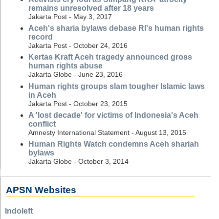
remains unresolved after 18 years
Jakarta Post - May 3, 2017
Aceh's sharia bylaws debase RI's human rights
record
Jakarta Post - October 24, 2016
Kertas Kraft Aceh tragedy announced gross
human rights abuse
Jakarta Globe - June 23, 2016
Human rights groups slam tougher Islamic laws
in Aceh
Jakarta Post - October 23, 2015
A 'lost decade' for victims of Indonesia's Aceh
conflict
Amnesty International Statement - August 13, 2015
Human Rights Watch condemns Aceh shariah
bylaws
Jakarta Globe - October 3, 2014
APSN Websites
Indoleft