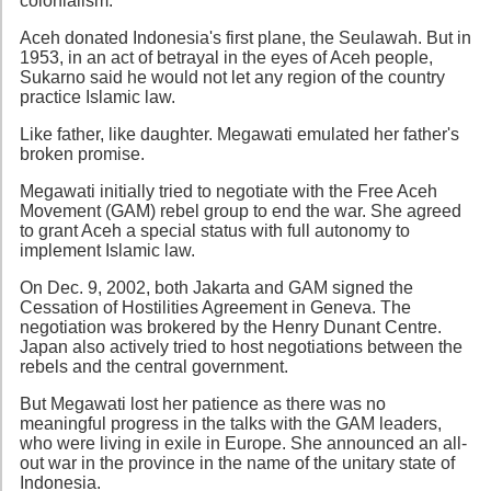
colonialism.
Aceh donated Indonesia's first plane, the Seulawah. But in
1953, in an act of betrayal in the eyes of Aceh people,
Sukarno said he would not let any region of the country
practice Islamic law.
Like father, like daughter. Megawati emulated her father's
broken promise.
Megawati initially tried to negotiate with the Free Aceh
Movement (GAM) rebel group to end the war. She agreed
to grant Aceh a special status with full autonomy to
implement Islamic law.
On Dec. 9, 2002, both Jakarta and GAM signed the
Cessation of Hostilities Agreement in Geneva. The
negotiation was brokered by the Henry Dunant Centre.
Japan also actively tried to host negotiations between the
rebels and the central government.
But Megawati lost her patience as there was no
meaningful progress in the talks with the GAM leaders,
who were living in exile in Europe. She announced an all-
out war in the province in the name of the unitary state of
Indonesia.