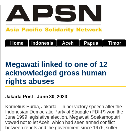
Skip
to
main
navigation
Home
Indonesia
Aceh
Papua
Timor
Megawati linked to one of 12
acknowledged gross human
rights abuses
Source
Jakarta Post - June 30, 2023
Kornelius Purba, Jakarta – In her victory speech after the
Indonesian Democratic Party of Struggle (PDI-P) won the
June 1999 legislative election, Megawati Soekarnoputri
vowed not to let Aceh, which had seen armed conflict
between rebels and the government since 1976, suffer.