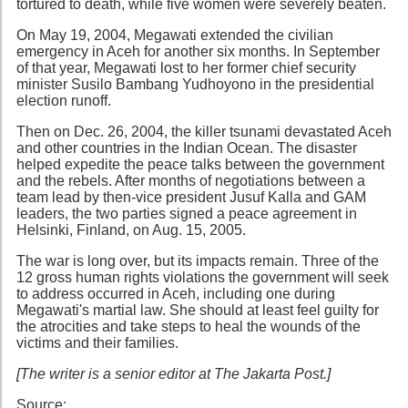
tortured to death, while five women were severely beaten.
On May 19, 2004, Megawati extended the civilian
emergency in Aceh for another six months. In September
of that year, Megawati lost to her former chief security
minister Susilo Bambang Yudhoyono in the presidential
election runoff.
Then on Dec. 26, 2004, the killer tsunami devastated Aceh
and other countries in the Indian Ocean. The disaster
helped expedite the peace talks between the government
and the rebels. After months of negotiations between a
team lead by then-vice president Jusuf Kalla and GAM
leaders, the two parties signed a peace agreement in
Helsinki, Finland, on Aug. 15, 2005.
The war is long over, but its impacts remain. Three of the
12 gross human rights violations the government will seek
to address occurred in Aceh, including one during
Megawati's martial law. She should at least feel guilty for
the atrocities and take steps to heal the wounds of the
victims and their families.
[The writer is a senior editor at The Jakarta Post.]
Source: