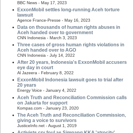
BBC News - May 17, 2023
ExxonMobil settles long-running Aceh torture
lawsuit
Agence France-Presse - May 16, 2023
Data on thousands of human rights abuses in
Aceh handed over to government
CNN Indonesia - March 3, 2023
Three cases of gross human rights violations in
Aceh handed over to AGO
CNN Indonesia - July 14, 2022
After 20 years, Indonesia's ExxonMobil accusers
eye day in court
Al Jazeera - February 8, 2022
ExxonMobil Indonesia lawsuit goes to trial after
20 years
Energy Voice - January 4, 2022
Aceh Truth and Reconciliation Commission calls
on Jakarta for support
Kompas.com - January 23, 2020
The Aceh Truth and Reconciliation Commission,
giving a voice to survivors
JusticeInfo.net - August 1, 2019
Activists cry foul as Simpang KKA 'atrocity'