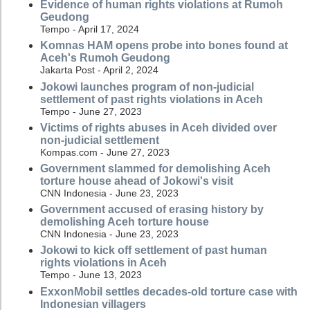
Evidence of human rights violations at Rumoh
Geudong
Tempo - April 17, 2024
Komnas HAM opens probe into bones found at
Aceh's Rumoh Geudong
Jakarta Post - April 2, 2024
Jokowi launches program of non-judicial
settlement of past rights violations in Aceh
Tempo - June 27, 2023
Victims of rights abuses in Aceh divided over
non-judicial settlement
Kompas.com - June 27, 2023
Government slammed for demolishing Aceh
torture house ahead of Jokowi's visit
CNN Indonesia - June 23, 2023
Government accused of erasing history by
demolishing Aceh torture house
CNN Indonesia - June 23, 2023
Jokowi to kick off settlement of past human
rights violations in Aceh
Tempo - June 13, 2023
ExxonMobil settles decades-old torture case with
Indonesian villagers