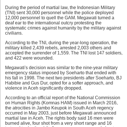
During the period of martial law, the Indonesian Military
(TNI) sent 30,000 personnel while the police deployed
12,000 personnel to quell the GAM. Megawati turned a
deaf ear to the international outcry protesting the
systematic crimes against humanity by the military against
civilians.
According to the TNI, during the year-long operation, the
military killed 2,439 rebels, arrested 2,003 others and
accepted the surrender of 1,559. The TNI lost 147 soldiers,
and 422 were wounded.
Megawati's decision was similar to the nine-year military
emergency status imposed by Soeharto that ended with
his fall in 1998. The next two presidents after Soeharto, BJ
Habibie and Gus Dur, opted for a softer approach, and
violence in Aceh significantly dropped.
According to an official report of the National Commission
on Human Rights (Komnas HAM) issued in March 2016,
the atrocities in Jambo Keupok in South Aceh regency
occurred in May 2003, just before Megawati announced
martial law in Aceh. The rights body said 16 men were
burned alive, four shot from a very short range and 16