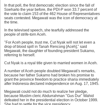
In that poll, the first democratic election since the fall of
Soeharto the year before, the PDI-P won 33.7 percent of
the vote to claim 153 of the 462 House of Representatives
seats contested. Megawati was the icon of democracy at
the time.
In the televised speech, she tearfully addressed the
people of strife-torn Aceh.
"For Aceh people, trust me, Cut Nyak will not let even a
drop of blood spill in Tanah Rencong [Aceh]," said
Megawati, the daughter of founding president Sukarno,
referring to herself.
Cut Nyak is a royal title given to married women in Aceh.
A number of Aceh people doubted Megawati's remarks,
because her father Sukarno had broken his promise to
grant the province freedom to practice sharia immediately
after Indonesia declared independence on Aug. 17, 1945.
Megawati could not do much to realize her pledge,
because Muslim cleric Abdurrahman "Gus Dur" Wahid
defeated her in the presidential election in October 1999.
She had to settle for the vice presidency.