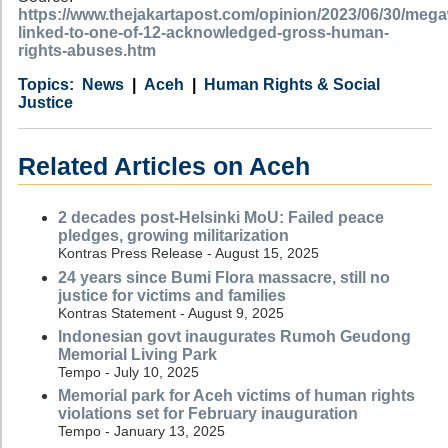
https://www.thejakartapost.com/opinion/2023/06/30/mega
linked-to-one-of-12-acknowledged-gross-human-
rights-abuses.htm
Category
Country
Tags
News
Aceh
Human Rights & Social
Justice
Related Articles on Aceh
2 decades post-Helsinki MoU: Failed peace
pledges, growing militarization
Kontras Press Release - August 15, 2025
24 years since Bumi Flora massacre, still no
justice for victims and families
Kontras Statement - August 9, 2025
Indonesian govt inaugurates Rumoh Geudong
Memorial Living Park
Tempo - July 10, 2025
Memorial park for Aceh victims of human rights
violations set for February inauguration
Tempo - January 13, 2025