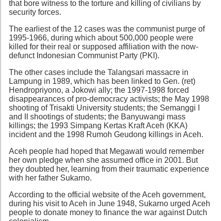
that bore witness to the torture and killing of civilians by
security forces.
The earliest of the 12 cases was the communist purge of
1995-1966, during which about 500,000 people were
killed for their real or supposed affiliation with the now-
defunct Indonesian Communist Party (PKI).
The other cases include the Talangsari massacre in
Lampung in 1989, which has been linked to Gen. (ret)
Hendropriyono, a Jokowi ally; the 1997-1998 forced
disappearances of pro-democracy activists; the May 1998
shooting of Trisakti University students; the Semanggi I
and II shootings of students; the Banyuwangi mass
killings; the 1993 Simpang Kertas Kraft Aceh (KKA)
incident and the 1998 Rumoh Geudong killings in Aceh.
Aceh people had hoped that Megawati would remember
her own pledge when she assumed office in 2001. But
they doubted her, learning from their traumatic experience
with her father Sukarno.
According to the official website of the Aceh government,
during his visit to Aceh in June 1948, Sukarno urged Aceh
people to donate money to finance the war against Dutch