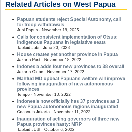
Related Articles on West Papua
Papuan students reject Special Autonomy, call
for troop withdrawals
Jubi Papua - November 19, 2025
Calls for consistent implementation of Otsus:
Indigenous Papuans in legislative seats
Tabloid Jubi - June 20, 2023
House creates yet another province in Papua
Jakarta Post - November 18, 2022
Indonesia adds four new provinces to 38 overall
Jakarta Globe - November 17, 2022
Mahfud MD upbeat Papuans welfare will improve
following inauguration of new autonomous
provinces
Tempo - November 13, 2022
Indonesia now officially has 37 provinces as 3
new Papua autonomous regions inaugurated
Coconuts Jakarta - November 11, 2022
Inauguration of acting governors of three new
Papua provinces hasty: MRP
Tabloid JUBI - October 6, 2022