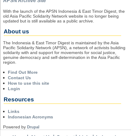
APSN Archive Site
With the launch of the APSN Indonesia & East Timor Digest, the
old Asia Pacific Solidarity Network website is no longer being
updated but is still available as a public archive.
About us
The Indonesia & East Timor Digest is maintained by the Asia
Pacific Solidarity Network (APSN), a network of activists building
solidarity with and support for movements for social justice,
genuine democracy and self-determination in the Asia Pacific
region.
Find Out More
Contact Us
How to use this site
Login
Resources
Links
Indonesian Acronyms
Powered by
Drupal