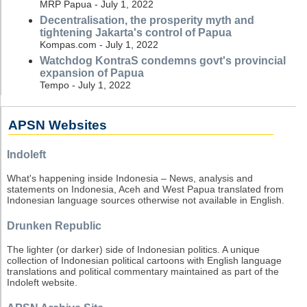
MRP Papua - July 1, 2022
Decentralisation, the prosperity myth and
tightening Jakarta's control of Papua
Kompas.com - July 1, 2022
Watchdog KontraS condemns govt's provincial
expansion of Papua
Tempo - July 1, 2022
APSN Websites
Indoleft
What's happening inside Indonesia – News, analysis and
statements on Indonesia, Aceh and West Papua translated from
Indonesian language sources otherwise not available in English.
Drunken Republic
The lighter (or darker) side of Indonesian politics. A unique
collection of Indonesian political cartoons with English language
translations and political commentary maintained as part of the
Indoleft website.