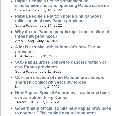
Papua People's Petition statement on
simultaneous actions opposing Papua carve up
Suara Papua - July 14, 2022
Papua People's Petition holds simultaneous
rallies against new Papua provinces
Suara Papua - July 14, 2022
Why do the Papuan people reject the creation of
three new provinces?
Arah Juang - July 14, 2022
A lot is at stake with Indonesia's new Papua
provinces
UCA News - July 11, 2022
SOS Papua urges Jokowi to cancel creation of
new Papua provinces
Suara Papua - July 11, 2022
Concern creation of new Papuan provinces will
sharpen conflict with security forces
Kompas.com - July 4, 2022
New Papua 'Special Autonomy' Law brings back
centralization: Filep Karma
Tabloid JUBI - July 4, 2022
Government official admits new Papua provinces
to counter OPM, exploit natural resources