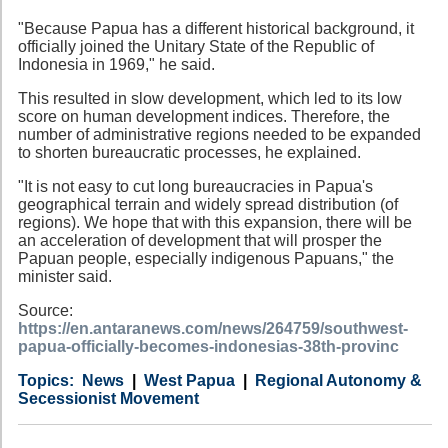
"Because Papua has a different historical background, it
officially joined the Unitary State of the Republic of
Indonesia in 1969," he said.
This resulted in slow development, which led to its low
score on human development indices. Therefore, the
number of administrative regions needed to be expanded
to shorten bureaucratic processes, he explained.
"It is not easy to cut long bureaucracies in Papua's
geographical terrain and widely spread distribution (of
regions). We hope that with this expansion, there will be
an acceleration of development that will prosper the
Papuan people, especially indigenous Papuans," the
minister said.
Source:
https://en.antaranews.com/news/264759/southwest-
papua-officially-becomes-indonesias-38th-provinc
Category
Country
Tags
News
West Papua
Regional Autonomy &
Secessionist Movement