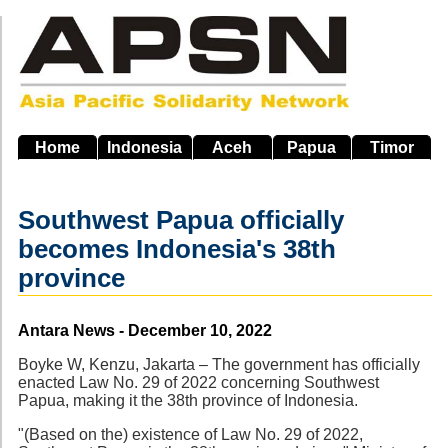
Skip
to
main
navigation
Home
Indonesia
Aceh
Papua
Timor
Southwest Papua officially
becomes Indonesia's 38th
province
Source
Antara News - December 10, 2022
Boyke W, Kenzu, Jakarta – The government has officially
enacted Law No. 29 of 2022 concerning Southwest
Papua, making it the 38th province of Indonesia.
"(Based on the) existence of Law No. 29 of 2022,