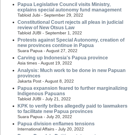
Papua Legislative Council visits Ministry,
explains special autonomy fund management
Tabloid Jubi - September 29, 2022
Constitutional Court rejects all pleas in judicial
review of New Otsus Law
Tabloid JUBI - September 1, 2022
Protests against Special Autonomy, creation of
new provinces continue in Papua
Suara Papua - August 27, 2022
Carving up Indonesia's Papua province
Asia times - August 19, 2022
Analysis: Much work to be done in new Papuan
provinces
Jakarta Post - August 8, 2022
Papua expansion feared to further marginalizing
Indigenous Papuans
Tabloid JUBI - July 21, 2022
KPK to verify bribes allegedly paid to lawmakers
to facilitate new Papua provinces
Suara Papua - July 20, 2022
Papua division enflames tensions
International Affairs - July 20, 2022