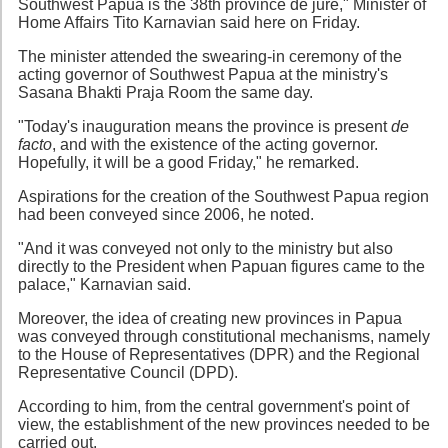
Southwest Papua is the 38th province de jure," Minister of
Home Affairs Tito Karnavian said here on Friday.
The minister attended the swearing-in ceremony of the
acting governor of Southwest Papua at the ministry's
Sasana Bhakti Praja Room the same day.
"Today's inauguration means the province is present
de
facto
, and with the existence of the acting governor.
Hopefully, it will be a good Friday," he remarked.
Aspirations for the creation of the Southwest Papua region
had been conveyed since 2006, he noted.
"And it was conveyed not only to the ministry but also
directly to the President when Papuan figures came to the
palace," Karnavian said.
Moreover, the idea of creating new provinces in Papua
was conveyed through constitutional mechanisms, namely
to the House of Representatives (DPR) and the Regional
Representative Council (DPD).
According to him, from the central government's point of
view, the establishment of the new provinces needed to be
carried out.