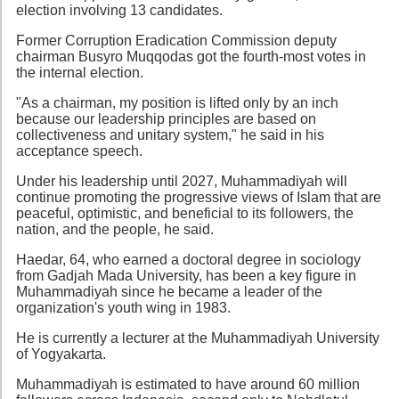
election involving 13 candidates.
Former Corruption Eradication Commission deputy
chairman Busyro Muqqodas got the fourth-most votes in
the internal election.
"As a chairman, my position is lifted only by an inch
because our leadership principles are based on
collectiveness and unitary system," he said in his
acceptance speech.
Under his leadership until 2027, Muhammadiyah will
continue promoting the progressive views of Islam that are
peaceful, optimistic, and beneficial to its followers, the
nation, and the people, he said.
Haedar, 64, who earned a doctoral degree in sociology
from Gadjah Mada University, has been a key figure in
Muhammadiyah since he became a leader of the
organization's youth wing in 1983.
He is currently a lecturer at the Muhammadiyah University
of Yogyakarta.
Muhammadiyah is estimated to have around 60 million