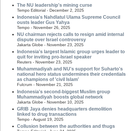
The NU leadership's mining curse
Tempo Editorial - December 2, 2025
Indonesia's Nahdlatul Ulama Supreme Council
ousts leader Gus Yahya
Tempo - November 26, 2025
NU chairman rejects calls to resign amid internal
dispute over Israel controversy
Jakarta Globe - November 23, 2025
Indonesia's largest Islamic group urges leader to
quit for inviting pro-Israel speaker
Reuters - November 23, 2025
Muhammadiyah and NU's support for Suharto's
national hero status undermines their credentials
as champions of 'civil Islam'
Fulcrum - November 21, 2025
Indonesia's second-biggest Muslim group
Muhammadiyah boosts global network
Jakarta Globe - November 10, 2025
GRIB Jaya denies headquarters demolition
linked to drug transactions
Tempo - August 19, 2025
Collusion between the authorities and thugs