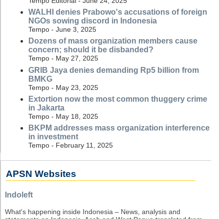
Tempo Editorial - June 24, 2025
WALHI denies Prabowo's accusations of foreign
NGOs sowing discord in Indonesia
Tempo - June 3, 2025
Dozens of mass organization members cause
concern; should it be disbanded?
Tempo - May 27, 2025
GRIB Jaya denies demanding Rp5 billion from
BMKG
Tempo - May 23, 2025
Extortion now the most common thuggery crime
in Jakarta
Tempo - May 18, 2025
BKPM addresses mass organization interference
in investment
Tempo - February 11, 2025
APSN Websites
Indoleft
What's happening inside Indonesia – News, analysis and