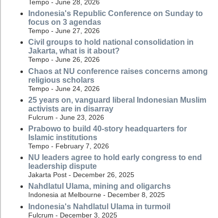
Tempo - June 28, 2026
Indonesia's Republic Conference on Sunday to
focus on 3 agendas
Tempo - June 27, 2026
Civil groups to hold national consolidation in
Jakarta, what is it about?
Tempo - June 26, 2026
Chaos at NU conference raises concerns among
religious scholars
Tempo - June 24, 2026
25 years on, vanguard liberal Indonesian Muslim
activists are in disarray
Fulcrum - June 23, 2026
Prabowo to build 40-story headquarters for
Islamic institutions
Tempo - February 7, 2026
NU leaders agree to hold early congress to end
leadership dispute
Jakarta Post - December 26, 2025
Nahdlatul Ulama, mining and oligarchs
Indonesia at Melbourne - December 8, 2025
Indonesia's Nahdlatul Ulama in turmoil
Fulcrum - December 3, 2025