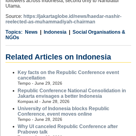
followers across Indonesia, second only to Nahdlatul
Ulama.
Source:
https://jakartaglobe.id/news/haedar-nashir-
reelected-as-muhammadiyah-chairman
Category
Country
Tags
News
Indonesia
Social Organisations &
NGOs
Related Articles on Indonesia
Key facts on the Republic Conference event
cancellation
Tempo - June 29, 2026
Republic Conference National Consolidation in
Jakarta envisages a better Indonesia
Kompas.id - June 28, 2026
University of Indonesia blocks Republic
Conference, event moves online
Tempo - June 28, 2026
Why UI canceled Republic Conference after
Prabowo talk