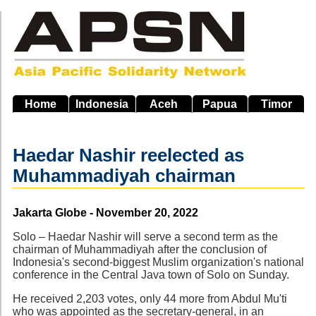
Skip
to
main
navigation
Home
Indonesia
Aceh
Papua
Timor
Haedar Nashir reelected as
Muhammadiyah chairman
Source
Jakarta Globe - November 20, 2022
Solo – Haedar Nashir will serve a second term as the
chairman of Muhammadiyah after the conclusion of
Indonesia's second-biggest Muslim organization's national
conference in the Central Java town of Solo on Sunday.
He received 2,203 votes, only 44 more from Abdul Mu'ti
who was appointed as the secretary-general, in an