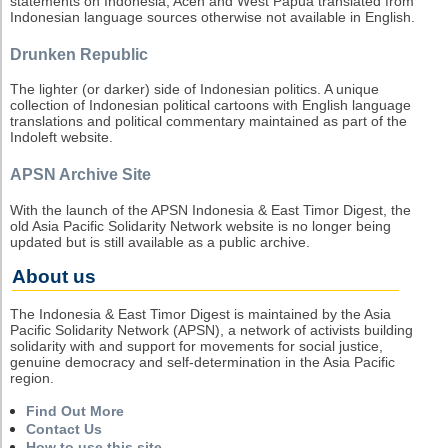
statements on Indonesia, Aceh and West Papua translated from
Indonesian language sources otherwise not available in English.
Drunken Republic
The lighter (or darker) side of Indonesian politics. A unique
collection of Indonesian political cartoons with English language
translations and political commentary maintained as part of the
Indoleft website.
APSN Archive Site
With the launch of the APSN Indonesia & East Timor Digest, the
old Asia Pacific Solidarity Network website is no longer being
updated but is still available as a public archive.
About us
The Indonesia & East Timor Digest is maintained by the Asia
Pacific Solidarity Network (APSN), a network of activists building
solidarity with and support for movements for social justice,
genuine democracy and self-determination in the Asia Pacific
region.
Find Out More
Contact Us
How to use this site