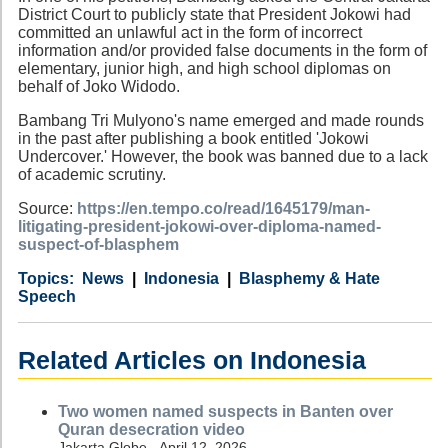
District Court to publicly state that President Jokowi had
committed an unlawful act in the form of incorrect
information and/or provided false documents in the form of
elementary, junior high, and high school diplomas on
behalf of Joko Widodo.
Bambang Tri Mulyono's name emerged and made rounds
in the past after publishing a book entitled 'Jokowi
Undercover.' However, the book was banned due to a lack
of academic scrutiny.
Source:
https://en.tempo.co/read/1645179/man-
litigating-president-jokowi-over-diploma-named-
suspect-of-blasphem
Category
Country
Tags
News
Indonesia
Blasphemy & Hate
Speech
Related Articles on Indonesia
Two women named suspects in Banten over
Quran desecration video
Jakarta Globe - April 12, 2026