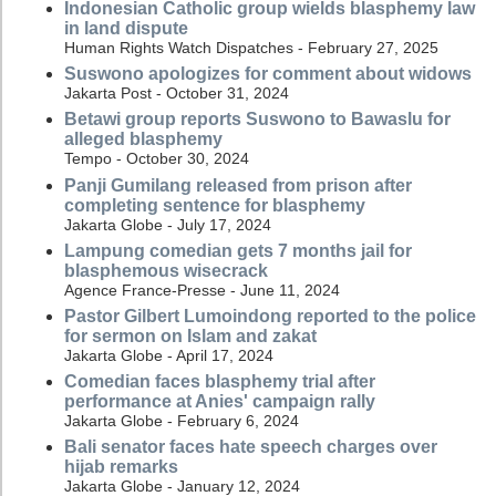
Indonesian Catholic group wields blasphemy law
in land dispute
Human Rights Watch Dispatches - February 27, 2025
Suswono apologizes for comment about widows
Jakarta Post - October 31, 2024
Betawi group reports Suswono to Bawaslu for
alleged blasphemy
Tempo - October 30, 2024
Panji Gumilang released from prison after
completing sentence for blasphemy
Jakarta Globe - July 17, 2024
Lampung comedian gets 7 months jail for
blasphemous wisecrack
Agence France-Presse - June 11, 2024
Pastor Gilbert Lumoindong reported to the police
for sermon on Islam and zakat
Jakarta Globe - April 17, 2024
Comedian faces blasphemy trial after
performance at Anies' campaign rally
Jakarta Globe - February 6, 2024
Bali senator faces hate speech charges over
hijab remarks
Jakarta Globe - January 12, 2024