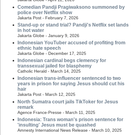
Comedian Pandji Pragiwaksono summoned by
police over Netflix show
Jakarta Post - February 7, 2026
Stand-up or stand trial? Pandji's Netflix set lands
in hot water
Jakarta Globe - January 9, 2026
Indonesian YouTuber accused of profiting from
ethnic hate speech
Jakarta Globe - December 17, 2025
Indonesian cardinal begs clemency for
transsexual jailed for blasphemy
Catholic Herald - March 14, 2025
Indonesian trans-influencer sentenced to two
years in prison for saying Jesus should cut his
hair
Jakarta Post - March 12, 2025
North Sumatra court jails TikToker for Jesus
remark
Agence France-Presse - March 11, 2025
Indonesia: Trans woman's prison sentence for
'insulting' Jesus must be quashed
Amnesty International News Release - March 10, 2025