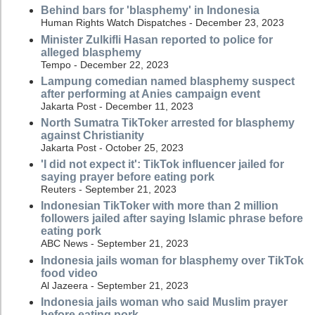
Behind bars for 'blasphemy' in Indonesia
Human Rights Watch Dispatches - December 23, 2023
Minister Zulkifli Hasan reported to police for
alleged blasphemy
Tempo - December 22, 2023
Lampung comedian named blasphemy suspect
after performing at Anies campaign event
Jakarta Post - December 11, 2023
North Sumatra TikToker arrested for blasphemy
against Christianity
Jakarta Post - October 25, 2023
'I did not expect it': TikTok influencer jailed for
saying prayer before eating pork
Reuters - September 21, 2023
Indonesian TikToker with more than 2 million
followers jailed after saying Islamic phrase before
eating pork
ABC News - September 21, 2023
Indonesia jails woman for blasphemy over TikTok
food video
Al Jazeera - September 21, 2023
Indonesia jails woman who said Muslim prayer
before eating pork