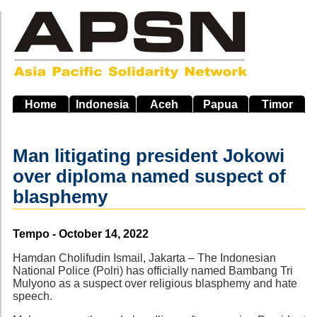
Skip
to
main
navigation
Home
Indonesia
Aceh
Papua
Timor
Man litigating president Jokowi
over diploma named suspect of
blasphemy
Source
Tempo - October 14, 2022
Hamdan Cholifudin Ismail, Jakarta – The Indonesian
National Police (Polri) has officially named Bambang Tri
Mulyono as a suspect over religious blasphemy and hate
speech.