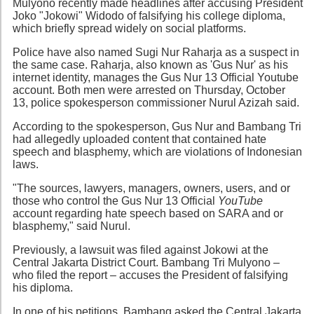
Mulyono recently made headlines after accusing President
Joko "Jokowi" Widodo of falsifying his college diploma,
which briefly spread widely on social platforms.
Police have also named Sugi Nur Raharja as a suspect in
the same case. Raharja, also known as 'Gus Nur' as his
internet identity, manages the Gus Nur 13 Official Youtube
account. Both men were arrested on Thursday, October
13, police spokesperson commissioner Nurul Azizah said.
According to the spokesperson, Gus Nur and Bambang Tri
had allegedly uploaded content that contained hate
speech and blasphemy, which are violations of Indonesian
laws.
"The sources, lawyers, managers, owners, users, and or
those who control the Gus Nur 13 Official
YouTube
account regarding hate speech based on SARA and or
blasphemy," said Nurul.
Previously, a lawsuit was filed against Jokowi at the
Central Jakarta District Court. Bambang Tri Mulyono –
who filed the report – accuses the President of falsifying
his diploma.
In one of his petitions, Bambang asked the Central Jakarta