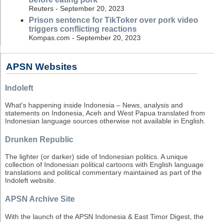
Reuters - September 20, 2023
Prison sentence for TikToker over pork video
triggers conflicting reactions
Kompas.com - September 20, 2023
APSN Websites
Indoleft
What's happening inside Indonesia – News, analysis and
statements on Indonesia, Aceh and West Papua translated from
Indonesian language sources otherwise not available in English.
Drunken Republic
The lighter (or darker) side of Indonesian politics. A unique
collection of Indonesian political cartoons with English language
translations and political commentary maintained as part of the
Indoleft website.
APSN Archive Site
With the launch of the APSN Indonesia & East Timor Digest, the