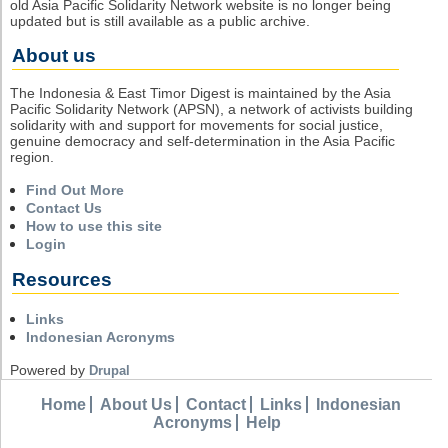
old Asia Pacific Solidarity Network website is no longer being
updated but is still available as a public archive.
About us
The Indonesia & East Timor Digest is maintained by the Asia
Pacific Solidarity Network (APSN), a network of activists building
solidarity with and support for movements for social justice,
genuine democracy and self-determination in the Asia Pacific
region.
Find Out More
Contact Us
How to use this site
Login
Resources
Links
Indonesian Acronyms
Powered by
Drupal
Home
About Us
Contact
Links
Indonesian
Acronyms
Help