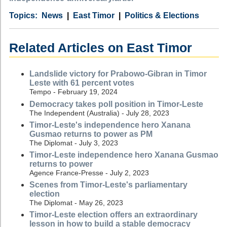
Category
Country
Tags
News
East Timor
Politics & Elections
Related Articles on East Timor
Landslide victory for Prabowo-Gibran in Timor
Leste with 61 percent votes
Tempo - February 19, 2024
Democracy takes poll position in Timor-Leste
The Independent (Australia) - July 28, 2023
Timor-Leste's independence hero Xanana
Gusmao returns to power as PM
The Diplomat - July 3, 2023
Timor-Leste independence hero Xanana Gusmao
returns to power
Agence France-Presse - July 2, 2023
Scenes from Timor-Leste's parliamentary
election
The Diplomat - May 26, 2023
Timor-Leste election offers an extraordinary
lesson in how to build a stable democracy