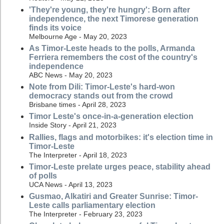
'They're young, they're hungry': Born after
independence, the next Timorese generation
finds its voice
Melbourne Age - May 20, 2023
As Timor-Leste heads to the polls, Armanda
Ferriera remembers the cost of the country's
independence
ABC News - May 20, 2023
Note from Dili: Timor-Leste's hard-won
democracy stands out from the crowd
Brisbane times - April 28, 2023
Timor Leste's once-in-a-generation election
Inside Story - April 21, 2023
Rallies, flags and motorbikes: it's election time in
Timor-Leste
The Interpreter - April 18, 2023
Timor-Leste prelate urges peace, stability ahead
of polls
UCA News - April 13, 2023
Gusmao, Alkatiri and Greater Sunrise: Timor-
Leste calls parliamentary election
The Interpreter - February 23, 2023