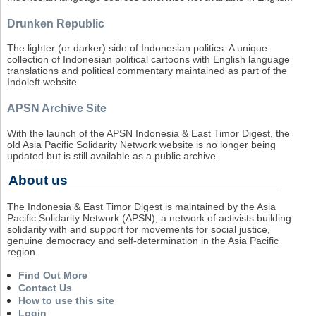
Drunken Republic
The lighter (or darker) side of Indonesian politics. A unique
collection of Indonesian political cartoons with English language
translations and political commentary maintained as part of the
Indoleft website.
APSN Archive Site
With the launch of the APSN Indonesia & East Timor Digest, the
old Asia Pacific Solidarity Network website is no longer being
updated but is still available as a public archive.
About us
The Indonesia & East Timor Digest is maintained by the Asia
Pacific Solidarity Network (APSN), a network of activists building
solidarity with and support for movements for social justice,
genuine democracy and self-determination in the Asia Pacific
region.
Find Out More
Contact Us
How to use this site
Login