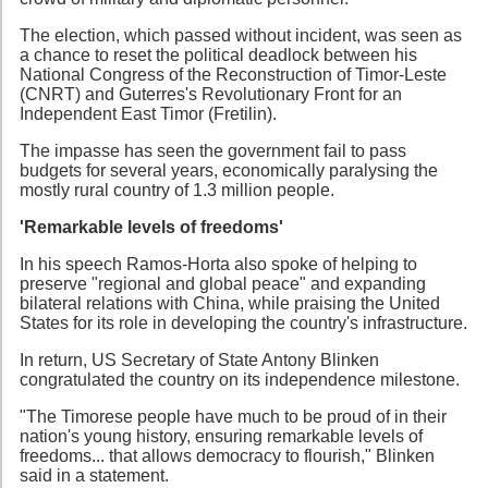
The election, which passed without incident, was seen as
a chance to reset the political deadlock between his
National Congress of the Reconstruction of Timor-Leste
(CNRT) and Guterres's Revolutionary Front for an
Independent East Timor (Fretilin).
The impasse has seen the government fail to pass
budgets for several years, economically paralysing the
mostly rural country of 1.3 million people.
'Remarkable levels of freedoms'
In his speech Ramos-Horta also spoke of helping to
preserve "regional and global peace" and expanding
bilateral relations with China, while praising the United
States for its role in developing the country's infrastructure.
In return, US Secretary of State Antony Blinken
congratulated the country on its independence milestone.
"The Timorese people have much to be proud of in their
nation's young history, ensuring remarkable levels of
freedoms... that allows democracy to flourish," Blinken
said in a statement.