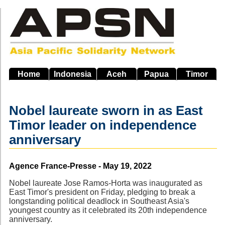
Skip
to
main
navigation
Home
Indonesia
Aceh
Papua
Timor
Nobel laureate sworn in as East
Timor leader on independence
anniversary
Source
Agence France-Presse - May 19, 2022
Nobel laureate Jose Ramos-Horta was inaugurated as
East Timor's president on Friday, pledging to break a
longstanding political deadlock in Southeast Asia's
youngest country as it celebrated its 20th independence
anniversary.