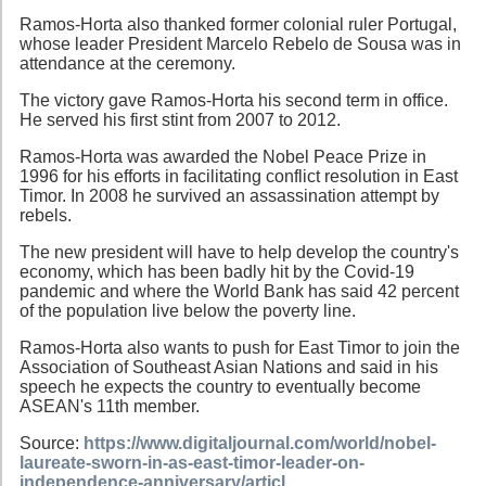
Ramos-Horta also thanked former colonial ruler Portugal,
whose leader President Marcelo Rebelo de Sousa was in
attendance at the ceremony.
The victory gave Ramos-Horta his second term in office.
He served his first stint from 2007 to 2012.
Ramos-Horta was awarded the Nobel Peace Prize in
1996 for his efforts in facilitating conflict resolution in East
Timor. In 2008 he survived an assassination attempt by
rebels.
The new president will have to help develop the country's
economy, which has been badly hit by the Covid-19
pandemic and where the World Bank has said 42 percent
of the population live below the poverty line.
Ramos-Horta also wants to push for East Timor to join the
Association of Southeast Asian Nations and said in his
speech he expects the country to eventually become
ASEAN's 11th member.
Source:
https://www.digitaljournal.com/world/nobel-
laureate-sworn-in-as-east-timor-leader-on-
independence-anniversary/articl