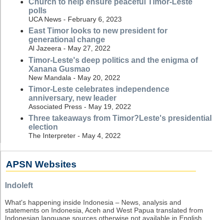
Church to help ensure peaceful Timor-Leste
polls
UCA News - February 6, 2023
East Timor looks to new president for
generational change
Al Jazeera - May 27, 2022
Timor-Leste's deep politics and the enigma of
Xanana Gusmao
New Mandala - May 20, 2022
Timor-Leste celebrates independence
anniversary, new leader
Associated Press - May 19, 2022
Three takeaways from Timor?Leste's presidential
election
The Interpreter - May 4, 2022
APSN Websites
Indoleft
What's happening inside Indonesia – News, analysis and
statements on Indonesia, Aceh and West Papua translated from
Indonesian language sources otherwise not available in English.