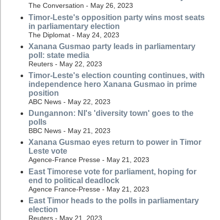
The Conversation - May 26, 2023
Timor-Leste's opposition party wins most seats
in parliamentary election
The Diplomat - May 24, 2023
Xanana Gusmao party leads in parliamentary
poll: state media
Reuters - May 22, 2023
Timor-Leste's election counting continues, with
independence hero Xanana Gusmao in prime
position
ABC News - May 22, 2023
Dungannon: NI's 'diversity town' goes to the
polls
BBC News - May 21, 2023
Xanana Gusmao eyes return to power in Timor
Leste vote
Agence-France Presse - May 21, 2023
East Timorese vote for parliament, hoping for
end to political deadlock
Agence France-Presse - May 21, 2023
East Timor heads to the polls in parliamentary
election
Reuters - May 21, 2023