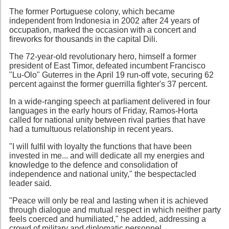
The former Portuguese colony, which became
independent from Indonesia in 2002 after 24 years of
occupation, marked the occasion with a concert and
fireworks for thousands in the capital Dili.
The 72-year-old revolutionary hero, himself a former
president of East Timor, defeated incumbent Francisco
"Lu-Olo" Guterres in the April 19 run-off vote, securing 62
percent against the former guerrilla fighter's 37 percent.
In a wide-ranging speech at parliament delivered in four
languages in the early hours of Friday, Ramos-Horta
called for national unity between rival parties that have
had a tumultuous relationship in recent years.
"I will fulfil with loyalty the functions that have been
invested in me... and will dedicate all my energies and
knowledge to the defence and consolidation of
independence and national unity," the bespectacled
leader said.
"Peace will only be real and lasting when it is achieved
through dialogue and mutual respect in which neither party
feels coerced and humiliated," he added, addressing a
crowd of military and diplomatic personnel.