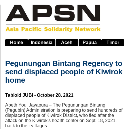
Skip
to
main
navigation
Home
Indonesia
Aceh
Papua
Timor
Pegunungan Bintang Regency to
send displaced people of Kiwirok
home
Source
Tabloid JUBI - October 28, 2021
Abeth You, Jayapura – The Pegunungan Bintang
(Pegubin) Administration is preparing to send hundreds of
displaced people of Kiwirok District, who fled after the
attack on the Kiwirok's health center on Sept. 18, 2021,
back to their villages.