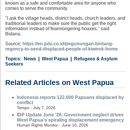
known as a safe and comfortable area for anyone who
comes to serve the community.
"I ask the village heads, district heads, church leaders, and
traditional leaders to make sure the public get the right
information instead of fearmongering hoaxes," said
Bidana.
Source:
https://en.jubi.co.id/pegunungan-bintang-
regency-to-send-displaced-people-of-kiwirok-home
Category
Country
Tags
News
West Papua
Refugees & Asylum
Seekers
Related Articles on West Papua
Indonesia reports 122,000 Papuans displaced by
conflict
Tempo - July 7, 2026
IDP Update June '26: Government neglect drives
West Papua's spiraling displacement emergency
Human Rights Monitor - June 10, 2026