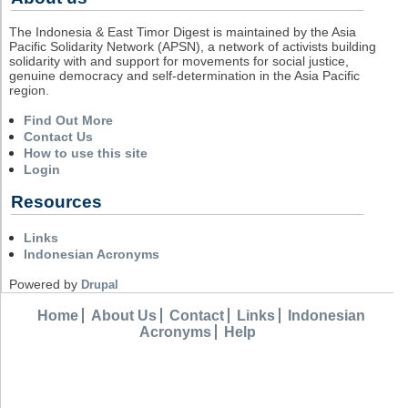
The Indonesia & East Timor Digest is maintained by the Asia
Pacific Solidarity Network (APSN), a network of activists building
solidarity with and support for movements for social justice,
genuine democracy and self-determination in the Asia Pacific
region.
Find Out More
Contact Us
How to use this site
Login
Resources
Links
Indonesian Acronyms
Powered by
Drupal
Home
About Us
Contact
Links
Indonesian
Acronyms
Help