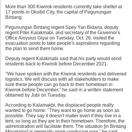
More than 300 Kiwirok residents currently take shelter at
17 points in Oksibil City, the capital of Pegunungan
Bintang.
Pegunungan Bintang regent Spey Yan Bidana, deputy
regent Piter Kalakmabi, and secretary of the Governor's
Office Aloysius Giyai on Tuesday, Oct. 26, visited the
evacuation posts to take people's aspirations regarding
the plan to send them home.
Deputy regent Kalakmabi said that his party would send
residents back to Kiwirok before December 2021.
"We have spoken with the Kiwirok residents and delivered
logistics. We will discuss with all stakeholders to make
sure these people can go back to their hometown in
Kiwirok before December," he said in a written statement
obtained by Jubi on Tuesday.
According to Kalamakbi, the displaced people really
wanted to go home. "They want to go home as soon as
possible. They say it doesn't matter even if they live in a
tent, so long as they are in their hometown. Therefore, the
administration will facilitate them. The situation [in Bintang
Mountains] is generally more conducive now," he said.