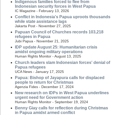
Indigenous families forced to flee from
Indonesian security forces in West Papua
IC Magazine - February 13, 2026
Conflict in Indonesia's Papua uproots thousands
while state assistance lags
Jakarta Post - November 27, 2025
Papuan Council of Churches records 103,218
refugees in Papua
Jubi Papua - November 21, 2025
IDP update August 25: Humanitarian crisis
amidst ongoing military operations
Human Rights Monitor - August 13, 2025
Church leaders slam Indonesian forces' denial of
Papua refugees
UCA News - January 17, 2025
Papua: Bishop of Jayapura calls for displaced
people to return for Christmas
Agenzia Fides - December 17, 2024
New research on IDPs in West Papua underlines
urgent need for Government action
Human Rights Monitor - September 19, 2024
Benny Giay calls for reflection during Christmas
in Papua amidst armed conflict