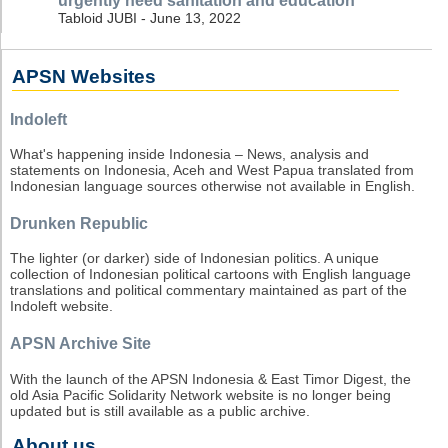
urgently need sanitation and education
Tabloid JUBI - June 13, 2022
APSN Websites
Indoleft
What's happening inside Indonesia – News, analysis and
statements on Indonesia, Aceh and West Papua translated from
Indonesian language sources otherwise not available in English.
Drunken Republic
The lighter (or darker) side of Indonesian politics. A unique
collection of Indonesian political cartoons with English language
translations and political commentary maintained as part of the
Indoleft website.
APSN Archive Site
With the launch of the APSN Indonesia & East Timor Digest, the
old Asia Pacific Solidarity Network website is no longer being
updated but is still available as a public archive.
About us