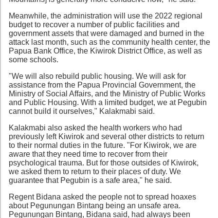
Meanwhile, the administration will use the 2022 regional
budget to recover a number of public facilities and
government assets that were damaged and burned in the
attack last month, such as the community health center, the
Papua Bank Office, the Kiwirok District Office, as well as
some schools.
"We will also rebuild public housing. We will ask for
assistance from the Papua Provincial Government, the
Ministry of Social Affairs, and the Ministry of Public Works
and Public Housing. With a limited budget, we at Pegubin
cannot build it ourselves," Kalakmabi said.
Kalakmabi also asked the health workers who had
previously left Kiwirok and several other districts to return
to their normal duties in the future. "For Kiwirok, we are
aware that they need time to recover from their
psychological trauma. But for those outsides of Kiwirok,
we asked them to return to their places of duty. We
guarantee that Pegubin is a safe area," he said.
Regent Bidana asked the people not to spread hoaxes
about Pegunungan Bintang being an unsafe area.
Pegunungan Bintang, Bidana said, had always been