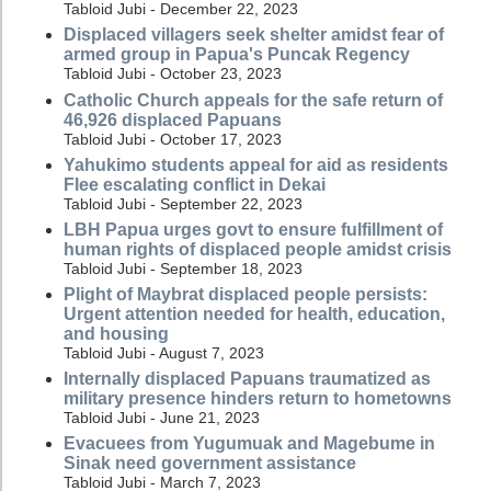
Tabloid Jubi - December 22, 2023
Displaced villagers seek shelter amidst fear of
armed group in Papua's Puncak Regency
Tabloid Jubi - October 23, 2023
Catholic Church appeals for the safe return of
46,926 displaced Papuans
Tabloid Jubi - October 17, 2023
Yahukimo students appeal for aid as residents
Flee escalating conflict in Dekai
Tabloid Jubi - September 22, 2023
LBH Papua urges govt to ensure fulfillment of
human rights of displaced people amidst crisis
Tabloid Jubi - September 18, 2023
Plight of Maybrat displaced people persists:
Urgent attention needed for health, education,
and housing
Tabloid Jubi - August 7, 2023
Internally displaced Papuans traumatized as
military presence hinders return to hometowns
Tabloid Jubi - June 21, 2023
Evacuees from Yugumuak and Magebume in
Sinak need government assistance
Tabloid Jubi - March 7, 2023