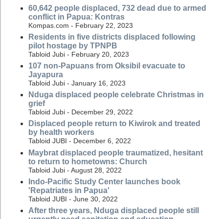
60,642 people displaced, 732 dead due to armed
conflict in Papua: Kontras
Kompas.com - February 22, 2023
Residents in five districts displaced following
pilot hostage by TPNPB
Tabloid Jubi - February 20, 2023
107 non-Papuans from Oksibil evacuate to
Jayapura
Tabloid Jubi - January 16, 2023
Nduga displaced people celebrate Christmas in
grief
Tabloid Jubi - December 29, 2022
Displaced people return to Kiwirok and treated
by health workers
Tabloid JUBI - December 6, 2022
Maybrat displaced people traumatized, hesitant
to return to hometowns: Church
Tabloid Jubi - August 28, 2022
Indo-Pacific Study Center launches book
'Repatriates in Papua'
Tabloid JUBI - June 30, 2022
After three years, Nduga displaced people still