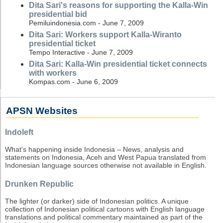
Dita Sari's reasons for supporting the Kalla-Win
presidential bid
Pemiluindonesia.com - June 7, 2009
Dita Sari: Workers support Kalla-Wiranto
presidential ticket
Tempo Interactive - June 7, 2009
Dita Sari: Kalla-Win presidential ticket connects
with workers
Kompas.com - June 6, 2009
APSN Websites
Indoleft
What's happening inside Indonesia – News, analysis and
statements on Indonesia, Aceh and West Papua translated from
Indonesian language sources otherwise not available in English.
Drunken Republic
The lighter (or darker) side of Indonesian politics. A unique
collection of Indonesian political cartoons with English language
translations and political commentary maintained as part of the