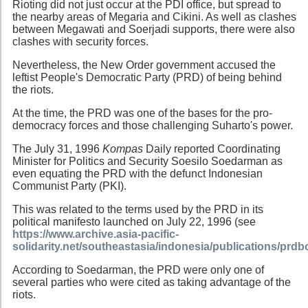
Rioting did not just occur at the PDI office, but spread to
the nearby areas of Megaria and Cikini. As well as clashes
between Megawati and Soerjadi supports, there were also
clashes with security forces.
Nevertheless, the New Order government accused the
leftist People's Democratic Party (PRD) of being behind
the riots.
At the time, the PRD was one of the bases for the pro-
democracy forces and those challenging Suharto's power.
The July 31, 1996
Kompas
Daily reported Coordinating
Minister for Politics and Security Soesilo Soedarman as
even equating the PRD with the defunct Indonesian
Communist Party (PKI).
This was related to the terms used by the PRD in its
political manifesto launched on July 22, 1996 (see
https://www.archive.asia-pacific-
solidarity.net/southeastasia/indonesia/publications/prd
According to Soedarman, the PRD were only one of
several parties who were cited as taking advantage of the
riots.