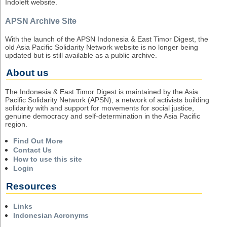
Indoleft website.
APSN Archive Site
With the launch of the APSN Indonesia & East Timor Digest, the
old Asia Pacific Solidarity Network website is no longer being
updated but is still available as a public archive.
About us
The Indonesia & East Timor Digest is maintained by the Asia
Pacific Solidarity Network (APSN), a network of activists building
solidarity with and support for movements for social justice,
genuine democracy and self-determination in the Asia Pacific
region.
Find Out More
Contact Us
How to use this site
Login
Resources
Links
Indonesian Acronyms