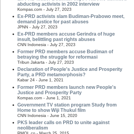
abducting activists in 2002 interview
Kompas.com - July 27, 2023
Ex-PRD activists slam Budiman-Prabowo meet,
demand justice for past abuses
JPNN - July 27, 2023
Ex-PRD members accuse Gerindra of huge
insult, belittling past rights abuses
CNN Indonesia - July 27, 2023
Former PRD members accuse Budiman of
betraying the struggle for reformasi
Tribun Jakarta - July 27, 2023
Declaration of People's Justice and Prosperity
Party, a PRD metamorphosis?
Kabar 24 - June 1, 2021
Former PRD members launch new People's
Justice and Prosperity Party
Kompas.com - June 1, 2021
Government TV station program Study from
Home to show Wiji Thukul film
CNN Indonesia - June 15, 2020
PKS leader calls on PRD to unite against
neoliberalism
RMOL.co - March 25, 2015