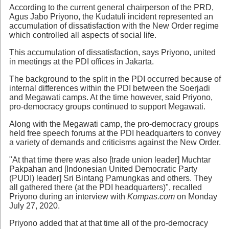
According to the current general chairperson of the PRD,
Agus Jabo Priyono, the Kudatuli incident represented an
accumulation of dissatisfaction with the New Order regime
which controlled all aspects of social life.
This accumulation of dissatisfaction, says Priyono, united
in meetings at the PDI offices in Jakarta.
The background to the split in the PDI occurred because of
internal differences within the PDI between the Soerjadi
and Megawati camps. At the time however, said Priyono,
pro-democracy groups continued to support Megawati.
Along with the Megawati camp, the pro-democracy groups
held free speech forums at the PDI headquarters to convey
a variety of demands and criticisms against the New Order.
"At that time there was also [trade union leader] Muchtar
Pakpahan and [Indonesian United Democratic Party
(PUDI) leader] Sri Bintang Pamungkas and others. They
all gathered there (at the PDI headquarters)", recalled
Priyono during an interview with
Kompas.com
on Monday
July 27, 2020.
Priyono added that at that time all of the pro-democracy