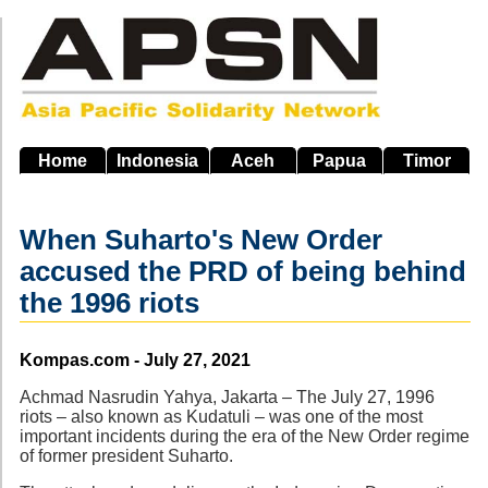
Skip
to
main
navigation
Home
Indonesia
Aceh
Papua
Timor
When Suharto's New Order
accused the PRD of being behind
the 1996 riots
Source
Kompas.com - July 27, 2021
Achmad Nasrudin Yahya, Jakarta – The July 27, 1996
riots – also known as Kudatuli – was one of the most
important incidents during the era of the New Order regime
of former president Suharto.