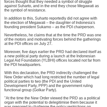
forces thought that they needed a symbol of struggle
against Suharto, and in the end they chose Megawati as
the symbol of resistance.
In addition to this, Suharto reportedly did not agree with
the election of Megawati – the daughter of Indonesia's
founding president Sukarno – as the PDI chairperson.
Nevertheless, he claims that at the time the PRD was one
of the motors and motivating forces behind the gatherings
at the PDI offices on July 27.
Moreover, five days earlier the PRD had declared itself as
a new political party during a launch at the Indonesian
Legal Aid Foundation (YLBHI) offices located not far from
the PDI headquarters.
With this declaration, the PRD indirectly challenged the
New Order which had long restricted the number of legal
political parties to two (the PDI and the United
Development Party, PPP) and the government ruling
functional group (Golkar Party).
"At the time the New Order viewed the PRD as a political
organ with the potential to delegitimise them because it
was prepared to challenge the policy restrictions on