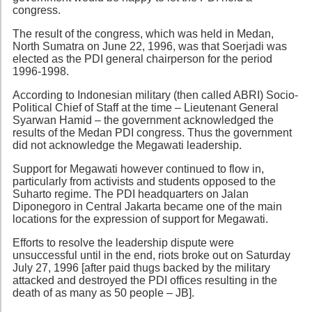
congress.
The result of the congress, which was held in Medan,
North Sumatra on June 22, 1996, was that Soerjadi was
elected as the PDI general chairperson for the period
1996-1998.
According to Indonesian military (then called ABRI) Socio-
Political Chief of Staff at the time – Lieutenant General
Syarwan Hamid – the government acknowledged the
results of the Medan PDI congress. Thus the government
did not acknowledge the Megawati leadership.
Support for Megawati however continued to flow in,
particularly from activists and students opposed to the
Suharto regime. The PDI headquarters on Jalan
Diponegoro in Central Jakarta became one of the main
locations for the expression of support for Megawati.
Efforts to resolve the leadership dispute were
unsuccessful until in the end, riots broke out on Saturday
July 27, 1996 [after paid thugs backed by the military
attacked and destroyed the PDI offices resulting in the
death of as many as 50 people – JB].