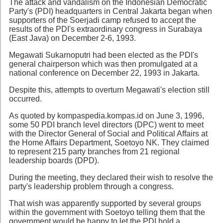
The attack and vandalism on the Indonesian Democratic
Party's (PDI) headquarters in Central Jakarta began when
supporters of the Soerjadi camp refused to accept the
results of the PDI's extraordinary congress in Surabaya
(East Java) on December 2-6, 1993.
Megawati Sukarnoputri had been elected as the PDI's
general chairperson which was then promulgated at a
national conference on December 22, 1993 in Jakarta.
Despite this, attempts to overturn Megawati's election still
occurred.
As quoted by kompaspedia.kompas.id on June 3, 1996,
some 50 PDI branch level directors (DPC) went to meet
with the Director General of Social and Political Affairs at
the Home Affairs Department, Soetoyo NK. They claimed
to represent 215 party branches from 21 regional
leadership boards (DPD).
During the meeting, they declared their wish to resolve the
party's leadership problem through a congress.
That wish was apparently supported by several groups
within the government with Soetoyo telling them that the
government would be happy to let the PDI hold a