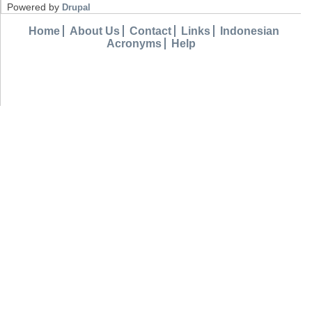
Powered by
Drupal
Home
About Us
Contact
Links
Indonesian
Acronyms
Help