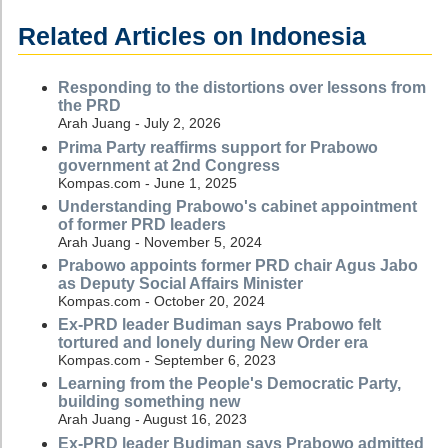
Related Articles on Indonesia
Responding to the distortions over lessons from
the PRD
Arah Juang - July 2, 2026
Prima Party reaffirms support for Prabowo
government at 2nd Congress
Kompas.com - June 1, 2025
Understanding Prabowo's cabinet appointment
of former PRD leaders
Arah Juang - November 5, 2024
Prabowo appoints former PRD chair Agus Jabo
as Deputy Social Affairs Minister
Kompas.com - October 20, 2024
Ex-PRD leader Budiman says Prabowo felt
tortured and lonely during New Order era
Kompas.com - September 6, 2023
Learning from the People's Democratic Party,
building something new
Arah Juang - August 16, 2023
Ex-PRD leader Budiman says Prabowo admitted