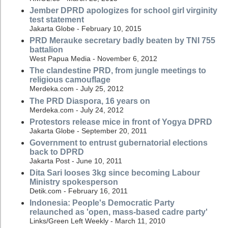
Jember DPRD apologizes for school girl virginity
test statement
Jakarta Globe - February 10, 2015
PRD Merauke secretary badly beaten by TNI 755
battalion
West Papua Media - November 6, 2012
The clandestine PRD, from jungle meetings to
religious camouflage
Merdeka.com - July 25, 2012
The PRD Diaspora, 16 years on
Merdeka.com - July 24, 2012
Protestors release mice in front of Yogya DPRD
Jakarta Globe - September 20, 2011
Government to entrust gubernatorial elections
back to DPRD
Jakarta Post - June 10, 2011
Dita Sari looses 3kg since becoming Labour
Ministry spokesperson
Detik.com - February 16, 2011
Indonesia: People's Democratic Party
relaunched as 'open, mass-based cadre party'
Links/Green Left Weekly - March 11, 2010