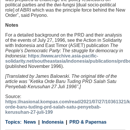
political parties and the dwi-fungsi [dual socio-political
role] of ABRI which was the principle force behind the New
Order", said Priyono.
Notes
For a detailed background on the PRD and their analysis
of the events of July 27, 1996, see the Action in Solidarity
with Indonesia and East Timor (ASIET) publication
The
People's Democratic Party: The struggle for democracy in
Indonesia
:
https://www.archive.asia-pacific-
solidarity.net/southeastasia/indonesia/publications/prd
(published November 1996).
[Translated by James Balowski. The original title of the
article was "Ketika Orde Baru Tuding PRD Salah Satu
Penyebab Kerusuhan 27 Juli 1996".]
Source:
https://nasional.kompas.com/read/2021/07/27/10361321/k
orde-baru-tuding-prd-salah-satu-penyebab-
kerusuhan-27-juli-199
Category
Country
Tags
News
Indonesia
PRD & Papernas