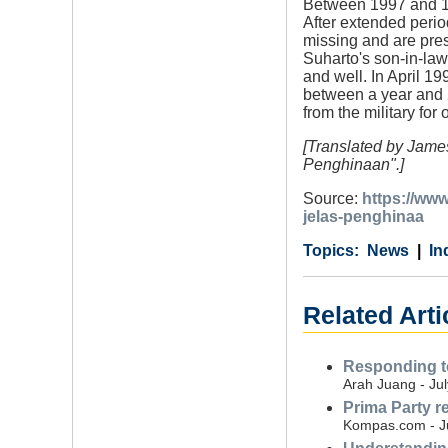
Between 1997 and 19
After extended perio
missing and are pr
Suharto's son-in-law
and well. In April 1
between a year and 
from the military for
[Translated by James
Penghinaan".]
Source:
https://ww
jelas-penghinaa
Category
Country
Tags
News
In
Related Arti
Responding to
Arah Juang - Jul
Prima Party r
Kompas.com - J