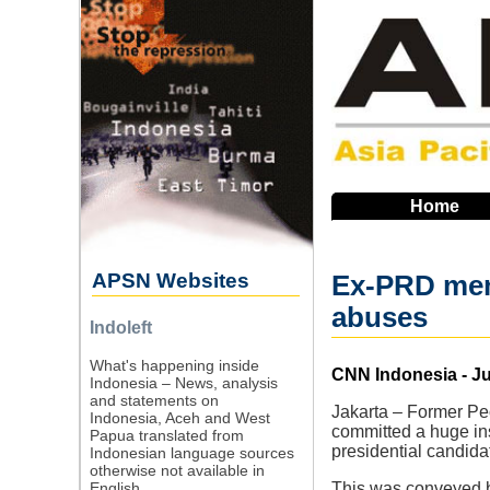
Skip
to
main
navigation
Home
APSN Websites
Ex-PRD memb
abuses
Indoleft
What's happening inside
Source
CNN Indonesia - Ju
Indonesia – News, analysis
and statements on
Jakarta – Former Peo
Indonesia, Aceh and West
committed a huge ins
Papua translated from
presidential candid
Indonesian language sources
otherwise not available in
English.
This was conveyed b