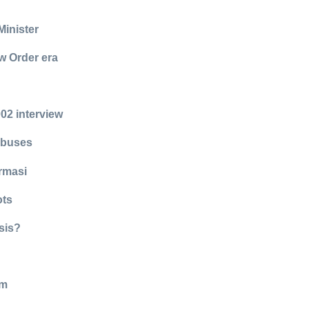
Minister
w Order era
02 interview
abuses
rmasi
ots
sis?
lm