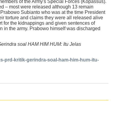
embers of the Army's Special Forces (Kopassus).
ured – most were released although 13 remain
Prabowo Subianto who was at the time President
ir torture and claims they were all released alive
urt for the kidnappings and given sentences of
in in the army. Prabowo himself was discharged
k Gerindra soal HAM HIM HUM: Itu Jelas
-prd-kritik-gerindra-soal-ham-him-hum-itu-