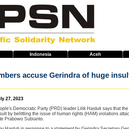
Indonesia
Aceh
ers accuse Gerindra of huge insult, 
ly 27, 2023
ple's Democratic Party (PRD) leader Lilik Hastuti says that th
ult by belittling the issue of human rights (HAM) violations atta
ate Prabowo Subianto.
y Hastuti in response to a statement by Gerindra Secretary Ge