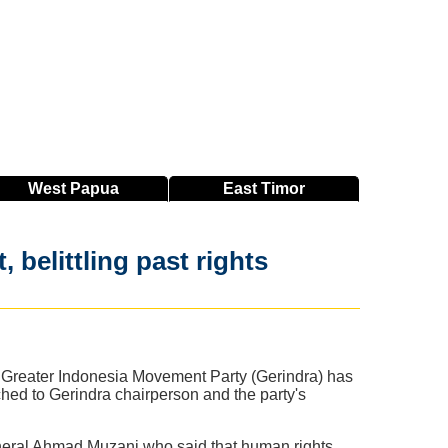
West
Papua
East
Timor
belittling past rights
e Greater Indonesia Movement Party (Gerindra) has
ched to Gerindra chairperson and the party's
neral Ahmad Muzani who said that human rights