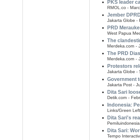
PKS leader ca
RMOL.co - Marc
Jember DPRD a
Jakarta Globe -
PRD Merauke s
West Papua Med
The clandesti
Merdeka.com - J
The PRD Dias
Merdeka.com - J
Protestors re
Jakarta Globe -
Government to
Jakarta Post - J
Dita Sari loo
Detik.com - Feb
Indonesia: Pe
Links/Green Lef
Dita Sari's re
Pemiluindonesia
Dita Sari: Wor
Tempo Interactiv