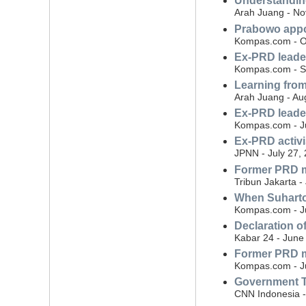
Understandin
Arah Juang - N
Prabowo appoi
Kompas.com - O
Ex-PRD leader
Kompas.com - S
Learning from
Arah Juang - Au
Ex-PRD leader
Kompas.com - Ju
Ex-PRD activ
JPNN - July 27,
Former PRD m
Tribun Jakarta -
When Suharto'
Kompas.com - Ju
Declaration o
Kabar 24 - June
Former PRD m
Kompas.com - J
Government TV
CNN Indonesia -