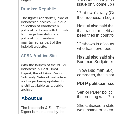
issue only come up e
Drunken Republic
"Prabowo's party (Ger
the Indonesian Legal
The lighter (or darker) side of
Indonesian politics. A unique
Hastuti also said th
collection of Indonesian
political cartoons with English
that has to be held
language translations and
been tried in court fo
political commentary
maintained as part of the
"Prabowo is of cour
Indoleft website.
who has never been tr
APSN Archive Site
Hastuti also said sh
Budiman Sudjatmiko
With the launch of the APSN
Indonesia & East Timor
"Now Budiman Sudjat
Digest, the old Asia Pacific
comrades, that is som
Solidarity Network website is
no longer being updated but
PDI-P politician s
is still available as a public
archive.
Senior PDI-P politic
the meeting with Pr
About us
She criticised a sta
The Indonesia & East Timor
was insane or taken 
Digest is maintained by the