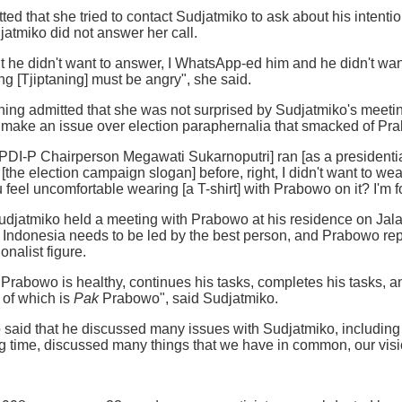
tted that she tried to contact Sudjatmiko to ask about his intent
atmiko did not answer her call.
t he didn't want to answer, I WhatsApp-ed him and he didn't wa
ng [Tjiptaning] must be angry", she said.
aning admitted that she was not surprised by Sudjatmiko's meet
t make an issue over election paraphernalia that smacked of Pr
I-P Chairperson Megawati Sukarnoputri] ran [as a presidential
[the election campaign slogan] before, right, I didn't want to w
 feel uncomfortable wearing [a T-shirt] with Prabowo on it? I'm f
Sudjatmiko held a meeting with Prabowo at his residence on Jala
t Indonesia needs to be led by the best person, and Prabowo re
nalist figure.
 Prabowo is healthy, continues his tasks, completes his tasks, an
 of which is
Pak
Prabowo", said Sudjatmiko.
id that he discussed many issues with Sudjatmiko, including in
ong time, discussed many things that we have in common, our visi