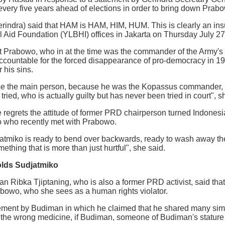
very five years ahead of elections in order to bring down Prabow
indra) said that HAM is HAM, HIM, HUM. This is clearly an insult, 
 Aid Foundation (YLBHI) offices in Jakarta on Thursday July 27
at Prabowo, who in at the time was the commander of the Army's
 accountable for the forced disappearance of pro-democracy in 
r his sins.
se the main person, because he was the Kopassus commander, th
ied, who is actually guilty but has never been tried in court", s
e regrets the attitude of former PRD chairperson turned Indonesi
 who recently met with Prabowo.
miko is ready to bend over backwards, ready to wash away the
ething that is more than just hurtful", she said.
colds Sudjatmiko
ian Ribka Tjiptaning, who is also a former PRD activist, said th
abowo, who she sees as a human rights violator.
tement by Budiman in which he claimed that he shared many simil
the wrong medicine, if Budiman, someone of Budiman's stature ta