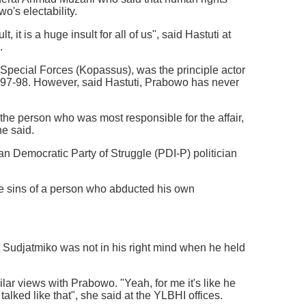
o's electability.
it is a huge insult for all of us", said Hastuti at
.
 Special Forces (Kopassus), was the principle actor
1997-98. However, said Hastuti, Prabowo has never
e person who was most responsible for the affair,
he said.
an Democratic Party of Struggle (PDI-P) politician
 sins of a person who abducted his own
at Sudjatmiko was not in his right mind when he held
ar views with Prabowo. "Yeah, for me it's like he
lked like that", she said at the YLBHI offices.