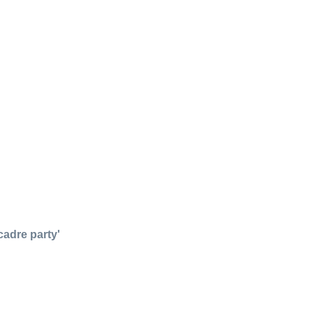
adre party'