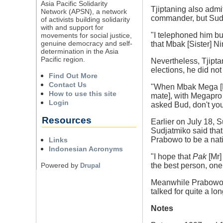
Asia Pacific Solidarity
Tjiptaning also admi
Network (APSN), a network
commander, but Sudj
of activists building solidarity
with and support for
"I telephoned him bu
movements for social justice,
genuine democracy and self-
that Mbak [Sister] Ni
determination in the Asia
Pacific region.
Nevertheless, Tjipt
elections, he did no
Find Out More
Contact Us
"When Mbak Mega [PD
How to use this site
mate], with Megapro 
Login
asked Bud, don't you
Resources
Earlier on July 18, 
Sudjatmiko said tha
Prabowo to be a natio
Links
Indonesian Acronyms
"I hope that
Pak
[Mr]
Powered by
the best person, one
Drupal
Meanwhile Prabowo sa
talked for quite a l
Notes