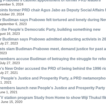
g Prabowo's cabinet appointment of former PRD leaders
ovember 5, 2024
nts former PRD chair Agus Jabo as Deputy Social Affairs 
ctober 20, 2024
 Budiman says Prabowo felt tortured and lonely during Ne
eptember 6, 2023
 the People's Democratic Party, building something new
gust 16, 2023
 Budiman says Prabowo admitted abducting activists in 20
ly 27, 2023
ists slam Budiman-Prabowo meet, demand justice for past 
 2023
embers accuse Budiman of betraying the struggle for refo
 July 27, 2023
s New Order accused the PRD of being behind the 1996 ri
ly 27, 2021
f People's Justice and Prosperity Party, a PRD metamorpho
 1, 2021
embers launch new People's Justice and Prosperity Party
une 1, 2021
 station program Study from Home to show Wiji Thukul fi
 June 15, 2020