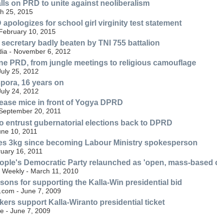
lls on PRD to unite against neoliberalism
h 25, 2015
pologizes for school girl virginity test statement
 February 10, 2015
ecretary badly beaten by TNI 755 battalion
ia - November 6, 2012
ne PRD, from jungle meetings to religious camouflage
uly 25, 2012
pora, 16 years on
uly 24, 2012
lease mice in front of Yogya DPRD
 September 20, 2011
 entrust gubernatorial elections back to DPRD
une 10, 2011
ses 3kg since becoming Labour Ministry spokesperson
ruary 16, 2011
ople's Democratic Party relaunched as 'open, mass-based c
t Weekly - March 11, 2010
asons for supporting the Kalla-Win presidential bid
.com - June 7, 2009
kers support Kalla-Wiranto presidential ticket
e - June 7, 2009