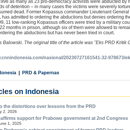
98 as many as 23 pro-democracy activists were abducted by m
ds of detention – in many cases the victims were severely tort
esumed dead. Former Kopassus commander Lieutenant General 
, has admitted to ordering the abductions but denies ordering the
999, 11 low-ranking Kopassus officers were tried by a military co
22 months in prison, although six of them were allowed to rema
 ordering the abductions but has never been tried in court.
 Balowski. The original title of the article was "Eks PRD Kriti
w.cnnindonesia.com/nasional/20230727161541-32-978673/eks
donesia
PRD & Papernas
cles on Indonesia
 the distortions over lessons from the PRD
y 2, 2026
eaffirms support for Prabowo government at 2nd Congress
une 1, 2025