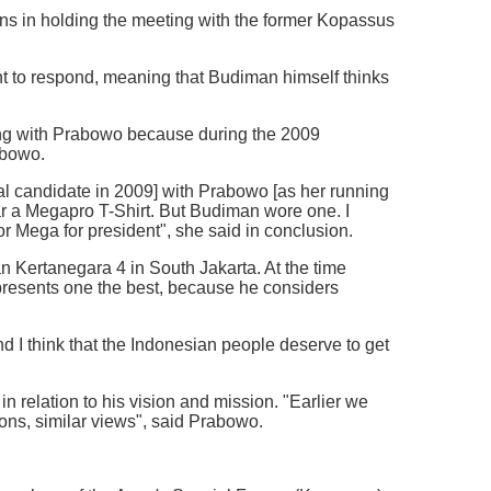
ions in holding the meeting with the former Kopassus
nt to respond, meaning that Budiman himself thinks
ing with Prabowo because during the 2009
abowo.
 candidate in 2009] with Prabowo [as her running
ear a Megapro T-Shirt. But Budiman wore one. I
or Mega for president", she said in conclusion.
n Kertanegara 4 in South Jakarta. At the time
presents one the best, because he considers
d I think that the Indonesian people deserve to get
 relation to his vision and mission. "Earlier we
ons, similar views", said Prabowo.