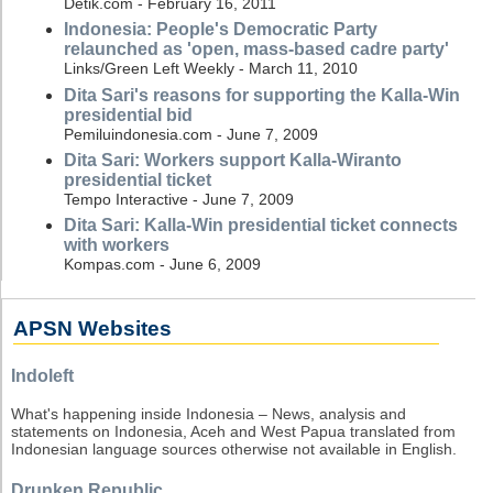
Detik.com - February 16, 2011
Indonesia: People's Democratic Party
relaunched as 'open, mass-based cadre party'
Links/Green Left Weekly - March 11, 2010
Dita Sari's reasons for supporting the Kalla-Win
presidential bid
Pemiluindonesia.com - June 7, 2009
Dita Sari: Workers support Kalla-Wiranto
presidential ticket
Tempo Interactive - June 7, 2009
Dita Sari: Kalla-Win presidential ticket connects
with workers
Kompas.com - June 6, 2009
APSN Websites
Indoleft
What's happening inside Indonesia – News, analysis and
statements on Indonesia, Aceh and West Papua translated from
Indonesian language sources otherwise not available in English.
Drunken Republic