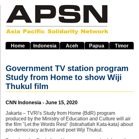
Skip
to
main
navigation
Home
Indonesia
Aceh
Papua
Timor
Government TV station program
Study from Home to show Wiji
Thukul film
Source
CNN Indonesia - June 15, 2020
Jakarta – TVRI's Study from Home (BdR) program
produced by the Ministry of Education and Culture will air
the film "Let the Words Rest" (Istirahatlah Kata-kata) about
pro-democracy activist and poet Wiji Thukul.