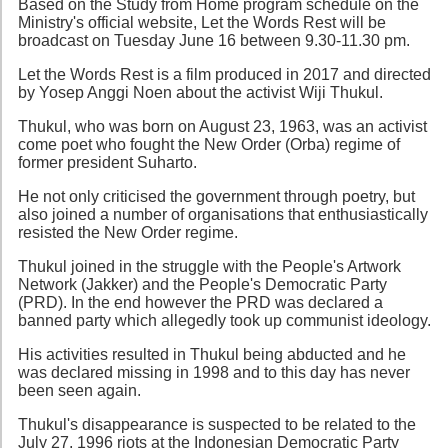
Based on the Study from Home program schedule on the
Ministry's official website, Let the Words Rest will be
broadcast on Tuesday June 16 between 9.30-11.30 pm.
Let the Words Rest is a film produced in 2017 and directed
by Yosep Anggi Noen about the activist Wiji Thukul.
Thukul, who was born on August 23, 1963, was an activist
come poet who fought the New Order (Orba) regime of
former president Suharto.
He not only criticised the government through poetry, but
also joined a number of organisations that enthusiastically
resisted the New Order regime.
Thukul joined in the struggle with the People's Artwork
Network (Jakker) and the People's Democratic Party
(PRD). In the end however the PRD was declared a
banned party which allegedly took up communist ideology.
His activities resulted in Thukul being abducted and he
was declared missing in 1998 and to this day has never
been seen again.
Thukul's disappearance is suspected to be related to the
July 27, 1996 riots at the Indonesian Democratic Party