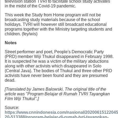
television station TVRI to facilitate school study activates
in the midst of the Covid-19 pandemic.
This week the Study from Home program will not be
broadcasting study materials because of the school
holidays. TVRI will however still broadcast educational
programs together with the Ministry targeting students and
children. (fey/wis)
Notes
Street performer and poet, People's Democratic Party
(PRD) member Wiji Thukul disappeared in February 1998.
It is suspected he was a victim of the military abductions
along with other activists which disappeared in Solo
(Central Java). The bodies of Thukul and three other PRD
activists have never been found and they are presumed
dead.
[Translated by James Balowski. The original title of the
article was "Program Belajar di Rumah TVRI Tayangkan
Film Wiji Thukul".]
Source:
https://www.cnnindonesia.com/nasional/20200615122045
20-513388/program-belajar-di-rumah-tvri-tayangkan-