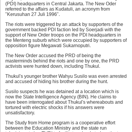
(PDI) headquarters in Central Jakarta. The New Oder
referred to the affairs as Kudatuli, an acronym from
"Kerusuhan 27 Juli 1996".
The riots were triggered by an attack by supporters of the
government backed PDI faction led by Soerjadi with the
support of New Order troops on the PDI headquarters in
the Menteng suburb which were occupied by supporters of
opposition figure Megawati Sukarnoputri.
The New Order accused the PRD of being the
masterminds behind the riots and one by one, the PRD
activists were hunted down, including Thukul.
Thukul's younger brother Wahyu Susilo was even arrested
and accused of hiding his brother during the hunt.
Susilo suspects he was detained at a location which is
now the State Intelligence Agency (BIN). He claims to
have been interrogated about Thukul's whereabouts and
tortured with electric shocks if his answers were
unsatisfactory.
The Study from Home program is a cooperative effort
between the Education Ministry and the state run