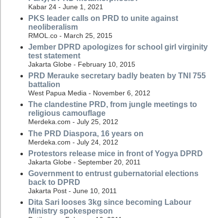
Kabar 24 - June 1, 2021
PKS leader calls on PRD to unite against
neoliberalism
RMOL.co - March 25, 2015
Jember DPRD apologizes for school girl virginity
test statement
Jakarta Globe - February 10, 2015
PRD Merauke secretary badly beaten by TNI 755
battalion
West Papua Media - November 6, 2012
The clandestine PRD, from jungle meetings to
religious camouflage
Merdeka.com - July 25, 2012
The PRD Diaspora, 16 years on
Merdeka.com - July 24, 2012
Protestors release mice in front of Yogya DPRD
Jakarta Globe - September 20, 2011
Government to entrust gubernatorial elections
back to DPRD
Jakarta Post - June 10, 2011
Dita Sari looses 3kg since becoming Labour
Ministry spokesperson