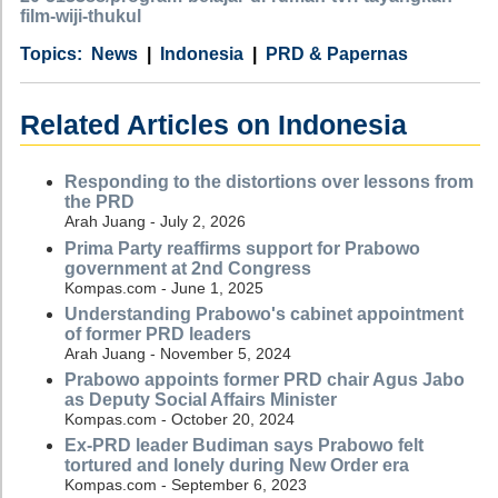
film-wiji-thukul
Category
Country
Tags
News
Indonesia
PRD & Papernas
Related Articles on Indonesia
Responding to the distortions over lessons from
the PRD
Arah Juang - July 2, 2026
Prima Party reaffirms support for Prabowo
government at 2nd Congress
Kompas.com - June 1, 2025
Understanding Prabowo's cabinet appointment
of former PRD leaders
Arah Juang - November 5, 2024
Prabowo appoints former PRD chair Agus Jabo
as Deputy Social Affairs Minister
Kompas.com - October 20, 2024
Ex-PRD leader Budiman says Prabowo felt
tortured and lonely during New Order era
Kompas.com - September 6, 2023