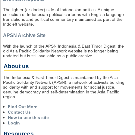
The lighter (or darker) side of Indonesian politics. A unique
collection of Indonesian political cartoons with English language
translations and political commentary maintained as part of the
Indoleft website.
APSN Archive Site
With the launch of the APSN Indonesia & East Timor Digest, the
old Asia Pacific Solidarity Network website is no longer being
updated but is still available as a public archive.
About us
The Indonesia & East Timor Digest is maintained by the Asia
Pacific Solidarity Network (APSN), a network of activists building
solidarity with and support for movements for social justice,
genuine democracy and self-determination in the Asia Pacific
region.
Find Out More
Contact Us
How to use this site
Login
Resources