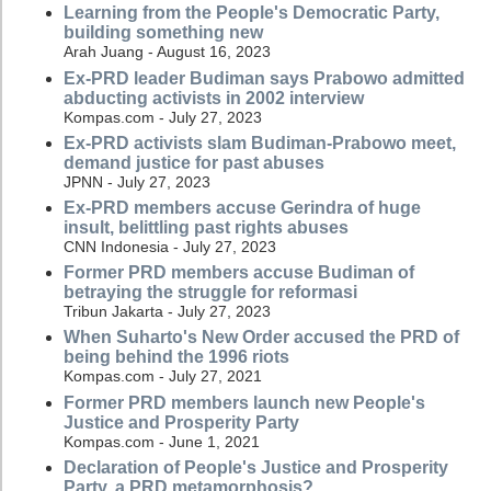
Learning from the People's Democratic Party,
building something new
Arah Juang - August 16, 2023
Ex-PRD leader Budiman says Prabowo admitted
abducting activists in 2002 interview
Kompas.com - July 27, 2023
Ex-PRD activists slam Budiman-Prabowo meet,
demand justice for past abuses
JPNN - July 27, 2023
Ex-PRD members accuse Gerindra of huge
insult, belittling past rights abuses
CNN Indonesia - July 27, 2023
Former PRD members accuse Budiman of
betraying the struggle for reformasi
Tribun Jakarta - July 27, 2023
When Suharto's New Order accused the PRD of
being behind the 1996 riots
Kompas.com - July 27, 2021
Former PRD members launch new People's
Justice and Prosperity Party
Kompas.com - June 1, 2021
Declaration of People's Justice and Prosperity
Party, a PRD metamorphosis?