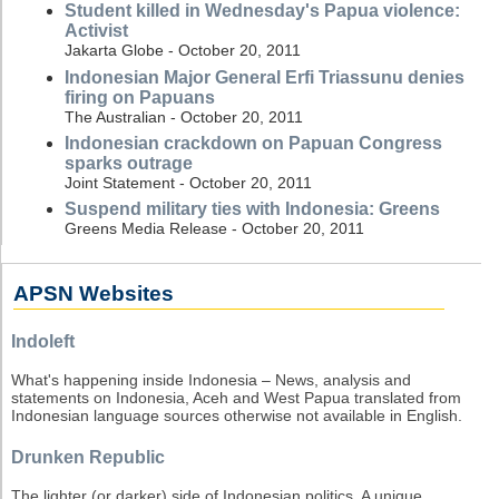
Student killed in Wednesday's Papua violence:
Activist
Jakarta Globe - October 20, 2011
Indonesian Major General Erfi Triassunu denies
firing on Papuans
The Australian - October 20, 2011
Indonesian crackdown on Papuan Congress
sparks outrage
Joint Statement - October 20, 2011
Suspend military ties with Indonesia: Greens
Greens Media Release - October 20, 2011
APSN Websites
Indoleft
What's happening inside Indonesia – News, analysis and
statements on Indonesia, Aceh and West Papua translated from
Indonesian language sources otherwise not available in English.
Drunken Republic
The lighter (or darker) side of Indonesian politics. A unique