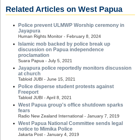
Related Articles on West Papua
Police prevent ULMWP Worship ceremony in
Jayapura
Human Rights Monitor - February 8, 2024
Islamic mob backed by police break up
discussion on Papua independence
proclamation
Suara Papua - July 5, 2021
Jayapura police reportedly monitors discussion
at church
Tabloid JUBI - June 15, 2021
Police disperse student protests against
Freeport
Tabloid JUBI - April 8, 2021
West Papua group's office shutdown sparks
fears
Radio New Zealand International - January 7, 2019
West Papua National Committee sends legal
notice to Mimika Police
Jakarta Post - January 4, 2019