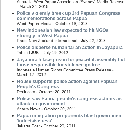
Australia West Papua Association (Sydney) Media Release
- March 24, 2015
Police violently break up 3rd Papuan Congress
commemorations across Papua
West Papua Media - October 19, 2013
New Indonesian law expected to hit NGOs
strongly in West Papua
Radio New Zealand International - July 22, 2013
Police disperse humanitarian action in Jayapura
Tabloid JUBI - July 19, 2012
Jayapura 5 face prison for peaceful assembly but
those responsible for violence go free
Indonesia Human Rights Committee Press Release -
March 17, 2012
House supports police action against Papuan
People's Congress
Detik.com - October 20, 2011
Police saw Papua people's congress actions as
attack on government
Antara News - October 20, 2011
Papua integration proponents blast government
'indecisiveness'
Jakarta Post - October 20, 2011