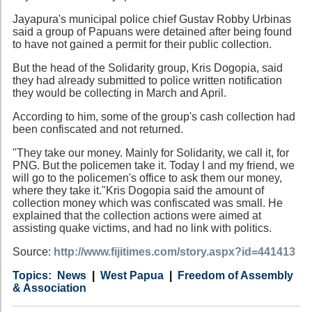
Jayapura's municipal police chief Gustav Robby Urbinas
said a group of Papuans were detained after being found
to have not gained a permit for their public collection.
But the head of the Solidarity group, Kris Dogopia, said
they had already submitted to police written notification
they would be collecting in March and April.
According to him, some of the group's cash collection had
been confiscated and not returned.
"They take our money. Mainly for Solidarity, we call it, for
PNG. But the policemen take it. Today I and my friend, we
will go to the policemen's office to ask them our money,
where they take it."Kris Dogopia said the amount of
collection money which was confiscated was small. He
explained that the collection actions were aimed at
assisting quake victims, and had no link with politics.
Source:
http://www.fijitimes.com/story.aspx?id=441413
Category
Country
Tags
News
West Papua
Freedom of Assembly
& Association