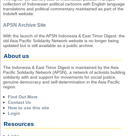
collection of Indonesian political cartoons with English language
translations and political commentary maintained as part of the
Indoleft website.
APSN Archive Site
With the launch of the APSN Indonesia & East Timor Digest, the
old Asia Pacific Solidarity Network website is no longer being
updated but is still available as a public archive.
About us
The Indonesia & East Timor Digest is maintained by the Asia
Pacific Solidarity Network (APSN), a network of activists building
solidarity with and support for movements for social justice,
genuine democracy and self-determination in the Asia Pacific
region.
Find Out More
Contact Us
How to use this site
Login
Resources
Links