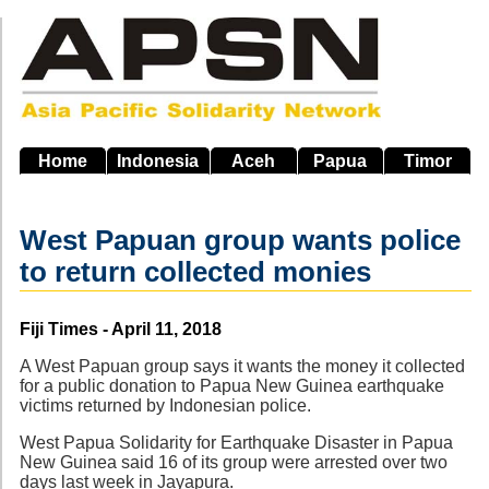
Skip
to
main
navigation
Home
Indonesia
Aceh
Papua
Timor
West Papuan group wants police
to return collected monies
Source
Fiji Times - April 11, 2018
A West Papuan group says it wants the money it collected
for a public donation to Papua New Guinea earthquake
victims returned by Indonesian police.
West Papua Solidarity for Earthquake Disaster in Papua
New Guinea said 16 of its group were arrested over two
days last week in Jayapura.