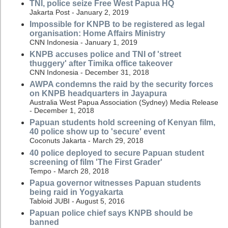
TNI, police seize Free West Papua HQ
Jakarta Post - January 2, 2019
Impossible for KNPB to be registered as legal
organisation: Home Affairs Ministry
CNN Indonesia - January 1, 2019
KNPB accuses police and TNI of 'street
thuggery' after Timika office takeover
CNN Indonesia - December 31, 2018
AWPA condemns the raid by the security forces
on KNPB headquarters in Jayapura
Australia West Papua Association (Sydney) Media Release
- December 1, 2018
Papuan students hold screening of Kenyan film,
40 police show up to 'secure' event
Coconuts Jakarta - March 29, 2018
40 police deployed to secure Papuan student
screening of film 'The First Grader'
Tempo - March 28, 2018
Papua governor witnesses Papuan students
being raid in Yogyakarta
Tabloid JUBI - August 5, 2016
Papuan police chief says KNPB should be
banned