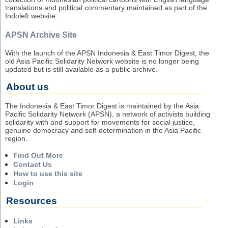
translations and political commentary maintained as part of the
Indoleft website.
APSN Archive Site
With the launch of the APSN Indonesia & East Timor Digest, the
old Asia Pacific Solidarity Network website is no longer being
updated but is still available as a public archive.
About us
The Indonesia & East Timor Digest is maintained by the Asia
Pacific Solidarity Network (APSN), a network of activists building
solidarity with and support for movements for social justice,
genuine democracy and self-determination in the Asia Pacific
region.
Find Out More
Contact Us
How to use this site
Login
Resources
Links