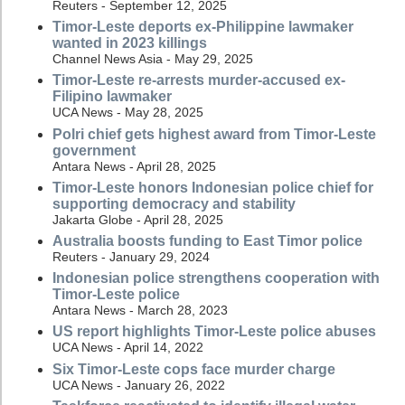
Reuters - September 12, 2025
Timor-Leste deports ex-Philippine lawmaker
wanted in 2023 killings
Channel News Asia - May 29, 2025
Timor-Leste re-arrests murder-accused ex-
Filipino lawmaker
UCA News - May 28, 2025
Polri chief gets highest award from Timor-Leste
government
Antara News - April 28, 2025
Timor-Leste honors Indonesian police chief for
supporting democracy and stability
Jakarta Globe - April 28, 2025
Australia boosts funding to East Timor police
Reuters - January 29, 2024
Indonesian police strengthens cooperation with
Timor-Leste police
Antara News - March 28, 2023
US report highlights Timor-Leste police abuses
UCA News - April 14, 2022
Six Timor-Leste cops face murder charge
UCA News - January 26, 2022