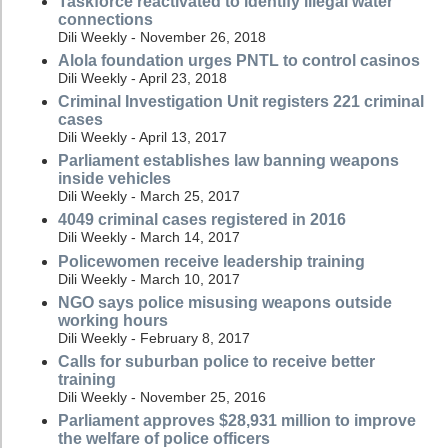
Taskforce reactivated to identify illegal water
connections
Dili Weekly - November 26, 2018
Alola foundation urges PNTL to control casinos
Dili Weekly - April 23, 2018
Criminal Investigation Unit registers 221 criminal
cases
Dili Weekly - April 13, 2017
Parliament establishes law banning weapons
inside vehicles
Dili Weekly - March 25, 2017
4049 criminal cases registered in 2016
Dili Weekly - March 14, 2017
Policewomen receive leadership training
Dili Weekly - March 10, 2017
NGO says police misusing weapons outside
working hours
Dili Weekly - February 8, 2017
Calls for suburban police to receive better
training
Dili Weekly - November 25, 2016
Parliament approves $28,931 million to improve
the welfare of police officers