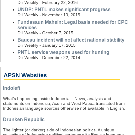
Dili Weekly - February 22, 2016
UNDP: PNTL makes significant progress
Dili Weekly - November 10, 2015
Fundasaun Mahein: Legal basis needed for CPC
services
Dili Weekly - October 7, 2015
Baucau incident will not affect national stability
Dili Weekly - January 17, 2015
PNTL service weapons used for hunting
Dili Weekly - December 22, 2014
APSN Websites
Indoleft
What's happening inside Indonesia – News, analysis and
statements on Indonesia, Aceh and West Papua translated from
Indonesian language sources otherwise not available in English.
Drunken Republic
The lighter (or darker) side of Indonesian politics. A unique
collection of Indonesian political cartoons with English language