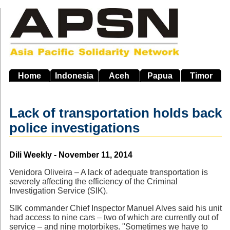
Skip
to
main
navigation
Home
Indonesia
Aceh
Papua
Timor
Lack of transportation holds back
police investigations
Source
Dili Weekly - November 11, 2014
Venidora Oliveira – A lack of adequate transportation is
severely affecting the efficiency of the Criminal
Investigation Service (SIK).
SIK commander Chief Inspector Manuel Alves said his unit
had access to nine cars – two of which are currently out of
service – and nine motorbikes. "Sometimes we have to