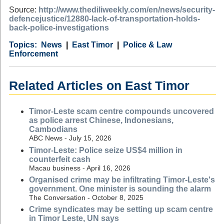
Source:
http://www.thediliweekly.com/en/news/security-
defencejustice/12880-lack-of-transportation-holds-
back-police-investigations
Category
Country
Tags
News
East Timor
Police & Law
Enforcement
Related Articles on East Timor
Timor-Leste scam centre compounds uncovered
as police arrest Chinese, Indonesians,
Cambodians
ABC News - July 15, 2026
Timor-Leste: Police seize US$4 million in
counterfeit cash
Macau business - April 16, 2026
Organised crime may be infiltrating Timor-Leste's
government. One minister is sounding the alarm
The Conversation - October 8, 2025
Crime syndicates may be setting up scam centre
in Timor Leste, UN says