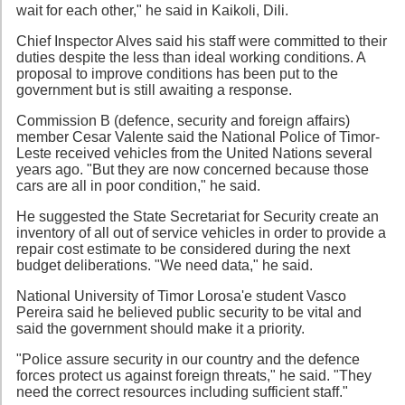
wait for each other," he said in Kaikoli, Dili.
Chief Inspector Alves said his staff were committed to their
duties despite the less than ideal working conditions. A
proposal to improve conditions has been put to the
government but is still awaiting a response.
Commission B (defence, security and foreign affairs)
member Cesar Valente said the National Police of Timor-
Leste received vehicles from the United Nations several
years ago. "But they are now concerned because those
cars are all in poor condition," he said.
He suggested the State Secretariat for Security create an
inventory of all out of service vehicles in order to provide a
repair cost estimate to be considered during the next
budget deliberations. "We need data," he said.
National University of Timor Lorosa'e student Vasco
Pereira said he believed public security to be vital and
said the government should make it a priority.
"Police assure security in our country and the defence
forces protect us against foreign threats," he said. "They
need the correct resources including sufficient staff."