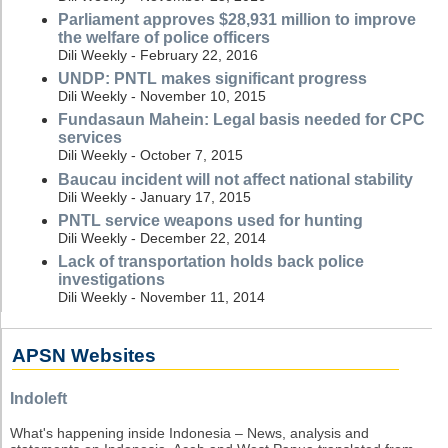
Parliament approves $28,931 million to improve
the welfare of police officers
Dili Weekly - February 22, 2016
UNDP: PNTL makes significant progress
Dili Weekly - November 10, 2015
Fundasaun Mahein: Legal basis needed for CPC
services
Dili Weekly - October 7, 2015
Baucau incident will not affect national stability
Dili Weekly - January 17, 2015
PNTL service weapons used for hunting
Dili Weekly - December 22, 2014
Lack of transportation holds back police
investigations
Dili Weekly - November 11, 2014
APSN Websites
Indoleft
What's happening inside Indonesia – News, analysis and