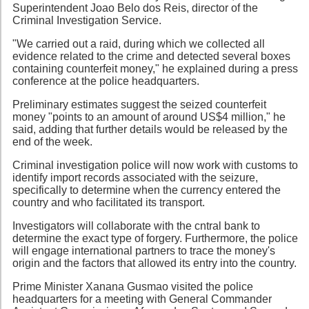
Superintendent Joao Belo dos Reis, director of the
Criminal Investigation Service.
"We carried out a raid, during which we collected all
evidence related to the crime and detected several boxes
containing counterfeit money," he explained during a press
conference at the police headquarters.
Preliminary estimates suggest the seized counterfeit
money "points to an amount of around US$4 million," he
said, adding that further details would be released by the
end of the week.
Criminal investigation police will now work with customs to
identify import records associated with the seizure,
specifically to determine when the currency entered the
country and who facilitated its transport.
Investigators will collaborate with the cntral bank to
determine the exact type of forgery. Furthermore, the police
will engage international partners to trace the money's
origin and the factors that allowed its entry into the country.
Prime Minister Xanana Gusmao visited the police
headquarters for a meeting with General Commander