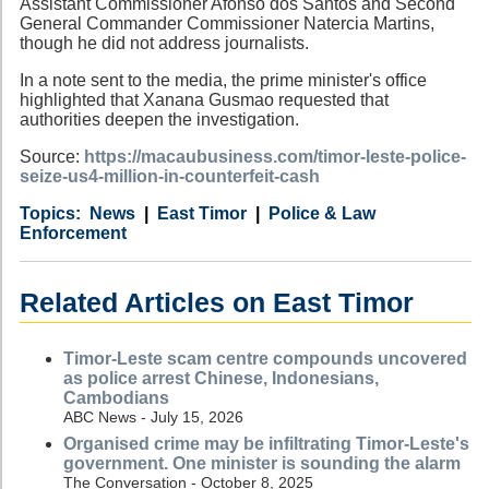
Assistant Commissioner Afonso dos Santos and Second
General Commander Commissioner Natercia Martins,
though he did not address journalists.
In a note sent to the media, the prime minister's office
highlighted that Xanana Gusmao requested that
authorities deepen the investigation.
Source:
https://macaubusiness.com/timor-leste-police-
seize-us4-million-in-counterfeit-cash
Category
Country
Tags
News
East Timor
Police & Law
Enforcement
Related Articles on East Timor
Timor-Leste scam centre compounds uncovered
as police arrest Chinese, Indonesians,
Cambodians
ABC News - July 15, 2026
Organised crime may be infiltrating Timor-Leste's
government. One minister is sounding the alarm
The Conversation - October 8, 2025