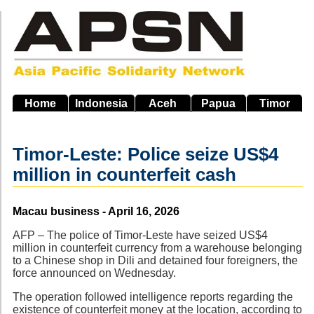
Skip
to
main
navigation
Home
Indonesia
Aceh
Papua
Timor
Timor-Leste: Police seize US$4
million in counterfeit cash
Source
Macau business - April 16, 2026
AFP – The police of Timor-Leste have seized US$4
million in counterfeit currency from a warehouse belonging
to a Chinese shop in Dili and detained four foreigners, the
force announced on Wednesday.
The operation followed intelligence reports regarding the
existence of counterfeit money at the location, according to