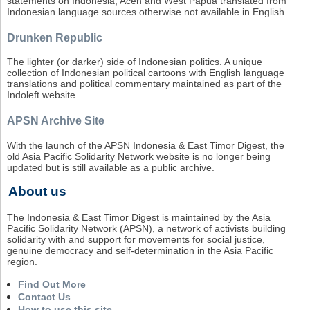
statements on Indonesia, Aceh and West Papua translated from
Indonesian language sources otherwise not available in English.
Drunken Republic
The lighter (or darker) side of Indonesian politics. A unique
collection of Indonesian political cartoons with English language
translations and political commentary maintained as part of the
Indoleft website.
APSN Archive Site
With the launch of the APSN Indonesia & East Timor Digest, the
old Asia Pacific Solidarity Network website is no longer being
updated but is still available as a public archive.
About us
The Indonesia & East Timor Digest is maintained by the Asia
Pacific Solidarity Network (APSN), a network of activists building
solidarity with and support for movements for social justice,
genuine democracy and self-determination in the Asia Pacific
region.
Find Out More
Contact Us
How to use this site