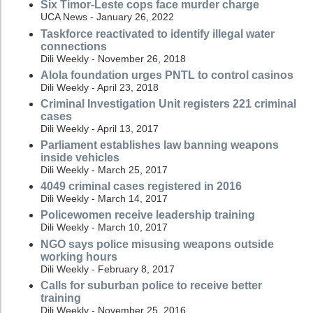
Six Timor-Leste cops face murder charge
UCA News - January 26, 2022
Taskforce reactivated to identify illegal water
connections
Dili Weekly - November 26, 2018
Alola foundation urges PNTL to control casinos
Dili Weekly - April 23, 2018
Criminal Investigation Unit registers 221 criminal
cases
Dili Weekly - April 13, 2017
Parliament establishes law banning weapons
inside vehicles
Dili Weekly - March 25, 2017
4049 criminal cases registered in 2016
Dili Weekly - March 14, 2017
Policewomen receive leadership training
Dili Weekly - March 10, 2017
NGO says police misusing weapons outside
working hours
Dili Weekly - February 8, 2017
Calls for suburban police to receive better
training
Dili Weekly - November 25, 2016