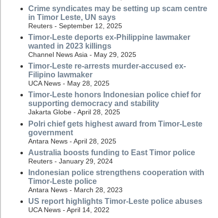
Crime syndicates may be setting up scam centre
in Timor Leste, UN says
Reuters - September 12, 2025
Timor-Leste deports ex-Philippine lawmaker
wanted in 2023 killings
Channel News Asia - May 29, 2025
Timor-Leste re-arrests murder-accused ex-
Filipino lawmaker
UCA News - May 28, 2025
Timor-Leste honors Indonesian police chief for
supporting democracy and stability
Jakarta Globe - April 28, 2025
Polri chief gets highest award from Timor-Leste
government
Antara News - April 28, 2025
Australia boosts funding to East Timor police
Reuters - January 29, 2024
Indonesian police strengthens cooperation with
Timor-Leste police
Antara News - March 28, 2023
US report highlights Timor-Leste police abuses
UCA News - April 14, 2022