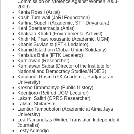
Commission on Violence Against Women 2003-
2009)
Kania Roesli (Artist)
Kasih Turniwati (JaRI Foundation)
Karlina Supelli (Academic, STF Driyarkara)
Keni Soeriaatmadja (Artist)
Khalisah Khalid (Environmental Activist)
Khidir M. Prawirosusanto (Academic, UGM)
Khanis Suvianita (IFTK Ledalero)
Khamid Istakhori (Global Union Solidarity)
Kanisius Bhila (IFTK Ledalero)
Kurniawan (Researcher)
Kurniawan Sabar (Director of the Institute for
National and Democracy Studies/INDIES)
Kusnandi Rusmil (FK Academic, Padjadjaran
University)
Kresno Brahmantyo (Public History)
Koentjoro (Retired UGM Lecturer)
Laksmi Safitri (CRRS Researcher)
Laksmi Shitaresmi
Lamtiur Tampubolon (Academic at Atma Jaya
University)
Lea Pamungkas (Writer, Translator, Independent
Journalist)
Lesty Admodjo