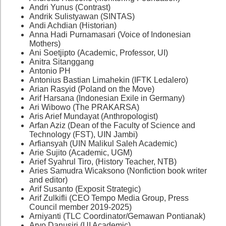
Andri Yunus (Contrast)
Andrik Sulistyawan (SINTAS)
Andi Achdian (Historian)
Anna Hadi Purnamasari (Voice of Indonesian
Mothers)
Ani Soetjipto (Academic, Professor, UI)
Anitra Sitanggang
Antonio PH
Antonius Bastian Limahekin (IFTK Ledalero)
Arian Rasyid (Poland on the Move)
Arif Harsana (Indonesian Exile in Germany)
Ari Wibowo (The PRAKARSA)
Aris Arief Mundayat (Anthropologist)
Arfan Aziz (Dean of the Faculty of Science and
Technology (FST), UIN Jambi)
Arfiansyah (UIN Malikul Saleh Academic)
Arie Sujito (Academic, UGM)
Arief Syahrul Tiro, (History Teacher, NTB)
Aries Samudra Wicaksono (Nonfiction book writer
and editor)
Arif Susanto (Exposit Strategic)
Arif Zulkifli (CEO Tempo Media Group, Press
Council member 2019-2025)
Arniyanti (TLC Coordinator/Gemawan Pontianak)
Aryo Danusiri (UI Academic)