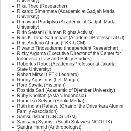
University)
Rika Theo (Researcher)
Rikardo Simarmata (Academic at Gadjah Mada
University)
Rimawan Pradiptyo (Academic of Gadjah Mada
University)
Ririn Sefsani (Human Rights Activist)
Riris K. Toha Sarumpaet (Academic/Professor at UI)
Riris Andono Ahmad (FKK-UGM)
Riwanto Tirtosudarmo (Independent Researcher)
Rizky Argama (Executive Director of the Center for
Indonesian Law and Policy Studies)
Robertus Robet (Academic/Professor at Jakarta
State University)
Robert Mirsel (IFTK Ledalero)
Ronny Agustinus (Left Margin)
Roro Sawita (Historian)
Rosnida Sari (Academic of Djember University)
Ruby Kholifah (AMAN Indonesia)
Rumekso Setyadi (Sentir Media)
Ruth Indiah Rahayu (Chair of the Driyarkara Alumni
Family Association)
Samsul Maarif (CRCS UGM)
Samsang Syamsir (South Sulawesi NGO FIK)
Sandra Hamid (Anthropologist)