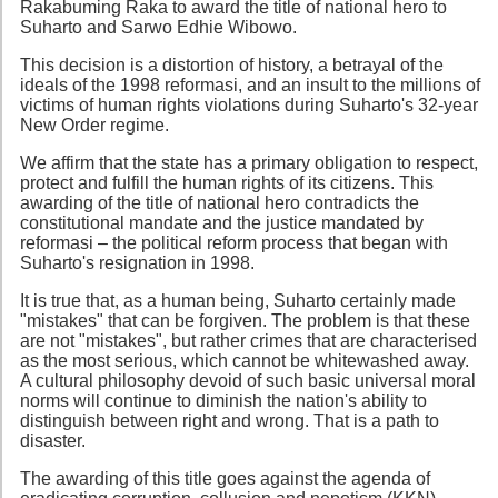
Rakabuming Raka to award the title of national hero to
Suharto and Sarwo Edhie Wibowo.
This decision is a distortion of history, a betrayal of the
ideals of the 1998 reformasi, and an insult to the millions of
victims of human rights violations during Suharto's 32-year
New Order regime.
We affirm that the state has a primary obligation to respect,
protect and fulfill the human rights of its citizens. This
awarding of the title of national hero contradicts the
constitutional mandate and the justice mandated by
reformasi – the political reform process that began with
Suharto's resignation in 1998.
It is true that, as a human being, Suharto certainly made
"mistakes" that can be forgiven. The problem is that these
are not "mistakes", but rather crimes that are characterised
as the most serious, which cannot be whitewashed away.
A cultural philosophy devoid of such basic universal moral
norms will continue to diminish the nation's ability to
distinguish between right and wrong. That is a path to
disaster.
The awarding of this title goes against the agenda of