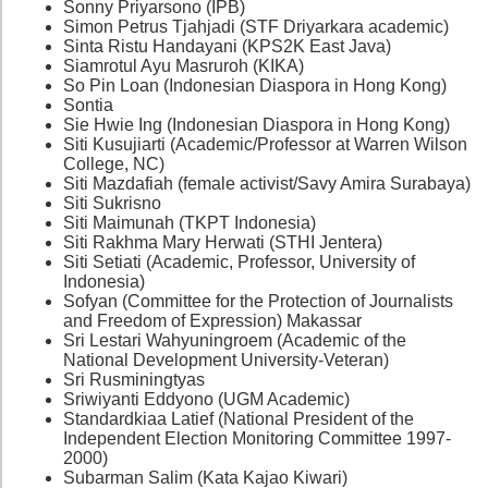
Sonny Priyarsono (IPB)
Simon Petrus Tjahjadi (STF Driyarkara academic)
Sinta Ristu Handayani (KPS2K East Java)
Siamrotul Ayu Masruroh (KIKA)
So Pin Loan (Indonesian Diaspora in Hong Kong)
Sontia
Sie Hwie Ing (Indonesian Diaspora in Hong Kong)
Siti Kusujiarti (Academic/Professor at Warren Wilson
College, NC)
Siti Mazdafiah (female activist/Savy Amira Surabaya)
Siti Sukrisno
Siti Maimunah (TKPT Indonesia)
Siti Rakhma Mary Herwati (STHI Jentera)
Siti Setiati (Academic, Professor, University of
Indonesia)
Sofyan (Committee for the Protection of Journalists
and Freedom of Expression) Makassar
Sri Lestari Wahyuningroem (Academic of the
National Development University-Veteran)
Sri Rusminingtyas
Sriwiyanti Eddyono (UGM Academic)
Standardkiaa Latief (National President of the
Independent Election Monitoring Committee 1997-
2000)
Subarman Salim (Kata Kajao Kiwari)