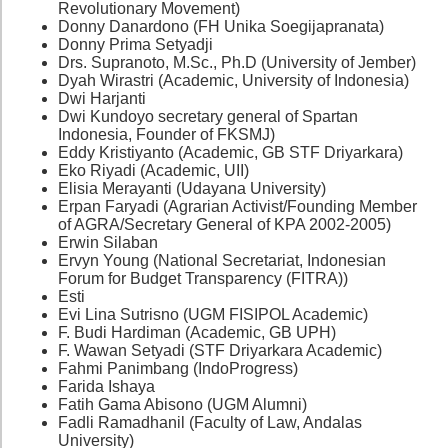
Revolutionary Movement)
Donny Danardono (FH Unika Soegijapranata)
Donny Prima Setyadji
Drs. Supranoto, M.Sc., Ph.D (University of Jember)
Dyah Wirastri (Academic, University of Indonesia)
Dwi Harjanti
Dwi Kundoyo secretary general of Spartan
Indonesia, Founder of FKSMJ)
Eddy Kristiyanto (Academic, GB STF Driyarkara)
Eko Riyadi (Academic, UII)
Elisia Merayanti (Udayana University)
Erpan Faryadi (Agrarian Activist/Founding Member
of AGRA/Secretary General of KPA 2002-2005)
Erwin Silaban
Ervyn Young (National Secretariat, Indonesian
Forum for Budget Transparency (FITRA))
Esti
Evi Lina Sutrisno (UGM FISIPOL Academic)
F. Budi Hardiman (Academic, GB UPH)
F. Wawan Setyadi (STF Driyarkara Academic)
Fahmi Panimbang (IndoProgress)
Farida Ishaya
Fatih Gama Abisono (UGM Alumni)
Fadli Ramadhanil (Faculty of Law, Andalas
University)