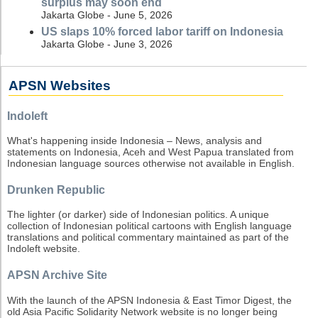
surplus may soon end
Jakarta Globe - June 5, 2026
US slaps 10% forced labor tariff on Indonesia
Jakarta Globe - June 3, 2026
APSN Websites
Indoleft
What's happening inside Indonesia – News, analysis and
statements on Indonesia, Aceh and West Papua translated from
Indonesian language sources otherwise not available in English.
Drunken Republic
The lighter (or darker) side of Indonesian politics. A unique
collection of Indonesian political cartoons with English language
translations and political commentary maintained as part of the
Indoleft website.
APSN Archive Site
With the launch of the APSN Indonesia & East Timor Digest, the
old Asia Pacific Solidarity Network website is no longer being