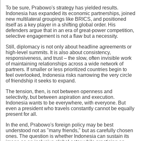
To be sure, Prabowo's strategy has yielded results.
Indonesia has expanded its economic partnerships, joined
new multilateral groupings like BRICS, and positioned
itself as a key player in a shifting global order. His
defenders argue that in an era of great-power competition,
selective engagement is not a flaw but a necessity.
Still, diplomacy is not only about headline agreements or
high-level summits. It is also about consistency,
responsiveness, and trust – the slow, often invisible work
of maintaining relationships across a wide network of
partners. If smaller or less prioritized countries begin to
feel overlooked, Indonesia risks narrowing the very circle
of friendship it seeks to expand.
The tension, then, is not between openness and
selectivity, but between aspiration and execution.
Indonesia wants to be everywhere, with everyone. But
even a president who travels constantly cannot be equally
present for all.
In the end, Prabowo's foreign policy may be best
understood not as "many friends," but as carefully chosen
ones. The question is whether Indonesia can sustain its