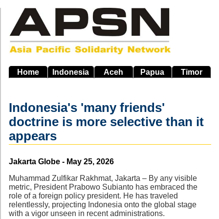
Skip
to
main
navigation
Home
Indonesia
Aceh
Papua
Timor
Indonesia's 'many friends'
doctrine is more selective than it
appears
Source
Jakarta Globe - May 25, 2026
Muhammad Zulfikar Rakhmat, Jakarta – By any visible
metric, President Prabowo Subianto has embraced the
role of a foreign policy president. He has traveled
relentlessly, projecting Indonesia onto the global stage
with a vigor unseen in recent administrations.