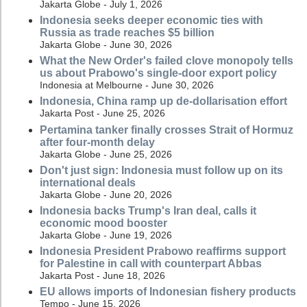
Jakarta Globe - July 1, 2026
Indonesia seeks deeper economic ties with
Russia as trade reaches $5 billion
Jakarta Globe - June 30, 2026
What the New Order's failed clove monopoly tells
us about Prabowo's single-door export policy
Indonesia at Melbourne - June 30, 2026
Indonesia, China ramp up de-dollarisation effort
Jakarta Post - June 25, 2026
Pertamina tanker finally crosses Strait of Hormuz
after four-month delay
Jakarta Globe - June 25, 2026
Don't just sign: Indonesia must follow up on its
international deals
Jakarta Globe - June 20, 2026
Indonesia backs Trump's Iran deal, calls it
economic mood booster
Jakarta Globe - June 19, 2026
Indonesia President Prabowo reaffirms support
for Palestine in call with counterpart Abbas
Jakarta Post - June 18, 2026
EU allows imports of Indonesian fishery products
Tempo - June 15, 2026