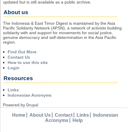
updated but is still available as a public archive.
About us
The Indonesia & East Timor Digest is maintained by the Asia
Pacific Solidarity Network (APSN), a network of activists building
solidarity with and support for movements for social justice,
genuine democracy and self-determination in the Asia Pacific
region.
Find Out More
Contact Us
How to use this site
Login
Resources
Links
Indonesian Acronyms
Powered by
Drupal
Home
About Us
Contact
Links
Indonesian
Acronyms
Help