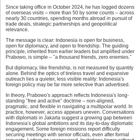
Since taking office in October 2024, he has logged dozens
of overseas visits – more than 50 by some counts – across
nearly 30 countries, spending months abroad in pursuit of
trade deals, strategic partnerships and geopolitical
relevance.
The message is clear: Indonesia is open for business,
open for diplomacy, and open to friendship. The guiding
principle, inherited from earlier leaders but amplified under
Prabowo, is simple – "a thousand friends, zero enemies."
But diplomacy, like friendship, is not measured by quantity
alone. Behind the optics of tireless travel and expansive
outreach lies a quieter, less visible reality: Indonesia's
foreign policy may be far more selective than advertised.
In theory, Prabowo's approach reflects Indonesia's long-
standing "free and active" doctrine – non-aligned,
pragmatic, and flexible in navigating a multipolar world. In
practice, however, access appears uneven. Conversations
with diplomats in Jakarta suggest a growing gap between
Indonesia's global ambitions and its day-to-day diplomatic
engagement. Some foreign missions report difficulty
securing meetings with senior officials, even after formal