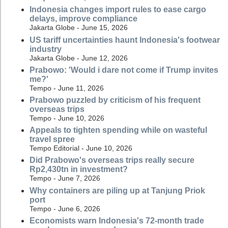
Indonesia changes import rules to ease cargo
delays, improve compliance
Jakarta Globe - June 15, 2026
US tariff uncertainties haunt Indonesia's footwear
industry
Jakarta Globe - June 12, 2026
Prabowo: 'Would i dare not come if Trump invites
me?'
Tempo - June 11, 2026
Prabowo puzzled by criticism of his frequent
overseas trips
Tempo - June 10, 2026
Appeals to tighten spending while on wasteful
travel spree
Tempo Editorial - June 10, 2026
Did Prabowo's overseas trips really secure
Rp2,430tn in investment?
Tempo - June 7, 2026
Why containers are piling up at Tanjung Priok
port
Tempo - June 6, 2026
Economists warn Indonesia's 72-month trade