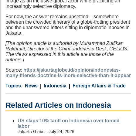
image as an inclusive global actor while practicing an
increasingly selective diplomacy.
For now, the answer remains unsettled – somewhere
between the crowded itinerary of a globe-trotting president
and the unanswered letters sitting in diplomatic inboxes in
Jakarta.
[The opinion article is authored by Muhammad Zulfikar
Rakhmat, Director of the China-Indonesia Desk, CELIOS.
The views expressed in this article are those of the
authors.]
Source:
https://jakartaglobe.id/opinion/indonesias-
many-friends-doctrine-is-more-selective-than-it-appear
Category
Country
Tags
News
Indonesia
Foreign Affairs & Trade
Related Articles on Indonesia
US slaps 10% tariff on Indonesia over forced
labor
Jakarta Globe - July 24, 2026