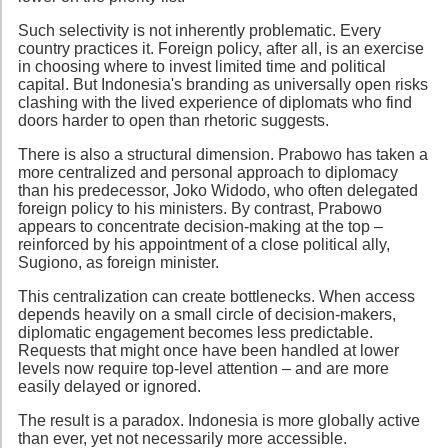
Such selectivity is not inherently problematic. Every
country practices it. Foreign policy, after all, is an exercise
in choosing where to invest limited time and political
capital. But Indonesia's branding as universally open risks
clashing with the lived experience of diplomats who find
doors harder to open than rhetoric suggests.
There is also a structural dimension. Prabowo has taken a
more centralized and personal approach to diplomacy
than his predecessor, Joko Widodo, who often delegated
foreign policy to his ministers. By contrast, Prabowo
appears to concentrate decision-making at the top –
reinforced by his appointment of a close political ally,
Sugiono, as foreign minister.
This centralization can create bottlenecks. When access
depends heavily on a small circle of decision-makers,
diplomatic engagement becomes less predictable.
Requests that might once have been handled at lower
levels now require top-level attention – and are more
easily delayed or ignored.
The result is a paradox. Indonesia is more globally active
than ever, yet not necessarily more accessible.