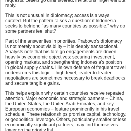
requests. Letters go unanswered. Invitations linger without
reply.
This is not unusual in diplomacy; access is always
curated. But the pattern raises a question: if Indonesia
seeks to befriend "as many countries as possible," why do
some partners feel shut?
Part of the answer lies in priorities. Prabowo's diplomacy
is not merely about visibility – it is deeply transactional.
Analysts note that his foreign engagements are driven
heavily by economic objectives: securing investment,
opening markets, and strengthening Indonesia's position
in global supply chains. His own defense of frequent travel
underscores this logic – high-level, leader-to-leader
negotiations are sometimes necessary to break deadlocks
and secure tangible gains.
This helps explain why certain countries receive repeated
attention. Major economic and strategic partners – China,
the United States, the United Arab Emirates, and key
European economies – feature prominently in his travel
schedule. These relationships promise capital, technology,
or geopolitical leverage. Others, particularly smaller or less
economically significant partners, may find themselves
lower on the priority list.