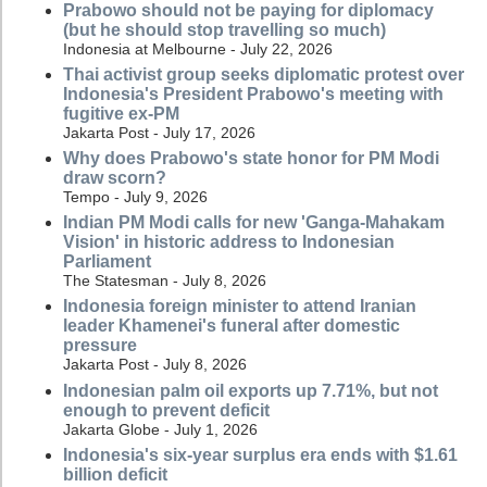
Prabowo should not be paying for diplomacy
(but he should stop travelling so much)
Indonesia at Melbourne - July 22, 2026
Thai activist group seeks diplomatic protest over
Indonesia's President Prabowo's meeting with
fugitive ex-PM
Jakarta Post - July 17, 2026
Why does Prabowo's state honor for PM Modi
draw scorn?
Tempo - July 9, 2026
Indian PM Modi calls for new 'Ganga-Mahakam
Vision' in historic address to Indonesian
Parliament
The Statesman - July 8, 2026
Indonesia foreign minister to attend Iranian
leader Khamenei's funeral after domestic
pressure
Jakarta Post - July 8, 2026
Indonesian palm oil exports up 7.71%, but not
enough to prevent deficit
Jakarta Globe - July 1, 2026
Indonesia's six-year surplus era ends with $1.61
billion deficit