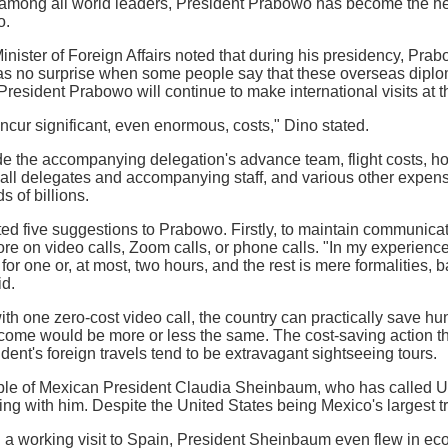
, among all world leaders, President Prabowo has become the he
o.
nister of Foreign Affairs noted that during his presidency, Prabo
as no surprise when some people say that these overseas diploma
President Prabowo will continue to make international visits at 
incur significant, even enormous, costs," Dino stated.
 the accompanying delegation's advance team, flight costs, hote
 all delegates and accompanying staff, and various other expen
 of billions.
ed five suggestions to Prabowo. Firstly, to maintain communica
e on video calls, Zoom calls, or phone calls. "In my experience,
 for one or, at most, two hours, and the rest is mere formalities,
id.
th one zero-cost video call, the country can practically save hun
tcome would be more or less the same. The cost-saving action t
dent's foreign travels tend to be extravagant sightseeing tours.
ple of Mexican President Claudia Sheinbaum, who has called U
ing with him. Despite the United States being Mexico's largest t
 a working visit to Spain, President Sheinbaum even flew in ec