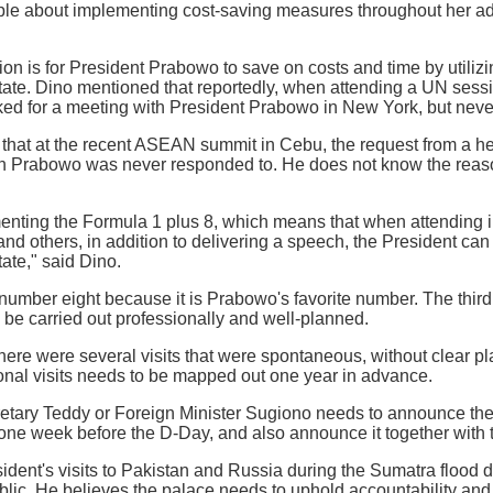
le about implementing cost-saving measures throughout her admi
n is for President Prabowo to save on costs and time by utilizing
tate. Dino mentioned that reportedly, when attending a UN sessi
ed for a meeting with President Prabowo in New York, but neve
that at the recent ASEAN summit in Cebu, the request from a he
ith Prabowo was never responded to. He does not know the reas
nting the Formula 1 plus 8, which means that when attending i
 others, in addition to delivering a speech, the President can a
ate," said Dino.
umber eight because it is Prabowo's favorite number. The third
to be carried out professionally and well-planned.
here were several visits that were spontaneous, without clear pl
ional visits needs to be mapped out one year in advance.
etary Teddy or Foreign Minister Sugiono needs to announce the P
 one week before the D-Day, and also announce it together with th
sident's visits to Pakistan and Russia during the Sumatra flood d
ublic. He believes the palace needs to uphold accountability an