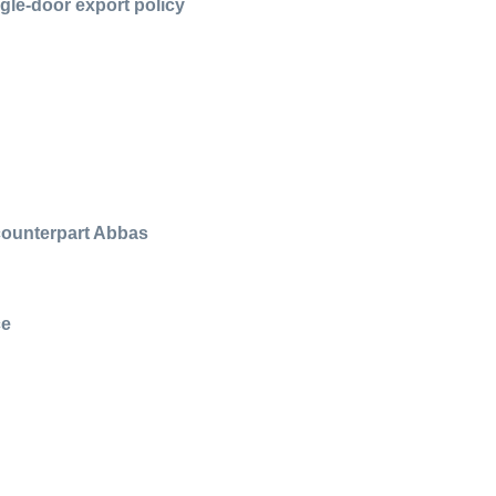
gle-door export policy
 counterpart Abbas
ce