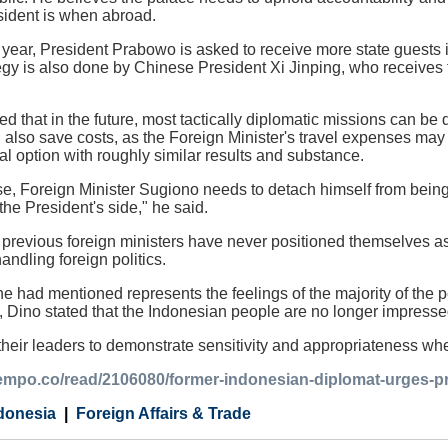
ident is when abroad.
xt year, President Prabowo is asked to receive more state guests
egy is also done by Chinese President Xi Jinping, who receives f
ted that in the future, most tactically diplomatic missions can b
ill also save costs, as the Foreign Minister's travel expenses m
l option with roughly similar results and substance.
se, Foreign Minister Sugiono needs to detach himself from being
the President's side," he said.
previous foreign ministers have never positioned themselves as
andling foreign politics.
he had mentioned represents the feelings of the majority of th
l, Dino stated that the Indonesian people are no longer impresse
heir leaders to demonstrate sensitivity and appropriateness when
.tempo.co/read/2106080/former-indonesian-diplomat-urges-p
donesia
Foreign Affairs & Trade