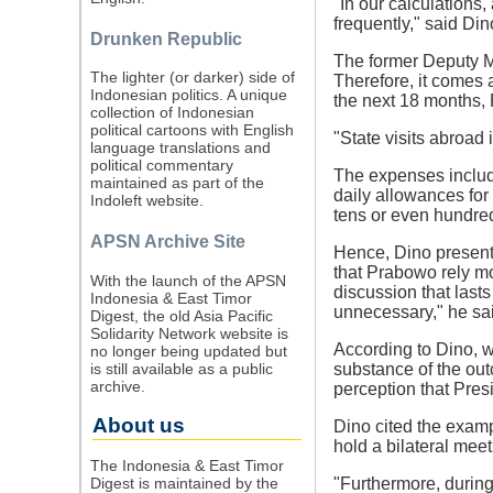
"In our calculations
frequently," said Din
Drunken Republic
The former Deputy Mi
The lighter (or darker) side of
Therefore, it comes 
Indonesian politics. A unique
the next 18 months, 
collection of Indonesian
political cartoons with English
"State visits abroad 
language translations and
political commentary
The expenses include
maintained as part of the
daily allowances for
Indoleft website.
tens or even hundreds
APSN Archive Site
Hence, Dino present
that Prabowo rely mor
With the launch of the APSN
discussion that lasts
Indonesia & East Timor
unnecessary," he sa
Digest, the old Asia Pacific
Solidarity Network website is
According to Dino, wi
no longer being updated but
is still available as a public
substance of the ou
archive.
perception that Presi
About us
Dino cited the exam
hold a bilateral meet
The Indonesia & East Timor
Digest is maintained by the
"Furthermore, during