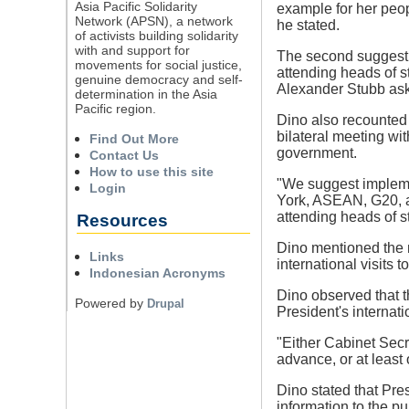
Asia Pacific Solidarity
example for her peop
Network (APSN), a network
he stated.
of activists building solidarity
with and support for
The second suggestio
movements for social justice,
attending heads of s
genuine democracy and self-
Alexander Stubb ask
determination in the Asia
Pacific region.
Dino also recounted 
bilateral meeting w
Find Out More
government.
Contact Us
How to use this site
"We suggest impleme
Login
York, ASEAN, G20, and
attending heads of st
Resources
Dino mentioned the n
Links
international visits 
Indonesian Acronyms
Dino observed that t
Powered by
Drupal
President's internat
"Either Cabinet Secr
advance, or at least
Dino stated that Pre
information to the p