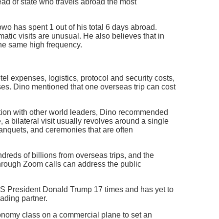
ad of state who travels abroad the most
wo has spent 1 out of his total 6 days abroad.
tic visits are unusual. He also believes that in
the same high frequency.
l expenses, logistics, protocol and security costs,
ses. Dino mentioned that one overseas trip can cost
tion with other world leaders, Dino recommended
 a bilateral visit usually revolves around a single
 banquets, and ceremonies that are often
dreds of billions from overseas trips, and the
hrough Zoom calls can address the public
S President Donald Trump 17 times and has yet to
rading partner.
onomy class on a commercial plane to set an