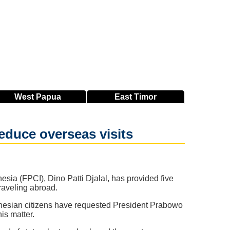
West
Papua
East
Timor
educe overseas visits
sia (FPCI), Dino Patti Djalal, has provided five
raveling abroad.
onesian citizens have requested President Prabowo
is matter.