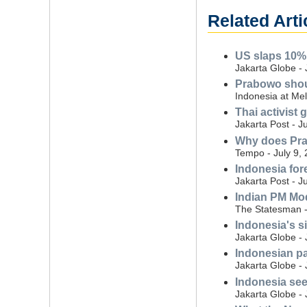
Related Arti
US slaps 10% 
Jakarta Globe - 
Prabowo shoul
Indonesia at Mel
Thai activist
Jakarta Post - J
Why does Pra
Tempo - July 9,
Indonesia for
Jakarta Post - J
Indian PM Mod
The Statesman -
Indonesia's si
Jakarta Globe - 
Indonesian pa
Jakarta Globe - 
Indonesia see
Jakarta Globe -