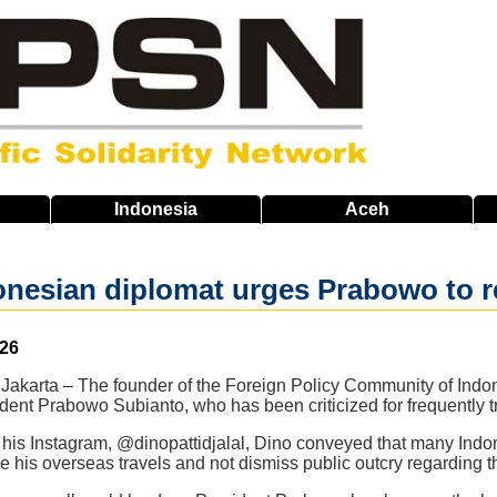
Indonesia
Aceh
nesian diplomat urges Prabowo to r
026
akarta – The founder of the Foreign Policy Community of Indone
dent Prabowo Subianto, who has been criticized for frequently t
n his Instagram, @dinopattidjalal, Dino conveyed that many Ind
ce his overseas travels and not dismiss public outcry regarding th