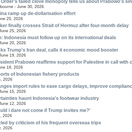
Order's failed clove monopoly tells us about Prabowo's sin
lbourne - June 30, 2026
ina ramp up de-dollarisation effort
une 25, 2026
ker finally crosses Strait of Hormuz after four-month delay
 June 25, 2026
n: Indonesia must follow up on its international deals
 June 20, 2026
ks Trump's Iran deal, calls it economic mood booster
 June 19, 2026
sident Prabowo reaffirms support for Palestine in call with
une 18, 2026
orts of Indonesian fishery products
, 2026
nges import rules to ease cargo delays, improve complian
 June 15, 2026
rtainties haunt Indonesia's footwear industry
 June 12, 2026
ld i dare not come if Trump invites me?'
, 2026
ed by criticism of his frequent overseas trips
, 2026