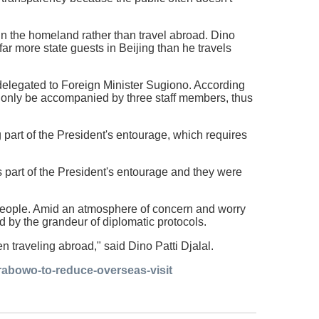
 in the homeland rather than travel abroad. Dino
ar more state guests in Beijing than he travels
e delegated to Foreign Minister Sugiono. According
ay only be accompanied by three staff members, thus
 part of the President's entourage, which requires
 part of the President's entourage and they were
e people. Amid an atmosphere of concern and worry
d by the grandeur of diplomatic protocols.
 traveling abroad," said Dino Patti Djalal.
rabowo-to-reduce-overseas-visit