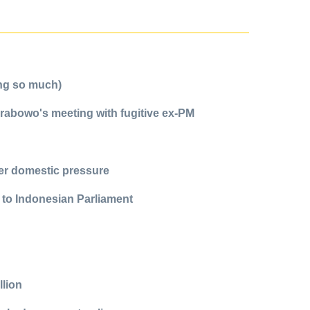
ing so much)
Prabowo's meeting with fugitive ex-PM
ter domestic pressure
 to Indonesian Parliament
llion