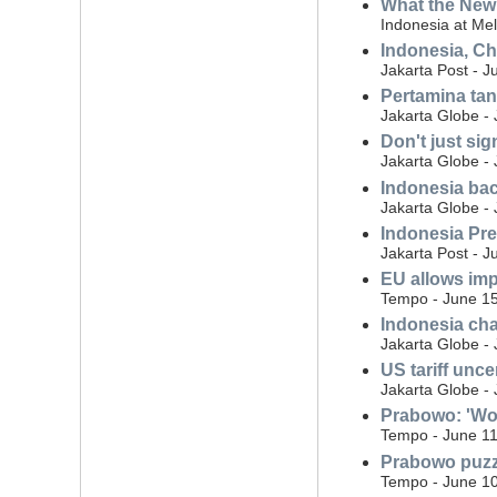
What the New 
Indonesia at Me
Indonesia, Ch
Jakarta Post - J
Pertamina tan
Jakarta Globe -
Don't just sig
Jakarta Globe -
Indonesia bac
Jakarta Globe -
Indonesia Pre
Jakarta Post - J
EU allows imp
Tempo - June 15
Indonesia cha
Jakarta Globe -
US tariff unce
Jakarta Globe -
Prabowo: 'Wou
Tempo - June 11
Prabowo puzzl
Tempo - June 10