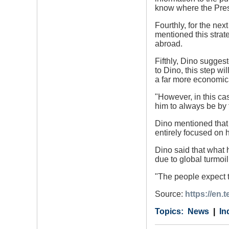
know where the Pres
Fourthly, for the ne
mentioned this strat
abroad.
Fifthly, Dino sugges
to Dino, this step w
a far more economica
"However, in this ca
him to always be by 
Dino mentioned that 
entirely focused on h
Dino said that what 
due to global turmoi
"The people expect t
Source:
https://en
Category
Country
Tags
News
In