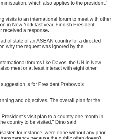
nistration, which also applies to the president,"
 visits to an international forum to meet with other
on in New York last year, Finnish President
r received a response.
ad of state of an ASEAN country for a directed
on why the request was ignored by the
nternational forums like Davos, the UN in New
lso meet or at least interact with eight other
 suggestion is for President Prabowo's
anning and objectives. The overall plan for the
resident's visit plan to a country one month in
e country to be visited," Dino said.
isaster, for instance, were done without any prior
d transparency because the public often doesn't