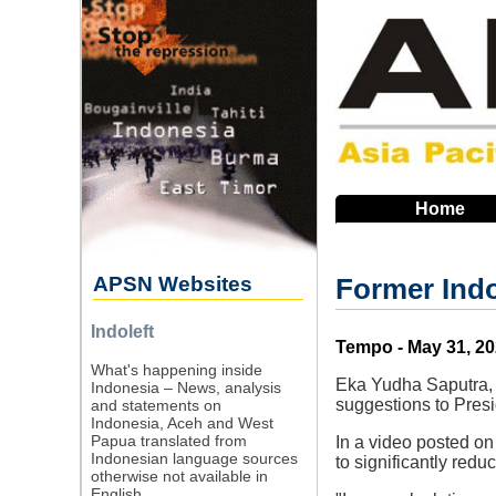
Skip
to
main
navigation
Home
APSN Websites
Former Indo
Indoleft
Source
Tempo - May 31, 2
What's happening inside
Eka Yudha Saputra, J
Indonesia – News, analysis
suggestions to Presi
and statements on
Indonesia, Aceh and West
Papua translated from
In a video posted o
Indonesian language sources
to significantly redu
otherwise not available in
English.