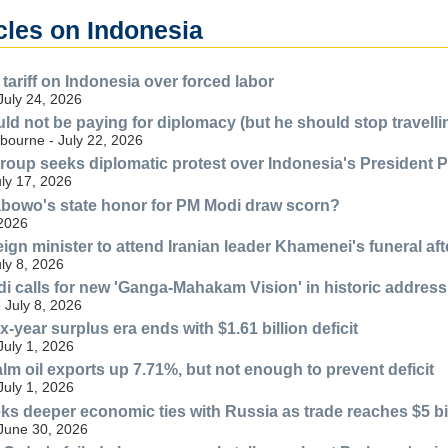
cles on Indonesia
tariff on Indonesia over forced labor
July 24, 2026
d not be paying for diplomacy (but he should stop travell
bourne - July 22, 2026
 group seeks diplomatic protest over Indonesia's President 
uly 17, 2026
bowo's state honor for PM Modi draw scorn?
 2026
eign minister to attend Iranian leader Khamenei's funeral af
uly 8, 2026
i calls for new 'Ganga-Mahakam Vision' in historic address
 July 8, 2026
x-year surplus era ends with $1.61 billion deficit
July 1, 2026
lm oil exports up 7.71%, but not enough to prevent deficit
July 1, 2026
ks deeper economic ties with Russia as trade reaches $5 bi
 June 30, 2026