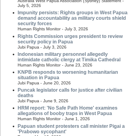
Australia West Papua Association (Sydney) Statement -
July 5, 2026
Impunity persists: Rights groups in West Papua
demand accountability as military courts shield
security forces
Human Rights Monitor - July 3, 2026
Rights Commission urges president to review
security policy in Papua
Jubi Papua - July 3, 2026
Indonesian military personnel allegedly
intimidate catholic clergy at Timika Cathedral
Human Rights Monitor - June 23, 2026
KNPB responds to worsening humanitarian
situation in Papua
Jubi Papua - June 20, 2026
Puncak legislator calls for justice after civilian
deaths
Jubi Papua - June 9, 2026
HRM report: 'No Safe Path Home' examines
allegations of booby traps in West Papua
Human Rights Monitor - June 1, 2026
Papuan student protesters call minister Pigai a
'Prabowo sycophant'