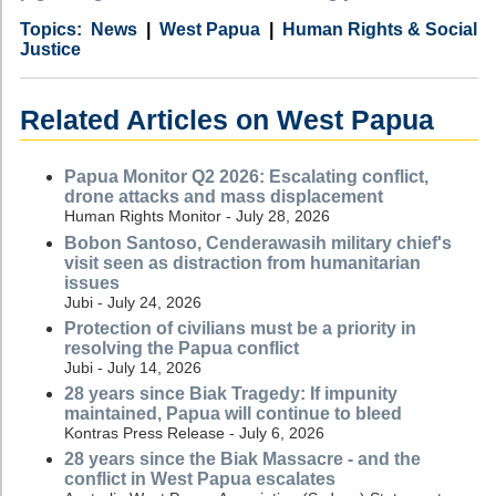
Category
Country
Tags
News
West Papua
Human Rights & Social
Justice
Related Articles on West Papua
Papua Monitor Q2 2026: Escalating conflict,
drone attacks and mass displacement
Human Rights Monitor - July 28, 2026
Bobon Santoso, Cenderawasih military chief's
visit seen as distraction from humanitarian
issues
Jubi - July 24, 2026
Protection of civilians must be a priority in
resolving the Papua conflict
Jubi - July 14, 2026
28 years since Biak Tragedy: If impunity
maintained, Papua will continue to bleed
Kontras Press Release - July 6, 2026
28 years since the Biak Massacre - and the
conflict in West Papua escalates