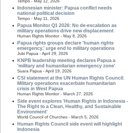
Tempo - May 12, 2026
Indonesian minister: Papua conflict needs
national political decision
Tempo - May 11, 2026
Papua Monitor Q1 2026: No de-escalation as
military operations drive new displacement
Human Rights Monitor - May 8, 2026
Papua rights groups declare 'human rights
emergency,' urge end to military operations
Jubi Papua - April 29, 2026
KNPB leadership meeting declares Papua a
'military and humanitarian emergency zone'
Suara Papua - April 19, 2026
CSI statement at the UN Human Rights Council:
Military operations exacerbate humanitarian
crisis in West Papua
Human Rights Monitor - March 27, 2026
Side event explores 'Human Rights in Indonesia -
The Right to a Clean, Healthy, and Sustainable
Environment'
World Council of Churches - March 5, 2026
Human Rights Council side event will highlight
Indonesia