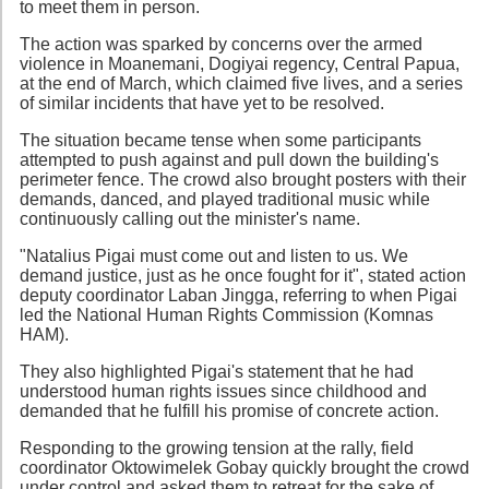
to meet them in person.
The action was sparked by concerns over the armed
violence in Moanemani, Dogiyai regency, Central Papua,
at the end of March, which claimed five lives, and a series
of similar incidents that have yet to be resolved.
The situation became tense when some participants
attempted to push against and pull down the building's
perimeter fence. The crowd also brought posters with their
demands, danced, and played traditional music while
continuously calling out the minister's name.
"Natalius Pigai must come out and listen to us. We
demand justice, just as he once fought for it", stated action
deputy coordinator Laban Jingga, referring to when Pigai
led the National Human Rights Commission (Komnas
HAM).
They also highlighted Pigai's statement that he had
understood human rights issues since childhood and
demanded that he fulfill his promise of concrete action.
Responding to the growing tension at the rally, field
coordinator Oktowimelek Gobay quickly brought the crowd
under control and asked them to retreat for the sake of