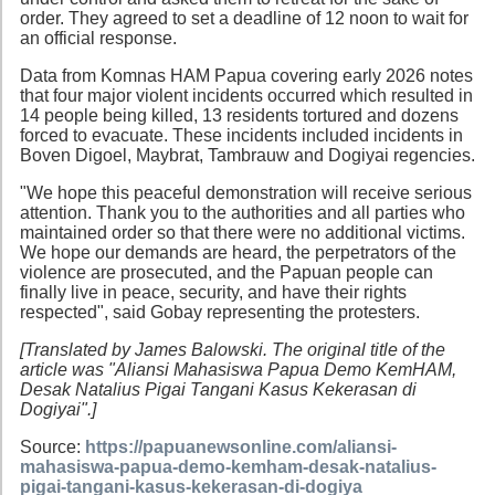
order. They agreed to set a deadline of 12 noon to wait for
an official response.
Data from Komnas HAM Papua covering early 2026 notes
that four major violent incidents occurred which resulted in
14 people being killed, 13 residents tortured and dozens
forced to evacuate. These incidents included incidents in
Boven Digoel, Maybrat, Tambrauw and Dogiyai regencies.
"We hope this peaceful demonstration will receive serious
attention. Thank you to the authorities and all parties who
maintained order so that there were no additional victims.
We hope our demands are heard, the perpetrators of the
violence are prosecuted, and the Papuan people can
finally live in peace, security, and have their rights
respected", said Gobay representing the protesters.
[Translated by James Balowski. The original title of the
article was "Aliansi Mahasiswa Papua Demo KemHAM,
Desak Natalius Pigai Tangani Kasus Kekerasan di
Dogiyai".]
Source:
https://papuanewsonline.com/aliansi-
mahasiswa-papua-demo-kemham-desak-natalius-
pigai-tangani-kasus-kekerasan-di-dogiya