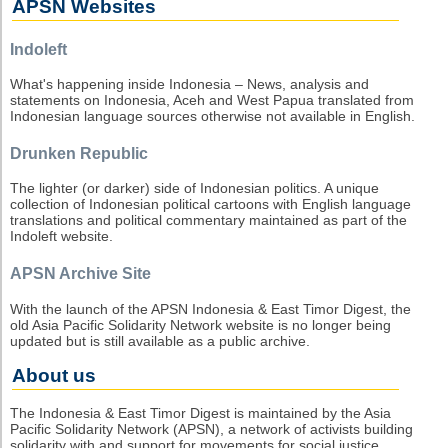
APSN Websites
Indoleft
What's happening inside Indonesia – News, analysis and
statements on Indonesia, Aceh and West Papua translated from
Indonesian language sources otherwise not available in English.
Drunken Republic
The lighter (or darker) side of Indonesian politics. A unique
collection of Indonesian political cartoons with English language
translations and political commentary maintained as part of the
Indoleft website.
APSN Archive Site
With the launch of the APSN Indonesia & East Timor Digest, the
old Asia Pacific Solidarity Network website is no longer being
updated but is still available as a public archive.
About us
The Indonesia & East Timor Digest is maintained by the Asia
Pacific Solidarity Network (APSN), a network of activists building
solidarity with and support for movements for social justice,