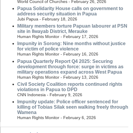
World Council of Churches - February 26, 2026
Papua Solidarity House calls on government to
address security situation in Papua
Jubi Papua - February 18, 2026
Military members torture Papuan labourer at PSN
site in Ilwayab District, Merauke
Human Rights Monitor - February 17, 2026
Impunity in Sorong: Nine months without justice
for victim of police violence
Human Rights Monitor - February 16, 2026
Papua Quarterly Report Q4 2025: Securing
development through force: surge in victims as
military operations expand across West Papua
Human Rights Monitor - February 13, 2026
Civil Society Coalition reports continued rights
violations in Papua to DPD
CNN Indonesia - February 9, 2026
Impunity update: Police officer sentenced for
killing of Tobias Silak seen walking freely through
Wamena
Human Rights Monitor - February 6, 2026