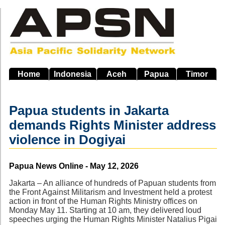
Skip
to
main
navigation
Home
Indonesia
Aceh
Papua
Timor
Papua students in Jakarta
demands Rights Minister address
violence in Dogiyai
Source
Papua News Online - May 12, 2026
Jakarta – An alliance of hundreds of Papuan students from
the Front Against Militarism and Investment held a protest
action in front of the Human Rights Ministry offices on
Monday May 11. Starting at 10 am, they delivered loud
speeches urging the Human Rights Minister Natalius Pigai