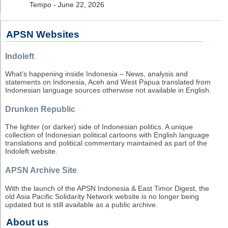
Tempo - June 22, 2026
APSN Websites
Indoleft
What's happening inside Indonesia – News, analysis and
statements on Indonesia, Aceh and West Papua translated from
Indonesian language sources otherwise not available in English.
Drunken Republic
The lighter (or darker) side of Indonesian politics. A unique
collection of Indonesian political cartoons with English language
translations and political commentary maintained as part of the
Indoleft website.
APSN Archive Site
With the launch of the APSN Indonesia & East Timor Digest, the
old Asia Pacific Solidarity Network website is no longer being
updated but is still available as a public archive.
About us