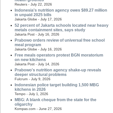
Reuters - July 22, 2026
Indonesia's nutrition agency owes $89.27 million
in unpaid 2025 bills
Jakarta Globe - July 17, 2026
52 percent of Jakarta schools located near heavy
metals containment sites, says study
Jakarta Post - July 16, 2026
Prabowo orders review of universal free school
meal program
Jakarta Globe - July 16, 2026
Free meals operators protest BGN moratorium
on new kitchens
Jakarta Post - July 14, 2026
Prabowo's nutrition agency shake-up reveals
deeper structural problems
Fulcrum - July 9, 2026
Indonesian police target building 1,500 MBG
kitchens in 2026
Tempo - July 1, 2026
MBG: A blank cheque from the state for the
oligarchy
Kompas.com - June 27, 2026