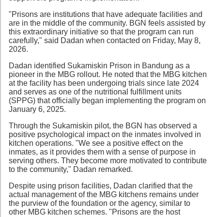
"Prisons are institutions that have adequate facilities and
are in the middle of the community. BGN feels assisted by
this extraordinary initiative so that the program can run
carefully," said Dadan when contacted on Friday, May 8,
2026.
Dadan identified Sukamiskin Prison in Bandung as a
pioneer in the MBG rollout. He noted that the MBG kitchen
at the facility has been undergoing trials since late 2024
and serves as one of the nutritional fulfillment units
(SPPG) that officially began implementing the program on
January 6, 2025.
Through the Sukamiskin pilot, the BGN has observed a
positive psychological impact on the inmates involved in
kitchen operations. "We see a positive effect on the
inmates, as it provides them with a sense of purpose in
serving others. They become more motivated to contribute
to the community," Dadan remarked.
Despite using prison facilities, Dadan clarified that the
actual management of the MBG kitchens remains under
the purview of the foundation or the agency, similar to
other MBG kitchen schemes. "Prisons are the host