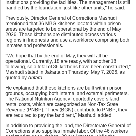
institutions providing the facilities. The management is still
handled by the foundation, just like other units," he said.
Previously, Director General of Corrections Mashudi
mentioned that 36 MBG kitchens located within prison
areas are targeted to be operational by the end of May
2026. These kitchens are distributed across various
regions in Indonesia and use a workforce comprising both
inmates and professionals.
"We hope that by the end of May, they will all be
operational. Currently, 18 are ready, with another 18
following, so a total of 36 kitchens have been constructed,"
Mashudi stated in Jakarta on Thursday, May 7, 2026, as
quoted by
Antara
.
He explained that these kitchens are built within prison
grounds, occupying both internal and external perimeters.
The National Nutrition Agency reportedly covers land
rental costs, which are categorized as Non-Tax State
Revenue (PNBP). "They (BGN) contribute to PNBP; they
are required to pay the land rent," Mashudi added.
In addition to providing the land, the Directorate General of
Corrections also supplies inmate labor. Of the 46 workers