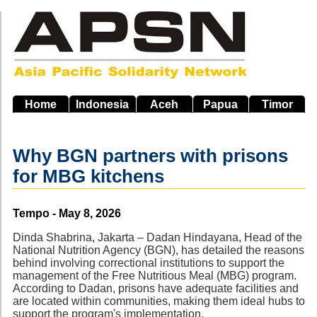
Skip
to
main
navigation
Home
Indonesia
Aceh
Papua
Timor
Why BGN partners with prisons
for MBG kitchens
Source
Tempo - May 8, 2026
Dinda Shabrina, Jakarta – Dadan Hindayana, Head of the
National Nutrition Agency (BGN), has detailed the reasons
behind involving correctional institutions to support the
management of the Free Nutritious Meal (MBG) program.
According to Dadan, prisons have adequate facilities and
are located within communities, making them ideal hubs to
support the program's implementation.