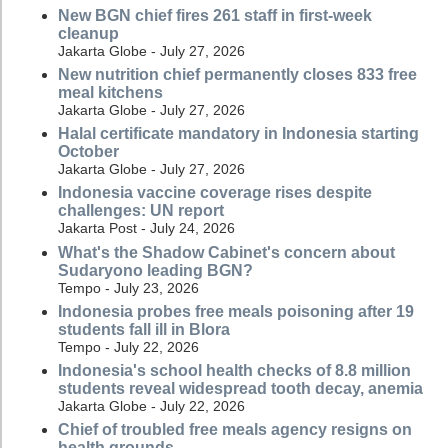
New BGN chief fires 261 staff in first-week
cleanup
Jakarta Globe - July 27, 2026
New nutrition chief permanently closes 833 free
meal kitchens
Jakarta Globe - July 27, 2026
Halal certificate mandatory in Indonesia starting
October
Jakarta Globe - July 27, 2026
Indonesia vaccine coverage rises despite
challenges: UN report
Jakarta Post - July 24, 2026
What's the Shadow Cabinet's concern about
Sudaryono leading BGN?
Tempo - July 23, 2026
Indonesia probes free meals poisoning after 19
students fall ill in Blora
Tempo - July 22, 2026
Indonesia's school health checks of 8.8 million
students reveal widespread tooth decay, anemia
Jakarta Globe - July 22, 2026
Chief of troubled free meals agency resigns on
health grounds