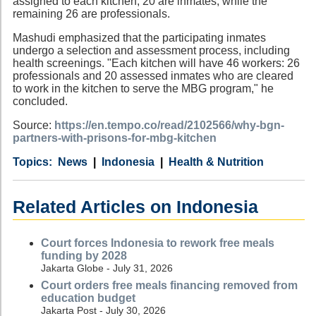
assigned to each kitchen, 20 are inmates, while the
remaining 26 are professionals.
Mashudi emphasized that the participating inmates
undergo a selection and assessment process, including
health screenings. "Each kitchen will have 46 workers: 26
professionals and 20 assessed inmates who are cleared
to work in the kitchen to serve the MBG program," he
concluded.
Source:
https://en.tempo.co/read/2102566/why-bgn-
partners-with-prisons-for-mbg-kitchen
Category
Country
Tags
News
Indonesia
Health & Nutrition
Related Articles on Indonesia
Court forces Indonesia to rework free meals
funding by 2028
Jakarta Globe - July 31, 2026
Court orders free meals financing removed from
education budget
Jakarta Post - July 30, 2026