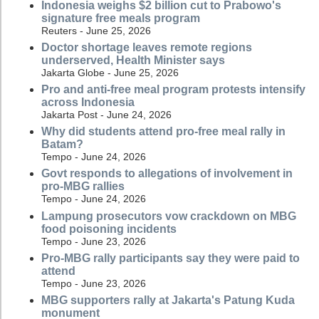
Indonesia weighs $2 billion cut to Prabowo's
signature free meals program
Reuters - June 25, 2026
Doctor shortage leaves remote regions
underserved, Health Minister says
Jakarta Globe - June 25, 2026
Pro and anti-free meal program protests intensify
across Indonesia
Jakarta Post - June 24, 2026
Why did students attend pro-free meal rally in
Batam?
Tempo - June 24, 2026
Govt responds to allegations of involvement in
pro-MBG rallies
Tempo - June 24, 2026
Lampung prosecutors vow crackdown on MBG
food poisoning incidents
Tempo - June 23, 2026
Pro-MBG rally participants say they were paid to
attend
Tempo - June 23, 2026
MBG supporters rally at Jakarta's Patung Kuda
monument