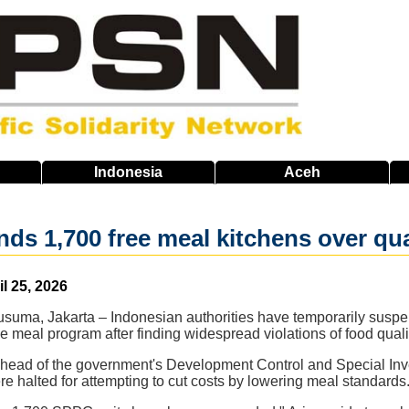
Indonesia
Aceh
ds 1,700 free meal kitchens over qua
il 25, 2026
usuma, Jakarta – Indonesian authorities have temporarily suspe
ee meal program after finding widespread violations of food quali
head of the government's Development Control and Special Inves
halted for attempting to cut costs by lowering meal standards