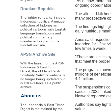
"As of now, more tha
ongoing coordinatio
Drunken Republic
The affected kitchens
The lighter (or darker) side of
many prospective ope
Indonesian politics. A unique
collection of Indonesian
The findings highlig
political cartoons with English
daily nutritious mea
language translations and
political commentary
Aries said inspectio
maintained as part of the
intended for 12 serv
Indoleft website.
few times a week.
APSN Archive Site
"These are tactics by
that meet the proper
With the launch of the APSN
Indonesia & East Timor
The program, known 
Digest, the old Asia Pacific
millions of beneficia
Solidarity Network website is
4.4 million.
no longer being updated but
is still available as a public
archive.
The suspensions com
cases in 2025 linked
About us
Network reported ove
Authorities say tigh
The Indonesia & East Timor
Digest is maintained by the
value.