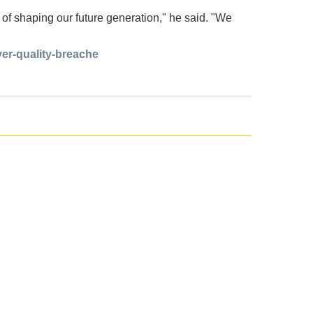
ne of shaping our future generation," he said. "We
ver-quality-breache