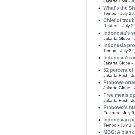
Jakarta Post - J
What's the S
Tempo - July 23
Chief of trou
Reuters - July 2
Indonesia's s
Jakarta Globe - 
Indonesia prob
Tempo - July 22
Indonesia's nu
Jakarta Globe - 
52 percent of
Jakarta Post - J
Prabowo order
Jakarta Globe - 
Free meals o
Jakarta Post - J
Prabowo's nut
Fulcrum - July 9
Indonesian po
Tempo - July 1,
MBG: A blank 