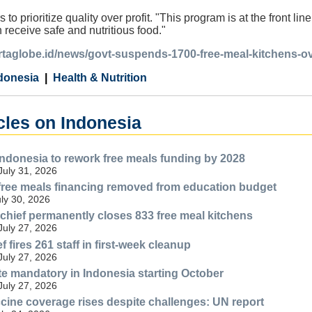
 to prioritize quality over profit. "This program is at the front li
 receive safe and nutritious food."
artaglobe.id/news/govt-suspends-1700-free-meal-kitchens-o
donesia
Health & Nutrition
cles on Indonesia
Indonesia to rework free meals funding by 2028
July 31, 2026
free meals financing removed from education budget
uly 30, 2026
 chief permanently closes 833 free meal kitchens
July 27, 2026
fires 261 staff in first-week cleanup
July 27, 2026
ate mandatory in Indonesia starting October
July 27, 2026
cine coverage rises despite challenges: UN report