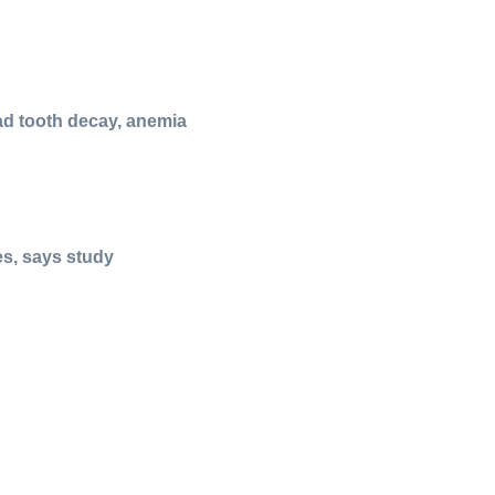
ad tooth decay, anemia
es, says study