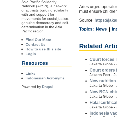
Asia Pacific Solidarity
Network (APSN), a network
Aries urged operators
of activists building solidarity
must ensure children
with and support for
movements for social justice,
Source:
https://jak
genuine democracy and self-
determination in the Asia
Category
Country
Tags
News
In
Pacific region.
Find Out More
Contact Us
Related Arti
How to use this site
Login
Court forces 
Resources
Jakarta Globe - 
Court orders 
Links
Jakarta Post - J
Indonesian Acronyms
New nutrition
Jakarta Globe - 
Powered by
Drupal
New BGN chief 
Jakarta Globe - 
Halal certific
Jakarta Globe - 
Indonesia vac