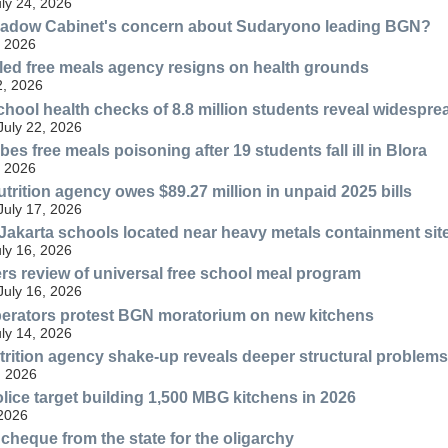
uly 24, 2026
hadow Cabinet's concern about Sudaryono leading BGN?
, 2026
bled free meals agency resigns on health grounds
2, 2026
chool health checks of 8.8 million students reveal widespre
July 22, 2026
es free meals poisoning after 19 students fall ill in Blora
, 2026
trition agency owes $89.27 million in unpaid 2025 bills
July 17, 2026
 Jakarta schools located near heavy metals containment sit
uly 16, 2026
s review of universal free school meal program
July 16, 2026
perators protest BGN moratorium on new kitchens
uly 14, 2026
rition agency shake-up reveals deeper structural problems
, 2026
lice target building 1,500 MBG kitchens in 2026
 2026
cheque from the state for the oligarchy