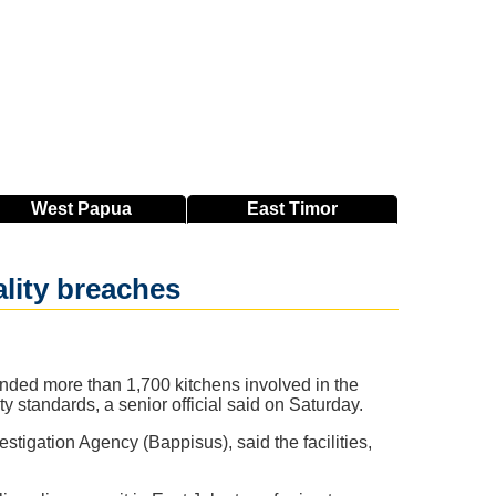
West
Papua
East
Timor
lity breaches
nded more than 1,700 kitchens involved in the
ty standards, a senior official said on Saturday.
tigation Agency (Bappisus), said the facilities,
.