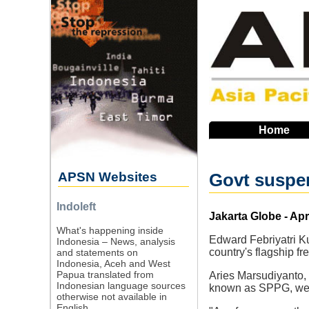
Skip
to
main
navigation
Home
APSN Websites
Govt suspen
Indoleft
Source
Jakarta Globe - Apr
What's happening inside
Edward Febriyatri K
Indonesia – News, analysis
country's flagship fr
and statements on
Indonesia, Aceh and West
Papua translated from
Aries Marsudiyanto, 
Indonesian language sources
known as SPPG, were 
otherwise not available in
English.