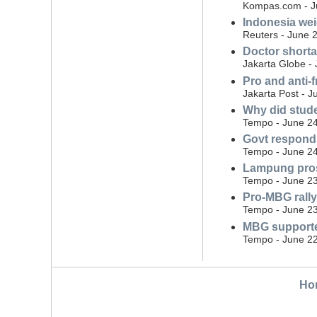
Kompas.com - J
Indonesia wei
Reuters - June 
Doctor shorta
Jakarta Globe -
Pro and anti-
Jakarta Post - J
Why did stude
Tempo - June 24
Govt responds
Tempo - June 24
Lampung pros
Tempo - June 23
Pro-MBG rally
Tempo - June 23
MBG supporte
Tempo - June 22
Ho