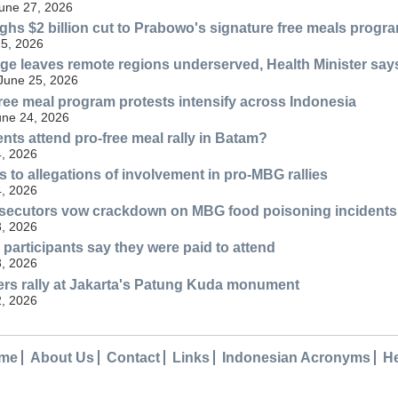
une 27, 2026
ghs $2 billion cut to Prabowo's signature free meals progr
25, 2026
ge leaves remote regions underserved, Health Minister say
 June 25, 2026
free meal program protests intensify across Indonesia
une 24, 2026
nts attend pro-free meal rally in Batam?
, 2026
 to allegations of involvement in pro-MBG rallies
, 2026
ecutors vow crackdown on MBG food poisoning incidents
, 2026
 participants say they were paid to attend
, 2026
rs rally at Jakarta's Patung Kuda monument
, 2026
me
About Us
Contact
Links
Indonesian Acronyms
H