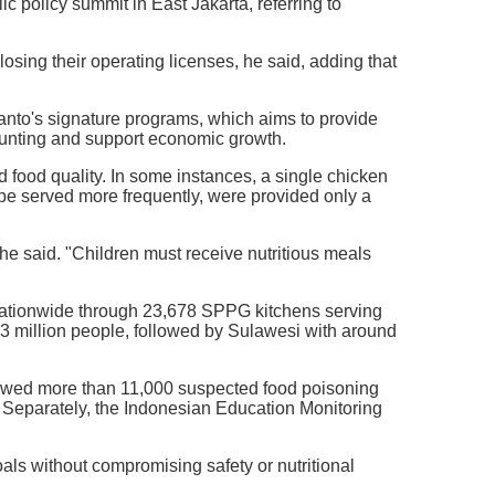
 policy summit in East Jakarta, referring to
losing their operating licenses, he said, adding that
anto's signature programs, which aims to provide
tunting and support economic growth.
 food quality. In some instances, a single chicken
 be served more frequently, were provided only a
 he said. "Children must receive nutritious meals
nationwide through 23,678 SPPG kitchens serving
12.3 million people, followed by Sulawesi with around
owed more than 11,000 suspected food poisoning
. Separately, the Indonesian Education Monitoring
oals without compromising safety or nutritional