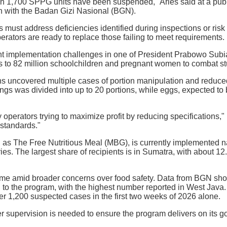
n 1,700 SPPG units have been suspended," Aries said at a public
n with the Badan Gizi Nasional (BGN).
 must address deficiencies identified during inspections or risk 
rators are ready to replace those failing to meet requirements.
ht implementation challenges in one of President Prabowo Subi
ls to 82 million schoolchildren and pregnant women to combat s
ns uncovered multiple cases of portion manipulation and reduced
ings was divided into up to 20 portions, while eggs, expected to
 operators trying to maximize profit by reducing specifications,"
 standards."
as The Free Nutritious Meal (MBG), is currently implemented 
ries. The largest share of recipients is in Sumatra, with about 
e amid broader concerns over food safety. Data from BGN sh
 to the program, with the highest number reported in West Java
r 1,200 suspected cases in the first two weeks of 2026 alone.
ter supervision is needed to ensure the program delivers on its g