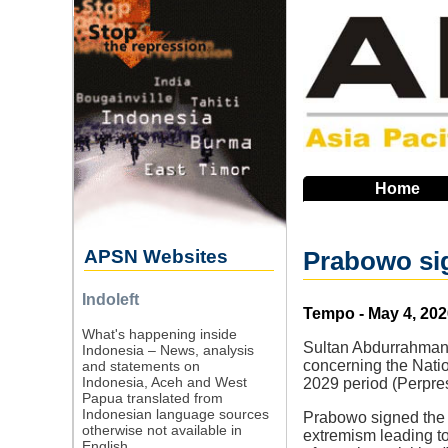
Skip
to
main
navigation
Home
APSN Websites
Prabowo sig
Indoleft
Source
Tempo - May 4, 202
What's happening inside
Sultan Abdurrahman,
Indonesia – News, analysis
concerning the Natio
and statements on
Indonesia, Aceh and West
2029 period (Perpres
Papua translated from
Indonesian language sources
Prabowo signed the re
otherwise not available in
extremism leading to
English.