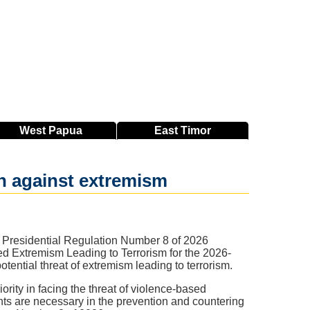
West
Papua
East
Timor
an against extremism
 Presidential Regulation Number 8 of 2026
ed Extremism Leading to Terrorism for the 2026-
ential threat of extremism leading to terrorism.
ority in facing the threat of violence-based
nts are necessary in the prevention and countering