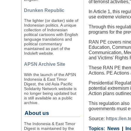
of terrorist activiti
Drunken Republic
In Article 1, this re
use extreme violence 
The lighter (or darker) side of
Indonesian politics. A unique
Through this regulat
collection of Indonesian
programs for the pre
political cartoons with English
language translations and
RAN PE covers nine 
political commentary
Education, Communit
maintained as part of the
Communication, Medi
Indoleft website.
and Victims' Rights 
APSN Archive Site
These RAN PE themes
Actions. PE Actions 
With the launch of the APSN
Indonesia & East Timor
Presidential Regula
Digest, the old Asia Pacific
potential extremism 
Solidarity Network website is
no longer being updated but
Action plans outline
is still available as a public
archive.
This regulation also
governments must es
About us
Source:
https://en.
The Indonesia & East Timor
Digest is maintained by the
Category
Country
Tags
News
In