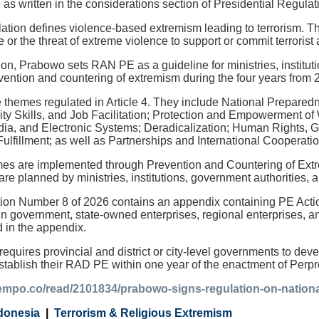
es," as written in the considerations section of Presidential Regul
gulation defines violence-based extremism leading to terrorism. T
or the threat of extreme violence to support or commit terrorist 
ion, Prabowo sets RAN PE as a guideline for ministries, institu
vention and countering of extremism during the four years from 
themes regulated in Article 4. They include National Prepare
y Skills, and Job Facilitation; Protection and Empowerment of
a, and Electronic Systems; Deradicalization; Human Rights, G
Fulfillment; as well as Partnerships and International Cooperatio
 are implemented through Prevention and Countering of Extremi
are planned by ministries, institutions, government authorities, 
tion Number 8 of 2026 contains an appendix containing PE Acti
in government, state-owned enterprises, regional enterprises, an
d in the appendix.
 requires provincial and district or city-level governments to 
tablish their RAD PE within one year of the enactment of Per
tempo.co/read/2101834/prabowo-signs-regulation-on-nationa
donesia
Terrorism & Religious Extremism