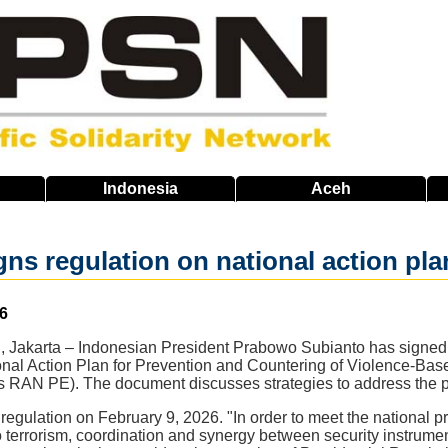
Indonesia
Aceh
ns regulation on national action pl
6
 Jakarta – Indonesian President Prabowo Subianto has signed
nal Action Plan for Prevention and Countering of Violence-Bas
 RAN PE). The document discusses strategies to address the pot
gulation on February 9, 2026. "In order to meet the national pri
 terrorism, coordination and synergy between security instrume