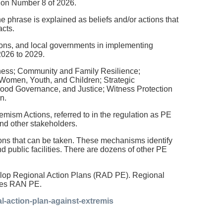
ation Number 8 of 2026.
he phrase is explained as beliefs and/or actions that
acts.
tions, and local governments in implementing
2026 to 2029.
dness; Community and Family Resilience;
 Women, Youth, and Children; Strategic
ood Governance, and Justice; Witness Protection
n.
sm Actions, referred to in the regulation as PE
and other stakeholders.
ons that can be taken. These mechanisms identify
d public facilities. There are dozens of other PE
develop Regional Action Plans (RAD PE). Regional
pres RAN PE.
l-action-plan-against-extremis