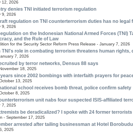
 12, 2026
ry denies TNI initiated terrorism regulation
 9, 2026
raft regulation on TNI counterterrorism duties has no legal 
 9, 2026
Regulation on the Indonesian National Armed Forces (TNI) 
racy, and the Rule of Law
alition for the Security Sector Reform Press Release - January 7, 2026
 TNI's role in combating terrorism threatens human rights
January 7, 2026
recruited by terror networks, Densus 88 says
 November 18, 2025
 years since 2002 bombings with interfaith prayers for peac
 October 13, 2025
national school receives bomb threat, police confirm safety
 October 8, 2025
unterterrorism unit nabs four suspected ISIS-affiliated terr
 7, 2025
tremists be deradicalized? I spoke with 24 former terrorists 
n - September 17, 2025
ber arrested after tailing businessman at Hotel Borobudu
6, 2025