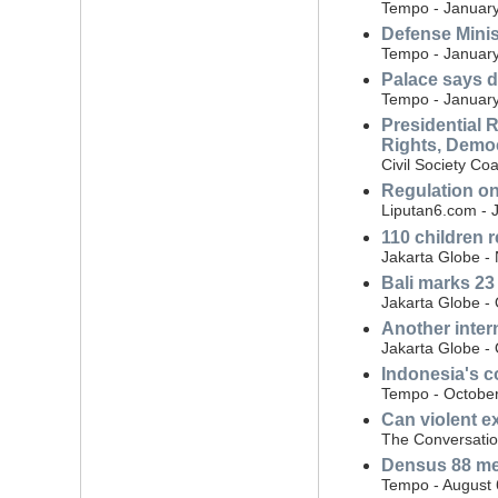
Tempo - January
Defense Minist
Tempo - January
Palace says d
Tempo - January
Presidential 
Rights, Democ
Civil Society Co
Regulation on
Liputan6.com - 
110 children 
Jakarta Globe -
Bali marks 23
Jakarta Globe -
Another inter
Jakarta Globe -
Indonesia's co
Tempo - October
Can violent ex
The Conversatio
Densus 88 mem
Tempo - August 