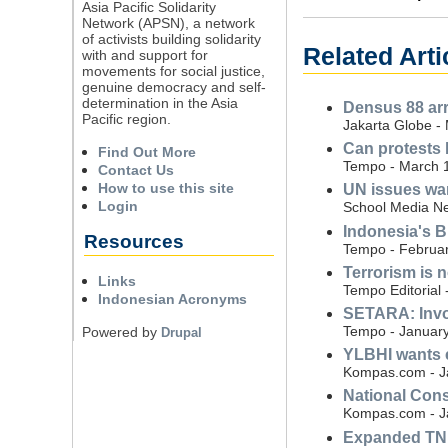
Asia Pacific Solidarity
Network (APSN), a network
of activists building solidarity
Related Arti
with and support for
movements for social justice,
genuine democracy and self-
determination in the Asia
Densus 88 arre
Pacific region.
Jakarta Globe -
Can protests 
Find Out More
Tempo - March 
Contact Us
How to use this site
UN issues war
Login
School Media Ne
Indonesia's B
Resources
Tempo - Februar
Terrorism is n
Links
Tempo Editorial 
Indonesian Acronyms
SETARA: Invol
Tempo - January
Powered by
Drupal
YLBHI wants e
Kompas.com - J
National Cons
Kompas.com - J
Expanded TNI 