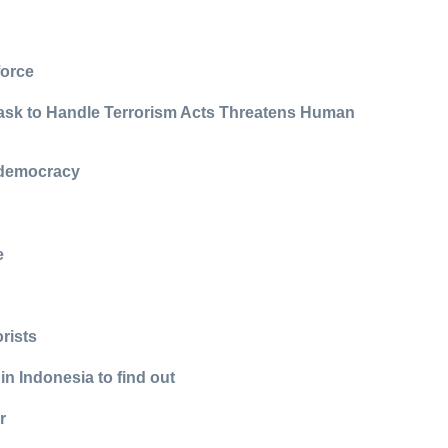
force
Task to Handle Terrorism Acts Threatens Human
, democracy
e
orists
in Indonesia to find out
r