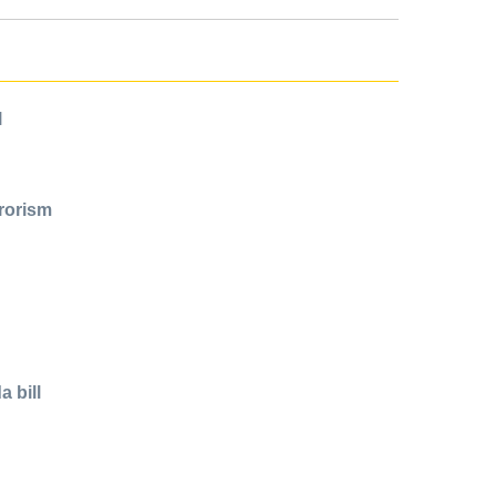
l
rrorism
 bill