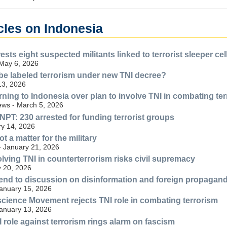
cles on Indonesia
sts eight suspected militants linked to terrorist sleeper cel
 May 6, 2026
be labeled terrorism under new TNI decree?
13, 2026
ning to Indonesia over plan to involve TNI in combating te
ws - March 5, 2026
NPT: 230 arrested for funding terrorist groups
y 14, 2026
ot a matter for the military
- January 21, 2026
ving TNI in counterterrorism risks civil supremacy
 20, 2026
nd to discussion on disinformation and foreign propaganda
anuary 15, 2026
cience Movement rejects TNI role in combating terrorism
anuary 13, 2026
role against terrorism rings alarm on fascism