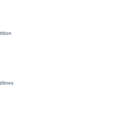
ition
dlines