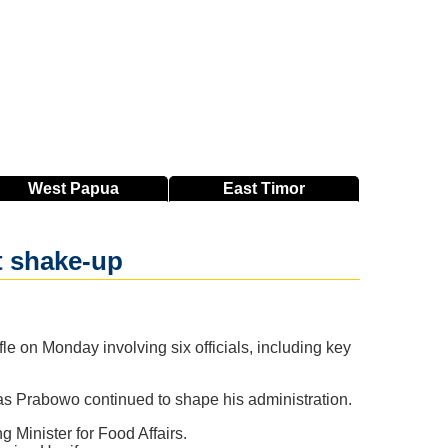
West
Papua
East
Timor
t shake-up
e on Monday involving six officials, including key
as Prabowo continued to shape his administration.
 Minister for Food Affairs.