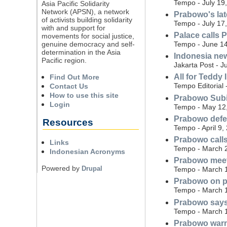
Tempo - July 19
Asia Pacific Solidarity
Network (APSN), a network
Prabowo's lat
of activists building solidarity
Tempo - July 17
with and support for
Palace calls 
movements for social justice,
genuine democracy and self-
Tempo - June 14
determination in the Asia
Indonesia new
Pacific region.
Jakarta Post - J
All for Teddy 
Find Out More
Tempo Editorial
Contact Us
How to use this site
Prabowo Subia
Login
Tempo - May 12
Prabowo defen
Resources
Tempo - April 9,
Prabowo calls
Links
Tempo - March 
Indonesian Acronyms
Prabowo meets
Powered by
Drupal
Tempo - March 
Prabowo on pi
Tempo - March 
Prabowo says 
Tempo - March 
Prabowo warns