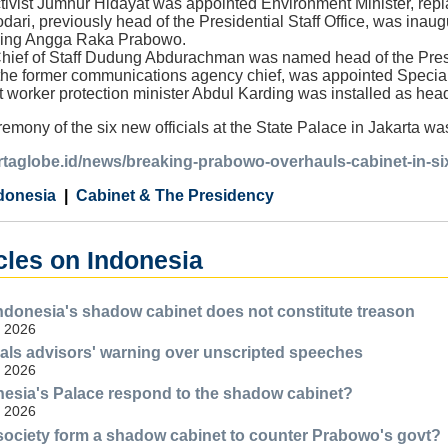
tivist Jumhur Hidayat was appointed Environment Minister, repl
i, previously head of the Presidential Staff Office, was ina
cing Angga Raka Prabowo.
ief of Staff Dudung Abdurachman was named head of the Presid
he former communications agency chief, was appointed Special
 worker protection minister Abdul Karding was installed as hea
emony of the six new officials at the State Palace in Jakarta w
kartaglobe.id/news/breaking-prabowo-overhauls-cabinet-in-s
donesia
Cabinet & The Presidency
cles on Indonesia
Indonesia's shadow cabinet does not constitute treason
, 2026
ls advisors' warning over unscripted speeches
, 2026
esia's Palace respond to the shadow cabinet?
, 2026
 society form a shadow cabinet to counter Prabowo's govt?