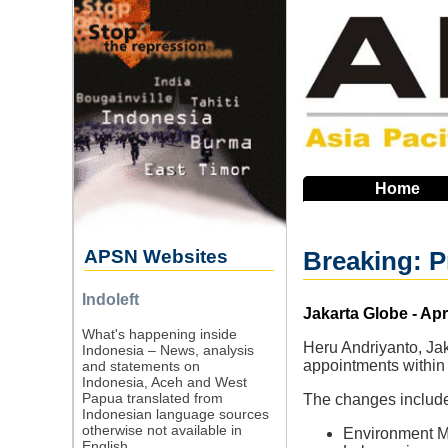
Skip
to
main
navigation
Home
APSN Websites
Breaking: P
Indoleft
Source
Jakarta Globe - Apr
What's happening inside
Heru Andriyanto, Jak
Indonesia – News, analysis
appointments within 
and statements on
Indonesia, Aceh and West
Papua translated from
The changes included
Indonesian language sources
otherwise not available in
Environment Mi
English.