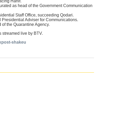
acing Hanif.
ugurated as head of the Government Communication
ential Staff Office, succeeding Qodari.
 Presidential Adviser for Communications.
d of the Quarantine Agency.
as streamed live by BTV.
ixpost-shakeu