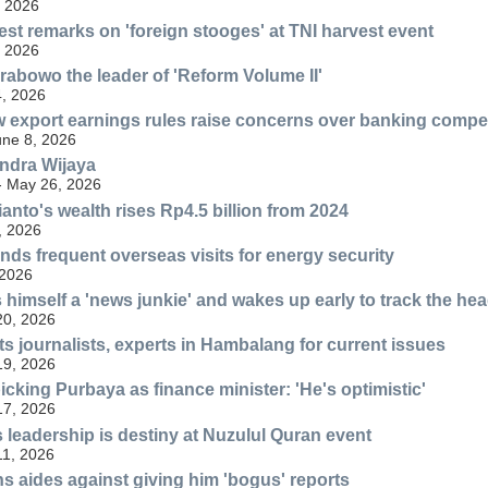
, 2026
est remarks on 'foreign stooges' at TNI harvest event
, 2026
Prabowo the leader of 'Reform Volume II'
, 2026
 export earnings rules raise concerns over banking compet
une 8, 2026
Indra Wijaya
 - May 26, 2026
nto's wealth rises Rp4.5 billion from 2024
, 2026
ds frequent overseas visits for energy security
 2026
 himself a 'news junkie' and wakes up early to track the hea
20, 2026
 journalists, experts in Hambalang for current issues
19, 2026
cking Purbaya as finance minister: 'He's optimistic'
17, 2026
leadership is destiny at Nuzulul Quran event
11, 2026
 aides against giving him 'bogus' reports