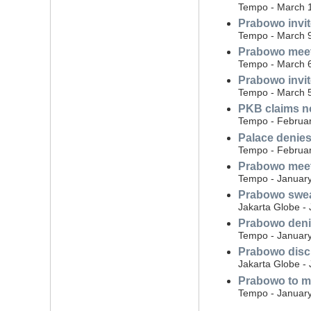
Tempo - March 
Prabowo invit
Tempo - March 
Prabowo meets
Tempo - March 
Prabowo invite
Tempo - March 
PKB claims no
Tempo - Februar
Palace denies
Tempo - Februar
Prabowo meets
Tempo - January
Prabowo swear
Jakarta Globe -
Prabowo denie
Tempo - January
Prabowo disc
Jakarta Globe -
Prabowo to mi
Tempo - January