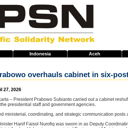
Indonesia
Aceh
rabowo overhauls cabinet in six-pos
il 27, 2026
arta – President Prabowo Subianto carried out a cabinet reshuffl
the presidential staff and government agencies.
 ministerial, coordinating, and strategic communication posts 
nister Hanif Faisol Nurofiq was sworn in as Deputy Coordinating