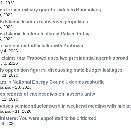
11, 2026
es former military guards, aides to Hambalang
9, 2026
 Islamic leaders to discuss geopolitics
6, 2026
s Islamic leaders to iftar at Palace today
5, 2026
 cabinet reshuffle talks with Prabowo
y 4, 2026
 claims that Prabowo uses two presidential aircraft abroad
y 3, 2026
 opposition figures, discussing state budget leakages
 31, 2026
s in National Energy Council, denies reshuffle
 January 28, 2026
s reports of cabinet division, asserts unity
 12, 2026
usses semiconductor push in weekend meeting with minist
 January 11, 2026
nisters: You were appointed to be criticized
 8, 2026