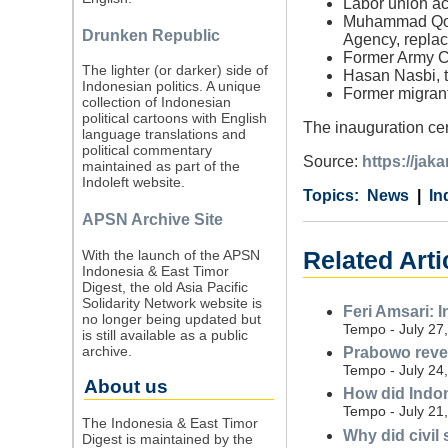
Labor union ac
Muhammad Qodar
Drunken Republic
Agency, repla
Former Army Ch
The lighter (or darker) side of
Hasan Nasbi, t
Indonesian politics. A unique
Former migrant
collection of Indonesian
political cartoons with English
The inauguration cer
language translations and
political commentary
Source:
https://ja
maintained as part of the
Indoleft website.
Category
Country
Tags
News
In
APSN Archive Site
With the launch of the APSN
Related Arti
Indonesia & East Timor
Digest, the old Asia Pacific
Solidarity Network website is
Feri Amsari: 
no longer being updated but
Tempo - July 27
is still available as a public
archive.
Prabowo revea
Tempo - July 24
About us
How did Indon
Tempo - July 21
The Indonesia & East Timor
Why did civil
Digest is maintained by the