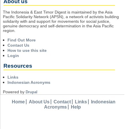
About us
The Indonesia & East Timor Digest is maintained by the Asia
Pacific Solidarity Network (APSN), a network of activists building
solidarity with and support for movements for social justice,
genuine democracy and self-determination in the Asia Pacific
region.
Find Out More
Contact Us
How to use this site
Login
Resources
Links
Indonesian Acronyms
Powered by
Drupal
Home
About Us
Contact
Links
Indonesian
Acronyms
Help