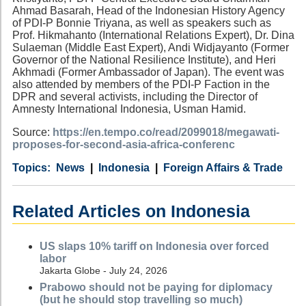
Ahmad Basarah, Head of the Indonesian History Agency
of PDI-P Bonnie Triyana, as well as speakers such as
Prof. Hikmahanto (International Relations Expert), Dr. Dina
Sulaeman (Middle East Expert), Andi Widjayanto (Former
Governor of the National Resilience Institute), and Heri
Akhmadi (Former Ambassador of Japan). The event was
also attended by members of the PDI-P Faction in the
DPR and several activists, including the Director of
Amnesty International Indonesia, Usman Hamid.
Source:
https://en.tempo.co/read/2099018/megawati-
proposes-for-second-asia-africa-conferenc
Category
Country
Tags
News
Indonesia
Foreign Affairs & Trade
Related Articles on Indonesia
US slaps 10% tariff on Indonesia over forced
labor
Jakarta Globe - July 24, 2026
Prabowo should not be paying for diplomacy
(but he should stop travelling so much)