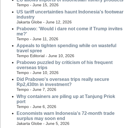
Tempo - June 15, 2026
US tariff uncertainties haunt Indonesia's footwear
industry
Jakarta Globe - June 12, 2026
Prabowo: 'Would i dare not come if Trump invites
me?'
Tempo - June 11, 2026
Appeals to tighten spending while on wasteful
travel spree
Tempo Editorial - June 10, 2026
Prabowo puzzled by criticism of his frequent
overseas trips
Tempo - June 10, 2026
Did Prabowo's overseas trips really secure
Rp2,430tn in investment?
Tempo - June 7, 2026
Why containers are piling up at Tanjung Priok
port
Tempo - June 6, 2026
Economists warn Indonesia's 72-month trade
surplus may soon end
Jakarta Globe - June 5, 2026