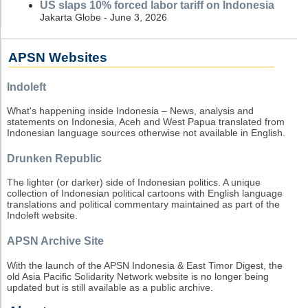
US slaps 10% forced labor tariff on Indonesia
Jakarta Globe - June 3, 2026
APSN Websites
Indoleft
What's happening inside Indonesia – News, analysis and
statements on Indonesia, Aceh and West Papua translated from
Indonesian language sources otherwise not available in English.
Drunken Republic
The lighter (or darker) side of Indonesian politics. A unique
collection of Indonesian political cartoons with English language
translations and political commentary maintained as part of the
Indoleft website.
APSN Archive Site
With the launch of the APSN Indonesia & East Timor Digest, the
old Asia Pacific Solidarity Network website is no longer being
updated but is still available as a public archive.