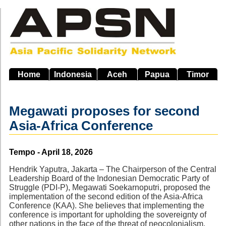
Skip
to
main
navigation
Home
Indonesia
Aceh
Papua
Timor
Megawati proposes for second
Asia-Africa Conference
Source
Tempo - April 18, 2026
Hendrik Yaputra, Jakarta – The Chairperson of the Central
Leadership Board of the Indonesian Democratic Party of
Struggle (PDI-P), Megawati Soekarnoputri, proposed the
implementation of the second edition of the Asia-Africa
Conference (KAA). She believes that implementing the
conference is important for upholding the sovereignty of
other nations in the face of the threat of neocolonialism.