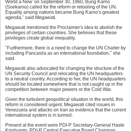
World a New' on September 30, 1960, Bung Karno
(Soekarno) called for the reform or retooling of the UN.
Equality among nations became Bung Karno's greatest
agenda," said Megawati.
Megawati mentioned the Proclaimer's idea to abolish the
privileges of certain countries. She believes that these
privileges create global inequality.
"Furthermore, there is a need to change the UN Charter by
including Pancasila as an international foundation," she
said.
Megawati also advocated for changing the structure of the
UN Security Council and relocating the UN headquarters
to a neutral country. According to her, the UN headquarters
should be located somewhere that is not caught up in the
competition between major powers or the Cold War.
Given the turbulent geopolitical situation in the world, this
reform is considered urgent. Megawati cited issues in
Venezuela and attacks on Iran as evidence that the current
international system is in turmoil.
Present at the event were PDI-P Secretary-General Hasto
Kristiyanto, PDI-P Central Executive Board Chairman