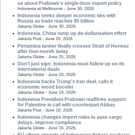
us about Prabowo's single-door export policy
Indonesia at Melbourne - June 30, 2026
Indonesia seeks deeper economic ties with
Russia as trade reaches $5 billion
Jakarta Globe - June 30, 2026
Indonesia, China ramp up de-dollarisation effort
Jakarta Post - June 25, 2026
Pertamina tanker finally crosses Strait of Hormuz
after four-month delay
Jakarta Globe - June 25, 2026
Don't just sign: Indonesia must follow up on its
international deals
Jakarta Globe - June 20, 2026
Indonesia backs Trump's Iran deal, calls it
economic mood booster
Jakarta Globe - June 19, 2026
Indonesia President Prabowo reaffirms support
for Palestine in call with counterpart Abbas
Jakarta Post - June 18, 2026
Indonesia changes import rules to ease cargo
delays, improve compliance
Jakarta Globe - June 15, 2026
EU allows imports of Indonesian fishery products