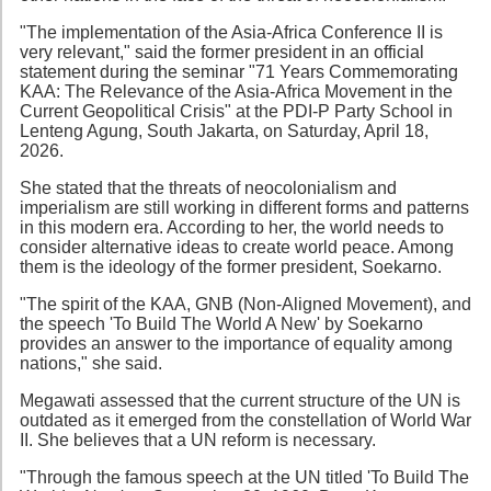
"The implementation of the Asia-Africa Conference II is
very relevant," said the former president in an official
statement during the seminar "71 Years Commemorating
KAA: The Relevance of the Asia-Africa Movement in the
Current Geopolitical Crisis" at the PDI-P Party School in
Lenteng Agung, South Jakarta, on Saturday, April 18,
2026.
She stated that the threats of neocolonialism and
imperialism are still working in different forms and patterns
in this modern era. According to her, the world needs to
consider alternative ideas to create world peace. Among
them is the ideology of the former president, Soekarno.
"The spirit of the KAA, GNB (Non-Aligned Movement), and
the speech 'To Build The World A New' by Soekarno
provides an answer to the importance of equality among
nations," she said.
Megawati assessed that the current structure of the UN is
outdated as it emerged from the constellation of World War
II. She believes that a UN reform is necessary.
"Through the famous speech at the UN titled 'To Build The