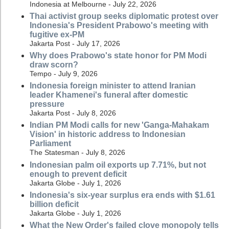
Indonesia at Melbourne - July 22, 2026
Thai activist group seeks diplomatic protest over
Indonesia's President Prabowo's meeting with
fugitive ex-PM
Jakarta Post - July 17, 2026
Why does Prabowo's state honor for PM Modi
draw scorn?
Tempo - July 9, 2026
Indonesia foreign minister to attend Iranian
leader Khamenei's funeral after domestic
pressure
Jakarta Post - July 8, 2026
Indian PM Modi calls for new 'Ganga-Mahakam
Vision' in historic address to Indonesian
Parliament
The Statesman - July 8, 2026
Indonesian palm oil exports up 7.71%, but not
enough to prevent deficit
Jakarta Globe - July 1, 2026
Indonesia's six-year surplus era ends with $1.61
billion deficit
Jakarta Globe - July 1, 2026
What the New Order's failed clove monopoly tells