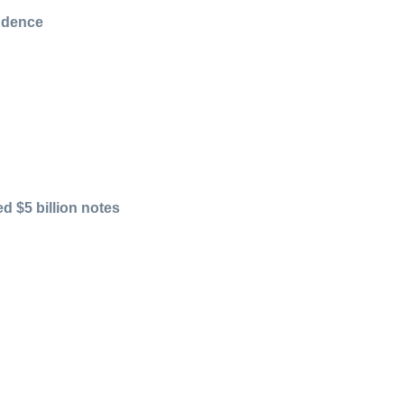
endence
d $5 billion notes