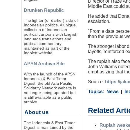
Director of Traze An
Middle East could s
Drunken Republic
He added that Donald
The lighter (or darker) side of
escalation.
Indonesian politics. A unique
collection of Indonesian
"From a data perspec
political cartoons with English
than the previous we
language translations and
political commentary
The stronger labor 
maintained as part of the
layoffs, reinforced 
Indoleft website.
The rupiah also face
APSN Archive Site
John Williams noted 
emphasizing that the
With the launch of the APSN
Indonesia & East Timor
Source:
https://jak
Digest, the old Asia Pacific
Solidarity Network website is
Category
Country
Tags
News
In
no longer being updated but
is still available as a public
archive.
Related Arti
About us
The Indonesia & East Timor
Rupiah weaken
Digest is maintained by the