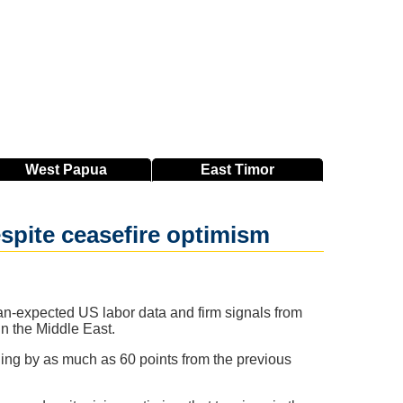
West
Papua
East
Timor
espite ceasefire optimism
an-expected US labor data and firm signals from
in the Middle East.
ning by as much as 60 points from the previous