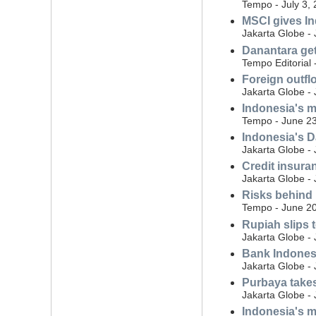
Tempo - July 3,
MSCI gives In
Jakarta Globe -
Danantara ge
Tempo Editorial 
Foreign outflo
Jakarta Globe -
Indonesia's m
Tempo - June 23
Indonesia's D
Jakarta Globe -
Credit insura
Jakarta Globe -
Risks behind 
Tempo - June 20
Rupiah slips 
Jakarta Globe -
Bank Indonesia
Jakarta Globe -
Purbaya takes 
Jakarta Globe -
Indonesia's m