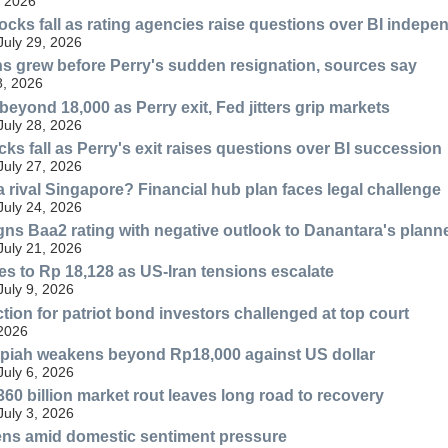
, 2026
ocks fall as rating agencies raise questions over BI indep
July 29, 2026
ns grew before Perry's sudden resignation, sources say
8, 2026
eyond 18,000 as Perry exit, Fed jitters grip markets
July 28, 2026
ks fall as Perry's exit raises questions over BI succession
July 27, 2026
 rival Singapore? Financial hub plan faces legal challenge
July 24, 2026
ns Baa2 rating with negative outlook to Danantara's planne
July 21, 2026
s to Rp 18,128 as US-Iran tensions escalate
July 9, 2026
tion for patriot bond investors challenged at top court
 2026
upiah weakens beyond Rp18,000 against US dollar
July 6, 2026
360 billion market rout leaves long road to recovery
July 3, 2026
ns amid domestic sentiment pressure