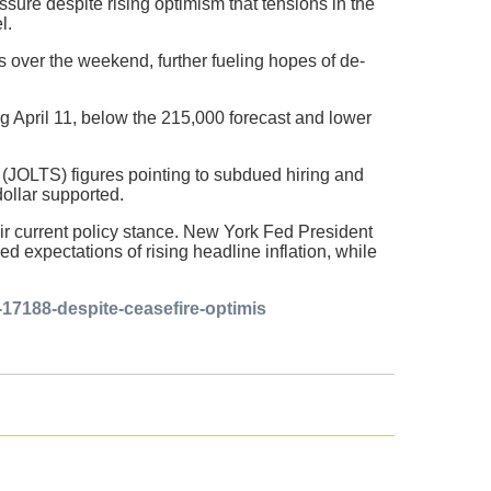
sure despite rising optimism that tensions in the
l.
 over the weekend, further fueling hopes of de-
ng April 11, below the 215,000 forecast and lower
(JOLTS) figures pointing to subdued hiring and
dollar supported.
eir current policy stance. New York Fed President
d expectations of rising headline inflation, while
p-17188-despite-ceasefire-optimis