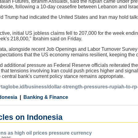
dalan Futures, Ibrahim Assuaibi, said the rupiah came under pres
ubside, following a 10-day ceasefire between Lebanon and Israe
 Trump had indicated the United States and Iran may hold talks
tive, initial US jobless claims fell to 207,000 for the week endi
ek's 218,000," Ibrahim said on Friday.
data, alongside recent Job Openings and Labor Turnover Survey 
expectations that the US economy remains resilient, keeping the 
d additional pressure as Federal Reserve officials reiterated th
that tensions involving Iran could push prices higher and signale
 central bank's current policy stance remains appropriate.
artaglobe.id/business/dollar-strength-pressures-rupiah-to-r
donesia
Banking & Finance
cles on Indonesia
s as high oil prices pressure currency