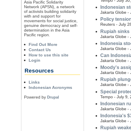
Tempo - July 30
Asia Pacific Solidarity
Network (APSN), a network
Indonesian st
of activists building solidarity
Jakarta Globe - 
with and support for
Policy tensio
movements for social justice,
Reuters - July 2
genuine democracy and self-
determination in the Asia
Rupiah sinks b
Pacific region.
Jakarta Globe - 
Indonesia stoc
Find Out More
Jakarta Globe - 
Contact Us
How to use this site
Can Indonesia
Login
Jakarta Globe - 
Moody's assig
Resources
Jakarta Globe - 
Rupiah plunge
Links
Jakarta Globe - 
Indonesian Acronyms
Special protec
Tempo - July 9,
Powered by
Drupal
Indonesian r
Jakarta Globe - 
Indonesia's $
Jakarta Globe - 
Rupiah weake