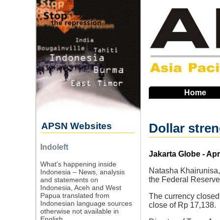
Skip
to
main
navigation
Home
APSN Websites
Dollar stre
Indoleft
Source
Jakarta Globe - Apr
What's happening inside
Natasha Khairunisa, 
Indonesia – News, analysis
the Federal Reserve 
and statements on
Indonesia, Aceh and West
Papua translated from
The currency closed 
Indonesian language sources
close of Rp 17,138.
otherwise not available in
English.