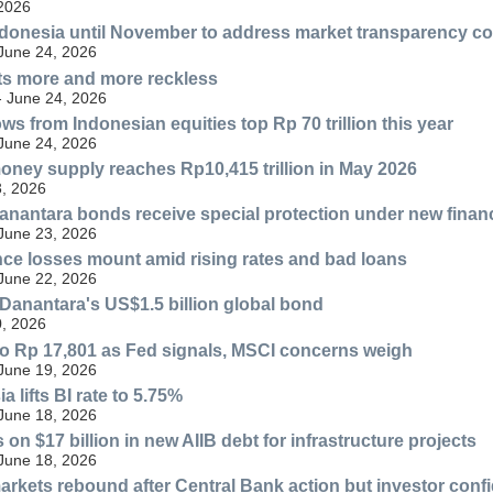
 2026
donesia until November to address market transparency c
 June 24, 2026
ts more and more reckless
- June 24, 2026
ws from Indonesian equities top Rp 70 trillion this year
 June 24, 2026
oney supply reaches Rp10,415 trillion in May 2026
, 2026
anantara bonds receive special protection under new financ
 June 23, 2026
nce losses mount amid rising rates and bad loans
 June 22, 2026
Danantara's US$1.5 billion global bond
, 2026
to Rp 17,801 as Fed signals, MSCI concerns weigh
 June 19, 2026
 lifts BI rate to 5.75%
 June 18, 2026
on $17 billion in new AIIB debt for infrastructure projects
 June 18, 2026
arkets rebound after Central Bank action but investor conf