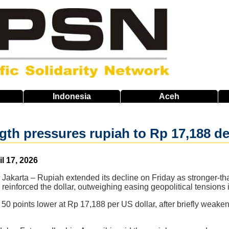
Indonesia
Aceh
ngth pressures rupiah to Rp 17,188 d
il 17, 2026
Jakarta – Rupiah extended its decline on Friday as stronger-th
reinforced the dollar, outweighing easing geopolitical tensions 
50 points lower at Rp 17,188 per US dollar, after briefly weake