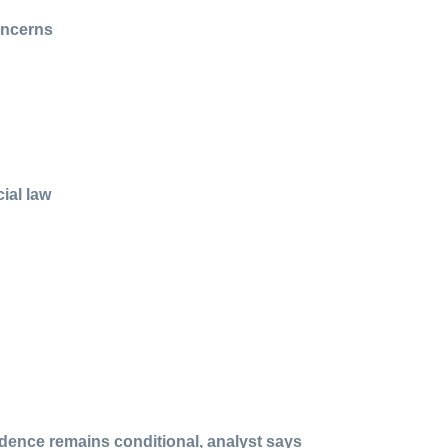
oncerns
ial law
idence remains conditional, analyst says