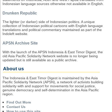
Indonesian language sources otherwise not available in English.
Drunken Republic
The lighter (or darker) side of Indonesian politics. A unique
collection of Indonesian political cartoons with English language
translations and political commentary maintained as part of the
Indoleft website.
APSN Archive Site
With the launch of the APSN Indonesia & East Timor Digest, the
old Asia Pacific Solidarity Network website is no longer being
updated but is still available as a public archive.
About us
The Indonesia & East Timor Digest is maintained by the Asia
Pacific Solidarity Network (APSN), a network of activists building
solidarity with and support for movements for social justice,
genuine democracy and self-determination in the Asia Pacific
region.
Find Out More
Contact Us
How to use this site