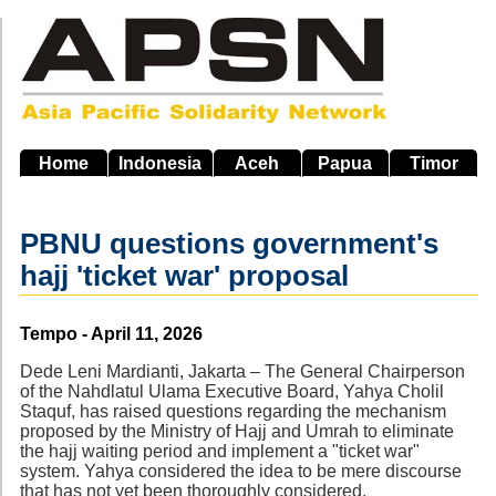
Skip
to
main
navigation
Home
Indonesia
Aceh
Papua
Timor
PBNU questions government's
hajj 'ticket war' proposal
Source
Tempo - April 11, 2026
Dede Leni Mardianti, Jakarta – The General Chairperson
of the Nahdlatul Ulama Executive Board, Yahya Cholil
Staquf, has raised questions regarding the mechanism
proposed by the Ministry of Hajj and Umrah to eliminate
the hajj waiting period and implement a "ticket war"
system. Yahya considered the idea to be mere discourse
that has not yet been thoroughly considered.