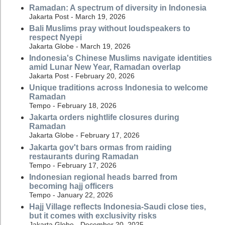
Ramadan: A spectrum of diversity in Indonesia
Jakarta Post - March 19, 2026
Bali Muslims pray without loudspeakers to
respect Nyepi
Jakarta Globe - March 19, 2026
Indonesia's Chinese Muslims navigate identities
amid Lunar New Year, Ramadan overlap
Jakarta Post - February 20, 2026
Unique traditions across Indonesia to welcome
Ramadan
Tempo - February 18, 2026
Jakarta orders nightlife closures during
Ramadan
Jakarta Globe - February 17, 2026
Jakarta gov't bars ormas from raiding
restaurants during Ramadan
Tempo - February 17, 2026
Indonesian regional heads barred from
becoming hajj officers
Tempo - January 22, 2026
Hajj Village reflects Indonesia-Saudi close ties,
but it comes with exclusivity risks
Jakarta Globe - December 20, 2025