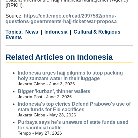
(BPKH).
Source:
https://en.tempo.co/read/2097582/pbnu-
questions-governments-hajj-ticket-war-proposa
Category
Country
Tags
News
Indonesia
Cultural & Religious
Events
Related Articles on Indonesia
Indonesia urges hajj pilgrims to stop packing
holy zamzam water in their luggage
Jakarta Globe - June 3, 2026
Bigger 'kurban', thinner wallets
Jakarta Post - June 2, 2026
Indonesia's top clerics Defend Prabowo's use of
state funds for Eid sacrifices
Jakarta Globe - May 28, 2026
Purbaya says he's unaware of state funds used
for sacrificial cattle
Tempo - May 27, 2026