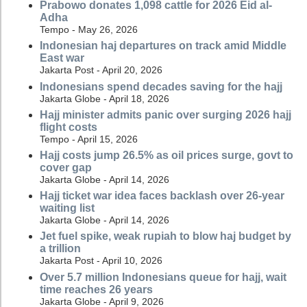
Prabowo donates 1,098 cattle for 2026 Eid al-
Adha
Tempo - May 26, 2026
Indonesian haj departures on track amid Middle
East war
Jakarta Post - April 20, 2026
Indonesians spend decades saving for the hajj
Jakarta Globe - April 18, 2026
Hajj minister admits panic over surging 2026 hajj
flight costs
Tempo - April 15, 2026
Hajj costs jump 26.5% as oil prices surge, govt to
cover gap
Jakarta Globe - April 14, 2026
Hajj ticket war idea faces backlash over 26-year
waiting list
Jakarta Globe - April 14, 2026
Jet fuel spike, weak rupiah to blow haj budget by
a trillion
Jakarta Post - April 10, 2026
Over 5.7 million Indonesians queue for hajj, wait
time reaches 26 years
Jakarta Globe - April 9, 2026