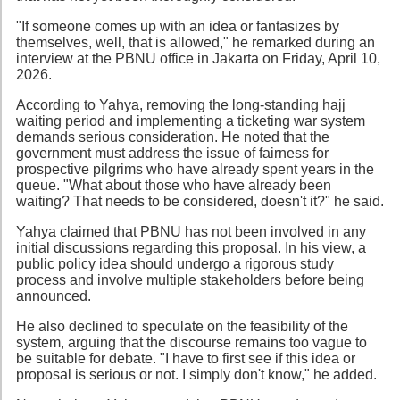
"If someone comes up with an idea or fantasizes by
themselves, well, that is allowed," he remarked during an
interview at the PBNU office in Jakarta on Friday, April 10,
2026.
According to Yahya, removing the long-standing hajj
waiting period and implementing a ticketing war system
demands serious consideration. He noted that the
government must address the issue of fairness for
prospective pilgrims who have already spent years in the
queue. "What about those who have already been
waiting? That needs to be considered, doesn't it?" he said.
Yahya claimed that PBNU has not been involved in any
initial discussions regarding this proposal. In his view, a
public policy idea should undergo a rigorous study
process and involve multiple stakeholders before being
announced.
He also declined to speculate on the feasibility of the
system, arguing that the discourse remains too vague to
be suitable for debate. "I have to first see if this idea or
proposal is serious or not. I simply don't know," he added.