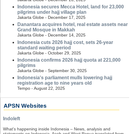
Indonesia secures Mecca Hotel, land for 23,000
pilgrims under hajj village plan
Jakarta Globe - December 17, 2025
Danantara acquires hotel, real estate assets near
Grand Mosque in Makkah
Jakarta Globe - December 14, 2025
Indonesia cuts 2026 hajj cost, sets 26-year
standard waiting period
Jakarta Globe - October 29, 2025
Indonesia confirms 2026 hajj quota at 221,000
pilgrims
Jakarta Globe - September 30, 2025
Indonesia's parliament mulls lowering hajj
registration age to nine years old
Tempo - August 22, 2025
APSN Websites
Indoleft
What's happening inside Indonesia – News, analysis and
statements on Indonesia, Aceh and West Papua translated from