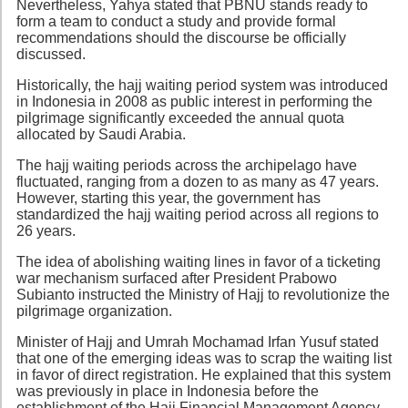
Nevertheless, Yahya stated that PBNU stands ready to
form a team to conduct a study and provide formal
recommendations should the discourse be officially
discussed.
Historically, the hajj waiting period system was introduced
in Indonesia in 2008 as public interest in performing the
pilgrimage significantly exceeded the annual quota
allocated by Saudi Arabia.
The hajj waiting periods across the archipelago have
fluctuated, ranging from a dozen to as many as 47 years.
However, starting this year, the government has
standardized the hajj waiting period across all regions to
26 years.
The idea of abolishing waiting lines in favor of a ticketing
war mechanism surfaced after President Prabowo
Subianto instructed the Ministry of Hajj to revolutionize the
pilgrimage organization.
Minister of Hajj and Umrah Mochamad Irfan Yusuf stated
that one of the emerging ideas was to scrap the waiting list
in favor of direct registration. He explained that this system
was previously in place in Indonesia before the
establishment of the Hajj Financial Management Agency