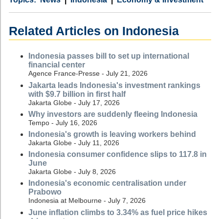
Related Articles on Indonesia
Indonesia passes bill to set up international
financial center
Agence France-Presse - July 21, 2026
Jakarta leads Indonesia's investment rankings
with $9.7 billion in first half
Jakarta Globe - July 17, 2026
Why investors are suddenly fleeing Indonesia
Tempo - July 16, 2026
Indonesia's growth is leaving workers behind
Jakarta Globe - July 11, 2026
Indonesia consumer confidence slips to 117.8 in
June
Jakarta Globe - July 8, 2026
Indonesia's economic centralisation under
Prabowo
Indonesia at Melbourne - July 7, 2026
June inflation climbs to 3.34% as fuel price hikes