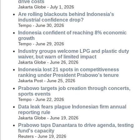
drive costs
Jakarta Globe - July 1, 2026
Are rolling blackouts behind Indonesia's
industrial confidence drop?
Tempo - June 30, 2026
Indonesia confident of reaching 8% economic
growth
Tempo - June 29, 2026
Industry groups welcome LPG and plastic duty
waiver, but warn of limited impact
Jakarta Globe - June 26, 2026
Indonesia lost 21 spots in competitiveness
ranking under President Prabowo's tenure
Jakarta Post - June 25, 2026
Prabowo targets job creation through concerts,
sports events
Tempo - June 22, 2026
Data leak fears plague Indonesian firm annual
reporting rule
Jakarta Globe - June 19, 2026
Prabowo taps Danantara to drive agenda, testing
fund's capacity
Reuters - June 19, 2026