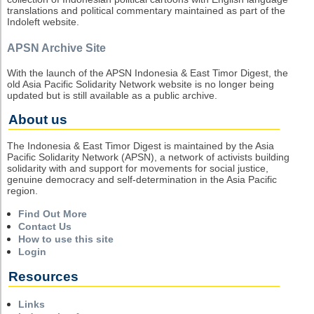
translations and political commentary maintained as part of the
Indoleft website.
APSN Archive Site
With the launch of the APSN Indonesia & East Timor Digest, the
old Asia Pacific Solidarity Network website is no longer being
updated but is still available as a public archive.
About us
The Indonesia & East Timor Digest is maintained by the Asia
Pacific Solidarity Network (APSN), a network of activists building
solidarity with and support for movements for social justice,
genuine democracy and self-determination in the Asia Pacific
region.
Find Out More
Contact Us
How to use this site
Login
Resources
Links