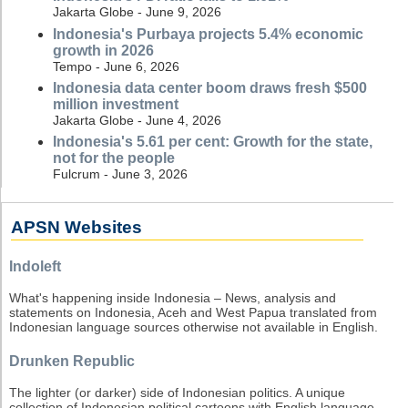
Jakarta Globe - June 9, 2026
Indonesia's Purbaya projects 5.4% economic
growth in 2026
Tempo - June 6, 2026
Indonesia data center boom draws fresh $500
million investment
Jakarta Globe - June 4, 2026
Indonesia's 5.61 per cent: Growth for the state,
not for the people
Fulcrum - June 3, 2026
APSN Websites
Indoleft
What's happening inside Indonesia – News, analysis and
statements on Indonesia, Aceh and West Papua translated from
Indonesian language sources otherwise not available in English.
Drunken Republic
The lighter (or darker) side of Indonesian politics. A unique
collection of Indonesian political cartoons with English language