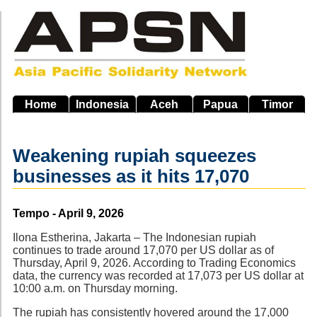
Skip
to
main
navigation
Home
Indonesia
Aceh
Papua
Timor
Weakening rupiah squeezes
businesses as it hits 17,070
Source
Tempo - April 9, 2026
Ilona Estherina, Jakarta – The Indonesian rupiah
continues to trade around 17,070 per US dollar as of
Thursday, April 9, 2026. According to Trading Economics
data, the currency was recorded at 17,073 per US dollar at
10:00 a.m. on Thursday morning.
The rupiah has consistently hovered around the 17,000