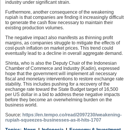
industry under significant strain.
Furthermore, another consequence of the weakening
rupiah is that companies are finding it increasingly difficult
to generate the cash flow necessary to maintain their
existing production volumes.
The negative impact also manifests as thinning profit
margins, as companies struggle to mitigate the effects of
cost-push inflation on market prices. This trend could
eventually lead to a decline in overall aggregate demand.
Shinta, who is also the Deputy Chair of the Indonesian
Chamber of Commerce and Industry (Kadin), expressed
hope that the government will implement all necessary
fiscal and monetary interventions to restore exchange rate
stability. This includes pushing for a recovery of the
exchange rate toward the State Budget target of 16,500
per US dollar in a bid to address these negative impacts
before they become an overwhelming burden on the
business world.
Source:
https://en.tempo.co/read/2097230/weakening-
rupiah-squeezes-businesses-as-it-hits-1707
Category
Country
Tags
News
Indonesia
Economy & Investment