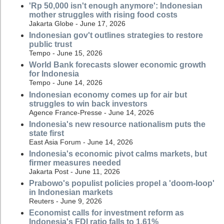
'Rp 50,000 isn't enough anymore': Indonesian
mother struggles with rising food costs
Jakarta Globe - June 17, 2026
Indonesian gov't outlines strategies to restore
public trust
Tempo - June 15, 2026
World Bank forecasts slower economic growth
for Indonesia
Tempo - June 14, 2026
Indonesian economy comes up for air but
struggles to win back investors
Agence France-Presse - June 14, 2026
Indonesia's new resource nationalism puts the
state first
East Asia Forum - June 14, 2026
Indonesia's economic pivot calms markets, but
firmer measures needed
Jakarta Post - June 11, 2026
Prabowo's populist policies propel a 'doom-loop'
in Indonesian markets
Reuters - June 9, 2026
Economist calls for investment reform as
Indonesia's FDI ratio falls to 1.61%