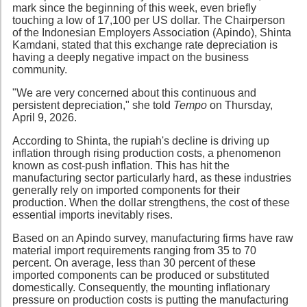
mark since the beginning of this week, even briefly
touching a low of 17,100 per US dollar. The Chairperson
of the Indonesian Employers Association (Apindo), Shinta
Kamdani, stated that this exchange rate depreciation is
having a deeply negative impact on the business
community.
"We are very concerned about this continuous and
persistent depreciation," she told
Tempo
on Thursday,
April 9, 2026.
According to Shinta, the rupiah's decline is driving up
inflation through rising production costs, a phenomenon
known as cost-push inflation. This has hit the
manufacturing sector particularly hard, as these industries
generally rely on imported components for their
production. When the dollar strengthens, the cost of these
essential imports inevitably rises.
Based on an Apindo survey, manufacturing firms have raw
material import requirements ranging from 35 to 70
percent. On average, less than 30 percent of these
imported components can be produced or substituted
domestically. Consequently, the mounting inflationary
pressure on production costs is putting the manufacturing