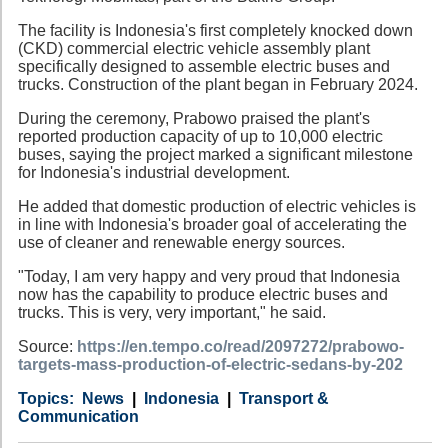
The facility is Indonesia's first completely knocked down
(CKD) commercial electric vehicle assembly plant
specifically designed to assemble electric buses and
trucks. Construction of the plant began in February 2024.
During the ceremony, Prabowo praised the plant's
reported production capacity of up to 10,000 electric
buses, saying the project marked a significant milestone
for Indonesia's industrial development.
He added that domestic production of electric vehicles is
in line with Indonesia's broader goal of accelerating the
use of cleaner and renewable energy sources.
"Today, I am very happy and very proud that Indonesia
now has the capability to produce electric buses and
trucks. This is very, very important," he said.
Source:
https://en.tempo.co/read/2097272/prabowo-
targets-mass-production-of-electric-sedans-by-202
Category
Country
Tags
News
Indonesia
Transport &
Communication