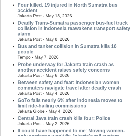
Four killed, 19 injured in North Sumatra bus
accident
Jakarta Post - May 13, 2026
Deadly Trans-Sumatra passenger bus-fuel truck
collision in Indonesia reawakens transport safety
alarm
Jakarta Post - May 8, 2026
Bus and tanker collision in Sumatra kills 16
people
Tempo - May 7, 2026
Probe underway for Jakarta train crash as
another accident raises safety concerns
Jakarta Post - May 6, 2026
Between safety and fear: Indonesian women
commuters navigate travel after deadly crash
Jakarta Post - May 4, 2026
GoTo falls nearly 6% after Indonesia moves to
limit ride-hailing commissions
Jakarta Globe - May 4, 2026
Central Java train crash kills four: Police
Jakarta Post - May 2, 2026
It could have happened to me: Moving women-