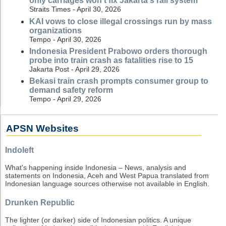
only carriages won't fix Jakarta's rail system
Straits Times - April 30, 2026
KAI vows to close illegal crossings run by mass
organizations
Tempo - April 30, 2026
Indonesia President Prabowo orders thorough
probe into train crash as fatalities rise to 15
Jakarta Post - April 29, 2026
Bekasi train crash prompts consumer group to
demand safety reform
Tempo - April 29, 2026
APSN Websites
Indoleft
What's happening inside Indonesia – News, analysis and
statements on Indonesia, Aceh and West Papua translated from
Indonesian language sources otherwise not available in English.
Drunken Republic
The lighter (or darker) side of Indonesian politics. A unique