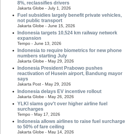
8%, reclassifies drivers
Jakarta Globe - July 1, 2026
Fuel subsidies largely benefit private vehicles,
not public transport
Jakarta Globe - June 15, 2026
Indonesia targets 10,524 km railway network
expansion
Tempo - June 13, 2026
Indonesia to require biometrics for new phone
numbers starting July
Jakarta Globe - May 29, 2026
Indonesia President Prabowo pushes
reactivation of Husein airport, Bandung mayor
says
Jakarta Post - May 29, 2026
Indonesia delays EV incentive rollout
Jakarta Globe - May 26, 2026
YLKI slams gov't over higher airline fuel
surcharges
Tempo - May 17, 2026
Indonesia allows airlines to raise fuel surcharge
to 50% of fare ceiling
Jakarta Globe - May 14, 2026