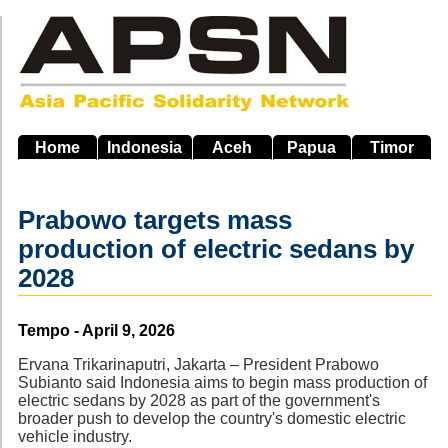
Skip
to
main
navigation
Home
Indonesia
Aceh
Papua
Timor
Prabowo targets mass
production of electric sedans by
2028
Source
Tempo - April 9, 2026
Ervana Trikarinaputri, Jakarta – President Prabowo
Subianto said Indonesia aims to begin mass production of
electric sedans by 2028 as part of the government's
broader push to develop the country's domestic electric
vehicle industry.