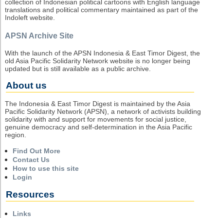
collection of Indonesian political cartoons with English language
translations and political commentary maintained as part of the
Indoleft website.
APSN Archive Site
With the launch of the APSN Indonesia & East Timor Digest, the
old Asia Pacific Solidarity Network website is no longer being
updated but is still available as a public archive.
About us
The Indonesia & East Timor Digest is maintained by the Asia
Pacific Solidarity Network (APSN), a network of activists building
solidarity with and support for movements for social justice,
genuine democracy and self-determination in the Asia Pacific
region.
Find Out More
Contact Us
How to use this site
Login
Resources
Links