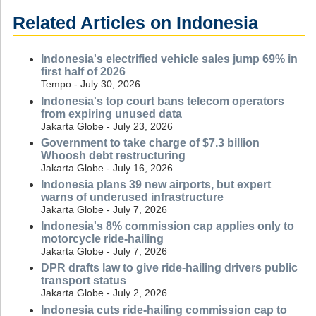
Related Articles on Indonesia
Indonesia's electrified vehicle sales jump 69% in
first half of 2026
Tempo - July 30, 2026
Indonesia's top court bans telecom operators
from expiring unused data
Jakarta Globe - July 23, 2026
Government to take charge of $7.3 billion
Whoosh debt restructuring
Jakarta Globe - July 16, 2026
Indonesia plans 39 new airports, but expert
warns of underused infrastructure
Jakarta Globe - July 7, 2026
Indonesia's 8% commission cap applies only to
motorcycle ride-hailing
Jakarta Globe - July 7, 2026
DPR drafts law to give ride-hailing drivers public
transport status
Jakarta Globe - July 2, 2026
Indonesia cuts ride-hailing commission cap to