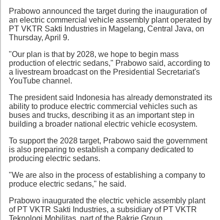
Prabowo announced the target during the inauguration of
an electric commercial vehicle assembly plant operated by
PT VKTR Sakti Industries in Magelang, Central Java, on
Thursday, April 9.
"Our plan is that by 2028, we hope to begin mass
production of electric sedans," Prabowo said, according to
a livestream broadcast on the Presidential Secretariat's
YouTube channel.
The president said Indonesia has already demonstrated its
ability to produce electric commercial vehicles such as
buses and trucks, describing it as an important step in
building a broader national electric vehicle ecosystem.
To support the 2028 target, Prabowo said the government
is also preparing to establish a company dedicated to
producing electric sedans.
"We are also in the process of establishing a company to
produce electric sedans," he said.
Prabowo inaugurated the electric vehicle assembly plant
of PT VKTR Sakti Industries, a subsidiary of PT VKTR
Teknologi Mobilitas, part of the Bakrie Group.