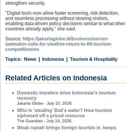
strengthen security.
"Digital tools now allow faster screening, risk detection,
and seamless processing without slowing visitors,
enabling data-driven policy decisions similar to what other
countries already apply," she said.
Source:
https://jakartaglobe.id/business/senior-
lawmaker-calls-for-visafree-return-to-lift-tourism-
competitivenes
Category
Country
Tags
News
Indonesia
Tourism & Hospitality
Related Articles on Indonesia
Domestic travelers drive Indonesia's tourism
recovery
Jakarta Globe - July 15, 2026
Who is 'stealing' Bali's water? How tourism
siphoned off a prized resource
The Guardian - July 14, 2026
Weak rupiah brings foreign tourists in, keeps