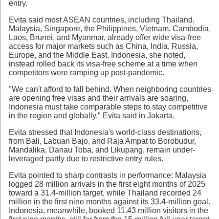
entry.
Evita said most ASEAN countries, including Thailand,
Malaysia, Singapore, the Philippines, Vietnam, Cambodia,
Laos, Brunei, and Myanmar, already offer wide visa-free
access for major markets such as China, India, Russia,
Europe, and the Middle East. Indonesia, she noted,
instead rolled back its visa-free scheme at a time when
competitors were ramping up post-pandemic.
"We can't afford to fall behind. When neighboring countries
are opening free visas and their arrivals are soaring,
Indonesia must take comparable steps to stay competitive
in the region and globally," Evita said in Jakarta.
Evita stressed that Indonesia's world-class destinations,
from Bali, Labuan Bajo, and Raja Ampat to Borobudur,
Mandalika, Danau Toba, and Likupang, remain under-
leveraged partly due to restrictive entry rules.
Evita pointed to sharp contrasts in performance: Malaysia
logged 28 million arrivals in the first eight months of 2025
toward a 31.4-million target, while Thailand recorded 24
million in the first nine months against its 33.4-million goal.
Indonesia, meanwhile, booked 11.43 million visitors in the