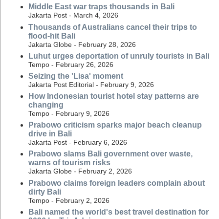
Middle East war traps thousands in Bali
Jakarta Post - March 4, 2026
Thousands of Australians cancel their trips to
flood-hit Bali
Jakarta Globe - February 28, 2026
Luhut urges deportation of unruly tourists in Bali
Tempo - February 26, 2026
Seizing the 'Lisa' moment
Jakarta Post Editorial - February 9, 2026
How Indonesian tourist hotel stay patterns are
changing
Tempo - February 9, 2026
Prabowo criticism sparks major beach cleanup
drive in Bali
Jakarta Post - February 6, 2026
Prabowo slams Bali government over waste,
warns of tourism risks
Jakarta Globe - February 2, 2026
Prabowo claims foreign leaders complain about
dirty Bali
Tempo - February 2, 2026
Bali named the world's best travel destination for