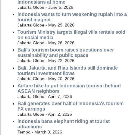
Indonesians at home
Jakarta Globe - June 5, 2026
Indonesia wants to turn weakening rupiah into a
tourist magnet
Jakarta Globe - May 29, 2026
Tourism Ministry targets illegal villa rentals sold
on social media
Jakarta Globe - May 26, 2026
Bali's tourism boom raises questions over
sustainability and public space
Jakarta Globe - May 22, 2026
Bali, Jakarta, and Riau Islands still dominate
tourism investment flows
Jakarta Globe - May 20, 2026
Airfare hike to put Indonesian tourism behind
ASEAN neighbors
Jakarta Globe - April 7, 2026
Bali generates over half of Indonesia's tourism
FX earnings
Jakarta Globe - April 2, 2026
Indonesia bans elephant riding at tourist
attractions
Tempo - March 9, 2026