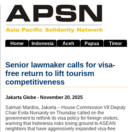
Skip
to
main
navigation
Home
Indonesia
Aceh
Papua
Timor
Senior lawmaker calls for visa-
free return to lift tourism
competitiveness
Source
Jakarta Globe - November 20, 2025
Salman Mardira, Jakarta – House Commission VII Deputy
Chair Evita Nursanty on Thursday called on the
government to rethink its visa policy for foreign visitors,
warning that Indonesia risks losing ground to ASEAN
neighbors that have aggressively expanded visa-free