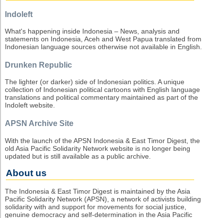
Indoleft
What's happening inside Indonesia – News, analysis and
statements on Indonesia, Aceh and West Papua translated from
Indonesian language sources otherwise not available in English.
Drunken Republic
The lighter (or darker) side of Indonesian politics. A unique
collection of Indonesian political cartoons with English language
translations and political commentary maintained as part of the
Indoleft website.
APSN Archive Site
With the launch of the APSN Indonesia & East Timor Digest, the
old Asia Pacific Solidarity Network website is no longer being
updated but is still available as a public archive.
About us
The Indonesia & East Timor Digest is maintained by the Asia
Pacific Solidarity Network (APSN), a network of activists building
solidarity with and support for movements for social justice,
genuine democracy and self-determination in the Asia Pacific