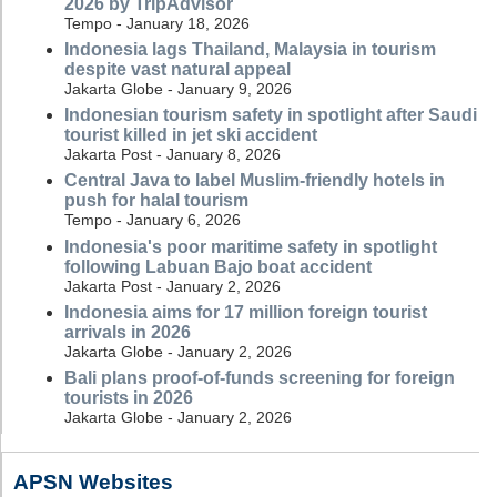
2026 by TripAdvisor
Tempo - January 18, 2026
Indonesia lags Thailand, Malaysia in tourism
despite vast natural appeal
Jakarta Globe - January 9, 2026
Indonesian tourism safety in spotlight after Saudi
tourist killed in jet ski accident
Jakarta Post - January 8, 2026
Central Java to label Muslim-friendly hotels in
push for halal tourism
Tempo - January 6, 2026
Indonesia's poor maritime safety in spotlight
following Labuan Bajo boat accident
Jakarta Post - January 2, 2026
Indonesia aims for 17 million foreign tourist
arrivals in 2026
Jakarta Globe - January 2, 2026
Bali plans proof-of-funds screening for foreign
tourists in 2026
Jakarta Globe - January 2, 2026
APSN Websites