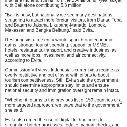
first nine months, still far from the 15-million full-year target,
with Bali alone contributing 5.3 million.
"Bali is busy, but nationally we see many destinations
struggling to attract more foreign visitors, from Danau Toba
and Batam to Jakarta, Likupang-Manado, Lombok,
Makassar, and Bangka Belitung," said Evita.
Restoring visa-free entry would spark broad economic
gains, stronger tourist spending, support for MSMEs,
hotels, restaurants, transport, and creative industries, as
well as more jobs, investment, and air connectivity,
according to Evita.
Commission VII views Indonesia's current visa regime as
overly restrictive and out of sync with efforts to boost
tourism competitiveness. Still, Evita said the government
should determine appropriate stay limits and ensure
national security and immigration oversight remain intact.
"Whether it returns to the previous list of 159 countries or a
more targeted approach, we leave that to the government,"
she said.
Evita also urged the use of digital technologies to
streamline border processes, reduce manual checks, and