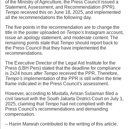
of the Ministry of Agriculture, the Press Council issued a
Statement, Assessment, and Recommendation (PPR).
Tempo
received this on June 18, 2025, and implemented
all the recommendations the following day.
The five points in the recommendation are to change the
title in the poster uploaded on
Tempo's
Instagram account,
issue an apology statement, and moderate content. The
remaining points state that
Tempo
should report back to
the Press Council that they have implemented the
recommendations.
The Executive Director of the Legal Aid Institute for the
Press (LBH Pers) stated that the deadline for compliance
is 2x24 hours after
Tempo
received the PPR. Therefore,
Tempo's
implementation of the PPR is still within the time
frame indicated in the Press Council's assessment.
However, according to Mustafa, Amran Sulaiman filed a
civil lawsuit with the South Jakarta District Court on July 1,
2025, claiming that
Tempo
had not complied with the
Press Council's recommendations and demanding
compensation.
– Hanin Marwah contributed to the writing of this article.