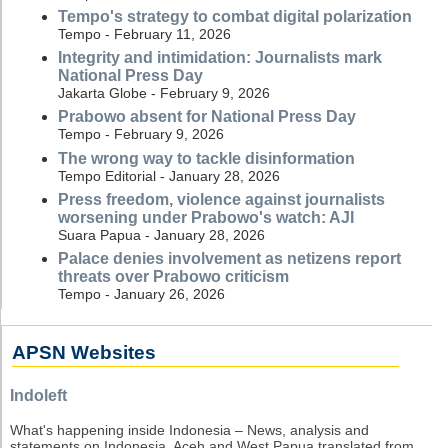
Tempo's strategy to combat digital polarization
Tempo - February 11, 2026
Integrity and intimidation: Journalists mark
National Press Day
Jakarta Globe - February 9, 2026
Prabowo absent for National Press Day
Tempo - February 9, 2026
The wrong way to tackle disinformation
Tempo Editorial - January 28, 2026
Press freedom, violence against journalists
worsening under Prabowo's watch: AJI
Suara Papua - January 28, 2026
Palace denies involvement as netizens report
threats over Prabowo criticism
Tempo - January 26, 2026
APSN Websites
Indoleft
What's happening inside Indonesia – News, analysis and
statements on Indonesia, Aceh and West Papua translated from