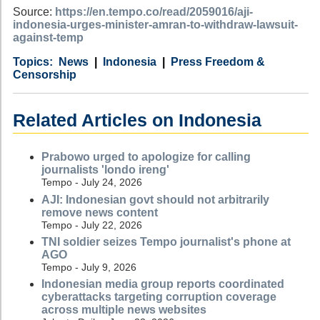
Source:
https://en.tempo.co/read/2059016/aji-
indonesia-urges-minister-amran-to-withdraw-lawsuit-
against-temp
Category
Country
Tags
News
Indonesia
Press Freedom &
Censorship
Related Articles on Indonesia
Prabowo urged to apologize for calling
journalists 'londo ireng'
Tempo - July 24, 2026
AJI: Indonesian govt should not arbitrarily
remove news content
Tempo - July 22, 2026
TNI soldier seizes Tempo journalist's phone at
AGO
Tempo - July 9, 2026
Indonesian media group reports coordinated
cyberattacks targeting corruption coverage
across multiple news websites