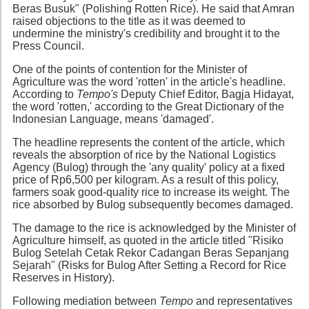
Beras Busuk" (Polishing Rotten Rice). He said that Amran
raised objections to the title as it was deemed to
undermine the ministry's credibility and brought it to the
Press Council.
One of the points of contention for the Minister of
Agriculture was the word 'rotten' in the article's headline.
According to
Tempo's
Deputy Chief Editor, Bagja Hidayat,
the word 'rotten,' according to the Great Dictionary of the
Indonesian Language, means 'damaged'.
The headline represents the content of the article, which
reveals the absorption of rice by the National Logistics
Agency (Bulog) through the 'any quality' policy at a fixed
price of Rp6,500 per kilogram. As a result of this policy,
farmers soak good-quality rice to increase its weight. The
rice absorbed by Bulog subsequently becomes damaged.
The damage to the rice is acknowledged by the Minister of
Agriculture himself, as quoted in the article titled "Risiko
Bulog Setelah Cetak Rekor Cadangan Beras Sepanjang
Sejarah" (Risks for Bulog After Setting a Record for Rice
Reserves in History).
Following mediation between
Tempo
and representatives