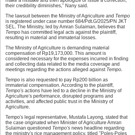
make a mistake and then apologize or issue a correction,
their credibility diminishes," Nany said.
The lawsuit between the Ministry of Agriculture and
Tempo
is registered under case number 684/Pdt.G/2025/PN JKT
SEL. The Ministry, led by Amran Sulaiman, believes that
Tempo
has committed legal acts against the plaintiff,
resulting in material and immaterial losses.
The Ministry of Agriculture is demanding material
compensation of Rp19,173,000. This amount is
considered necessary for the expenses incurred in finding
and collecting data related to the media coverage and
meetings regarding the actions alleged against
Tempo
.
Tempo is also requested to pay Rp200 billion as
immaterial compensation. According to the plaintiff,
Tempo's
actions have led to a decline in the Ministry of
Agriculture's performance, disrupted programs and
activities, and affected public trust in the Ministry of
Agriculture.
Tempo's legal representative, Mustafa Layong, stated that
the case originated when Minister of Agriculture Amran
Sulaiman questioned
Tempo's
news headline regarding
the ministry's rice management policy, titled "Poles-Poles