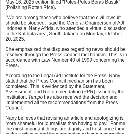
May 16, 2025 edition titled "Poles-Poles Beras Busuk"
(Polishing Rotten Rice).
"We are among those who believe that the civil lawsuit
should be stopped," said the General Chairperson of AJI
Indonesia, Nany Afrida, who attended a virtual discussion
in the Kalibata area, South Jakarta on Monday, October
20, 2025.
She emphasized that disputes regarding news should be
resolved through the Press Council mechanism. This is in
accordance with Law Number 40 of 1999 concerning the
Press.
According to the Legal Aid Institute for the Press, Nany
stated that the Press Council mechanism has been
completed. This is evidenced by the Statement,
Assessment, and Recommendation (PPR) issued by the
institution.
Tempo
has also received the decision and
implemented all the recommendations from the Press
Council.
Nany believes that revising an article and apologizing is
more shameful for journalists than having to pay. "For me,
the most important things are dignity and trust; once they