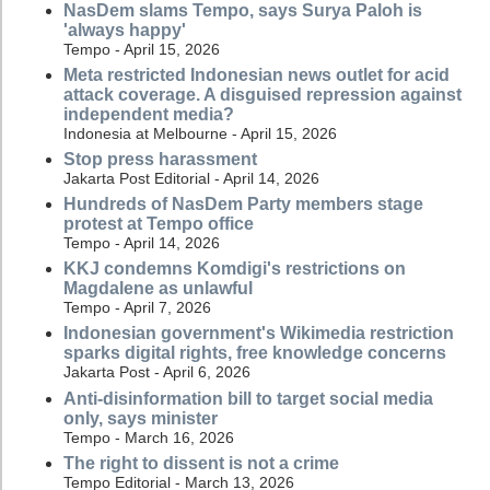
NasDem slams Tempo, says Surya Paloh is
'always happy'
Tempo - April 15, 2026
Meta restricted Indonesian news outlet for acid
attack coverage. A disguised repression against
independent media?
Indonesia at Melbourne - April 15, 2026
Stop press harassment
Jakarta Post Editorial - April 14, 2026
Hundreds of NasDem Party members stage
protest at Tempo office
Tempo - April 14, 2026
KKJ condemns Komdigi's restrictions on
Magdalene as unlawful
Tempo - April 7, 2026
Indonesian government's Wikimedia restriction
sparks digital rights, free knowledge concerns
Jakarta Post - April 6, 2026
Anti-disinformation bill to target social media
only, says minister
Tempo - March 16, 2026
The right to dissent is not a crime
Tempo Editorial - March 13, 2026