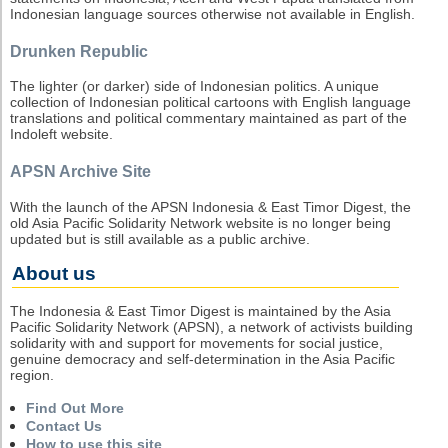
Indonesian language sources otherwise not available in English.
Drunken Republic
The lighter (or darker) side of Indonesian politics. A unique
collection of Indonesian political cartoons with English language
translations and political commentary maintained as part of the
Indoleft website.
APSN Archive Site
With the launch of the APSN Indonesia & East Timor Digest, the
old Asia Pacific Solidarity Network website is no longer being
updated but is still available as a public archive.
About us
The Indonesia & East Timor Digest is maintained by the Asia
Pacific Solidarity Network (APSN), a network of activists building
solidarity with and support for movements for social justice,
genuine democracy and self-determination in the Asia Pacific
region.
Find Out More
Contact Us
How to use this site