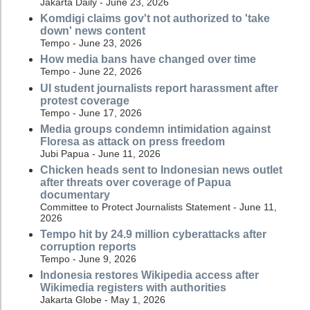
Jakarta Daily - June 23, 2026
Komdigi claims gov't not authorized to 'take
down' news content
Tempo - June 23, 2026
How media bans have changed over time
Tempo - June 22, 2026
UI student journalists report harassment after
protest coverage
Tempo - June 17, 2026
Media groups condemn intimidation against
Floresa as attack on press freedom
Jubi Papua - June 11, 2026
Chicken heads sent to Indonesian news outlet
after threats over coverage of Papua
documentary
Committee to Protect Journalists Statement - June 11,
2026
Tempo hit by 24.9 million cyberattacks after
corruption reports
Tempo - June 9, 2026
Indonesia restores Wikipedia access after
Wikimedia registers with authorities
Jakarta Globe - May 1, 2026