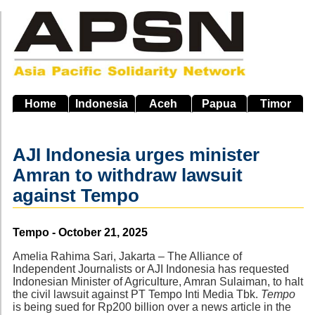
Skip
to
main
navigation
Home
Indonesia
Aceh
Papua
Timor
AJI Indonesia urges minister
Amran to withdraw lawsuit
against Tempo
Source
Tempo - October 21, 2025
Amelia Rahima Sari, Jakarta – The Alliance of
Independent Journalists or AJI Indonesia has requested
Indonesian Minister of Agriculture, Amran Sulaiman, to halt
the civil lawsuit against PT Tempo Inti Media Tbk.
Tempo
is being sued for Rp200 billion over a news article in the