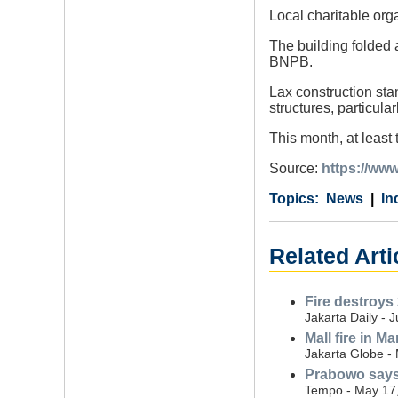
Local charitable org
The building folded a
BNPB.
Lax construction sta
structures, particula
This month, at least
Source:
https://www
Category
Country
Tags
News
In
Related Arti
Fire destroys 
Jakarta Daily - 
Mall fire in M
Jakarta Globe -
Prabowo says 
Tempo - May 17