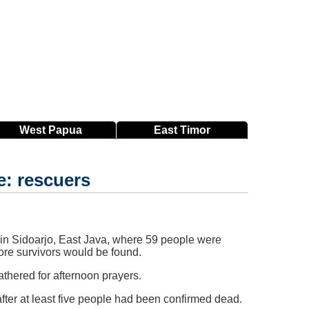
West
Papua
East
Timor
e: rescuers
 in Sidoarjo, East Java, where 59 people were
more survivors would be found.
thered for afternoon prayers.
after at least five people had been confirmed dead.