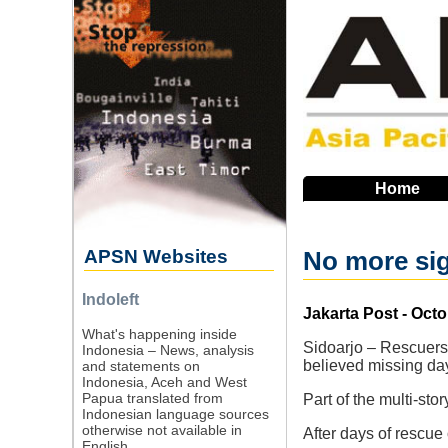
Skip
to
main
navigation
Home
APSN Websites
No more sig
Indoleft
Source
Jakarta Post - Octo
What's happening inside
Sidoarjo – Rescuers 
Indonesia – News, analysis
believed missing day
and statements on
Indonesia, Aceh and West
Papua translated from
Part of the multi-st
Indonesian language sources
otherwise not available in
After days of rescue
English.