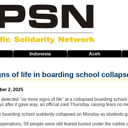
Indonesia
Aceh
ns of life in boarding school collaps
ber 2, 2025
detected "no more signs of life" at a collapsed boarding school
s after it gave way, an official said Thursday, raising fears no 
ory boarding school suddenly collapsed on Monday as students ga
 operations, 59 people were still feared buried under the rubble 