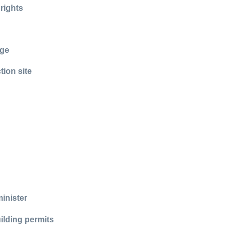
 rights
age
tion site
inister
ilding permits