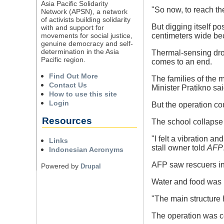
Asia Pacific Solidarity
"So now, to reach th
Network (APSN), a network
of activists building solidarity
But digging itself p
with and support for
movements for social justice,
centimeters wide bec
genuine democracy and self-
determination in the Asia
Thermal-sensing dron
Pacific region.
comes to an end.
Find Out More
The families of the
Contact Us
Minister Pratikno sa
How to use this site
Login
But the operation cou
Resources
The school collapse 
"I felt a vibration an
Links
stall owner told
AFP
Indonesian Acronyms
AFP saw rescuers in 
Powered by
Drupal
Water and food was b
"The main structure 
The operation was co