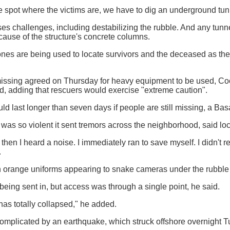
e spot where the victims are, we have to dig an underground tunn
oses challenges, including destabilizing the rubble. And any tunn
ause of the structure's concrete columns.
es are being used to locate survivors and the deceased as the 
 missing agreed on Thursday for heavy equipment to be used, 
id, adding that rescuers would exercise "extreme caution".
ld last longer than seven days if people are still missing, a Basa
was so violent it sent tremors across the neighborhood, said loc
d then I heard a noise. I immediately ran to save myself. I didn't re
.
orange uniforms appearing to snake cameras under the rubble to
eing sent in, but access was through a single point, he said.
has totally collapsed," he added.
mplicated by an earthquake, which struck offshore overnight Tu