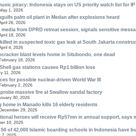
sic piracy: Indonesia stays on US priority watch list for IP
 May 1, 2026
ngulfs palm oil plant in Medan after explosions heard
April 26, 2026
media from DPRD retreat session, signals sensitive mess
April 18, 2026
illed in suspected toxic gas leak at South Jakarta construc
April 4, 2026
ecracker blast levels home in Situbondo, one dead
 February 18, 2026
 Shell gas stations causes Rp1 billion loss
y 11, 2026
ces for possible nuclear-driven World War III
 February 2, 2026
probe massive fire at Swallow sandal factory
anuary 30, 2026
g home in Manado kills 16 elderly residents
 December 29, 2025
ational heroes will receive Rp57mn in annual support, says m
er 10, 2025
y 50 of 42,000 Islamic boarding schools in Indonesia have bu
 7, 2025