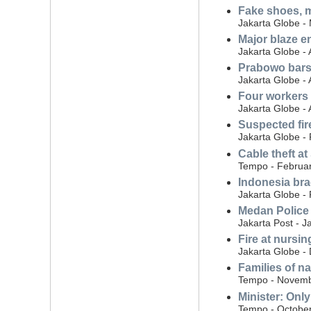
Fake shoes, mu
Jakarta Globe -
Major blaze e
Jakarta Globe - 
Prabowo bars 
Jakarta Globe - 
Four workers k
Jakarta Globe - 
Suspected fir
Jakarta Globe -
Cable theft at
Tempo - Februar
Indonesia bra
Jakarta Globe -
Medan Police 
Jakarta Post - J
Fire at nursin
Jakarta Globe -
Families of n
Tempo - Novemb
Minister: Onl
Tempo - October