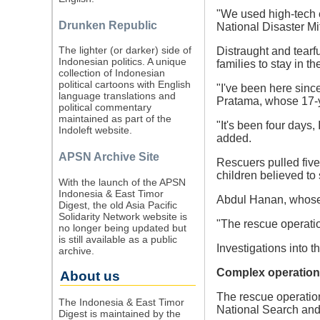
"We used high-tech e
Drunken Republic
National Disaster M
The lighter (or darker) side of
Distraught and tearfu
Indonesian politics. A unique
families to stay in t
collection of Indonesian
political cartoons with English
"I've been here sinc
language translations and
Pratama, whose 17-ye
political commentary
maintained as part of the
"It's been four days,
Indoleft website.
added.
APSN Archive Site
Rescuers pulled five
children believed to 
With the launch of the APSN
Indonesia & East Timor
Abdul Hanan, whose 1
Digest, the old Asia Pacific
Solidarity Network website is
"The rescue operati
no longer being updated but
is still available as a public
Investigations into t
archive.
Complex operation
About us
The rescue operatio
The Indonesia & East Timor
National Search an
Digest is maintained by the