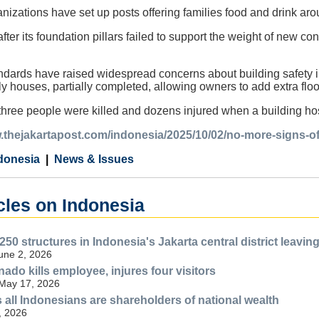
anizations have set up posts offering families food and drink aro
fter its foundation pillars failed to support the weight of new cons
ndards have raised widespread concerns about building safety i
rly houses, partially completed, allowing owners to add extra flo
 three people were killed and dozens injured when a building hos
.thejakartapost.com/indonesia/2025/10/02/no-more-signs-of
donesia
News & Issues
cles on Indonesia
250 structures in Indonesia's Jakarta central district leav
June 2, 2026
anado kills employee, injures four visitors
 May 17, 2026
all Indonesians are shareholders of national wealth
, 2026