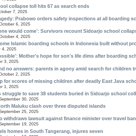
ool collapse toll hits 67 as search ends
ctober 7, 2025
agedy: Prabowo orders safety inspections at all boarding s
 October 6, 2025
 one would come': Survivors recount Sidoarjo school collap
 October 4, 2025
ome Islamic boarding schools in Indonesia built without pr
 4, 2025
ssible': Mother's hope for son's life dims after boarding sc
er 3, 2025
d no answers: parents in agony amid search for children t
October 2, 2025
p for scores of missing children after deadly East Java sch
er 1, 2025
struggle to save 38 students buried in Sidoarjo school col
 September 30, 2025
orth Maluku clash over three disputed islands
 September 25, 2025
o withdraws lawsuit against finance minister over travel ban
 September 19, 2025
els homes in South Tangerang, injures seven