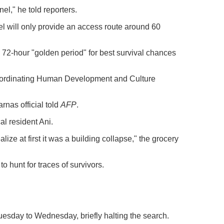
el," he told reporters.
el will only provide an access route around 60
72-hour "golden period" for best survival chances
Coordinating Human Development and Culture
rnas official told
AFP
.
al resident Ani.
alize at first it was a building collapse," the grocery
 hunt for traces of survivors.
esday to Wednesday, briefly halting the search.