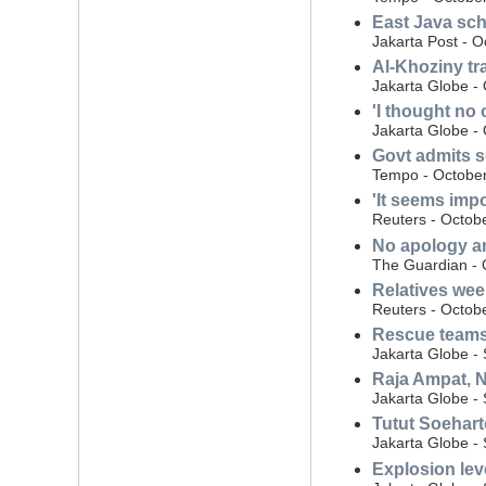
East Java sch
Jakarta Post - O
Al-Khoziny tr
Jakarta Globe -
'I thought no
Jakarta Globe -
Govt admits s
Tempo - October
'It seems impo
Reuters - Octob
No apology an
The Guardian - 
Relatives wee
Reuters - Octob
Rescue teams 
Jakarta Globe -
Raja Ampat, N
Jakarta Globe -
Tutut Soehart
Jakarta Globe -
Explosion lev