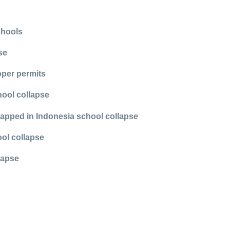
chools
se
oper permits
hool collapse
rapped in Indonesia school collapse
ool collapse
lapse