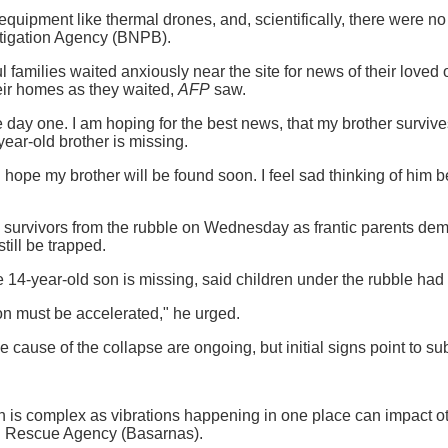
quipment like thermal drones, and, scientifically, there were no 
itigation Agency (BNPB).
l families waited anxiously near the site for news of their loved
heir homes as they waited,
AFP
saw.
e day one. I am hoping for the best news, that my brother survive
ar-old brother is missing.
 I hope my brother will be found soon. I feel sad thinking of him 
 survivors from the rubble on Wednesday as frantic parents dem
still be trapped.
4-year-old son is missing, said children under the rubble had 
on must be accelerated," he urged.
he cause of the collapse are ongoing, but initial signs point to s
n is complex as vibrations happening in one place can impact o
d Rescue Agency (Basarnas).