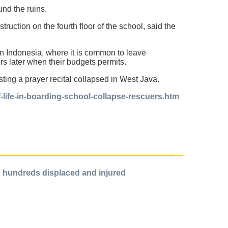
und the ruins.
truction on the fourth floor of the school, said the
n Indonesia, where it is common to leave
ors later when their budgets permits.
ting a prayer recital collapsed in West Java.
-life-in-boarding-school-collapse-rescuers.htm
ing hundreds displaced and injured