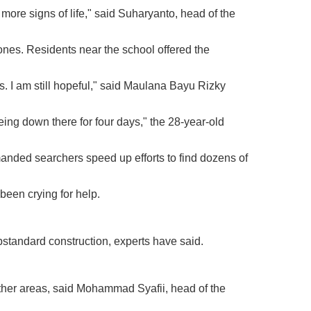
more signs of life," said Suharyanto, head of the
 ones. Residents near the school offered the
s. I am still hopeful," said Maulana Bayu Rizky
being down there for four days," the 28-year-old
anded searchers speed up efforts to find dozens of
been crying for help.
ubstandard construction, experts have said.
ther areas, said Mohammad Syafii, head of the