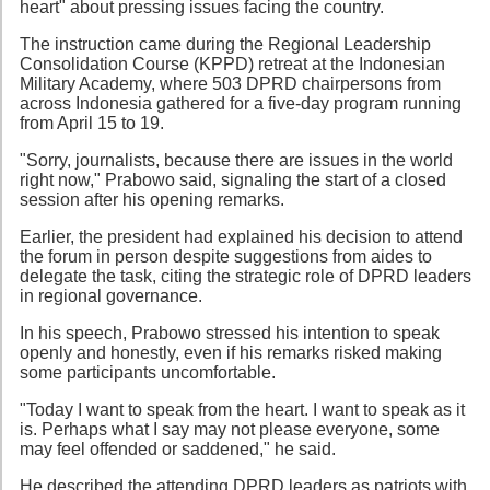
heart" about pressing issues facing the country.
The instruction came during the Regional Leadership
Consolidation Course (KPPD) retreat at the Indonesian
Military Academy, where 503 DPRD chairpersons from
across Indonesia gathered for a five-day program running
from April 15 to 19.
"Sorry, journalists, because there are issues in the world
right now," Prabowo said, signaling the start of a closed
session after his opening remarks.
Earlier, the president had explained his decision to attend
the forum in person despite suggestions from aides to
delegate the task, citing the strategic role of DPRD leaders
in regional governance.
In his speech, Prabowo stressed his intention to speak
openly and honestly, even if his remarks risked making
some participants uncomfortable.
"Today I want to speak from the heart. I want to speak as it
is. Perhaps what I say may not please everyone, some
may feel offended or saddened," he said.
He described the attending DPRD leaders as patriots with