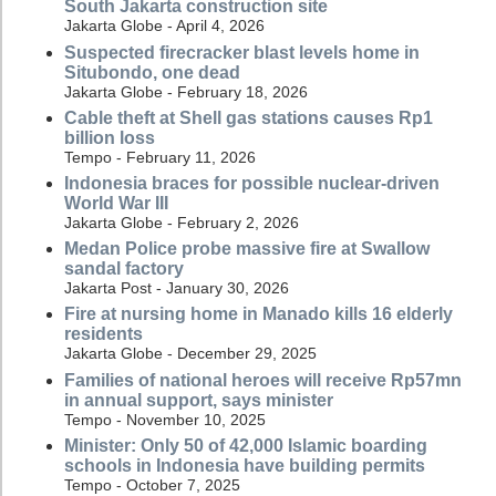
South Jakarta construction site
Jakarta Globe - April 4, 2026
Suspected firecracker blast levels home in
Situbondo, one dead
Jakarta Globe - February 18, 2026
Cable theft at Shell gas stations causes Rp1
billion loss
Tempo - February 11, 2026
Indonesia braces for possible nuclear-driven
World War III
Jakarta Globe - February 2, 2026
Medan Police probe massive fire at Swallow
sandal factory
Jakarta Post - January 30, 2026
Fire at nursing home in Manado kills 16 elderly
residents
Jakarta Globe - December 29, 2025
Families of national heroes will receive Rp57mn
in annual support, says minister
Tempo - November 10, 2025
Minister: Only 50 of 42,000 Islamic boarding
schools in Indonesia have building permits
Tempo - October 7, 2025