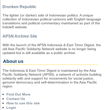
Drunken Republic
The lighter (or darker) side of Indonesian politics. A unique
collection of Indonesian political cartoons with English language
translations and political commentary maintained as part of the
Indoleft website.
APSN Archive Site
With the launch of the APSN Indonesia & East Timor Digest, the
old Asia Pacific Solidarity Network website is no longer being
updated but is still available as a public archive.
About us
The Indonesia & East Timor Digest is maintained by the Asia
Pacific Solidarity Network (APSN), a network of activists building
solidarity with and support for movements for social justice,
genuine democracy and self-determination in the Asia Pacific
region.
Find Out More
Contact Us
How to use this site
Login