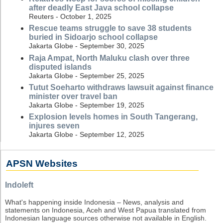
after deadly East Java school collapse
Reuters - October 1, 2025
Rescue teams struggle to save 38 students
buried in Sidoarjo school collapse
Jakarta Globe - September 30, 2025
Raja Ampat, North Maluku clash over three
disputed islands
Jakarta Globe - September 25, 2025
Tutut Soeharto withdraws lawsuit against finance
minister over travel ban
Jakarta Globe - September 19, 2025
Explosion levels homes in South Tangerang,
injures seven
Jakarta Globe - September 12, 2025
APSN Websites
Indoleft
What's happening inside Indonesia – News, analysis and
statements on Indonesia, Aceh and West Papua translated from
Indonesian language sources otherwise not available in English.