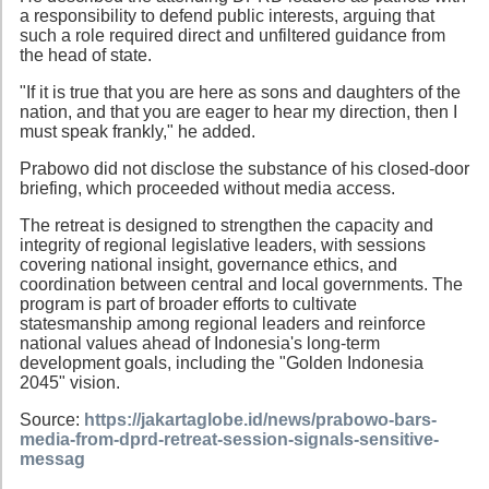
a responsibility to defend public interests, arguing that
such a role required direct and unfiltered guidance from
the head of state.
"If it is true that you are here as sons and daughters of the
nation, and that you are eager to hear my direction, then I
must speak frankly," he added.
Prabowo did not disclose the substance of his closed-door
briefing, which proceeded without media access.
The retreat is designed to strengthen the capacity and
integrity of regional legislative leaders, with sessions
covering national insight, governance ethics, and
coordination between central and local governments. The
program is part of broader efforts to cultivate
statesmanship among regional leaders and reinforce
national values ahead of Indonesia's long-term
development goals, including the "Golden Indonesia
2045" vision.
Source:
https://jakartaglobe.id/news/prabowo-bars-
media-from-dprd-retreat-session-signals-sensitive-
messag