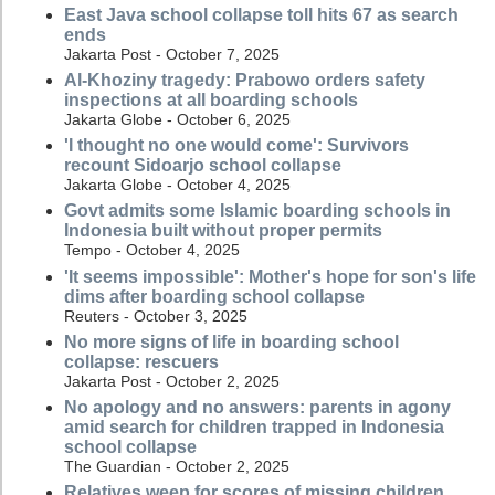
East Java school collapse toll hits 67 as search
ends
Jakarta Post - October 7, 2025
Al-Khoziny tragedy: Prabowo orders safety
inspections at all boarding schools
Jakarta Globe - October 6, 2025
'I thought no one would come': Survivors
recount Sidoarjo school collapse
Jakarta Globe - October 4, 2025
Govt admits some Islamic boarding schools in
Indonesia built without proper permits
Tempo - October 4, 2025
'It seems impossible': Mother's hope for son's life
dims after boarding school collapse
Reuters - October 3, 2025
No more signs of life in boarding school
collapse: rescuers
Jakarta Post - October 2, 2025
No apology and no answers: parents in agony
amid search for children trapped in Indonesia
school collapse
The Guardian - October 2, 2025
Relatives weep for scores of missing children