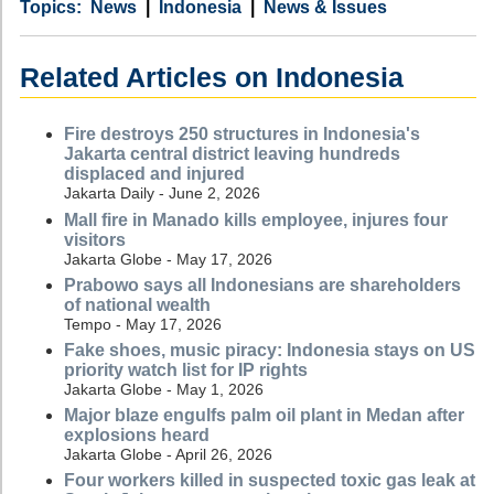
Category
Country
Tags
News
Indonesia
News & Issues
Related Articles on Indonesia
Fire destroys 250 structures in Indonesia's
Jakarta central district leaving hundreds
displaced and injured
Jakarta Daily - June 2, 2026
Mall fire in Manado kills employee, injures four
visitors
Jakarta Globe - May 17, 2026
Prabowo says all Indonesians are shareholders
of national wealth
Tempo - May 17, 2026
Fake shoes, music piracy: Indonesia stays on US
priority watch list for IP rights
Jakarta Globe - May 1, 2026
Major blaze engulfs palm oil plant in Medan after
explosions heard
Jakarta Globe - April 26, 2026
Four workers killed in suspected toxic gas leak at