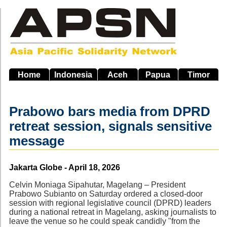
Skip
to
main
navigation
Home
Indonesia
Aceh
Papua
Timor
Prabowo bars media from DPRD
retreat session, signals sensitive
message
Source
Jakarta Globe - April 18, 2026
Celvin Moniaga Sipahutar, Magelang – President
Prabowo Subianto on Saturday ordered a closed-door
session with regional legislative council (DPRD) leaders
during a national retreat in Magelang, asking journalists to
leave the venue so he could speak candidly "from the