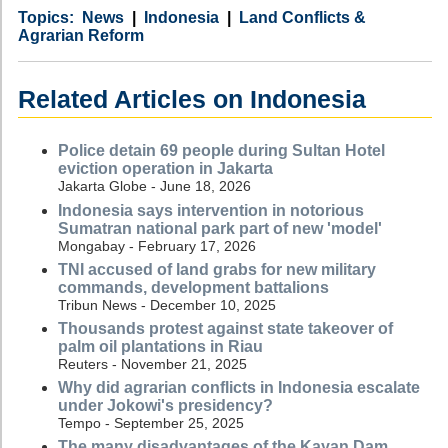
Category
Country
Tags
News
Indonesia
Land Conflicts &
Agrarian Reform
Related Articles on Indonesia
Police detain 69 people during Sultan Hotel
eviction operation in Jakarta
Jakarta Globe - June 18, 2026
Indonesia says intervention in notorious
Sumatran national park part of new 'model'
Mongabay - February 17, 2026
TNI accused of land grabs for new military
commands, development battalions
Tribun News - December 10, 2025
Thousands protest against state takeover of
palm oil plantations in Riau
Reuters - November 21, 2025
Why did agrarian conflicts in Indonesia escalate
under Jokowi's presidency?
Tempo - September 25, 2025
The many disadvantages of the Kayan Dam