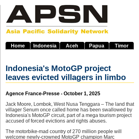
Skip
to
main
navigation
Home
Indonesia
Aceh
Papua
Timor
Indonesia's MotoGP project
leaves evicted villagers in limbo
Source
Agence France-Presse - October 1, 2025
Jack Moore, Lombok, West Nusa Tenggara – The land that
villager Senum once called home has been swallowed by
Indonesia's MotoGP circuit, part of a mega tourism project
accused of forced evictions and rights abuses.
The motorbike-mad country of 270 million people will
welcome newly-crowned MotoGP champion Marc