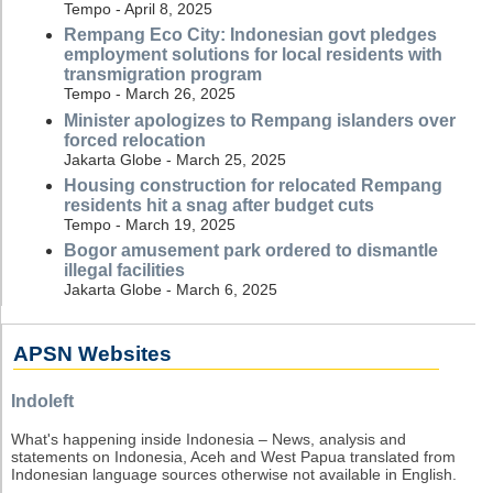
Tempo - April 8, 2025
Rempang Eco City: Indonesian govt pledges
employment solutions for local residents with
transmigration program
Tempo - March 26, 2025
Minister apologizes to Rempang islanders over
forced relocation
Jakarta Globe - March 25, 2025
Housing construction for relocated Rempang
residents hit a snag after budget cuts
Tempo - March 19, 2025
Bogor amusement park ordered to dismantle
illegal facilities
Jakarta Globe - March 6, 2025
APSN Websites
Indoleft
What's happening inside Indonesia – News, analysis and
statements on Indonesia, Aceh and West Papua translated from
Indonesian language sources otherwise not available in English.