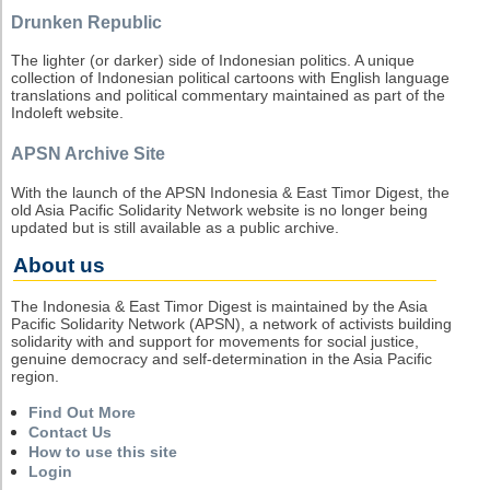
Drunken Republic
The lighter (or darker) side of Indonesian politics. A unique
collection of Indonesian political cartoons with English language
translations and political commentary maintained as part of the
Indoleft website.
APSN Archive Site
With the launch of the APSN Indonesia & East Timor Digest, the
old Asia Pacific Solidarity Network website is no longer being
updated but is still available as a public archive.
About us
The Indonesia & East Timor Digest is maintained by the Asia
Pacific Solidarity Network (APSN), a network of activists building
solidarity with and support for movements for social justice,
genuine democracy and self-determination in the Asia Pacific
region.
Find Out More
Contact Us
How to use this site
Login