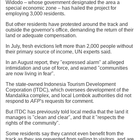
Widodo – whose government designated the area a
special economic zone – has hailed the project for
employing 3,000 residents.
But other residents have protested around the track and
outside the governor's office, demanding the return of their
land or adequate compensation.
In July, fresh evictions left more than 2,000 people without
their primary source of income, UN experts said.
In an August report, they "expressed alarm" at alleged
intimidation and use of force, and warned "communities
are now living in fear".
The state-owned Indonesia Tourism Development
Corporation (ITDC), which oversees development of the
Mandalika complex, and local Lombok authorities did not
respond to
AFP
's requests for comment.
But ITDC has previously told local media that the land it
manages is "clean and clear", and that it "respects the
rights of the community".
Some residents say they cannot even benefit from the
track as they are prevented from selling to visitors, and are