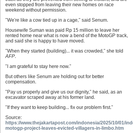
even stopped from leaving their new homes on race
weekend without permission.
"We're like a cow tied up in a cage," said Senum.
Housewife Suman was paid Rp 15 million to leave her
rented home near what is now a bend of the MotoGP track,
and said she is happy to have moved.
"When they started (building)... it was crowded," she told
AFP
.
"I am grateful to stay here now."
But others like Senum are holding out for better
compensation.
"Pay us properly and give us our dignity," he said, as an
excavator scraped away at his former land.
"If they want to keep building... fix our problem first."
Source:
https://www.thejakartapost.com/indonesia/2025/10/01/in
motogp-project-leaves-evicted-villagers-in-limbo.htm