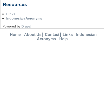
Resources
Links
Indonesian Acronyms
Powered by
Drupal
Home
About Us
Contact
Links
Indonesian
Acronyms
Help