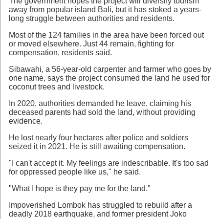
The government hopes the project will diversify tourism
away from popular island Bali, but it has stoked a years-
long struggle between authorities and residents.
Most of the 124 families in the area have been forced out
or moved elsewhere. Just 44 remain, fighting for
compensation, residents said.
Sibawahi, a 56-year-old carpenter and farmer who goes by
one name, says the project consumed the land he used for
coconut trees and livestock.
In 2020, authorities demanded he leave, claiming his
deceased parents had sold the land, without providing
evidence.
He lost nearly four hectares after police and soldiers
seized it in 2021. He is still awaiting compensation.
"I can't accept it. My feelings are indescribable. It's too sad
for oppressed people like us," he said.
"What I hope is they pay me for the land."
Impoverished Lombok has struggled to rebuild after a
deadly 2018 earthquake, and former president Joko