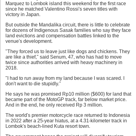
Marquez to Lombok island this weekend for the first race
since he matched Valentino Rossi's seven titles with
victory in Japan.
But outside the Mandalika circuit, there is little to celebrate
for dozens of Indigenous Sasak families who say they face
land evictions and compensation battles linked to the
venue's development.
"They forced us to leave just like dogs and chickens. They
are like a thief," said Senum, 47, who has had to move
twice since authorities arrived with heavy machinery in
2018.
"I had to run away from my land because I was scared. I
don't want to die stupidly."
He says he was promised Rp10 million ($600) for land that
became part of the MotoGP track, far below market price.
And in the end, he only received Rp 3 million.
The world's premier motorcycle race returned to Indonesia
in 2022 after a 25-year hiatus, at a 4.31-kilometer track in
Lombok's beach-lined Kuta resort town.