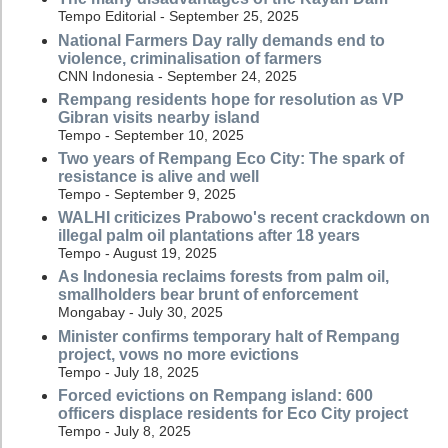
Tempo Editorial - September 25, 2025
National Farmers Day rally demands end to
violence, criminalisation of farmers
CNN Indonesia - September 24, 2025
Rempang residents hope for resolution as VP
Gibran visits nearby island
Tempo - September 10, 2025
Two years of Rempang Eco City: The spark of
resistance is alive and well
Tempo - September 9, 2025
WALHI criticizes Prabowo's recent crackdown on
illegal palm oil plantations after 18 years
Tempo - August 19, 2025
As Indonesia reclaims forests from palm oil,
smallholders bear brunt of enforcement
Mongabay - July 30, 2025
Minister confirms temporary halt of Rempang
project, vows no more evictions
Tempo - July 18, 2025
Forced evictions on Rempang island: 600
officers displace residents for Eco City project
Tempo - July 8, 2025