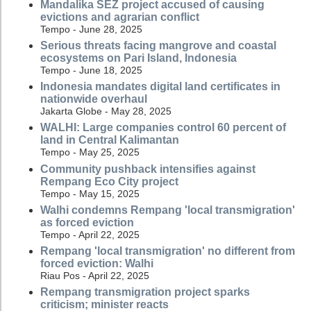
Mandalika SEZ project accused of causing
evictions and agrarian conflict
Tempo - June 28, 2025
Serious threats facing mangrove and coastal
ecosystems on Pari Island, Indonesia
Tempo - June 18, 2025
Indonesia mandates digital land certificates in
nationwide overhaul
Jakarta Globe - May 28, 2025
WALHI: Large companies control 60 percent of
land in Central Kalimantan
Tempo - May 25, 2025
Community pushback intensifies against
Rempang Eco City project
Tempo - May 15, 2025
Walhi condemns Rempang 'local transmigration'
as forced eviction
Tempo - April 22, 2025
Rempang 'local transmigration' no different from
forced eviction: Walhi
Riau Pos - April 22, 2025
Rempang transmigration project sparks
criticism; minister reacts