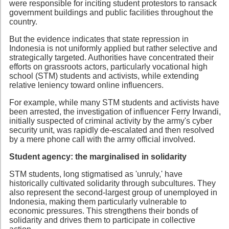
were responsible for inciting student protestors to ransack
government buildings and public facilities throughout the
country.
But the evidence indicates that state repression in
Indonesia is not uniformly applied but rather selective and
strategically targeted. Authorities have concentrated their
efforts on grassroots actors, particularly vocational high
school (STM) students and activists, while extending
relative leniency toward online influencers.
For example, while many STM students and activists have
been arrested, the investigation of influencer Ferry Irwandi,
initially suspected of criminal activity by the army's cyber
security unit, was rapidly de-escalated and then resolved
by a mere phone call with the army official involved.
Student agency: the marginalised in solidarity
STM students, long stigmatised as 'unruly,' have
historically cultivated solidarity through subcultures. They
also represent the second-largest group of unemployed in
Indonesia, making them particularly vulnerable to
economic pressures. This strengthens their bonds of
solidarity and drives them to participate in collective