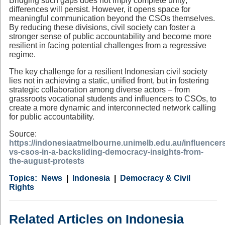
Bridging such gaps does not imply complete unity;
differences will persist. However, it opens space for
meaningful communication beyond the CSOs themselves.
By reducing these divisions, civil society can foster a
stronger sense of public accountability and become more
resilient in facing potential challenges from a regressive
regime.
The key challenge for a resilient Indonesian civil society
lies not in achieving a static, unified front, but in fostering
strategic collaboration among diverse actors – from
grassroots vocational students and influencers to CSOs, to
create a more dynamic and interconnected network calling
for public accountability.
Source:
https://indonesiaatmelbourne.unimelb.edu.au/influencer
vs-csos-in-a-backsliding-democracy-insights-from-
the-august-protests
Category
Country
Tags
News
Indonesia
Democracy & Civil
Rights
Related Articles on Indonesia