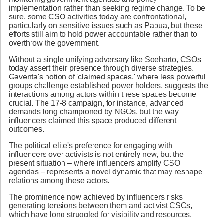
implementation rather than seeking regime change. To be
sure, some CSO activities today are confrontational,
particularly on sensitive issues such as Papua, but these
efforts still aim to hold power accountable rather than to
overthrow the government.
Without a single unifying adversary like Soeharto, CSOs
today assert their presence through diverse strategies.
Gaventa's notion of 'claimed spaces,' where less powerful
groups challenge established power holders, suggests the
interactions among actors within these spaces become
crucial. The 17-8 campaign, for instance, advanced
demands long championed by NGOs, but the way
influencers claimed this space produced different
outcomes.
The political elite's preference for engaging with
influencers over activists is not entirely new, but the
present situation – where influencers amplify CSO
agendas – represents a novel dynamic that may reshape
relations among these actors.
The prominence now achieved by influencers risks
generating tensions between them and activist CSOs,
which have long struggled for visibility and resources.