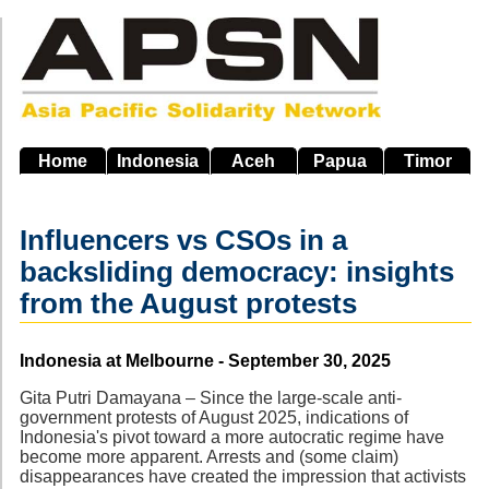
Skip
to
main
navigation
Home
Indonesia
Aceh
Papua
Timor
Influencers vs CSOs in a
backsliding democracy: insights
from the August protests
Source
Indonesia at Melbourne - September 30, 2025
Gita Putri Damayana – Since the large-scale anti-
government protests of August 2025, indications of
Indonesia's pivot toward a more autocratic regime have
become more apparent. Arrests and (some claim)
disappearances have created the impression that activists