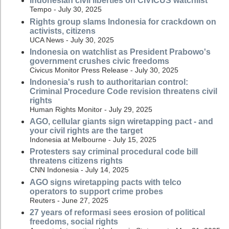
Indonesian civil liberties on CIVICUS watchlist
Tempo - July 30, 2025
Rights group slams Indonesia for crackdown on
activists, citizens
UCA News - July 30, 2025
Indonesia on watchlist as President Prabowo's
government crushes civic freedoms
Civicus Monitor Press Release - July 30, 2025
Indonesia's rush to authoritarian control:
Criminal Procedure Code revision threatens civil
rights
Human Rights Monitor - July 29, 2025
AGO, cellular giants sign wiretapping pact - and
your civil rights are the target
Indonesia at Melbourne - July 15, 2025
Protesters say criminal procedural code bill
threatens citizens rights
CNN Indonesia - July 14, 2025
AGO signs wiretapping pacts with telco
operators to support crime probes
Reuters - June 27, 2025
27 years of reformasi sees erosion of political
freedoms, social rights