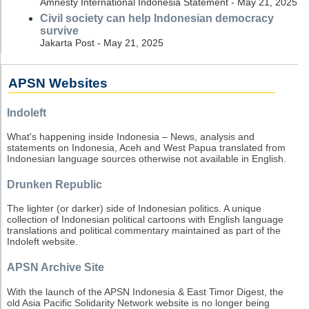
Amnesty International Indonesia Statement - May 21, 2025
Civil society can help Indonesian democracy
survive
Jakarta Post - May 21, 2025
APSN Websites
Indoleft
What's happening inside Indonesia – News, analysis and
statements on Indonesia, Aceh and West Papua translated from
Indonesian language sources otherwise not available in English.
Drunken Republic
The lighter (or darker) side of Indonesian politics. A unique
collection of Indonesian political cartoons with English language
translations and political commentary maintained as part of the
Indoleft website.
APSN Archive Site
With the launch of the APSN Indonesia & East Timor Digest, the
old Asia Pacific Solidarity Network website is no longer being