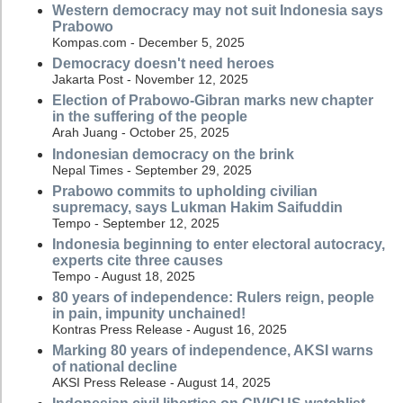
Western democracy may not suit Indonesia says
Prabowo
Kompas.com - December 5, 2025
Democracy doesn't need heroes
Jakarta Post - November 12, 2025
Election of Prabowo-Gibran marks new chapter
in the suffering of the people
Arah Juang - October 25, 2025
Indonesian democracy on the brink
Nepal Times - September 29, 2025
Prabowo commits to upholding civilian
supremacy, says Lukman Hakim Saifuddin
Tempo - September 12, 2025
Indonesia beginning to enter electoral autocracy,
experts cite three causes
Tempo - August 18, 2025
80 years of independence: Rulers reign, people
in pain, impunity unchained!
Kontras Press Release - August 16, 2025
Marking 80 years of independence, AKSI warns
of national decline
AKSI Press Release - August 14, 2025