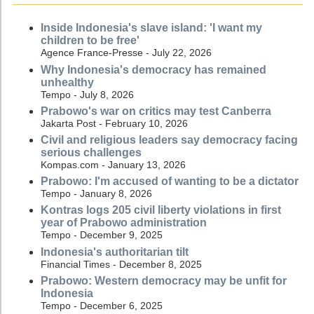
Inside Indonesia's slave island: 'I want my
children to be free'
Agence France-Presse - July 22, 2026
Why Indonesia's democracy has remained
unhealthy
Tempo - July 8, 2026
Prabowo's war on critics may test Canberra
Jakarta Post - February 10, 2026
Civil and religious leaders say democracy facing
serious challenges
Kompas.com - January 13, 2026
Prabowo: I'm accused of wanting to be a dictator
Tempo - January 8, 2026
Kontras logs 205 civil liberty violations in first
year of Prabowo administration
Tempo - December 9, 2025
Indonesia's authoritarian tilt
Financial Times - December 8, 2025
Prabowo: Western democracy may be unfit for
Indonesia
Tempo - December 6, 2025