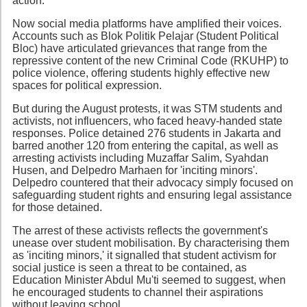
action.
Now social media platforms have amplified their voices.
Accounts such as Blok Politik Pelajar (Student Political
Bloc) have articulated grievances that range from the
repressive content of the new Criminal Code (RKUHP) to
police violence, offering students highly effective new
spaces for political expression.
But during the August protests, it was STM students and
activists, not influencers, who faced heavy-handed state
responses. Police detained 276 students in Jakarta and
barred another 120 from entering the capital, as well as
arresting activists including Muzaffar Salim, Syahdan
Husen, and Delpedro Marhaen for 'inciting minors'.
Delpedro countered that their advocacy simply focused on
safeguarding student rights and ensuring legal assistance
for those detained.
The arrest of these activists reflects the government's
unease over student mobilisation. By characterising them
as 'inciting minors,' it signalled that student activism for
social justice is seen a threat to be contained, as
Education Minister Abdul Mu'ti seemed to suggest, when
he encouraged students to channel their aspirations
without leaving school.