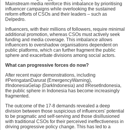
Mainstream media reinforce this imbalance by prioritising
influencer campaigns while overlooking the sustained
reform efforts of CSOs and their leaders – such as
Delpedro.
Influencers, with their millions of followers, require minimal
additional promotion, whereas CSOs must actively seek
funding and media coverage. This imbalance allows
influencers to overshadow organisations dependent on
public platforms, which can further fragment the public
sphere and exacerbate divisions among social actors.
What can progressive forces do now?
After recent major demonstrations, including
#PeringatanDarurat (EmergencyWarning),
#IndonesiaGelap (DarkIndonesia) and #ResetIndonesia,
the public sphere in Indonesia has become increasingly
fragmented.
The outcome of the 17-8 demands revealed a deep
division between those suspicious of influencers' potential
to be pragmatic and self-serving and those disillusioned
with traditional CSOs for their perceived ineffectiveness in
driving progressive policy change. This has led to a