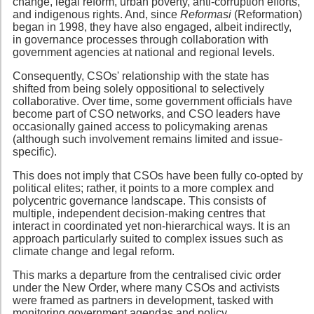
change, legal reform, urban poverty, anti-corruption efforts,
and indigenous rights. And, since
Reformasi
(Reformation)
began in 1998, they have also engaged, albeit indirectly,
in governance processes through collaboration with
government agencies at national and regional levels.
Consequently, CSOs' relationship with the state has
shifted from being solely oppositional to selectively
collaborative. Over time, some government officials have
become part of CSO networks, and CSO leaders have
occasionally gained access to policymaking arenas
(although such involvement remains limited and issue-
specific).
This does not imply that CSOs have been fully co-opted by
political elites; rather, it points to a more complex and
polycentric governance landscape. This consists of
multiple, independent decision-making centres that
interact in coordinated yet non-hierarchical ways. It is an
approach particularly suited to complex issues such as
climate change and legal reform.
This marks a departure from the centralised civic order
under the New Order, where many CSOs and activists
were framed as partners in development, tasked with
monitoring government agendas and policy