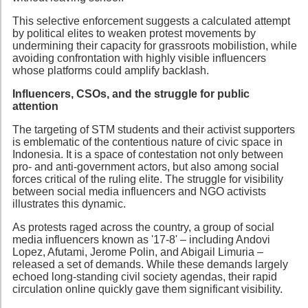
This selective enforcement suggests a calculated attempt
by political elites to weaken protest movements by
undermining their capacity for grassroots mobilistion, while
avoiding confrontation with highly visible influencers
whose platforms could amplify backlash.
Influencers, CSOs, and the struggle for public
attention
The targeting of STM students and their activist supporters
is emblematic of the contentious nature of civic space in
Indonesia. It is a space of contestation not only between
pro- and anti-government actors, but also among social
forces critical of the ruling elite. The struggle for visibility
between social media influencers and NGO activists
illustrates this dynamic.
As protests raged across the country, a group of social
media influencers known as '17-8' – including Andovi
Lopez, Afutami, Jerome Polin, and Abigail Limuria –
released a set of demands. While these demands largely
echoed long-standing civil society agendas, their rapid
circulation online quickly gave them significant visibility.