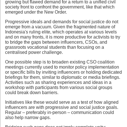
growing but flawed demand for a return to a unified civil
society front to confront the government, like that which
emerged under the New Order.
Progressive ideals and demands for social justice do not
emerge from a vacuum. Given the fragmented nature of
Indonesia's ruling elite, which operates at various levels
and on many fronts, it is more productive for activists to try
to bridge the gaps between influencers, CSOs, and
grassroots vocational students than focusing on a
centralised power challenge.
One possible step is to broaden existing CSO coalition
meetings currently used to monitor policy implementation
or specific bills by inviting influencers or holding dedicated
briefings for them, similar to diplomatic or media briefings.
Activities such as sharing experiences and ideas in a
workshop with participants from various social groups
could break down barriers.
Initiatives like these would serve as a test of how aligned
influencers are with progressive and social justice goals.
Regular – preferably in-person – communication could
also help narrow gaps.