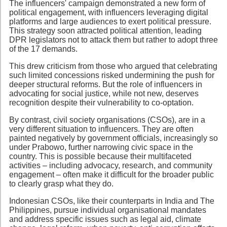
The influencers' campaign demonstrated a new form of
political engagement, with influencers leveraging digital
platforms and large audiences to exert political pressure.
This strategy soon attracted political attention, leading
DPR legislators not to attack them but rather to adopt three
of the 17 demands.
This drew criticism from those who argued that celebrating
such limited concessions risked undermining the push for
deeper structural reforms. But the role of influencers in
advocating for social justice, while not new, deserves
recognition despite their vulnerability to co-optation.
By contrast, civil society organisations (CSOs), are in a
very different situation to influencers. They are often
painted negatively by government officials, increasingly so
under Prabowo, further narrowing civic space in the
country. This is possible because their multifaceted
activities – including advocacy, research, and community
engagement – often make it difficult for the broader public
to clearly grasp what they do.
Indonesian CSOs, like their counterparts in India and The
Philippines, pursue individual organisational mandates
and address specific issues such as legal aid, climate