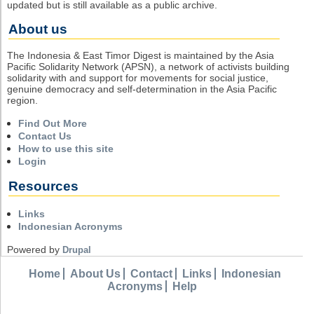
updated but is still available as a public archive.
About us
The Indonesia & East Timor Digest is maintained by the Asia
Pacific Solidarity Network (APSN), a network of activists building
solidarity with and support for movements for social justice,
genuine democracy and self-determination in the Asia Pacific
region.
Find Out More
Contact Us
How to use this site
Login
Resources
Links
Indonesian Acronyms
Powered by
Drupal
Home
About Us
Contact
Links
Indonesian
Acronyms
Help