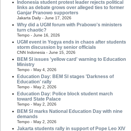
Indonesia student protest leader rejects political
links as debate grows over alleged ties to former
Ganjar Pranowo supporters
Jakarta Daily - June 17, 2026
Why did a UGM forum with Prabowo's ministers
turn chaotic?
Tempo - June 16, 2026
UGM event in Yogya ends in chaos after students
storm discussion by senior officials
CNN Indonesia - June 15, 2026
BEM SI issues 'yellow card' warning to Education
Ministry
Tempo - May 4, 2026
Education Day: BEM SI stages 'Darkness of
Education' rally
Tempo - May 2, 2026
Education Day: Police block student march
toward State Palace
Tempo - May 2, 2026
BEM SI marks National Education Day with nine
demands
Tempo - May 2, 2026
Jakarta students rally in support of Pope Leo XIV