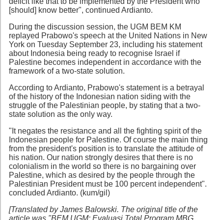
deficit like that to be implemented by the President who
[should] know better", continued Ardianto.
During the discussion session, the UGM BEM KM
replayed Prabowo's speech at the United Nations in New
York on Tuesday September 23, including his statement
about Indonesia being ready to recognise Israel if
Palestine becomes independent in accordance with the
framework of a two-state solution.
According to Ardianto, Prabowo's statement is a betrayal
of the history of the Indonesian nation siding with the
struggle of the Palestinian people, by stating that a two-
state solution as the only way.
"It negates the resistance and all the fighting spirit of the
Indonesian people for Palestine. Of course the main thing
from the president's position is to translate the attitude of
his nation. Our nation strongly desires that there is no
colonialism in the world so there is no bargaining over
Palestine, which as desired by the people through the
Palestinian President must be 100 percent independent".
concluded Ardianto. (kum/gil)
[Translated by James Balowski. The original title of the
article was "BEM UGM: Evaluasi Total Program MBG,