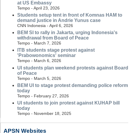
at US Embassy
Tempo - April 23, 2026
Students setup tent in front of Komnas HAM to
demand justice in Andrie Yunus case
CNN Indonesia - April 6, 2026
BEM SI to rally in Jakarta, urging Indonesia's
withdrawal from Board of Peace
Tempo - March 7, 2026
ITB students stage protest against
'Prabowonomics' seminar
Tempo - March 6, 2026
UI students plan weekend protests against Board
of Peace
Tempo - March 5, 2026
BEM UI to stage protest demanding police reform
today
Tempo - February 27, 2026
UI students to join protest against KUHAP bill
today
Tempo - November 18, 2025
APSN Websites