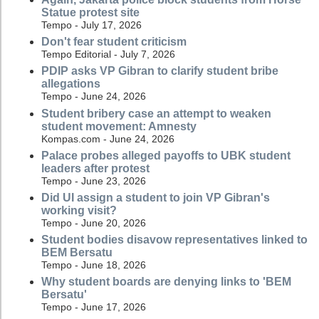
Statue protest site
Tempo - July 17, 2026
Don't fear student criticism
Tempo Editorial - July 7, 2026
PDIP asks VP Gibran to clarify student bribe
allegations
Tempo - June 24, 2026
Student bribery case an attempt to weaken
student movement: Amnesty
Kompas.com - June 24, 2026
Palace probes alleged payoffs to UBK student
leaders after protest
Tempo - June 23, 2026
Did UI assign a student to join VP Gibran's
working visit?
Tempo - June 20, 2026
Student bodies disavow representatives linked to
BEM Bersatu
Tempo - June 18, 2026
Why student boards are denying links to 'BEM
Bersatu'
Tempo - June 17, 2026