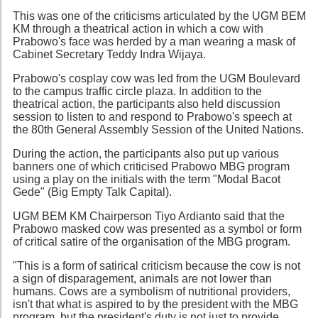
This was one of the criticisms articulated by the UGM BEM
KM through a theatrical action in which a cow with
Prabowo's face was herded by a man wearing a mask of
Cabinet Secretary Teddy Indra Wijaya.
Prabowo's cosplay cow was led from the UGM Boulevard
to the campus traffic circle plaza. In addition to the
theatrical action, the participants also held discussion
session to listen to and respond to Prabowo's speech at
the 80th General Assembly Session of the United Nations.
During the action, the participants also put up various
banners one of which criticised Prabowo MBG program
using a play on the initials with the term "Modal Bacot
Gede" (Big Empty Talk Capital).
UGM BEM KM Chairperson Tiyo Ardianto said that the
Prabowo masked cow was presented as a symbol or form
of critical satire of the organisation of the MBG program.
"This is a form of satirical criticism because the cow is not
a sign of disparagement, animals are not lower than
humans. Cows are a symbolism of nutritional providers,
isn't that what is aspired to by the president with the MBG
program, but the president's duty is not just to provide