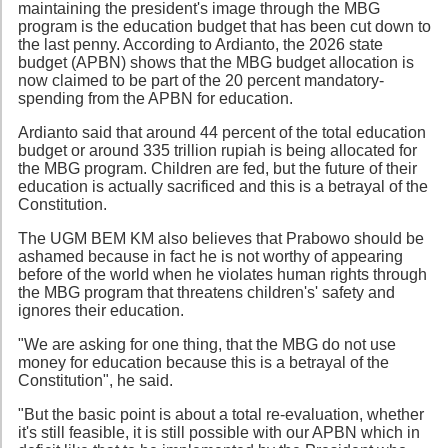
maintaining the president's image through the MBG
program is the education budget that has been cut down to
the last penny. According to Ardianto, the 2026 state
budget (APBN) shows that the MBG budget allocation is
now claimed to be part of the 20 percent mandatory-
spending from the APBN for education.
Ardianto said that around 44 percent of the total education
budget or around 335 trillion rupiah is being allocated for
the MBG program. Children are fed, but the future of their
education is actually sacrificed and this is a betrayal of the
Constitution.
The UGM BEM KM also believes that Prabowo should be
ashamed because in fact he is not worthy of appearing
before of the world when he violates human rights through
the MBG program that threatens children's' safety and
ignores their education.
"We are asking for one thing, that the MBG do not use
money for education because this is a betrayal of the
Constitution", he said.
"But the basic point is about a total re-evaluation, whether
it's still feasible, it is still possible with our APBN which in