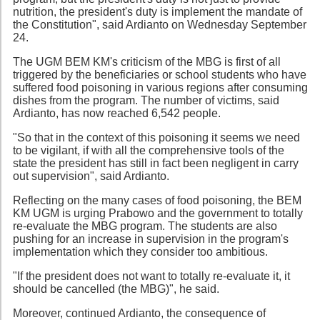
nutrition, the president's duty is implement the mandate of
the Constitution", said Ardianto on Wednesday September
24.
The UGM BEM KM's criticism of the MBG is first of all
triggered by the beneficiaries or school students who have
suffered food poisoning in various regions after consuming
dishes from the program. The number of victims, said
Ardianto, has now reached 6,542 people.
"So that in the context of this poisoning it seems we need
to be vigilant, if with all the comprehensive tools of the
state the president has still in fact been negligent in carry
out supervision", said Ardianto.
Reflecting on the many cases of food poisoning, the BEM
KM UGM is urging Prabowo and the government to totally
re-evaluate the MBG program. The students are also
pushing for an increase in supervision in the program's
implementation which they consider too ambitious.
"If the president does not want to totally re-evaluate it, it
should be cancelled (the MBG)", he said.
Moreover, continued Ardianto, the consequence of