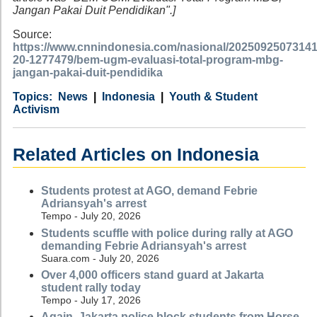
Jangan Pakai Duit Pendidikan".]
Source:
https://www.cnnindonesia.com/nasional/20250925073141
20-1277479/bem-ugm-evaluasi-total-program-mbg-
jangan-pakai-duit-pendidika
Category
Country
Tags
News
Indonesia
Youth & Student
Activism
Related Articles on Indonesia
Students protest at AGO, demand Febrie
Adriansyah's arrest
Tempo - July 20, 2026
Students scuffle with police during rally at AGO
demanding Febrie Adriansyah's arrest
Suara.com - July 20, 2026
Over 4,000 officers stand guard at Jakarta
student rally today
Tempo - July 17, 2026
Again, Jakarta police block students from Horse