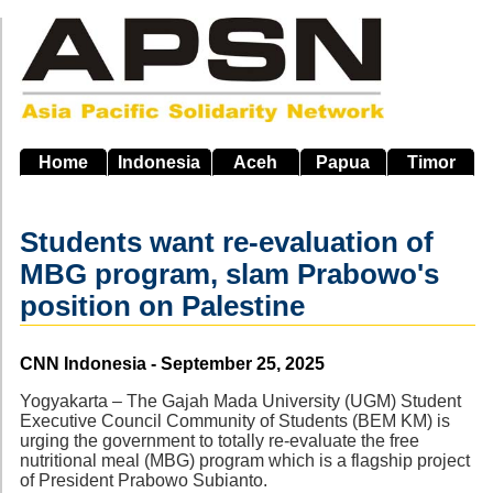
Skip
to
main
navigation
Home
Indonesia
Aceh
Papua
Timor
Students want re-evaluation of
MBG program, slam Prabowo's
position on Palestine
Source
CNN Indonesia - September 25, 2025
Yogyakarta – The Gajah Mada University (UGM) Student
Executive Council Community of Students (BEM KM) is
urging the government to totally re-evaluate the free
nutritional meal (MBG) program which is a flagship project
of President Prabowo Subianto.