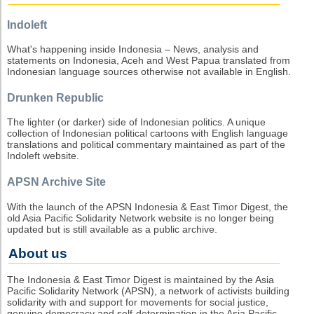
Indoleft
What's happening inside Indonesia – News, analysis and
statements on Indonesia, Aceh and West Papua translated from
Indonesian language sources otherwise not available in English.
Drunken Republic
The lighter (or darker) side of Indonesian politics. A unique
collection of Indonesian political cartoons with English language
translations and political commentary maintained as part of the
Indoleft website.
APSN Archive Site
With the launch of the APSN Indonesia & East Timor Digest, the
old Asia Pacific Solidarity Network website is no longer being
updated but is still available as a public archive.
About us
The Indonesia & East Timor Digest is maintained by the Asia
Pacific Solidarity Network (APSN), a network of activists building
solidarity with and support for movements for social justice,
genuine democracy and self-determination in the Asia Pacific