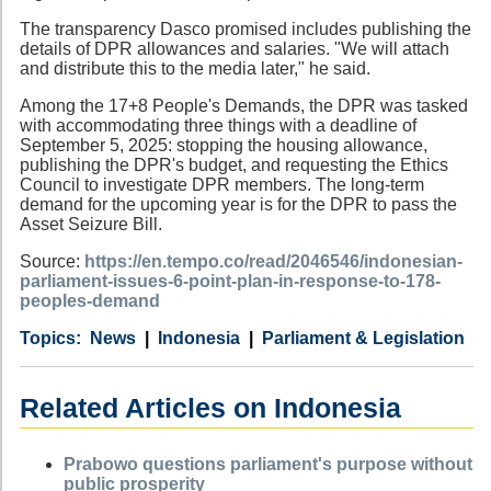
The transparency Dasco promised includes publishing the
details of DPR allowances and salaries. "We will attach
and distribute this to the media later," he said.
Among the 17+8 People's Demands, the DPR was tasked
with accommodating three things with a deadline of
September 5, 2025: stopping the housing allowance,
publishing the DPR's budget, and requesting the Ethics
Council to investigate DPR members. The long-term
demand for the upcoming year is for the DPR to pass the
Asset Seizure Bill.
Source:
https://en.tempo.co/read/2046546/indonesian-
parliament-issues-6-point-plan-in-response-to-178-
peoples-demand
Category
Country
Tags
News
Indonesia
Parliament & Legislation
Related Articles on Indonesia
Prabowo questions parliament's purpose without
public prosperity