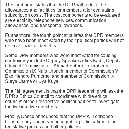
The third point states that the DPR will reduce the
allowances and facilities for members after evaluating
subscription costs. The cost components to be evaluated
are electricity, telephone services, communication
allowances, and transport allowances.
Furthermore, the fourth point stipulates that DPR members
who have been inactivated by their political parties will not
receive financial benefits.
Some DPR members who were inactivated for causing
controversy include Deputy Speaker Adies Kadir, Deputy
Chair of Commission III Ahmad Sahroni, member of
Commission IX Nafa Urbach, member of Commission VI
Eko Hendro Purnomo, and member of Commission IX
Surya Utama or Uya Kuya.
The fifth agreement is that the DPR leadership will ask the
DPR's Ethics Council to coordinate with the ethics
councils of their respective political parties to investigate
the five inactive members.
Finally, Dasco announced that the DPR will enhance
transparency and meaningful public participation in the
legislative process and other policies.