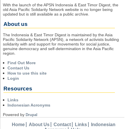
With the launch of the APSN Indonesia & East Timor Digest, the
old Asia Pacific Solidarity Network website is no longer being
updated but is still available as a public archive.
About us
The Indonesia & East Timor Digest is maintained by the Asia
Pacific Solidarity Network (APSN), a network of activists building
solidarity with and support for movements for social justice,
genuine democracy and self-determination in the Asia Pacific
region.
Find Out More
Contact Us
How to use this site
Login
Resources
Links
Indonesian Acronyms
Powered by
Drupal
Home
About Us
Contact
Links
Indonesian