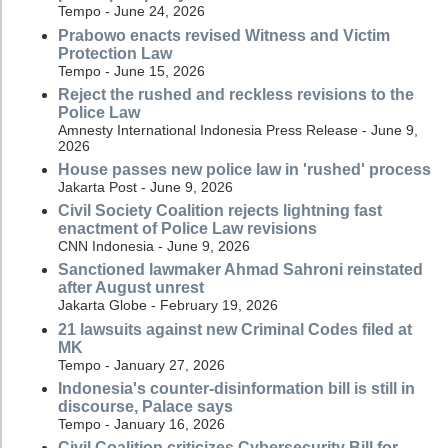
Tempo - June 24, 2026
Prabowo enacts revised Witness and Victim
Protection Law
Tempo - June 15, 2026
Reject the rushed and reckless revisions to the
Police Law
Amnesty International Indonesia Press Release - June 9,
2026
House passes new police law in 'rushed' process
Jakarta Post - June 9, 2026
Civil Society Coalition rejects lightning fast
enactment of Police Law revisions
CNN Indonesia - June 9, 2026
Sanctioned lawmaker Ahmad Sahroni reinstated
after August unrest
Jakarta Globe - February 19, 2026
21 lawsuits against new Criminal Codes filed at
MK
Tempo - January 27, 2026
Indonesia's counter-disinformation bill is still in
discourse, Palace says
Tempo - January 16, 2026
Civil Coalition criticizes Cybersecurity Bill for