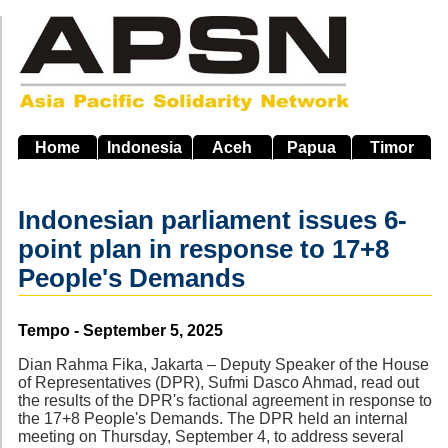
Skip
to
main
navigation
Home
Indonesia
Aceh
Papua
Timor
Indonesian parliament issues 6-
point plan in response to 17+8
People's Demands
Source
Tempo - September 5, 2025
Dian Rahma Fika, Jakarta – Deputy Speaker of the House
of Representatives (DPR), Sufmi Dasco Ahmad, read out
the results of the DPR's factional agreement in response to
the 17+8 People's Demands. The DPR held an internal
meeting on Thursday, September 4, to address several