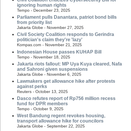
ignoring human rights
Tempo - December 23, 2025
Parliament pulls Danantara, patriot bond bills
from priority list
Jakarta Globe - November 27, 2025
Civil Society Coalition responds to Gerindra
politician's claim they're 'lazy'
Kompas.com - November 21, 2025
Indonesian House passes KUHAP Bill
Tempo - November 18, 2025
Jakarta riots fallout: MP Uya Kuya cleared, Nafa
and Sahroni given suspensions
Jakarta Globe - November 6, 2025
Lawmakers get allowance hike after protests
against perks
Reuters - October 13, 2025
Dasco refutes report of Rp756 million recess
fund for DPR members
Tempo - October 9, 2025
West Bandung regent revokes housing,
transport allowance hike for councilors
Jakarta Globe - September 22, 2025