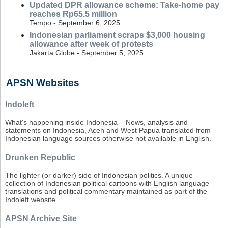
Updated DPR allowance scheme: Take-home pay
reaches Rp65.5 million
Tempo - September 6, 2025
Indonesian parliament scraps $3,000 housing
allowance after week of protests
Jakarta Globe - September 5, 2025
APSN Websites
Indoleft
What's happening inside Indonesia – News, analysis and
statements on Indonesia, Aceh and West Papua translated from
Indonesian language sources otherwise not available in English.
Drunken Republic
The lighter (or darker) side of Indonesian politics. A unique
collection of Indonesian political cartoons with English language
translations and political commentary maintained as part of the
Indoleft website.
APSN Archive Site