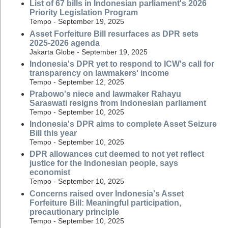
List of 67 bills in Indonesian parliament's 2026
Priority Legislation Program
Tempo - September 19, 2025
Asset Forfeiture Bill resurfaces as DPR sets
2025-2026 agenda
Jakarta Globe - September 19, 2025
Indonesia's DPR yet to respond to ICW's call for
transparency on lawmakers' income
Tempo - September 12, 2025
Prabowo's niece and lawmaker Rahayu
Saraswati resigns from Indonesian parliament
Tempo - September 10, 2025
Indonesia's DPR aims to complete Asset Seizure
Bill this year
Tempo - September 10, 2025
DPR allowances cut deemed to not yet reflect
justice for the Indonesian people, says
economist
Tempo - September 10, 2025
Concerns raised over Indonesia's Asset
Forfeiture Bill: Meaningful participation,
precautionary principle
Tempo - September 10, 2025