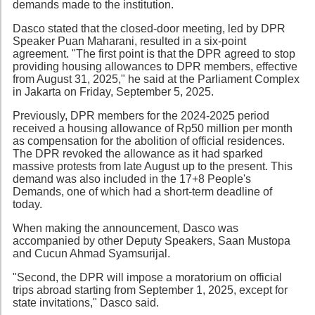
demands made to the institution.
Dasco stated that the closed-door meeting, led by DPR
Speaker Puan Maharani, resulted in a six-point
agreement. "The first point is that the DPR agreed to stop
providing housing allowances to DPR members, effective
from August 31, 2025," he said at the Parliament Complex
in Jakarta on Friday, September 5, 2025.
Previously, DPR members for the 2024-2025 period
received a housing allowance of Rp50 million per month
as compensation for the abolition of official residences.
The DPR revoked the allowance as it had sparked
massive protests from late August up to the present. This
demand was also included in the 17+8 People's
Demands, one of which had a short-term deadline of
today.
When making the announcement, Dasco was
accompanied by other Deputy Speakers, Saan Mustopa
and Cucun Ahmad Syamsurijal.
"Second, the DPR will impose a moratorium on official
trips abroad starting from September 1, 2025, except for
state invitations," Dasco said.