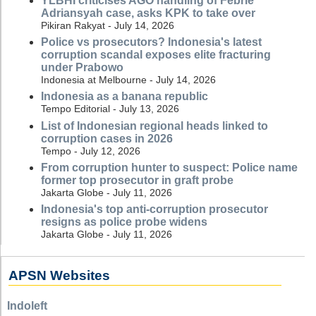
YLBHI criticises AGO handling of Febrie
Adriansyah case, asks KPK to take over
Pikiran Rakyat - July 14, 2026
Police vs prosecutors? Indonesia's latest
corruption scandal exposes elite fracturing
under Prabowo
Indonesia at Melbourne - July 14, 2026
Indonesia as a banana republic
Tempo Editorial - July 13, 2026
List of Indonesian regional heads linked to
corruption cases in 2026
Tempo - July 12, 2026
From corruption hunter to suspect: Police name
former top prosecutor in graft probe
Jakarta Globe - July 11, 2026
Indonesia's top anti-corruption prosecutor
resigns as police probe widens
Jakarta Globe - July 11, 2026
APSN Websites
Indoleft