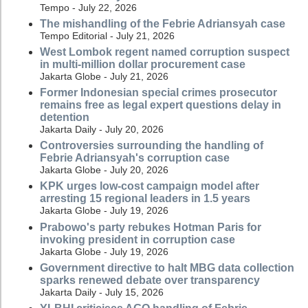
Tempo - July 22, 2026
The mishandling of the Febrie Adriansyah case
Tempo Editorial - July 21, 2026
West Lombok regent named corruption suspect
in multi-million dollar procurement case
Jakarta Globe - July 21, 2026
Former Indonesian special crimes prosecutor
remains free as legal expert questions delay in
detention
Jakarta Daily - July 20, 2026
Controversies surrounding the handling of
Febrie Adriansyah's corruption case
Jakarta Globe - July 20, 2026
KPK urges low-cost campaign model after
arresting 15 regional leaders in 1.5 years
Jakarta Globe - July 19, 2026
Prabowo's party rebukes Hotman Paris for
invoking president in corruption case
Jakarta Globe - July 19, 2026
Government directive to halt MBG data collection
sparks renewed debate over transparency
Jakarta Daily - July 15, 2026