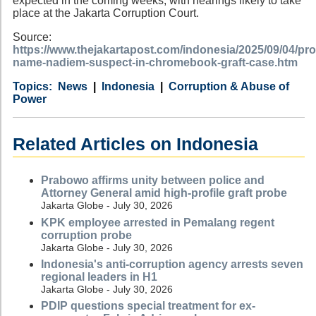
expected in the coming weeks, with hearings likely to take
place at the Jakarta Corruption Court.
Source:
https://www.thejakartapost.com/indonesia/2025/09/04/pr
name-nadiem-suspect-in-chromebook-graft-case.htm
Category
Country
Tags
News
Indonesia
Corruption & Abuse of
Power
Related Articles on Indonesia
Prabowo affirms unity between police and
Attorney General amid high-profile graft probe
Jakarta Globe - July 30, 2026
KPK employee arrested in Pemalang regent
corruption probe
Jakarta Globe - July 30, 2026
Indonesia's anti-corruption agency arrests seven
regional leaders in H1
Jakarta Globe - July 30, 2026
PDIP questions special treatment for ex-