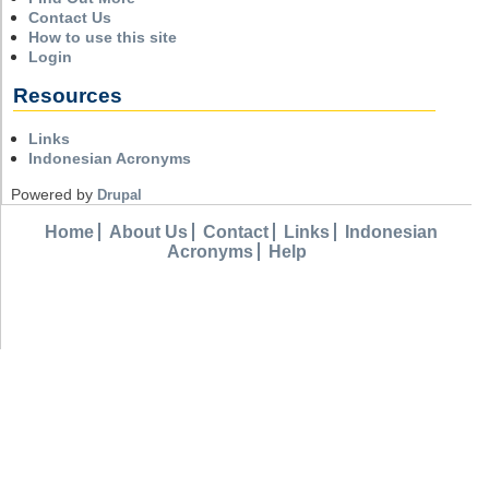
Contact Us
How to use this site
Login
Resources
Links
Indonesian Acronyms
Powered by
Drupal
Home
About Us
Contact
Links
Indonesian
Acronyms
Help