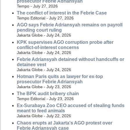
prosecutor Febrie Adriansyah
Tempo - July 27, 2026
The conflict of interest in the Febrie Case
Tempo Editorial - July 27, 2026
AGO says Febrie Adriansyah remains on payroll
pending court ruling
Jakarta Globe - July 24, 2026
KPK supervises AGO corruption probe after
conflict-of-interest concerns
Jakarta Globe - July 24, 2026
Febrie Adriansyah detained without handcuffs or
detainee vest
Jakarta Globe - July 24, 2026
Hotman Paris quits as lawyer for ex-top
prosecutor Febrie Adriansyah
Jakarta Globe - July 23, 2026
The BPK audit bribery chain
Tempo Editorial - July 23, 2026
Ex-Surabaya Zoo CEO accused of stealing funds
meant to feed animals
Jakarta Globe - July 22, 2026
Chaos erupts at Jakarta's AGO protest over
Febrie Adriansyah case