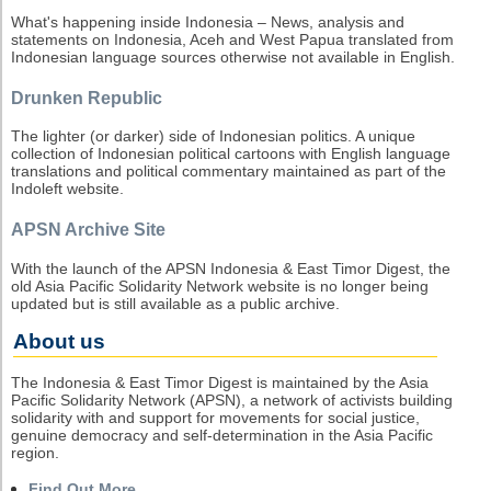
What's happening inside Indonesia – News, analysis and
statements on Indonesia, Aceh and West Papua translated from
Indonesian language sources otherwise not available in English.
Drunken Republic
The lighter (or darker) side of Indonesian politics. A unique
collection of Indonesian political cartoons with English language
translations and political commentary maintained as part of the
Indoleft website.
APSN Archive Site
With the launch of the APSN Indonesia & East Timor Digest, the
old Asia Pacific Solidarity Network website is no longer being
updated but is still available as a public archive.
About us
The Indonesia & East Timor Digest is maintained by the Asia
Pacific Solidarity Network (APSN), a network of activists building
solidarity with and support for movements for social justice,
genuine democracy and self-determination in the Asia Pacific
region.
Find Out More