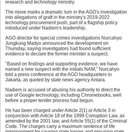
research and technology ministry.
The move marks a dramatic turn in the AGO's investigation
into allegations of graft in the ministry's 2019-2022
technology procurement push, part of a flagship policy
introduced under Nadiem's leadership.
AGO director for special crimes investigations Nurcahyo
Jungkung Madyo announced the development on
Thursday, saying investigators had found sufficient
evidence to declare the former minister a suspect.
"Based on findings and supporting evidence, we have
named a new suspect with the initials NAM," Nurcahyo
told a press conference at the AGO headquarters in
Jakarta, as quoted by state news agency Antara.
Nadiem is accused of abusing his authority to direct the
use of Google technology, including Chromebooks, well
before a proper tender process had begun.
He has been charged under Article 2(1) or Article 3 in
conjunction with Article 18 of the 1999 Corruption Law, as
amended by the 2001 law, and Article 55(1) of the Criminal
Code. The charges carry a maximum sentence of life
imprisonment for causing state losses and misusing state