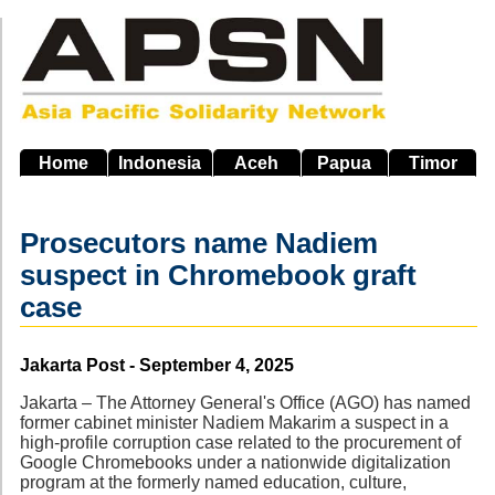
Skip
to
main
navigation
Home
Indonesia
Aceh
Papua
Timor
Prosecutors name Nadiem
suspect in Chromebook graft
case
Source
Jakarta Post - September 4, 2025
Jakarta – The Attorney General's Office (AGO) has named
former cabinet minister Nadiem Makarim a suspect in a
high-profile corruption case related to the procurement of
Google Chromebooks under a nationwide digitalization
program at the formerly named education, culture,