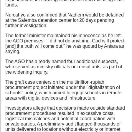
funds.
Nurcahyo also confirmed that Nadiem would be detained
at the Salemba detention center for 20 days pending
further investigation.
The former minister maintained his innocence as he left
the AGO premises. "I did not do anything. God will protect
[and] the truth will come out," he was quoted by Antara as
saying.
The AGO has already named four additional suspects,
who served as ministry officials or consultants, as part of
the widening inquiry.
The graft case centers on the multitrillion-rupiah
procurement project initiated under the "digitalization of
schools" policy, which aimed to equip schools in remote
areas with digital devices and infrastructure.
Investigators allege that decisions made outside standard
procurement procedures resulted in excessive costs,
logistical mismatches and potential coordination with
private parties. A preliminary audit flagged thousands of
units delivered to locations without electricity or internet