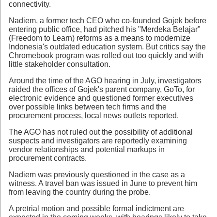
connectivity.
Nadiem, a former tech CEO who co-founded Gojek before
entering public office, had pitched his "Merdeka Belajar"
(Freedom to Learn) reforms as a means to modernize
Indonesia's outdated education system. But critics say the
Chromebook program was rolled out too quickly and with
little stakeholder consultation.
Around the time of the AGO hearing in July, investigators
raided the offices of Gojek's parent company, GoTo, for
electronic evidence and questioned former executives
over possible links between tech firms and the
procurement process, local news outlets reported.
The AGO has not ruled out the possibility of additional
suspects and investigators are reportedly examining
vendor relationships and potential markups in
procurement contracts.
Nadiem was previously questioned in the case as a
witness. A travel ban was issued in June to prevent him
from leaving the country during the probe.
A pretrial motion and possible formal indictment are