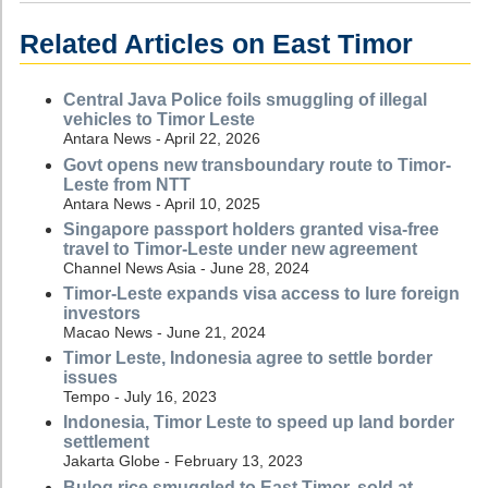
Related Articles on East Timor
Central Java Police foils smuggling of illegal
vehicles to Timor Leste
Antara News - April 22, 2026
Govt opens new transboundary route to Timor-
Leste from NTT
Antara News - April 10, 2025
Singapore passport holders granted visa-free
travel to Timor-Leste under new agreement
Channel News Asia - June 28, 2024
Timor-Leste expands visa access to lure foreign
investors
Macao News - June 21, 2024
Timor Leste, Indonesia agree to settle border
issues
Tempo - July 16, 2023
Indonesia, Timor Leste to speed up land border
settlement
Jakarta Globe - February 13, 2023
Bulog rice smuggled to East Timor, sold at