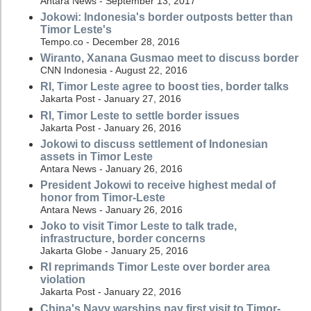
Antara News - September 13, 2017
Jokowi: Indonesia's border outposts better than
Timor Leste's
Tempo.co - December 28, 2016
Wiranto, Xanana Gusmao meet to discuss border
CNN Indonesia - August 22, 2016
RI, Timor Leste agree to boost ties, border talks
Jakarta Post - January 27, 2016
RI, Timor Leste to settle border issues
Jakarta Post - January 26, 2016
Jokowi to discuss settlement of Indonesian
assets in Timor Leste
Antara News - January 26, 2016
President Jokowi to receive highest medal of
honor from Timor-Leste
Antara News - January 26, 2016
Joko to visit Timor Leste to talk trade,
infrastructure, border concerns
Jakarta Globe - January 25, 2016
RI reprimands Timor Leste over border area
violation
Jakarta Post - January 22, 2016
China's Navy warships pay first visit to Timor-