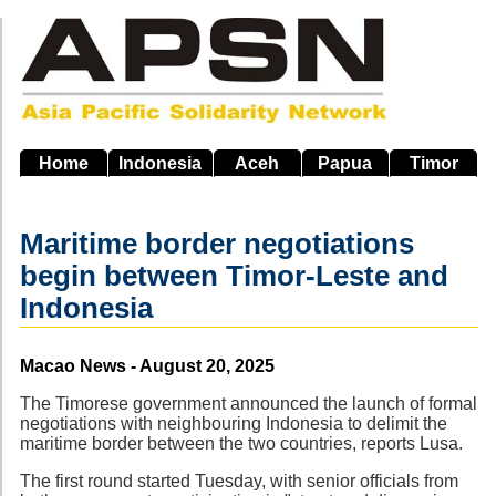
Skip
to
main
navigation
Home
Indonesia
Aceh
Papua
Timor
Maritime border negotiations
begin between Timor-Leste and
Indonesia
Source
Macao News - August 20, 2025
The Timorese government announced the launch of formal
negotiations with neighbouring Indonesia to delimit the
maritime border between the two countries, reports Lusa.
The first round started Tuesday, with senior officials from