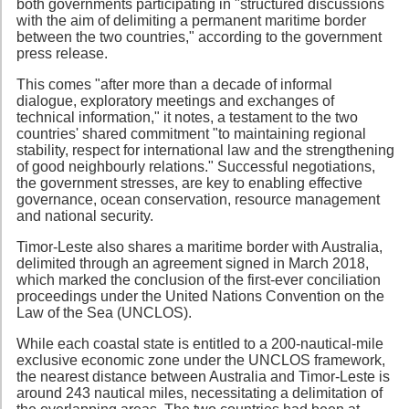
both governments participating in "structured discussions
with the aim of delimiting a permanent maritime border
between the two countries," according to the government
press release.
This comes "after more than a decade of informal
dialogue, exploratory meetings and exchanges of
technical information," it notes, a testament to the two
countries' shared commitment "to maintaining regional
stability, respect for international law and the strengthening
of good neighbourly relations." Successful negotiations,
the government stresses, are key to enabling effective
governance, ocean conservation, resource management
and national security.
Timor-Leste also shares a maritime border with Australia,
delimited through an agreement signed in March 2018,
which marked the conclusion of the first-ever conciliation
proceedings under the United Nations Convention on the
Law of the Sea (UNCLOS).
While each coastal state is entitled to a 200-nautical-mile
exclusive economic zone under the UNCLOS framework,
the nearest distance between Australia and Timor-Leste is
around 243 nautical miles, necessitating a delimitation of