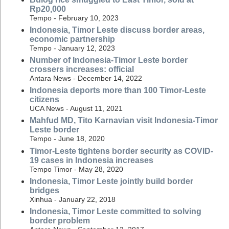
Rp20,000
Tempo - February 10, 2023
Indonesia, Timor Leste discuss border areas,
economic partnership
Tempo - January 12, 2023
Number of Indonesia-Timor Leste border
crossers increases: official
Antara News - December 14, 2022
Indonesia deports more than 100 Timor-Leste
citizens
UCA News - August 11, 2021
Mahfud MD, Tito Karnavian visit Indonesia-Timor
Leste border
Tempo - June 18, 2020
Timor-Leste tightens border security as COVID-
19 cases in Indonesia increases
Tempo Timor - May 28, 2020
Indonesia, Timor Leste jointly build border
bridges
Xinhua - January 22, 2018
Indonesia, Timor Leste committed to solving
border problem