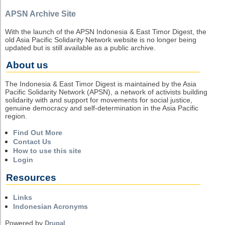
APSN Archive Site
With the launch of the APSN Indonesia & East Timor Digest, the
old Asia Pacific Solidarity Network website is no longer being
updated but is still available as a public archive.
About us
The Indonesia & East Timor Digest is maintained by the Asia
Pacific Solidarity Network (APSN), a network of activists building
solidarity with and support for movements for social justice,
genuine democracy and self-determination in the Asia Pacific
region.
Find Out More
Contact Us
How to use this site
Login
Resources
Links
Indonesian Acronyms
Powered by
Drupal