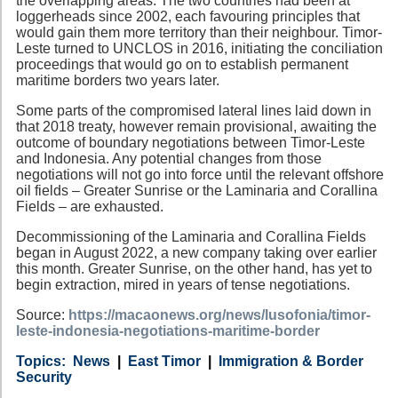
the overlapping areas. The two countries had been at
loggerheads since 2002, each favouring principles that
would gain them more territory than their neighbour. Timor-
Leste turned to UNCLOS in 2016, initiating the conciliation
proceedings that would go on to establish permanent
maritime borders two years later.
Some parts of the compromised lateral lines laid down in
that 2018 treaty, however remain provisional, awaiting the
outcome of boundary negotiations between Timor-Leste
and Indonesia. Any potential changes from those
negotiations will not go into force until the relevant offshore
oil fields – Greater Sunrise or the Laminaria and Corallina
Fields – are exhausted.
Decommissioning of the Laminaria and Corallina Fields
began in August 2022, a new company taking over earlier
this month. Greater Sunrise, on the other hand, has yet to
begin extraction, mired in years of tense negotiations.
Source:
https://macaonews.org/news/lusofonia/timor-
leste-indonesia-negotiations-maritime-border
Category
Country
Tags
News
East Timor
Immigration & Border
Security