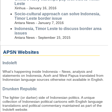
Leste
Xinhua - January 16, 2016
Socio-cultural approach can solve Indonesia,
Timor Leste border issue
Antara News - January 7, 2016
Indonesia, Timor Leste to discuss border area
issues
Antara News - September 15, 2015
APSN Websites
Indoleft
What's happening inside Indonesia – News, analysis and
statements on Indonesia, Aceh and West Papua translated from
Indonesian language sources otherwise not available in English.
Drunken Republic
The lighter (or darker) side of Indonesian politics. A unique
collection of Indonesian political cartoons with English language
translations and political commentary maintained as part of the
Indoleft website.