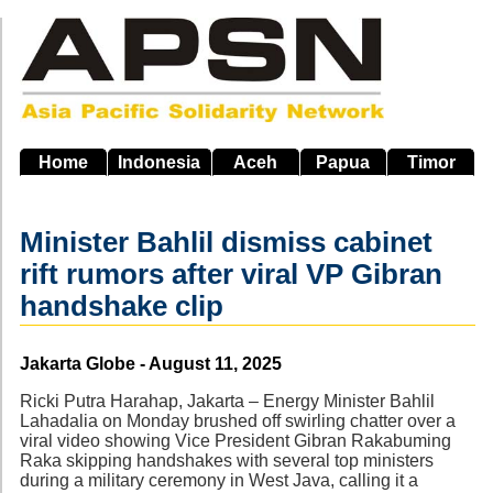
Skip
to
main
navigation
Home
Indonesia
Aceh
Papua
Timor
Minister Bahlil dismiss cabinet
rift rumors after viral VP Gibran
handshake clip
Source
Jakarta Globe - August 11, 2025
Ricki Putra Harahap, Jakarta – Energy Minister Bahlil
Lahadalia on Monday brushed off swirling chatter over a
viral video showing Vice President Gibran Rakabuming
Raka skipping handshakes with several top ministers
during a military ceremony in West Java, calling it a