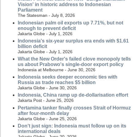
Vision' in historic address to Indonesian
Parliament
The Statesman - July 8, 2026
Indonesian palm oil exports up 7.71%, but not
enough to prevent deficit
Jakarta Globe - July 1, 2026
Indonesia's six-year surplus era ends with $1.61
billion deficit
Jakarta Globe - July 1, 2026
What the New Order's failed clove monopoly tells
us about Prabowo's single-door export policy
Indonesia at Melbourne - June 30, 2026
Indonesia seeks deeper economic ties with
Russia as trade reaches $5 billion
Jakarta Globe - June 30, 2026
Indonesia, China ramp up de-dollarisation effort
Jakarta Post - June 25, 2026
Pertamina tanker finally crosses Strait of Hormuz
after four-month delay
Jakarta Globe - June 25, 2026
Don't just sign: Indonesia must follow up on its
international deals
Jakarta Globe - June 20, 2026