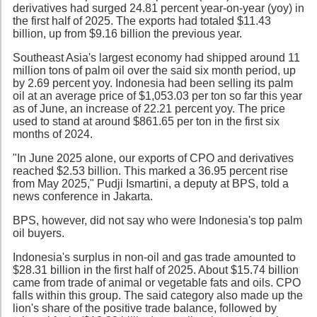
derivatives had surged 24.81 percent year-on-year (yoy) in
the first half of 2025. The exports had totaled $11.43
billion, up from $9.16 billion the previous year.
Southeast Asia's largest economy had shipped around 11
million tons of palm oil over the said six month period, up
by 2.69 percent yoy. Indonesia had been selling its palm
oil at an average price of $1,053.03 per ton so far this year
as of June, an increase of 22.21 percent yoy. The price
used to stand at around $861.65 per ton in the first six
months of 2024.
"In June 2025 alone, our exports of CPO and derivatives
reached $2.53 billion. This marked a 36.95 percent rise
from May 2025," Pudji Ismartini, a deputy at BPS, told a
news conference in Jakarta.
BPS, however, did not say who were Indonesia's top palm
oil buyers.
Indonesia's surplus in non-oil and gas trade amounted to
$28.31 billion in the first half of 2025. About $15.74 billion
came from trade of animal or vegetable fats and oils. CPO
falls within this group. The said category also made up the
lion's share of the positive trade balance, followed by