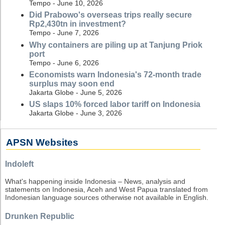
Tempo - June 10, 2026
Did Prabowo's overseas trips really secure
Rp2,430tn in investment?
Tempo - June 7, 2026
Why containers are piling up at Tanjung Priok
port
Tempo - June 6, 2026
Economists warn Indonesia's 72-month trade
surplus may soon end
Jakarta Globe - June 5, 2026
US slaps 10% forced labor tariff on Indonesia
Jakarta Globe - June 3, 2026
APSN Websites
Indoleft
What's happening inside Indonesia – News, analysis and
statements on Indonesia, Aceh and West Papua translated from
Indonesian language sources otherwise not available in English.
Drunken Republic