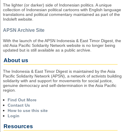
The lighter (or darker) side of Indonesian politics. A unique
collection of Indonesian political cartoons with English language
translations and political commentary maintained as part of the
Indoleft website.
APSN Archive Site
With the launch of the APSN Indonesia & East Timor Digest, the
old Asia Pacific Solidarity Network website is no longer being
updated but is still available as a public archive.
About us
The Indonesia & East Timor Digest is maintained by the Asia
Pacific Solidarity Network (APSN), a network of activists building
solidarity with and support for movements for social justice,
genuine democracy and self-determination in the Asia Pacific
region.
Find Out More
Contact Us
How to use this site
Login
Resources