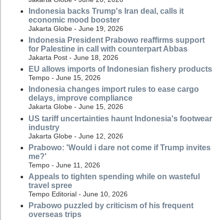
Indonesia backs Trump's Iran deal, calls it
economic mood booster
Jakarta Globe - June 19, 2026
Indonesia President Prabowo reaffirms support
for Palestine in call with counterpart Abbas
Jakarta Post - June 18, 2026
EU allows imports of Indonesian fishery products
Tempo - June 15, 2026
Indonesia changes import rules to ease cargo
delays, improve compliance
Jakarta Globe - June 15, 2026
US tariff uncertainties haunt Indonesia's footwear
industry
Jakarta Globe - June 12, 2026
Prabowo: 'Would i dare not come if Trump invites
me?'
Tempo - June 11, 2026
Appeals to tighten spending while on wasteful
travel spree
Tempo Editorial - June 10, 2026
Prabowo puzzled by criticism of his frequent
overseas trips