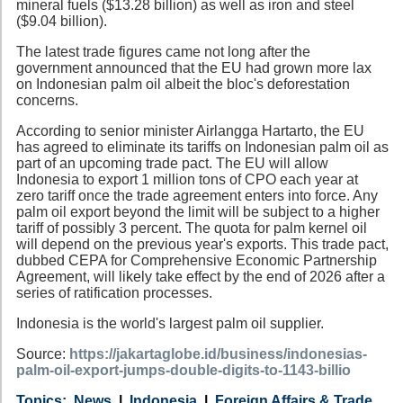
mineral fuels ($13.28 billion) as well as iron and steel
($9.04 billion).
The latest trade figures came not long after the
government announced that the EU had grown more lax
on Indonesian palm oil albeit the bloc's deforestation
concerns.
According to senior minister Airlangga Hartarto, the EU
has agreed to eliminate its tariffs on Indonesian palm oil as
part of an upcoming trade pact. The EU will allow
Indonesia to export 1 million tons of CPO each year at
zero tariff once the trade agreement enters into force. Any
palm oil export beyond the limit will be subject to a higher
tariff of possibly 3 percent. The quota for palm kernel oil
will depend on the previous year's exports. This trade pact,
dubbed CEPA for Comprehensive Economic Partnership
Agreement, will likely take effect by the end of 2026 after a
series of ratification processes.
Indonesia is the world's largest palm oil supplier.
Source:
https://jakartaglobe.id/business/indonesias-
palm-oil-export-jumps-double-digits-to-1143-billio
Category
Country
Tags
News
Indonesia
Foreign Affairs & Trade