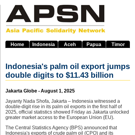
Skip
to
main
navigation
Home
Indonesia
Aceh
Papua
Timor
Indonesia's palm oil export jumps
double digits to $11.43 billion
Source
Jakarta Globe - August 1, 2025
Jayanty Nada Shofa, Jakarta – Indonesia witnessed a
double-digit rise in its palm oil exports in the first half of
2025, official statistics showed Friday as Jakarta unlocked
greater market access to the European Union (EU).
The Central Statistics Agency (BPS) announced that
Indonesia's exports of crude palm oil (CPO) and its