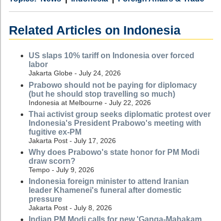
Related Articles on Indonesia
US slaps 10% tariff on Indonesia over forced
labor
Jakarta Globe - July 24, 2026
Prabowo should not be paying for diplomacy
(but he should stop travelling so much)
Indonesia at Melbourne - July 22, 2026
Thai activist group seeks diplomatic protest over
Indonesia's President Prabowo's meeting with
fugitive ex-PM
Jakarta Post - July 17, 2026
Why does Prabowo's state honor for PM Modi
draw scorn?
Tempo - July 9, 2026
Indonesia foreign minister to attend Iranian
leader Khamenei's funeral after domestic
pressure
Jakarta Post - July 8, 2026
Indian PM Modi calls for new 'Ganga-Mahakam