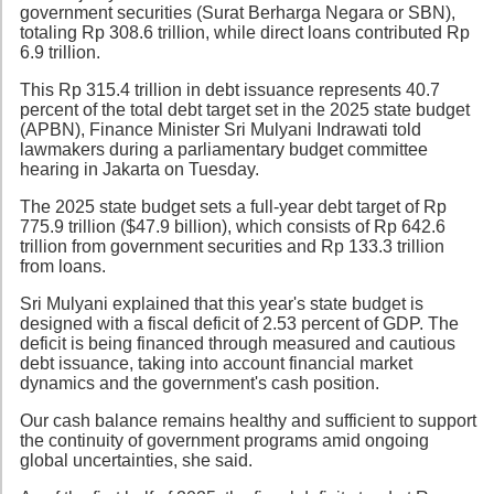
government securities (Surat Berharga Negara or SBN),
totaling Rp 308.6 trillion, while direct loans contributed Rp
6.9 trillion.
This Rp 315.4 trillion in debt issuance represents 40.7
percent of the total debt target set in the 2025 state budget
(APBN), Finance Minister Sri Mulyani Indrawati told
lawmakers during a parliamentary budget committee
hearing in Jakarta on Tuesday.
The 2025 state budget sets a full-year debt target of Rp
775.9 trillion ($47.9 billion), which consists of Rp 642.6
trillion from government securities and Rp 133.3 trillion
from loans.
Sri Mulyani explained that this year's state budget is
designed with a fiscal deficit of 2.53 percent of GDP. The
deficit is being financed through measured and cautious
debt issuance, taking into account financial market
dynamics and the government's cash position.
Our cash balance remains healthy and sufficient to support
the continuity of government programs amid ongoing
global uncertainties, she said.