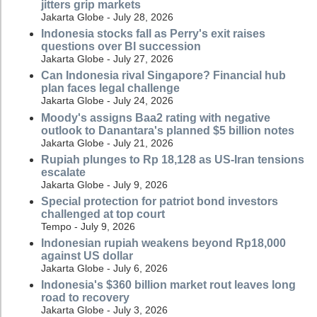
jitters grip markets
Jakarta Globe - July 28, 2026
Indonesia stocks fall as Perry's exit raises
questions over BI succession
Jakarta Globe - July 27, 2026
Can Indonesia rival Singapore? Financial hub
plan faces legal challenge
Jakarta Globe - July 24, 2026
Moody's assigns Baa2 rating with negative
outlook to Danantara's planned $5 billion notes
Jakarta Globe - July 21, 2026
Rupiah plunges to Rp 18,128 as US-Iran tensions
escalate
Jakarta Globe - July 9, 2026
Special protection for patriot bond investors
challenged at top court
Tempo - July 9, 2026
Indonesian rupiah weakens beyond Rp18,000
against US dollar
Jakarta Globe - July 6, 2026
Indonesia's $360 billion market rout leaves long
road to recovery
Jakarta Globe - July 3, 2026