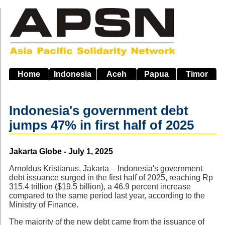
Skip
to
main
navigation
Home
Indonesia
Aceh
Papua
Timor
Indonesia's government debt
jumps 47% in first half of 2025
Source
Jakarta Globe - July 1, 2025
Arnoldus Kristianus, Jakarta – Indonesia's government
debt issuance surged in the first half of 2025, reaching Rp
315.4 trillion ($19.5 billion), a 46.9 percent increase
compared to the same period last year, according to the
Ministry of Finance.
The majority of the new debt came from the issuance of