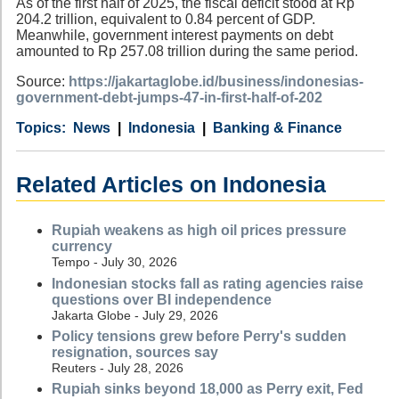
As of the first half of 2025, the fiscal deficit stood at Rp
204.2 trillion, equivalent to 0.84 percent of GDP.
Meanwhile, government interest payments on debt
amounted to Rp 257.08 trillion during the same period.
Source:
https://jakartaglobe.id/business/indonesias-
government-debt-jumps-47-in-first-half-of-202
Category
Country
Tags
News
Indonesia
Banking & Finance
Related Articles on Indonesia
Rupiah weakens as high oil prices pressure
currency
Tempo - July 30, 2026
Indonesian stocks fall as rating agencies raise
questions over BI independence
Jakarta Globe - July 29, 2026
Policy tensions grew before Perry's sudden
resignation, sources say
Reuters - July 28, 2026
Rupiah sinks beyond 18,000 as Perry exit, Fed