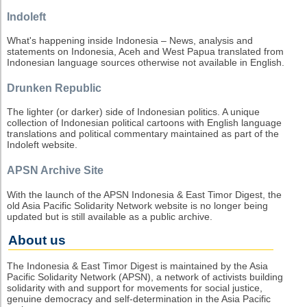
Indoleft
What's happening inside Indonesia – News, analysis and
statements on Indonesia, Aceh and West Papua translated from
Indonesian language sources otherwise not available in English.
Drunken Republic
The lighter (or darker) side of Indonesian politics. A unique
collection of Indonesian political cartoons with English language
translations and political commentary maintained as part of the
Indoleft website.
APSN Archive Site
With the launch of the APSN Indonesia & East Timor Digest, the
old Asia Pacific Solidarity Network website is no longer being
updated but is still available as a public archive.
About us
The Indonesia & East Timor Digest is maintained by the Asia
Pacific Solidarity Network (APSN), a network of activists building
solidarity with and support for movements for social justice,
genuine democracy and self-determination in the Asia Pacific