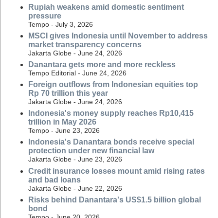
Rupiah weakens amid domestic sentiment
pressure
Tempo - July 3, 2026
MSCI gives Indonesia until November to address
market transparency concerns
Jakarta Globe - June 24, 2026
Danantara gets more and more reckless
Tempo Editorial - June 24, 2026
Foreign outflows from Indonesian equities top
Rp 70 trillion this year
Jakarta Globe - June 24, 2026
Indonesia's money supply reaches Rp10,415
trillion in May 2026
Tempo - June 23, 2026
Indonesia's Danantara bonds receive special
protection under new financial law
Jakarta Globe - June 23, 2026
Credit insurance losses mount amid rising rates
and bad loans
Jakarta Globe - June 22, 2026
Risks behind Danantara's US$1.5 billion global
bond
Tempo - June 20, 2026