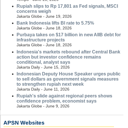
Rupiah slips to Rp 17,801 as Fed signals, MSCI
concerns weigh
Jakarta Globe - June 19, 2026
Bank Indonesia lifts BI rate to 5.75%
Jakarta Globe - June 18, 2026
Purbaya takes on $17 billion in new AIIB debt for
infrastructure projects
Jakarta Globe - June 18, 2026
Indonesia's markets rebound after Central Bank
action but investor confidence remains
conditional, analyst says
Jakarta Daily - June 15, 2026
Indonesian Deputy House Speaker urges public
to sell dollars as government signals measures
to strengthen rupiah next week
Jakarta Daily - June 11, 2026
Rupiah's slide against regional peers shows
confidence problem, economist says
Jakarta Globe - June 9, 2026
APSN Websites