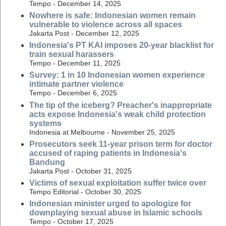
Tempo - December 14, 2025
Nowhere is safe: Indonesian women remain
vulnerable to violence across all spaces
Jakarta Post - December 12, 2025
Indonesia's PT KAI imposes 20-year blacklist for
train sexual harassers
Tempo - December 11, 2025
Survey: 1 in 10 Indonesian women experience
intimate partner violence
Tempo - December 6, 2025
The tip of the iceberg? Preacher's inappropriate
acts expose Indonesia's weak child protection
systems
Indonesia at Melbourne - November 25, 2025
Prosecutors seek 11-year prison term for doctor
accused of raping patients in Indonesia's
Bandung
Jakarta Post - October 31, 2025
Victims of sexual exploitation suffer twice over
Tempo Editorial - October 30, 2025
Indonesian minister urged to apologize for
downplaying sexual abuse in Islamic schools
Tempo - October 17, 2025