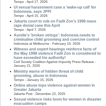
Tempo - April 17, 2026
UI sexual harassment case a 'wake-up call' for
Indonesia, says JPPI
Tempo - April 15, 2026
Jakarta court to rule on Fadli Zon's 1998 mass
rape denial case this April
Tempo - April 7, 2026
Aurelie's 'broken strings': Indonesia needs to
criminalise child grooming and coercive control
Indonesia at Melbourne - February 10, 2026
Witness and expert hearings reinforce facts of
the May 1998 violence Fadli Zon is considered to
have exceeded his authority!
Civil Society Coalition Against Impunity Press Release -
January 21, 2026
Ministry warns of hidden threat of child
grooming, abuse in Indonesia
Tempo - January 15, 2026
Online abuse tops violence against women in
Greater Jakarta
Jakarta Post - December 22, 2025
Sexual violence risks loom for women in disaster
evacuation camps