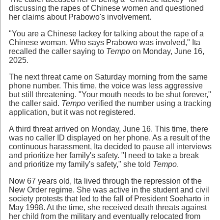
discussing the rapes of Chinese women and questioned
her claims about Prabowo's involvement.
"You are a Chinese lackey for talking about the rape of a
Chinese woman. Who says Prabowo was involved," Ita
recalled the caller saying to
Tempo
on Monday, June 16,
2025.
The next threat came on Saturday morning from the same
phone number. This time, the voice was less aggressive
but still threatening. "Your mouth needs to be shut forever,"
the caller said.
Tempo
verified the number using a tracking
application, but it was not registered.
A third threat arrived on Monday, June 16. This time, there
was no caller ID displayed on her phone. As a result of the
continuous harassment, Ita decided to pause all interviews
and prioritize her family's safety. "I need to take a break
and prioritize my family's safety," she told
Tempo
.
Now 67 years old, Ita lived through the repression of the
New Order regime. She was active in the student and civil
society protests that led to the fall of President Soeharto in
May 1998. At the time, she received death threats against
her child from the military and eventually relocated from