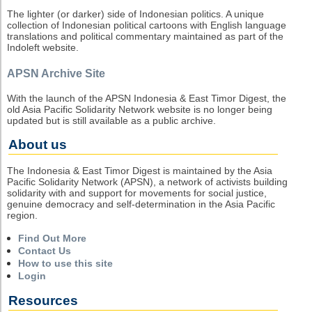
The lighter (or darker) side of Indonesian politics. A unique
collection of Indonesian political cartoons with English language
translations and political commentary maintained as part of the
Indoleft website.
APSN Archive Site
With the launch of the APSN Indonesia & East Timor Digest, the
old Asia Pacific Solidarity Network website is no longer being
updated but is still available as a public archive.
About us
The Indonesia & East Timor Digest is maintained by the Asia
Pacific Solidarity Network (APSN), a network of activists building
solidarity with and support for movements for social justice,
genuine democracy and self-determination in the Asia Pacific
region.
Find Out More
Contact Us
How to use this site
Login
Resources