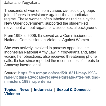
Jakarta to Yogyakarta.
Thousands of women from various civil society groups
joined forces in resistance against the authoritarian
regime. These women, often labeled as radicals by the
New Order government, supported the student-led
movement without regard for class or social background.
From 1998 to 2006, Ita served as a Commissioner at
National Commission on Violence Against Women.
She was actively involved in protests opposing the
Indonesian National Army Law in Yogyakarta and, after
voicing her objections, also received threatening phone
calls. Ita has since reported the recent series of threats to
Amnesty International.
Source:
https://en.tempo.co/read/2018211/may-1998-
rape-victims-advocate-receives-threats-after-refuting-
ministers-1998-rape-denia
Category
Country
Tags
News
Indonesia
Sexual & Domestic
Violence