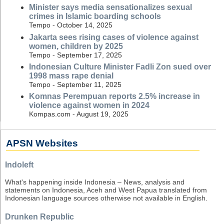
Minister says media sensationalizes sexual
crimes in Islamic boarding schools
Tempo - October 14, 2025
Jakarta sees rising cases of violence against
women, children by 2025
Tempo - September 17, 2025
Indonesian Culture Minister Fadli Zon sued over
1998 mass rape denial
Tempo - September 11, 2025
Komnas Perempuan reports 2.5% increase in
violence against women in 2024
Kompas.com - August 19, 2025
APSN Websites
Indoleft
What's happening inside Indonesia – News, analysis and
statements on Indonesia, Aceh and West Papua translated from
Indonesian language sources otherwise not available in English.
Drunken Republic