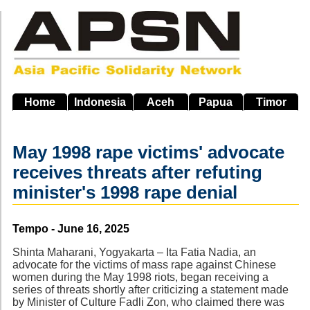
Skip
to
main
navigation
Home
Indonesia
Aceh
Papua
Timor
May 1998 rape victims' advocate
receives threats after refuting
minister's 1998 rape denial
Source
Tempo - June 16, 2025
Shinta Maharani, Yogyakarta – Ita Fatia Nadia, an
advocate for the victims of mass rape against Chinese
women during the May 1998 riots, began receiving a
series of threats shortly after criticizing a statement made
by Minister of Culture Fadli Zon, who claimed there was