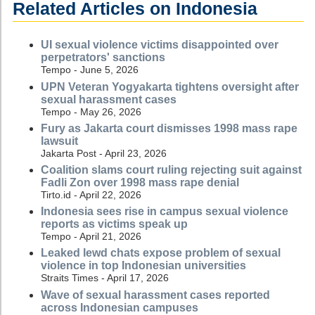
Related Articles on Indonesia
UI sexual violence victims disappointed over
perpetrators' sanctions
Tempo - June 5, 2026
UPN Veteran Yogyakarta tightens oversight after
sexual harassment cases
Tempo - May 26, 2026
Fury as Jakarta court dismisses 1998 mass rape
lawsuit
Jakarta Post - April 23, 2026
Coalition slams court ruling rejecting suit against
Fadli Zon over 1998 mass rape denial
Tirto.id - April 22, 2026
Indonesia sees rise in campus sexual violence
reports as victims speak up
Tempo - April 21, 2026
Leaked lewd chats expose problem of sexual
violence in top Indonesian universities
Straits Times - April 17, 2026
Wave of sexual harassment cases reported
across Indonesian campuses