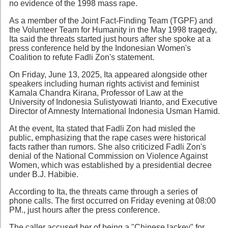
no evidence of the 1998 mass rape.
As a member of the Joint Fact-Finding Team (TGPF) and
the Volunteer Team for Humanity in the May 1998 tragedy,
Ita said the threats started just hours after she spoke at a
press conference held by the Indonesian Women's
Coalition to refute Fadli Zon's statement.
On Friday, June 13, 2025, Ita appeared alongside other
speakers including human rights activist and feminist
Kamala Chandra Kirana, Professor of Law at the
University of Indonesia Sulistyowati Irianto, and Executive
Director of Amnesty International Indonesia Usman Hamid.
At the event, Ita stated that Fadli Zon had misled the
public, emphasizing that the rape cases were historical
facts rather than rumors. She also criticized Fadli Zon's
denial of the National Commission on Violence Against
Women, which was established by a presidential decree
under B.J. Habibie.
According to Ita, the threats came through a series of
phone calls. The first occurred on Friday evening at 08:00
PM., just hours after the press conference.
The caller accused her of being a "Chinese lackey" for