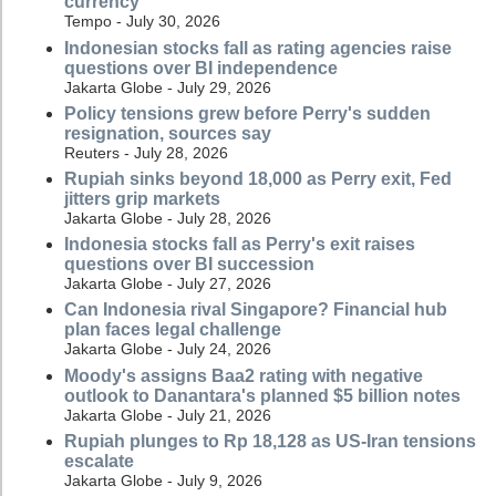
currency
Tempo - July 30, 2026
Indonesian stocks fall as rating agencies raise
questions over BI independence
Jakarta Globe - July 29, 2026
Policy tensions grew before Perry's sudden
resignation, sources say
Reuters - July 28, 2026
Rupiah sinks beyond 18,000 as Perry exit, Fed
jitters grip markets
Jakarta Globe - July 28, 2026
Indonesia stocks fall as Perry's exit raises
questions over BI succession
Jakarta Globe - July 27, 2026
Can Indonesia rival Singapore? Financial hub
plan faces legal challenge
Jakarta Globe - July 24, 2026
Moody's assigns Baa2 rating with negative
outlook to Danantara's planned $5 billion notes
Jakarta Globe - July 21, 2026
Rupiah plunges to Rp 18,128 as US-Iran tensions
escalate
Jakarta Globe - July 9, 2026