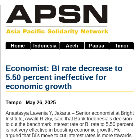
Skip
to
main
navigation
Home
Indonesia
Aceh
Papua
Timor
Economist: BI rate decrease to
5.50 percent ineffective for
economic growth
Source
Tempo - May 26, 2025
Anastasya Lavenia Y, Jakarta – Senior economist at Bright
Institute, Awalil Rizky, said that Bank Indonesia's decision
to cut the benchmark interest rate or BI rate to 5.50 percent
is not very effective in boosting economic growth. He
argued that BI's move to cut interest rates is more towards