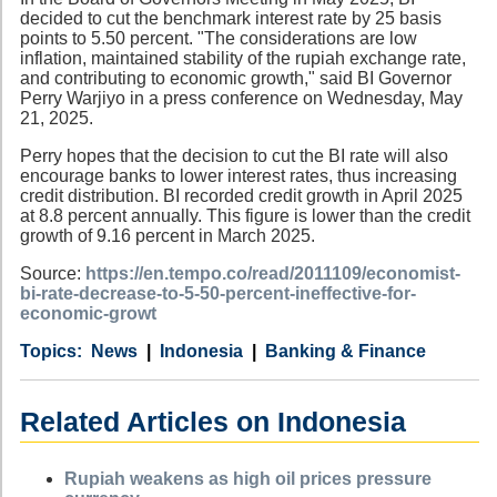
decided to cut the benchmark interest rate by 25 basis
points to 5.50 percent. "The considerations are low
inflation, maintained stability of the rupiah exchange rate,
and contributing to economic growth," said BI Governor
Perry Warjiyo in a press conference on Wednesday, May
21, 2025.
Perry hopes that the decision to cut the BI rate will also
encourage banks to lower interest rates, thus increasing
credit distribution. BI recorded credit growth in April 2025
at 8.8 percent annually. This figure is lower than the credit
growth of 9.16 percent in March 2025.
Source:
https://en.tempo.co/read/2011109/economist-
bi-rate-decrease-to-5-50-percent-ineffective-for-
economic-growt
Category
Country
Tags
News
Indonesia
Banking & Finance
Related Articles on Indonesia
Rupiah weakens as high oil prices pressure