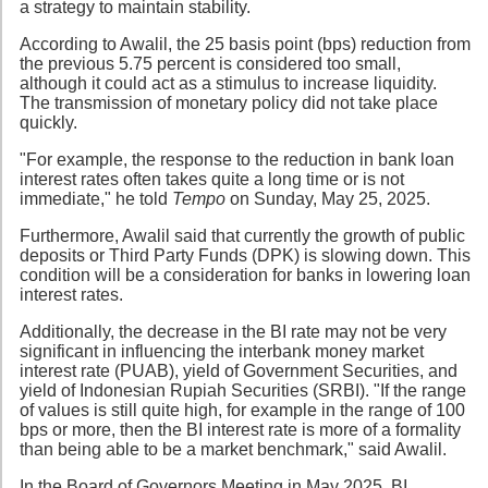
a strategy to maintain stability.
According to Awalil, the 25 basis point (bps) reduction from
the previous 5.75 percent is considered too small,
although it could act as a stimulus to increase liquidity.
The transmission of monetary policy did not take place
quickly.
"For example, the response to the reduction in bank loan
interest rates often takes quite a long time or is not
immediate," he told
Tempo
on Sunday, May 25, 2025.
Furthermore, Awalil said that currently the growth of public
deposits or Third Party Funds (DPK) is slowing down. This
condition will be a consideration for banks in lowering loan
interest rates.
Additionally, the decrease in the BI rate may not be very
significant in influencing the interbank money market
interest rate (PUAB), yield of Government Securities, and
yield of Indonesian Rupiah Securities (SRBI). "If the range
of values is still quite high, for example in the range of 100
bps or more, then the BI interest rate is more of a formality
than being able to be a market benchmark," said Awalil.
In the Board of Governors Meeting in May 2025, BI