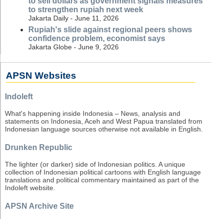
to sell dollars as government signals measures
to strengthen rupiah next week
Jakarta Daily - June 11, 2026
Rupiah's slide against regional peers shows
confidence problem, economist says
Jakarta Globe - June 9, 2026
APSN Websites
Indoleft
What's happening inside Indonesia – News, analysis and
statements on Indonesia, Aceh and West Papua translated from
Indonesian language sources otherwise not available in English.
Drunken Republic
The lighter (or darker) side of Indonesian politics. A unique
collection of Indonesian political cartoons with English language
translations and political commentary maintained as part of the
Indoleft website.
APSN Archive Site