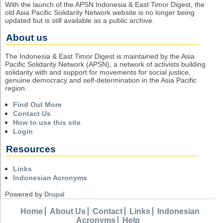
With the launch of the APSN Indonesia & East Timor Digest, the
old Asia Pacific Solidarity Network website is no longer being
updated but is still available as a public archive.
About us
The Indonesia & East Timor Digest is maintained by the Asia
Pacific Solidarity Network (APSN), a network of activists building
solidarity with and support for movements for social justice,
genuine democracy and self-determination in the Asia Pacific
region.
Find Out More
Contact Us
How to use this site
Login
Resources
Links
Indonesian Acronyms
Powered by
Drupal
Home
About Us
Contact
Links
Indonesian
Acronyms
Help