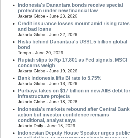
Indonesia's Danantara bonds receive special
protection under new financial law
Jakarta Globe - June 23, 2026
Credit insurance losses mount amid rising rates
and bad loans
Jakarta Globe - June 22, 2026
Risks behind Danantara's US$1.5 billion global
bond
Tempo - June 20, 2026
Rupiah slips to Rp 17,801 as Fed signals, MSCI
concerns weigh
Jakarta Globe - June 19, 2026
Bank Indonesia lifts BI rate to 5.75%
Jakarta Globe - June 18, 2026
Purbaya takes on $17 billion in new AIIB debt for
infrastructure projects
Jakarta Globe - June 18, 2026
Indonesia's markets rebound after Central Bank
action but investor confidence remains
conditional, analyst says
Jakarta Daily - June 15, 2026
Indonesian Deputy House Speaker urges public