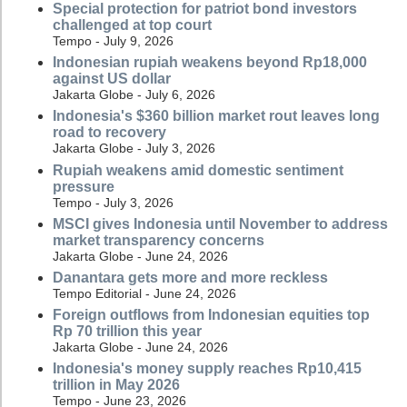
Special protection for patriot bond investors
challenged at top court
Tempo - July 9, 2026
Indonesian rupiah weakens beyond Rp18,000
against US dollar
Jakarta Globe - July 6, 2026
Indonesia's $360 billion market rout leaves long
road to recovery
Jakarta Globe - July 3, 2026
Rupiah weakens amid domestic sentiment
pressure
Tempo - July 3, 2026
MSCI gives Indonesia until November to address
market transparency concerns
Jakarta Globe - June 24, 2026
Danantara gets more and more reckless
Tempo Editorial - June 24, 2026
Foreign outflows from Indonesian equities top
Rp 70 trillion this year
Jakarta Globe - June 24, 2026
Indonesia's money supply reaches Rp10,415
trillion in May 2026
Tempo - June 23, 2026