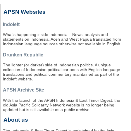
APSN Websites
Indoleft
What's happening inside Indonesia – News, analysis and
statements on Indonesia, Aceh and West Papua translated from
Indonesian language sources otherwise not available in English.
Drunken Republic
The lighter (or darker) side of Indonesian politics. A unique
collection of Indonesian political cartoons with English language
translations and political commentary maintained as part of the
Indoleft website.
APSN Archive Site
With the launch of the APSN Indonesia & East Timor Digest, the
old Asia Pacific Solidarity Network website is no longer being
updated but is still available as a public archive.
About us
The Indonesia & East Timor Digest is maintained by the Asia