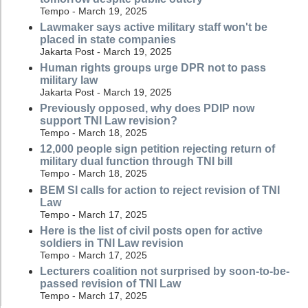
Tempo - March 19, 2025
Lawmaker says active military staff won't be
placed in state companies
Jakarta Post - March 19, 2025
Human rights groups urge DPR not to pass
military law
Jakarta Post - March 19, 2025
Previously opposed, why does PDIP now
support TNI Law revision?
Tempo - March 18, 2025
12,000 people sign petition rejecting return of
military dual function through TNI bill
Tempo - March 18, 2025
BEM SI calls for action to reject revision of TNI
Law
Tempo - March 17, 2025
Here is the list of civil posts open for active
soldiers in TNI Law revision
Tempo - March 17, 2025
Lecturers coalition not surprised by soon-to-be-
passed revision of TNI Law
Tempo - March 17, 2025