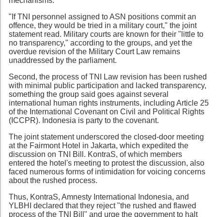
mechanisms.
"If TNI personnel assigned to ASN positions commit an
offence, they would be tried in a military court," the joint
statement read. Military courts are known for their "little to
no transparency," according to the groups, and yet the
overdue revision of the Military Court Law remains
unaddressed by the parliament.
Second, the process of TNI Law revision has been rushed
with minimal public participation and lacked transparency,
something the group said goes against several
international human rights instruments, including Article 25
of the International Covenant on Civil and Political Rights
(ICCPR). Indonesia is party to the covenant.
The joint statement underscored the closed-door meeting
at the Fairmont Hotel in Jakarta, which expedited the
discussion on TNI Bill. KontraS, of which members
entered the hotel's meeting to protest the discussion, also
faced numerous forms of intimidation for voicing concerns
about the rushed process.
Thus, KontraS, Amnesty International Indonesia, and
YLBHI declared that they reject "the rushed and flawed
process of the TNI Bill" and urge the government to halt