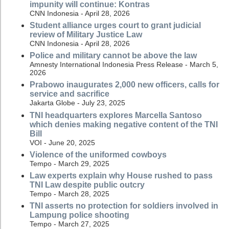
impunity will continue: Kontras
CNN Indonesia - April 28, 2026
Student alliance urges court to grant judicial
review of Military Justice Law
CNN Indonesia - April 28, 2026
Police and military cannot be above the law
Amnesty International Indonesia Press Release - March 5,
2026
Prabowo inaugurates 2,000 new officers, calls for
service and sacrifice
Jakarta Globe - July 23, 2025
TNI headquarters explores Marcella Santoso
which denies making negative content of the TNI
Bill
VOI - June 20, 2025
Violence of the uniformed cowboys
Tempo - March 29, 2025
Law experts explain why House rushed to pass
TNI Law despite public outcry
Tempo - March 28, 2025
TNI asserts no protection for soldiers involved in
Lampung police shooting
Tempo - March 27, 2025