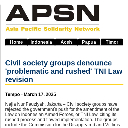
Skip
to
main
navigation
Home
Indonesia
Aceh
Papua
Timor
Civil society groups denounce
'problematic and rushed' TNI Law
revision
Source
Tempo - March 17, 2025
Najla Nur Fauziyah, Jakarta – Civil society groups have
rejected the government's push for the amendment of the
Law on Indonesian Armed Forces, or TNI Law, citing its
rushed process and flawed implementation. The groups
include the Commission for the Disappeared and Victims