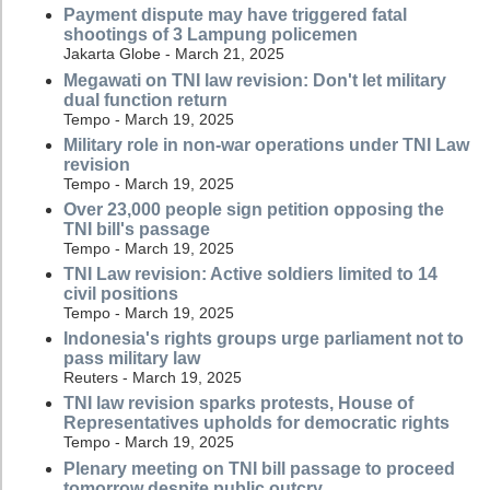
Payment dispute may have triggered fatal
shootings of 3 Lampung policemen
Jakarta Globe - March 21, 2025
Megawati on TNI law revision: Don't let military
dual function return
Tempo - March 19, 2025
Military role in non-war operations under TNI Law
revision
Tempo - March 19, 2025
Over 23,000 people sign petition opposing the
TNI bill's passage
Tempo - March 19, 2025
TNI Law revision: Active soldiers limited to 14
civil positions
Tempo - March 19, 2025
Indonesia's rights groups urge parliament not to
pass military law
Reuters - March 19, 2025
TNI law revision sparks protests, House of
Representatives upholds for democratic rights
Tempo - March 19, 2025
Plenary meeting on TNI bill passage to proceed
tomorrow despite public outcry