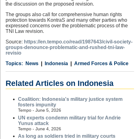
the discussion on the proposed revision.
The groups also call for comprehensive human rights
protection towards KontraS and many other parties who
expressed concerns over the problematic process of the
TNI Law revision.
Source:
https://en.tempo.co/read/1987643/civil-society-
groups-denounce-problematic-and-rushed-tni-law-
revisio
Category
Country
Tags
News
Indonesia
Armed Forces & Police
Related Articles on Indonesia
Coalition: Indonesia's military justice system
fosters impunity
Tempo - June 5, 2026
UN experts condemn military trial for Andrie
Yunus attack
Tempo - June 4, 2026
As long as soldiers tried in military courts