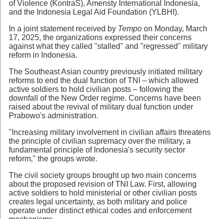
of Violence (KontraS), Amensty International Indonesia,
and the Indonesia Legal Aid Foundation (YLBHI).
In a joint statement received by
Tempo
on Monday, March
17, 2025, the organizations expressed their concerns
against what they called "stalled" and "regressed" military
reform in Indonesia.
The Southeast Asian country previously initiated military
reforms to end the dual function of TNI – which allowed
active soldiers to hold civilian posts – following the
downfall of the New Order regime. Concerns have been
raised about the revival of military dual function under
Prabowo's administration.
"Increasing military involvement in civilian affairs threatens
the principle of civilian supremacy over the military, a
fundamental principle of Indonesia's security sector
reform," the groups wrote.
The civil society groups brought up two main concerns
about the proposed revision of TNI Law. First, allowing
active soldiers to hold ministerial or other civilian posts
creates legal uncertainty, as both military and police
operate under distinct ethical codes and enforcement