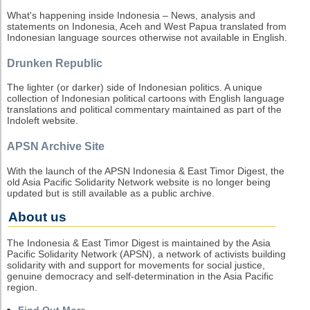
What's happening inside Indonesia – News, analysis and
statements on Indonesia, Aceh and West Papua translated from
Indonesian language sources otherwise not available in English.
Drunken Republic
The lighter (or darker) side of Indonesian politics. A unique
collection of Indonesian political cartoons with English language
translations and political commentary maintained as part of the
Indoleft website.
APSN Archive Site
With the launch of the APSN Indonesia & East Timor Digest, the
old Asia Pacific Solidarity Network website is no longer being
updated but is still available as a public archive.
About us
The Indonesia & East Timor Digest is maintained by the Asia
Pacific Solidarity Network (APSN), a network of activists building
solidarity with and support for movements for social justice,
genuine democracy and self-determination in the Asia Pacific
region.
Find Out More