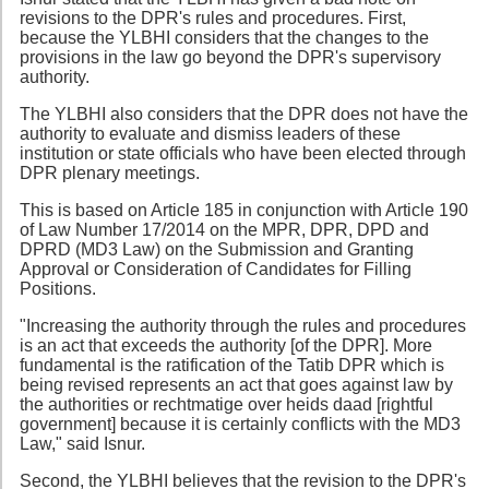
revisions to the DPR's rules and procedures. First,
because the YLBHI considers that the changes to the
provisions in the law go beyond the DPR's supervisory
authority.
The YLBHI also considers that the DPR does not have the
authority to evaluate and dismiss leaders of these
institution or state officials who have been elected through
DPR plenary meetings.
This is based on Article 185 in conjunction with Article 190
of Law Number 17/2014 on the MPR, DPR, DPD and
DPRD (MD3 Law) on the Submission and Granting
Approval or Consideration of Candidates for Filling
Positions.
"Increasing the authority through the rules and procedures
is an act that exceeds the authority [of the DPR]. More
fundamental is the ratification of the Tatib DPR which is
being revised represents an act that goes against law by
the authorities or rechtmatige over heids daad [rightful
government] because it is certainly conflicts with the MD3
Law," said Isnur.
Second, the YLBHI believes that the revision to the DPR's