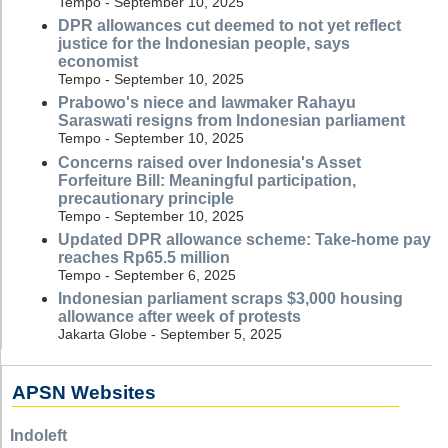
Tempo - September 10, 2025
DPR allowances cut deemed to not yet reflect
justice for the Indonesian people, says
economist
Tempo - September 10, 2025
Prabowo's niece and lawmaker Rahayu
Saraswati resigns from Indonesian parliament
Tempo - September 10, 2025
Concerns raised over Indonesia's Asset
Forfeiture Bill: Meaningful participation,
precautionary principle
Tempo - September 10, 2025
Updated DPR allowance scheme: Take-home pay
reaches Rp65.5 million
Tempo - September 6, 2025
Indonesian parliament scraps $3,000 housing
allowance after week of protests
Jakarta Globe - September 5, 2025
APSN Websites
Indoleft