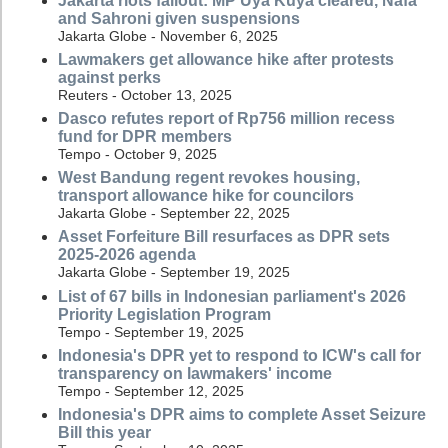
Jakarta riots fallout: MP Uya Kuya cleared, Nafa
and Sahroni given suspensions
Jakarta Globe - November 6, 2025
Lawmakers get allowance hike after protests
against perks
Reuters - October 13, 2025
Dasco refutes report of Rp756 million recess
fund for DPR members
Tempo - October 9, 2025
West Bandung regent revokes housing,
transport allowance hike for councilors
Jakarta Globe - September 22, 2025
Asset Forfeiture Bill resurfaces as DPR sets
2025-2026 agenda
Jakarta Globe - September 19, 2025
List of 67 bills in Indonesian parliament's 2026
Priority Legislation Program
Tempo - September 19, 2025
Indonesia's DPR yet to respond to ICW's call for
transparency on lawmakers' income
Tempo - September 12, 2025
Indonesia's DPR aims to complete Asset Seizure
Bill this year