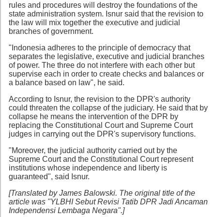
rules and procedures will destroy the foundations of the
state administration system. Isnur said that the revision to
the law will mix together the executive and judicial
branches of government.
"Indonesia adheres to the principle of democracy that
separates the legislative, executive and judicial branches
of power. The three do not interfere with each other but
supervise each in order to create checks and balances or
a balance based on law", he said.
According to Isnur, the revision to the DPR's authority
could threaten the collapse of the judiciary. He said that by
collapse he means the intervention of the DPR by
replacing the Constitutional Court and Supreme Court
judges in carrying out the DPR's supervisory functions.
"Moreover, the judicial authority carried out by the
Supreme Court and the Constitutional Court represent
institutions whose independence and liberty is
guaranteed", said Isnur.
[Translated by James Balowski. The original title of the
article was "YLBHI Sebut Revisi Tatib DPR Jadi Ancaman
Independensi Lembaga Negara".]