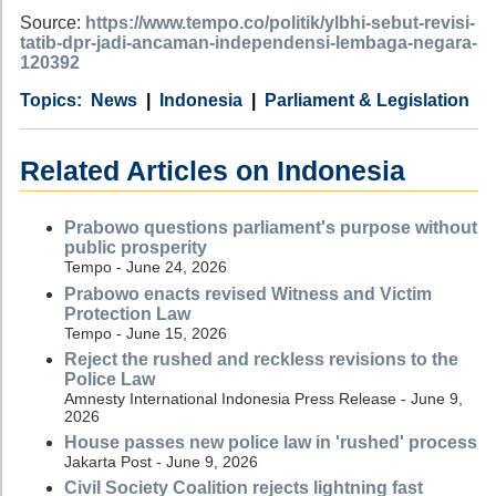
Source:
https://www.tempo.co/politik/ylbhi-sebut-revisi-
tatib-dpr-jadi-ancaman-independensi-lembaga-negara-
120392
Category
Country
Tags
News
Indonesia
Parliament & Legislation
Related Articles on Indonesia
Prabowo questions parliament's purpose without
public prosperity
Tempo - June 24, 2026
Prabowo enacts revised Witness and Victim
Protection Law
Tempo - June 15, 2026
Reject the rushed and reckless revisions to the
Police Law
Amnesty International Indonesia Press Release - June 9,
2026
House passes new police law in 'rushed' process
Jakarta Post - June 9, 2026
Civil Society Coalition rejects lightning fast