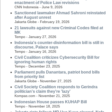
enactment of Police Law revisions
CNN Indonesia - June 9, 2026
Sanctioned lawmaker Ahmad Sahroni reinstated
after August unrest
Jakarta Globe - February 19, 2026
21 lawsuits against new Criminal Codes filed at
MK
Tempo - January 27, 2026
Indonesia's counter-disinformation bill is still in
discourse, Palace says
Tempo - January 16, 2026
Civil Coalition criticizes Cybersecurity Bill for
ignoring human rights
Tempo - December 23, 2025
Parliament pulls Danantara, patriot bond bills
from priority list
Jakarta Globe - November 27, 2025
Civil Society Coalition responds to Gerindra
politician's claim they're 'lazy'
Kompas.com - November 21, 2025
Indonesian House passes KUHAP Bill
Tempo - November 18, 2025