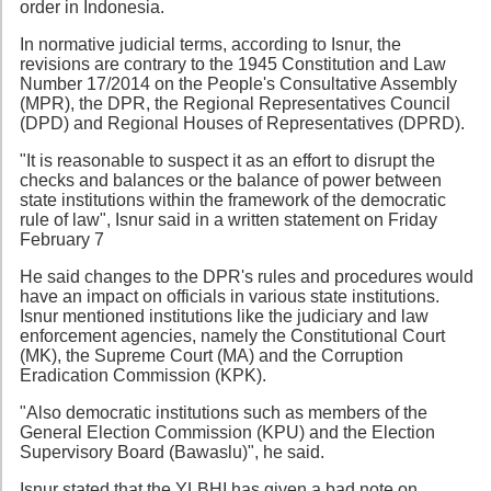
order in Indonesia.
In normative judicial terms, according to Isnur, the
revisions are contrary to the 1945 Constitution and Law
Number 17/2014 on the People's Consultative Assembly
(MPR), the DPR, the Regional Representatives Council
(DPD) and Regional Houses of Representatives (DPRD).
"It is reasonable to suspect it as an effort to disrupt the
checks and balances or the balance of power between
state institutions within the framework of the democratic
rule of law", Isnur said in a written statement on Friday
February 7
He said changes to the DPR's rules and procedures would
have an impact on officials in various state institutions.
Isnur mentioned institutions like the judiciary and law
enforcement agencies, namely the Constitutional Court
(MK), the Supreme Court (MA) and the Corruption
Eradication Commission (KPK).
"Also democratic institutions such as members of the
General Election Commission (KPU) and the Election
Supervisory Board (Bawaslu)", he said.
Isnur stated that the YLBHI has given a bad note on