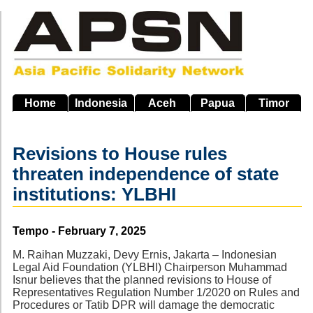
Skip
to
main
navigation
Home
Indonesia
Aceh
Papua
Timor
Revisions to House rules
threaten independence of state
institutions: YLBHI
Source
Tempo - February 7, 2025
M. Raihan Muzzaki, Devy Ernis, Jakarta – Indonesian
Legal Aid Foundation (YLBHI) Chairperson Muhammad
Isnur believes that the planned revisions to House of
Representatives Regulation Number 1/2020 on Rules and
Procedures or Tatib DPR will damage the democratic