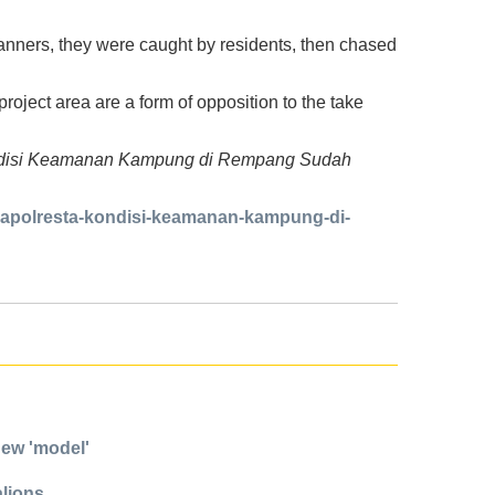
anners, they were caught by residents, then chased
oject area are a form of opposition to the take
: Kondisi Keamanan Kampung di Rempang Sudah
kapolresta-kondisi-keamanan-kampung-di-
new 'model'
alions