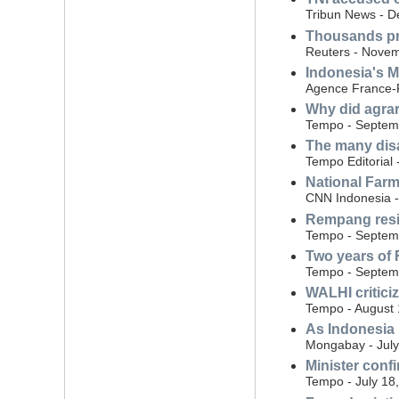
Tribun News - 
Thousands pro
Reuters - Novem
Indonesia's M
Agence France-P
Why did agrar
Tempo - Septem
The many dis
Tempo Editorial
National Farm
CNN Indonesia 
Rempang resid
Tempo - Septem
Two years of 
Tempo - Septem
WALHI critici
Tempo - August 
As Indonesia 
Mongabay - July
Minister conf
Tempo - July 18