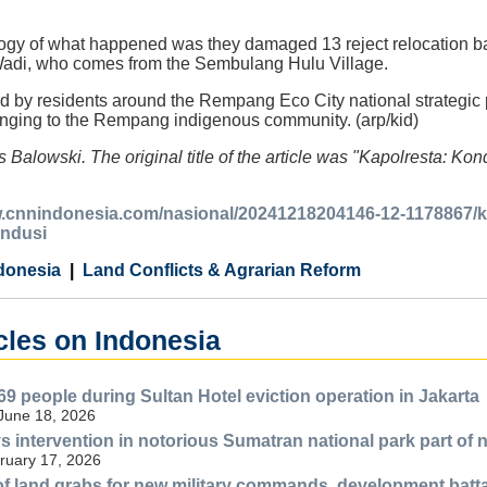
logy of what happened was they damaged 13 reject relocation b
 Wadi, who comes from the Sembulang Hulu Village.
d by residents around the Rempang Eco City national strategic pr
longing to the Rempang indigenous community. (arp/kid)
s Balowski. The original title of the article was "Kapolresta
w.cnnindonesia.com/nasional/20241218204146-12-1178867/
ndusi
donesia
Land Conflicts & Agrarian Reform
cles on Indonesia
69 people during Sultan Hotel eviction operation in Jakarta
 June 18, 2026
s intervention in notorious Sumatran national park part of 
ruary 17, 2026
f land grabs for new military commands, development batt