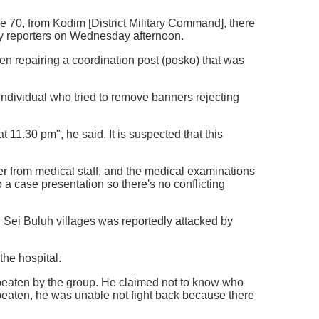
re 70, from Kodim [District Military Command], there
by reporters on Wednesday afternoon.
en repairing a coordination post (posko) that was
ndividual who tried to remove banners rejecting
t 11.30 pm", he said. It is suspected that this
ater from medical staff, and the medical examinations
a case presentation so there's no conflicting
 Sei Buluh villages was reportedly attacked by
the hospital.
as beaten by the group. He claimed not to know who
beaten, he was unable not fight back because there