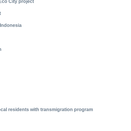
Eco City project
t
 Indonesia
n
cal residents with transmigration program