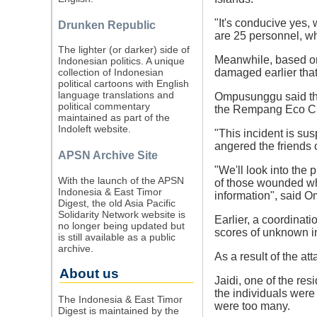
"It's conducive yes,
Drunken Republic
are 25 personnel, wh
The lighter (or darker) side of
Meanwhile, based 
Indonesian politics. A unique
damaged earlier that
collection of Indonesian
political cartoons with English
language translations and
Ompusunggu said tha
political commentary
the Rempang Eco Cit
maintained as part of the
Indoleft website.
"This incident is sus
angered the friends 
APSN Archive Site
"We'll look into the 
With the launch of the APSN
of those wounded who
Indonesia & East Timor
information", said 
Digest, the old Asia Pacific
Solidarity Network website is
Earlier, a coordinat
no longer being updated but
scores of unknown i
is still available as a public
archive.
As a result of the at
About us
Jaidi, one of the res
the individuals were
The Indonesia & East Timor
were too many.
Digest is maintained by the