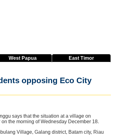
West
Papua
East
Timor
idents opposing Eco City
u says that the situation at a village on
rly on the morning of Wednesday December 18.
ulang Village, Galang district, Batam city, Riau