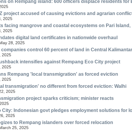
ons on Rempang island: 600 officers displace residents for 
 2025
 project accused of causing evictions and agrarian conflic
, 2025
ts facing mangrove and coastal ecosystems on Pari Island,
, 2025
dates digital land certificates in nationwide overhaul
 May 28, 2025
companies control 60 percent of land in Central Kalimanta
, 2025
shback intensifies against Rempang Eco City project
, 2025
s Rempang 'local transmigration' as forced eviction
, 2025
l transmigration' no different from forced eviction: Walhi
 22, 2025
migration project sparks criticism; minister reacts
 2025
ity: Indonesian govt pledges employment solutions for lo
26, 2025
ogizes to Rempang islanders over forced relocation
 March 25, 2025