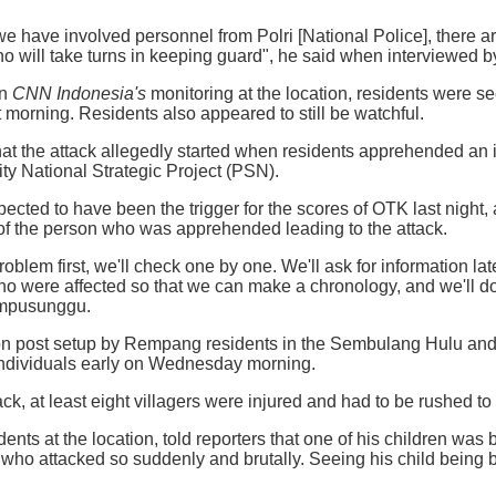
 we have involved personnel from Polri [National Police], there a
o will take turns in keeping guard", he said when interviewed 
on
CNN Indonesia's
monitoring at the location, residents were se
 morning. Residents also appeared to still be watchful.
t the attack allegedly started when residents apprehended an i
y National Strategic Project (PSN).
pected to have been the trigger for the scores of OTK last night, a
of the person who was apprehended leading to the attack.
problem first, we'll check one by one. We'll ask for information l
 were affected so that we can make a chronology, and we'll do 
Ompusunggu.
ion post setup by Rempang residents in the Sembulang Hulu and
ndividuals early on Wednesday morning.
tack, at least eight villagers were injured and had to be rushed to 
idents at the location, told reporters that one of his children w
 who attacked so suddenly and brutally. Seeing his child being 