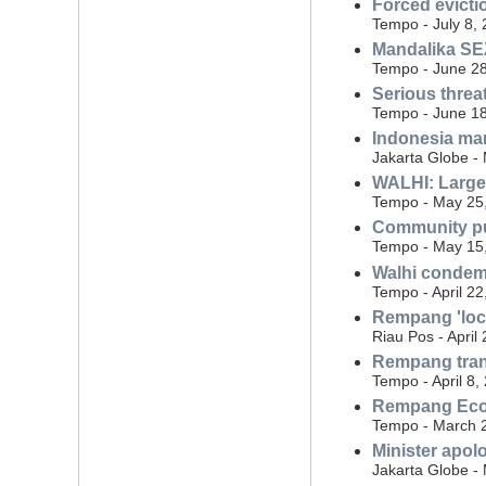
Forced evicti
Tempo - July 8,
Mandalika SEZ
Tempo - June 28
Serious threa
Tempo - June 18
Indonesia man
Jakarta Globe -
WALHI: Large 
Tempo - May 25
Community pu
Tempo - May 15
Walhi condemn
Tempo - April 22
Rempang 'loca
Riau Pos - April
Rempang trans
Tempo - April 8,
Rempang Eco C
Tempo - March 
Minister apol
Jakarta Globe -