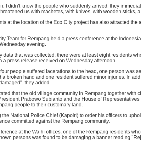
den, I didn't know the people who suddenly arrived, they immedia
threatened us with machetes, with knives, with wooden sticks, al
ts at the location of the Eco City project has also attracted the at
ity Team for Rempang held a press conference at the Indonesian
n Wednesday evening.
y data that was collected, there were at least eight residents w
 in a press release received on Wednesday afternoon.
t four people suffered lacerations to the head, one person was se
d a broken hand and one resident suffered minor injuries. In addi
 damaged", they added.
tated that the old village community in Rempang together with civ
 President Prabowo Subianto and the House of Representatives 
mpang people to their customary land.
the National Police Chief (Kapolri) to order his officers to uphold
olence committed against the Rempang community.
ference at the Walhi offices, one of the Rempang residents who
nown persons was found to be damaging a banner reading "Rejec