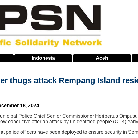
Indonesia
Aceh
fter thugs attack Rempang Island res
ecember 18, 2024
nicipal Police Chief Senior Commissioner Heribertus Ompusungg
ow conducive after an attack by unidentified people (OTK) ea
 police officers have been deployed to ensure security in Semb