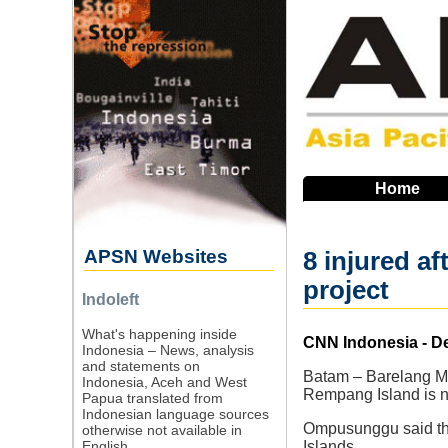
Skip
to
main
navigation
Home
APSN Websites
8 injured a
project
Indoleft
What's happening inside
Source
CNN Indonesia - D
Indonesia – News, analysis
and statements on
Batam – Barelang Mu
Indonesia, Aceh and West
Rempang Island is n
Papua translated from
Indonesian language sources
Ompusunggu said that
otherwise not available in
English.
Islands.