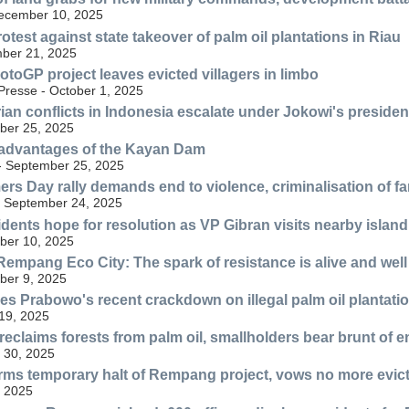
December 10, 2025
test against state takeover of palm oil plantations in Riau
ber 21, 2025
otoGP project leaves evicted villagers in limbo
resse - October 1, 2025
ian conflicts in Indonesia escalate under Jokowi's preside
ber 25, 2025
advantages of the Kayan Dam
 - September 25, 2025
ers Day rally demands end to violence, criminalisation of f
- September 24, 2025
ents hope for resolution as VP Gibran visits nearby island
ber 10, 2025
Rempang Eco City: The spark of resistance is alive and well
ber 9, 2025
zes Prabowo's recent crackdown on illegal palm oil plantatio
19, 2025
reclaims forests from palm oil, smallholders bear brunt of 
 30, 2025
irms temporary halt of Rempang project, vows no more evic
, 2025