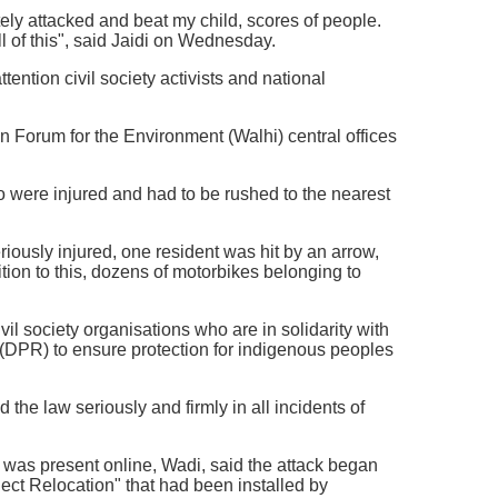
tely attacked and beat my child, scores of people.
l of this", said Jaidi on Wednesday.
tention civil society activists and national
 Forum for the Environment (Walhi) central offices
ho were injured and had to be rushed to the nearest
riously injured, one resident was hit by an arrow,
tion to this, dozens of motorbikes belonging to
il society organisations who are in solidarity with
(DPR) to ensure protection for indigenous peoples
 the law seriously and firmly in all incidents of
 was present online, Wadi, said the attack began
t Relocation" that had been installed by