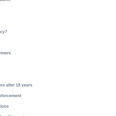
ncy?
armers
ns after 18 years
enforcement
tions