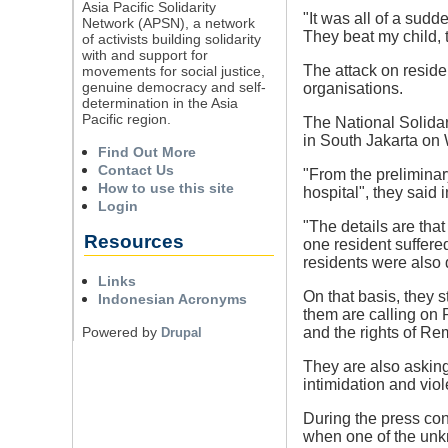
Asia Pacific Solidarity
"It was all of a sud
Network (APSN), a network
They beat my child, 
of activists building solidarity
with and support for
The attack on residen
movements for social justice,
genuine democracy and self-
organisations.
determination in the Asia
Pacific region.
The National Solidar
in South Jakarta o
Find Out More
Contact Us
"From the preliminar
How to use this site
hospital", they said
Login
"The details are tha
Resources
one resident suffere
residents were also
Links
On that basis, they s
Indonesian Acronyms
them are calling on
Powered by
and the rights of Re
Drupal
They are also asking 
intimidation and vi
During the press con
when one of the unk