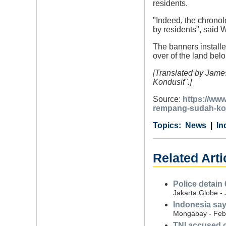
residents.
"Indeed, the chrono
by residents", said
The banners installe
over of the land be
[Translated by Jame
Kondusif".]
Source:
https://ww
rempang-sudah-ko
Category
Country
Tags
News
In
Related Arti
Police detain 
Jakarta Globe -
Indonesia say
Mongabay - Feb
TNI accused o