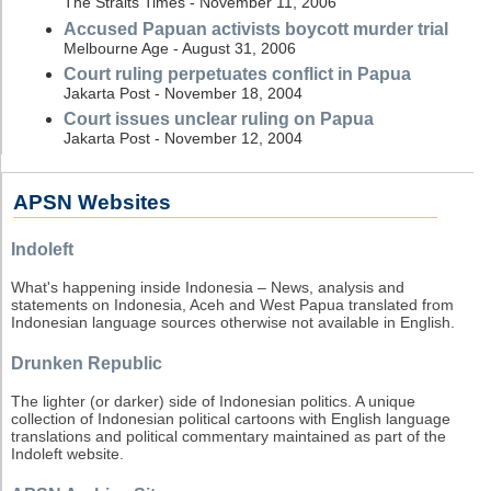
The Straits Times - November 11, 2006
Accused Papuan activists boycott murder trial
Melbourne Age - August 31, 2006
Court ruling perpetuates conflict in Papua
Jakarta Post - November 18, 2004
Court issues unclear ruling on Papua
Jakarta Post - November 12, 2004
APSN Websites
Indoleft
What's happening inside Indonesia – News, analysis and
statements on Indonesia, Aceh and West Papua translated from
Indonesian language sources otherwise not available in English.
Drunken Republic
The lighter (or darker) side of Indonesian politics. A unique
collection of Indonesian political cartoons with English language
translations and political commentary maintained as part of the
Indoleft website.