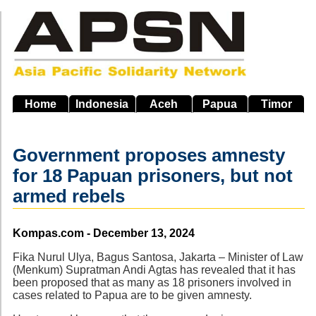
Skip
to
main
navigation
Home
Indonesia
Aceh
Papua
Timor
Government proposes amnesty
for 18 Papuan prisoners, but not
armed rebels
Source
Kompas.com - December 13, 2024
Fika Nurul Ulya, Bagus Santosa, Jakarta – Minister of Law
(Menkum) Supratman Andi Agtas has revealed that it has
been proposed that as many as 18 prisoners involved in
cases related to Papua are to be given amnesty.