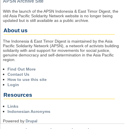
APSN Archive Site
With the launch of the APSN Indonesia & East Timor Digest, the
old Asia Pacific Solidarity Network website is no longer being
updated but is still available as a public archive.
About us
The Indonesia & East Timor Digest is maintained by the Asia
Pacific Solidarity Network (APSN), a network of activists building
solidarity with and support for movements for social justice,
genuine democracy and self-determination in the Asia Pacific
region.
Find Out More
Contact Us
How to use this site
Login
Resources
Links
Indonesian Acronyms
Powered by
Drupal