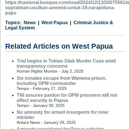
https://nasional.kompas.com/read/2024/12/13/20075501
supratman-usulkan-amnesti-untuk-18-narapidana-
papu
Category
Country
Tags
News
West Papua
Criminal Justice &
Legal System
Related Articles on West Papua
Trial begins in Tobias Silak Murder Case amid
transparency concerns
Human Rights Monitor - July 2, 2025
Six inmates escape from Wamena prison,
including OPM commander
Tempo - February 27, 2025
TNI assures pardon for OPM prisoners will not
affect security in Papua
Tempo - January 30, 2025
No amnesty for armed insurgents for now:
minister
Antara News - January 29, 2025