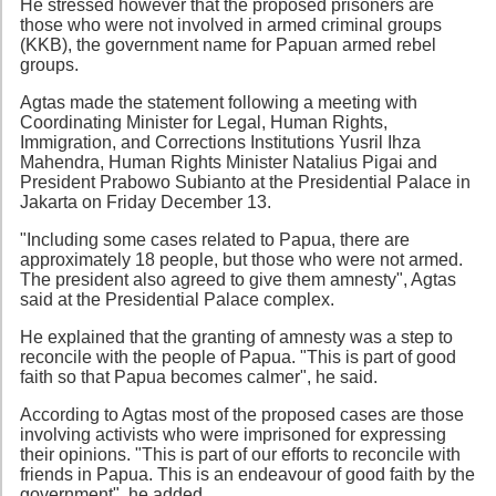
He stressed however that the proposed prisoners are
those who were not involved in armed criminal groups
(KKB), the government name for Papuan armed rebel
groups.
Agtas made the statement following a meeting with
Coordinating Minister for Legal, Human Rights,
Immigration, and Corrections Institutions Yusril Ihza
Mahendra, Human Rights Minister Natalius Pigai and
President Prabowo Subianto at the Presidential Palace in
Jakarta on Friday December 13.
"Including some cases related to Papua, there are
approximately 18 people, but those who were not armed.
The president also agreed to give them amnesty", Agtas
said at the Presidential Palace complex.
He explained that the granting of amnesty was a step to
reconcile with the people of Papua. "This is part of good
faith so that Papua becomes calmer", he said.
According to Agtas most of the proposed cases are those
involving activists who were imprisoned for expressing
their opinions. "This is part of our efforts to reconcile with
friends in Papua. This is an endeavour of good faith by the
government", he added.