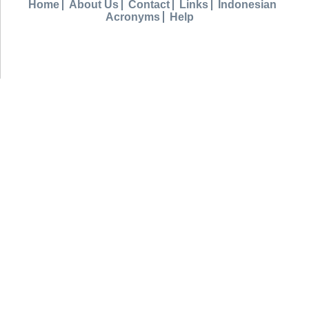
Home
About Us
Contact
Links
Indonesian
Acronyms
Help