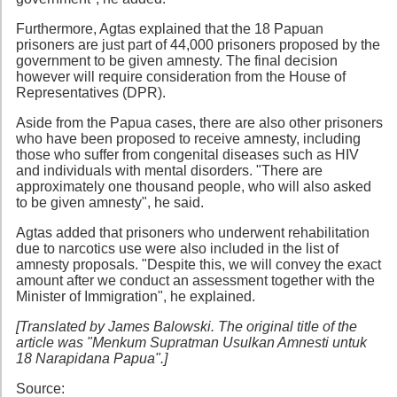
Furthermore, Agtas explained that the 18 Papuan
prisoners are just part of 44,000 prisoners proposed by the
government to be given amnesty. The final decision
however will require consideration from the House of
Representatives (DPR).
Aside from the Papua cases, there are also other prisoners
who have been proposed to receive amnesty, including
those who suffer from congenital diseases such as HIV
and individuals with mental disorders. "There are
approximately one thousand people, who will also asked
to be given amnesty", he said.
Agtas added that prisoners who underwent rehabilitation
due to narcotics use were also included in the list of
amnesty proposals. "Despite this, we will convey the exact
amount after we conduct an assessment together with the
Minister of Immigration", he explained.
[Translated by James Balowski. The original title of the
article was "Menkum Supratman Usulkan Amnesti untuk
18 Narapidana Papua".]
Source: