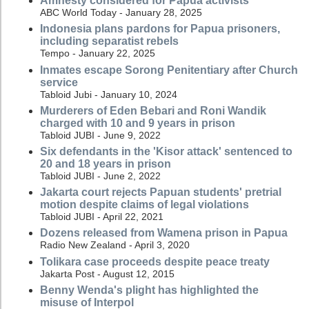
Amnesty considered for Papua activists
ABC World Today - January 28, 2025
Indonesia plans pardons for Papua prisoners,
including separatist rebels
Tempo - January 22, 2025
Inmates escape Sorong Penitentiary after Church
service
Tabloid Jubi - January 10, 2024
Murderers of Eden Bebari and Roni Wandik
charged with 10 and 9 years in prison
Tabloid JUBI - June 9, 2022
Six defendants in the 'Kisor attack' sentenced to
20 and 18 years in prison
Tabloid JUBI - June 2, 2022
Jakarta court rejects Papuan students' pretrial
motion despite claims of legal violations
Tabloid JUBI - April 22, 2021
Dozens released from Wamena prison in Papua
Radio New Zealand - April 3, 2020
Tolikara case proceeds despite peace treaty
Jakarta Post - August 12, 2015
Benny Wenda's plight has highlighted the
misuse of Interpol