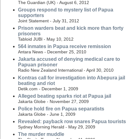
The Guardian (UK) - August 6, 2012
Groups respond to mystery list of Papua
supporters
Joint Statement - July 31, 2012
Prison warders beat and kick more than forty
prisoners
Tabloid JUBI - May 10, 2012
564 inmates in Papua receive remission
Antara News - December 25, 2010
Jakarta accused of denying medical care to
Papuan prisoner
Radio New Zealand International - April 30, 2010
Kontras call for investigation into Abepura jail
beating and riot
Detik.com - December 1, 2009
Alleged beating sparks riot at Papua jail
Jakarta Globe - November 27, 2009
Police hold fire on Papua separatists
Jakarta Globe - June 1, 2009
Revealed: payback row snares Papua tourists
Sydney Morning Herald - May 29, 2009
The murder muddle