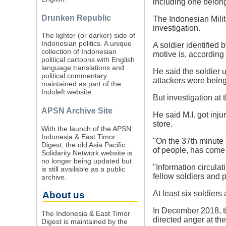
including one belong
Drunken Republic
The Indonesian Milit
investigation.
The lighter (or darker) side of
Indonesian politics. A unique
A soldier identified 
collection of Indonesian
motive is, accordin
political cartoons with English
language translations and
He said the soldier 
political commentary
attackers were being
maintained as part of the
Indoleft website.
But investigation at
APSN Archive Site
He said M.I. got inj
store.
With the launch of the APSN
Indonesia & East Timor
"On the 37th minute o
Digest, the old Asia Pacific
of people, has come 
Solidarity Network website is
no longer being updated but
"Information circula
is still available as a public
fellow soldiers and 
archive.
At least six soldiers 
About us
In December 2018, th
The Indonesia & East Timor
directed anger at th
Digest is maintained by the