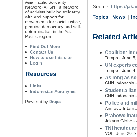
Asia Pacific Solidarity
Source:
https://jak
Network (APSN), a network
of activists building solidarity
with and support for
Category
Country
Tags
News
In
movements for social justice,
genuine democracy and self-
determination in the Asia
Related Arti
Pacific region.
Find Out More
Contact Us
Coalition: Ind
How to use this site
Tempo - June 5,
Login
UN experts co
Tempo - June 4,
Resources
As long as sol
CNN Indonesia - 
Links
Student allian
Indonesian Acronyms
CNN Indonesia - 
Powered by
Drupal
Police and mi
Amnesty Interna
Prabowo inaugu
Jakarta Globe - 
TNI headquart
VOI - June 20, 