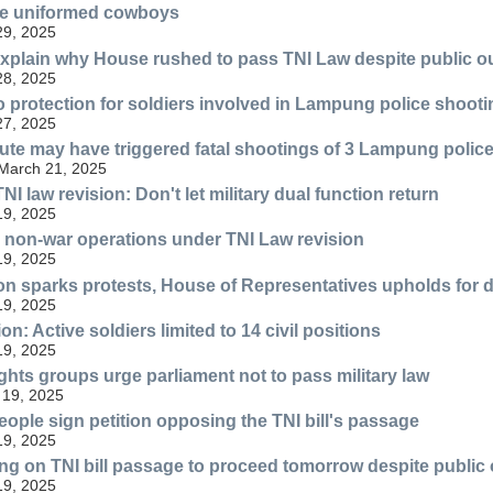
the uniformed cowboys
29, 2025
xplain why House rushed to pass TNI Law despite public o
28, 2025
o protection for soldiers involved in Lampung police shooti
27, 2025
te may have triggered fatal shootings of 3 Lampung poli
 March 21, 2025
I law revision: Don't let military dual function return
19, 2025
 in non-war operations under TNI Law revision
19, 2025
ion sparks protests, House of Representatives upholds for 
19, 2025
on: Active soldiers limited to 14 civil positions
19, 2025
ghts groups urge parliament not to pass military law
 19, 2025
eople sign petition opposing the TNI bill's passage
19, 2025
ng on TNI bill passage to proceed tomorrow despite public 
19, 2025