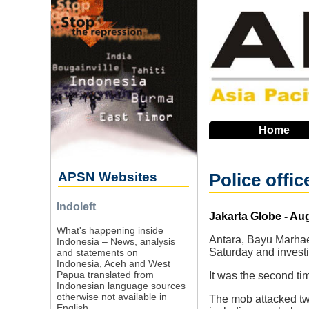
Skip
to
main
navigation
Home
APSN Websites
Police offic
Indoleft
Source
Jakarta Globe - Au
What's happening inside
Antara, Bayu Marhaen
Indonesia – News, analysis
Saturday and investi
and statements on
Indonesia, Aceh and West
Papua translated from
It was the second ti
Indonesian language sources
otherwise not available in
The mob attacked tw
English.