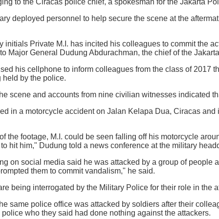
ing to the Ciracas police chief, a spokesman for the Jakarta Pol
ary deployed personnel to help secure the scene at the aftermath
by initials Private M.I. has incited his colleagues to commit the 
g to Major General Dudung Abdurachman, the chief of the Jakar
used his cellphone to inform colleagues from the class of 2017 t
 held by the police.
 the scene and accounts from nine civilian witnesses indicated t
ured in a motorcycle accident on Jalan Kelapa Dua, Ciracas and 
f the footage, M.I. could be seen falling off his motorcycle aroun
to hit him," Dudung told a news conference at the military headq
ting on social media said he was attacked by a group of people
prompted them to commit vandalism," he said.
are being interrogated by the Military Police for their role in the a
e same police office was attacked by soldiers after their colle
e police who they said had done nothing against the attackers.