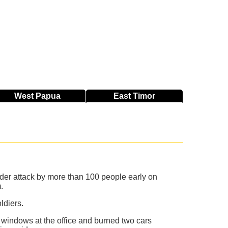
West
Papua
East
Timor
nder attack by more than 100 people early on
.
ldiers.
windows at the office and burned two cars