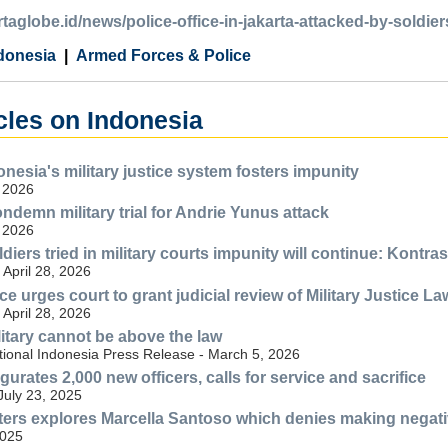
artaglobe.id/news/police-office-in-jakarta-attacked-by-soldier
donesia
Armed Forces & Police
cles on Indonesia
onesia's military justice system fosters impunity
 2026
ndemn military trial for Andrie Yunus attack
 2026
diers tried in military courts impunity will continue: Kontras
April 28, 2026
ce urges court to grant judicial review of Military Justice La
April 28, 2026
litary cannot be above the law
tional Indonesia Press Release - March 5, 2026
rates 2,000 new officers, calls for service and sacrifice
July 23, 2025
ers explores Marcella Santoso which denies making negative
2025