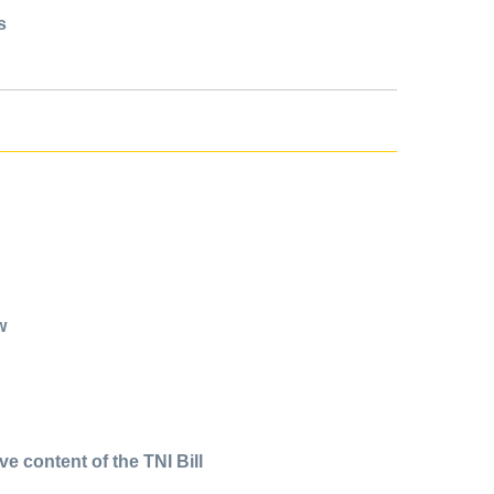
s
w
 content of the TNI Bill