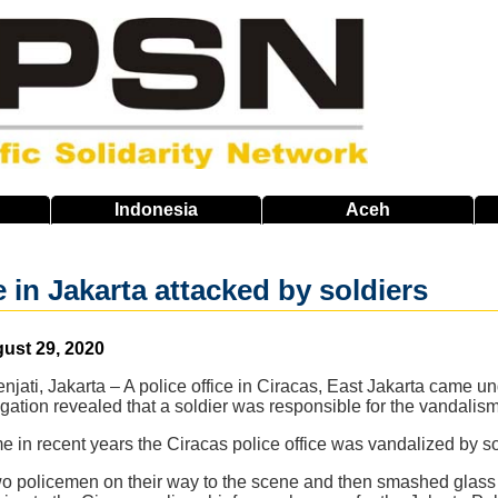
Indonesia
Aceh
e in Jakarta attacked by soldiers
gust 29, 2020
jati, Jakarta – A police office in Ciracas, East Jakarta came u
gation revealed that a soldier was responsible for the vandalism
me in recent years the Ciracas police office was vandalized by so
o policemen on their way to the scene and then smashed glass 