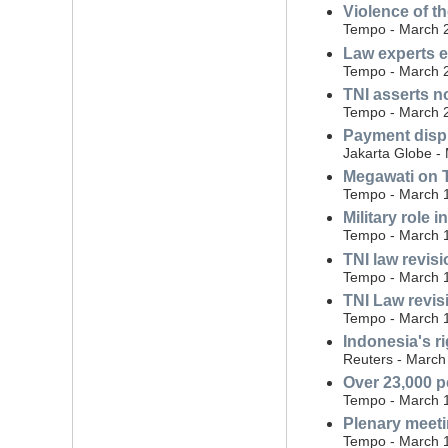
Violence of 
Tempo - March 
Law experts e
Tempo - March 
TNI asserts n
Tempo - March 
Payment dispu
Jakarta Globe -
Megawati on TN
Tempo - March 
Military role
Tempo - March 
TNI law revis
Tempo - March 
TNI Law revisi
Tempo - March 
Indonesia's ri
Reuters - March
Over 23,000 p
Tempo - March 
Plenary meeti
Tempo - March 