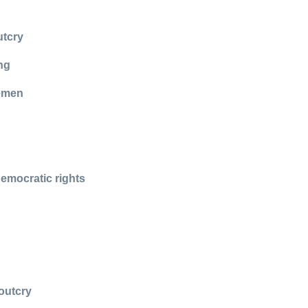
utcry
ng
cemen
democratic rights
outcry