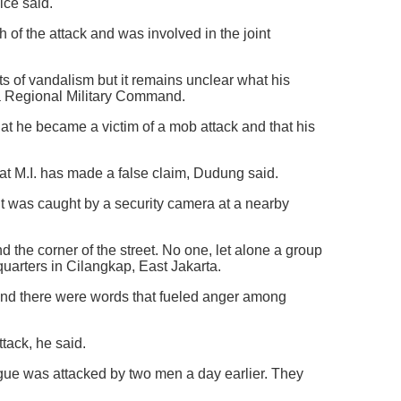
ice said.
 of the attack and was involved in the joint
acts of vandalism but it remains unclear what his
ta Regional Military Command.
hat he became a victim of a mob attack and that his
hat M.I. has made a false claim, Dudung said.
it was caught by a security camera at a nearby
d the corner of the street. No one, let alone a group
uarters in Cilangkap, East Jakarta.
 and there were words that fueled anger among
ttack, he said.
ague was attacked by two men a day earlier. They