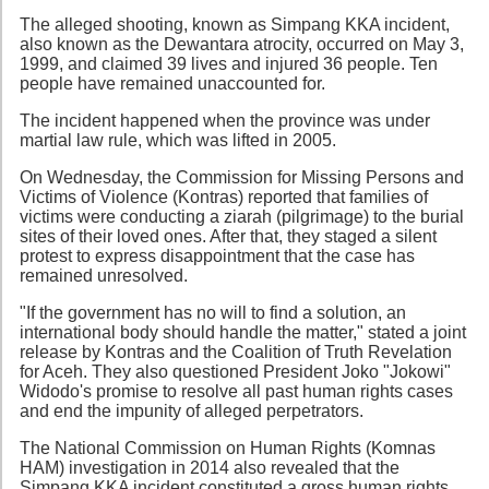
The alleged shooting, known as Simpang KKA incident,
also known as the Dewantara atrocity, occurred on May 3,
1999, and claimed 39 lives and injured 36 people. Ten
people have remained unaccounted for.
The incident happened when the province was under
martial law rule, which was lifted in 2005.
On Wednesday, the Commission for Missing Persons and
Victims of Violence (Kontras) reported that families of
victims were conducting a ziarah (pilgrimage) to the burial
sites of their loved ones. After that, they staged a silent
protest to express disappointment that the case has
remained unresolved.
"If the government has no will to find a solution, an
international body should handle the matter," stated a joint
release by Kontras and the Coalition of Truth Revelation
for Aceh. They also questioned President Joko "Jokowi"
Widodo's promise to resolve all past human rights cases
and end the impunity of alleged perpetrators.
The National Commission on Human Rights (Komnas
HAM) investigation in 2014 also revealed that the
Simpang KKA incident constituted a gross human rights