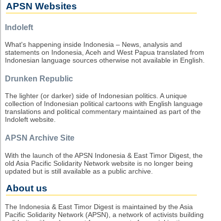
APSN Websites
Indoleft
What's happening inside Indonesia – News, analysis and
statements on Indonesia, Aceh and West Papua translated from
Indonesian language sources otherwise not available in English.
Drunken Republic
The lighter (or darker) side of Indonesian politics. A unique
collection of Indonesian political cartoons with English language
translations and political commentary maintained as part of the
Indoleft website.
APSN Archive Site
With the launch of the APSN Indonesia & East Timor Digest, the
old Asia Pacific Solidarity Network website is no longer being
updated but is still available as a public archive.
About us
The Indonesia & East Timor Digest is maintained by the Asia
Pacific Solidarity Network (APSN), a network of activists building