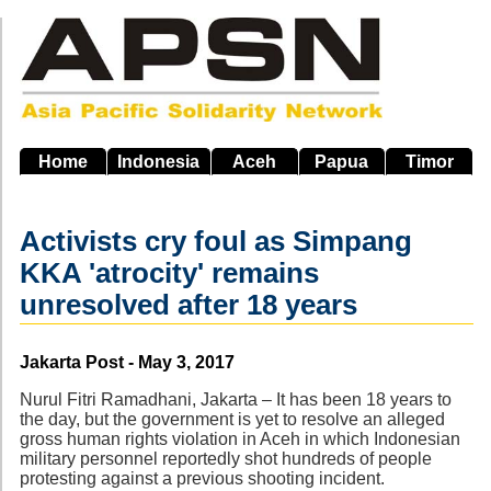
Skip
to
main
navigation
Home
Indonesia
Aceh
Papua
Timor
Activists cry foul as Simpang
KKA 'atrocity' remains
unresolved after 18 years
Source
Jakarta Post - May 3, 2017
Nurul Fitri Ramadhani, Jakarta – It has been 18 years to
the day, but the government is yet to resolve an alleged
gross human rights violation in Aceh in which Indonesian
military personnel reportedly shot hundreds of people
protesting against a previous shooting incident.