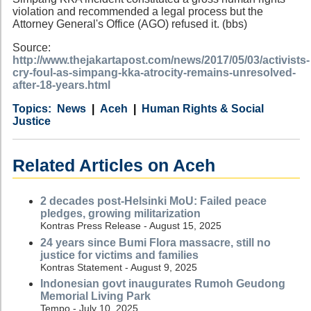
violation and recommended a legal process but the
Attorney General's Office (AGO) refused it. (bbs)
Source:
http://www.thejakartapost.com/news/2017/05/03/activists-
cry-foul-as-simpang-kka-atrocity-remains-unresolved-
after-18-years.html
Category
Country
Tags
News
Aceh
Human Rights & Social
Justice
Related Articles on Aceh
2 decades post-Helsinki MoU: Failed peace
pledges, growing militarization
Kontras Press Release - August 15, 2025
24 years since Bumi Flora massacre, still no
justice for victims and families
Kontras Statement - August 9, 2025
Indonesian govt inaugurates Rumoh Geudong
Memorial Living Park
Tempo - July 10, 2025