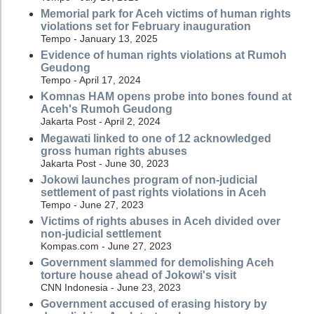
Memorial park for Aceh victims of human rights
violations set for February inauguration
Tempo - January 13, 2025
Evidence of human rights violations at Rumoh
Geudong
Tempo - April 17, 2024
Komnas HAM opens probe into bones found at
Aceh's Rumoh Geudong
Jakarta Post - April 2, 2024
Megawati linked to one of 12 acknowledged
gross human rights abuses
Jakarta Post - June 30, 2023
Jokowi launches program of non-judicial
settlement of past rights violations in Aceh
Tempo - June 27, 2023
Victims of rights abuses in Aceh divided over
non-judicial settlement
Kompas.com - June 27, 2023
Government slammed for demolishing Aceh
torture house ahead of Jokowi's visit
CNN Indonesia - June 23, 2023
Government accused of erasing history by