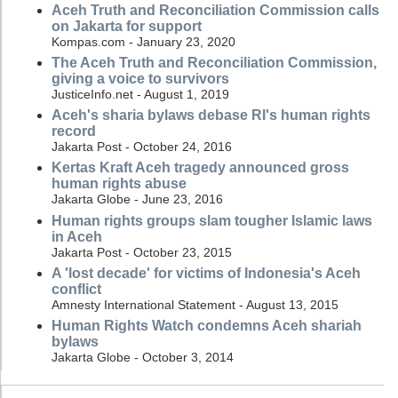
Aceh Truth and Reconciliation Commission calls
on Jakarta for support
Kompas.com - January 23, 2020
The Aceh Truth and Reconciliation Commission,
giving a voice to survivors
JusticeInfo.net - August 1, 2019
Aceh's sharia bylaws debase RI's human rights
record
Jakarta Post - October 24, 2016
Kertas Kraft Aceh tragedy announced gross
human rights abuse
Jakarta Globe - June 23, 2016
Human rights groups slam tougher Islamic laws
in Aceh
Jakarta Post - October 23, 2015
A 'lost decade' for victims of Indonesia's Aceh
conflict
Amnesty International Statement - August 13, 2015
Human Rights Watch condemns Aceh shariah
bylaws
Jakarta Globe - October 3, 2014