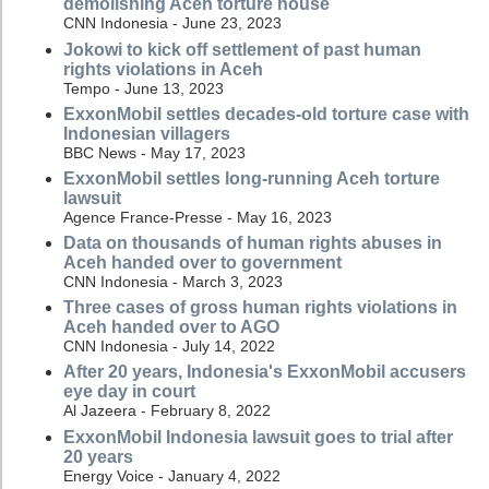
demolishing Aceh torture house
CNN Indonesia - June 23, 2023
Jokowi to kick off settlement of past human
rights violations in Aceh
Tempo - June 13, 2023
ExxonMobil settles decades-old torture case with
Indonesian villagers
BBC News - May 17, 2023
ExxonMobil settles long-running Aceh torture
lawsuit
Agence France-Presse - May 16, 2023
Data on thousands of human rights abuses in
Aceh handed over to government
CNN Indonesia - March 3, 2023
Three cases of gross human rights violations in
Aceh handed over to AGO
CNN Indonesia - July 14, 2022
After 20 years, Indonesia's ExxonMobil accusers
eye day in court
Al Jazeera - February 8, 2022
ExxonMobil Indonesia lawsuit goes to trial after
20 years
Energy Voice - January 4, 2022