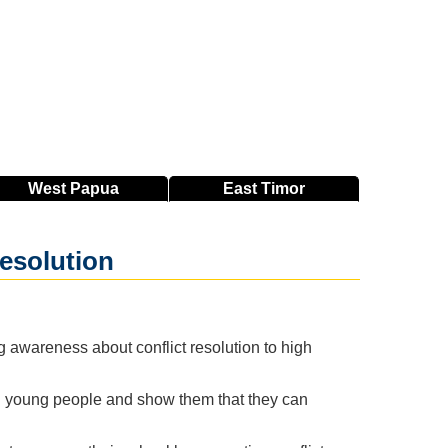
West
Papua
East
Timor
resolution
 awareness about conflict resolution to high
g young people and show them that they can