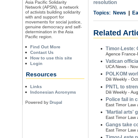
Asia Pacific Solidarity
resolution
Network (APSN), a network
of activists building solidarity
Category
Country
Tags
News
Ea
with and support for
movements for social justice,
genuine democracy and self-
Related Arti
determination in the Asia
Pacific region.
Find Out More
Timor-Leste: 
Contact Us
Agence France-
How to use this site
Vatican offici
Login
UCA News - Nov
Resources
POLKOM works 
Dili Weekly - Oc
PNTL to stren
Links
Dili Weekly - Au
Indonesian Acronyms
Police fail in
Powered by
Drupal
East Timor Law a
'Martial arts
East Timor Law a
Gangs take con
East Timor Law a
Timor-Leste pr