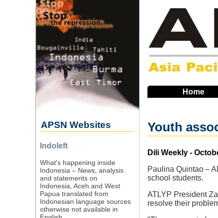
Skip
to
main
navigation
Home
APSN Websites
Youth assoc
Indoleft
Source
Dili Weekly - Octob
What's happening inside
Paulina Quintao – Al
Indonesia – News, analysis
school students.
and statements on
Indonesia, Aceh and West
Papua translated from
ATLYP President Zau
Indonesian language sources
resolve their problem
otherwise not available in
English.