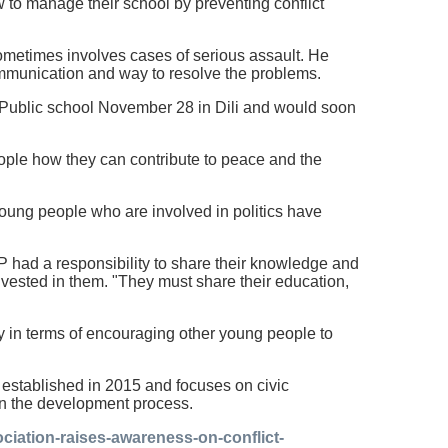
 to manage their school by preventing conflict
metimes involves cases of serious assault. He
ommunication and way to resolve the problems.
d Public school November 28 in Dili and would soon
ople how they can contribute to peace and the
e young people who are involved in politics have
 had a responsibility to share their knowledge and
nvested in them. "They must share their education,
ly in terms of encouraging other young people to
stablished in 2015 and focuses on civic
in the development process.
ciation-raises-awareness-on-conflict-