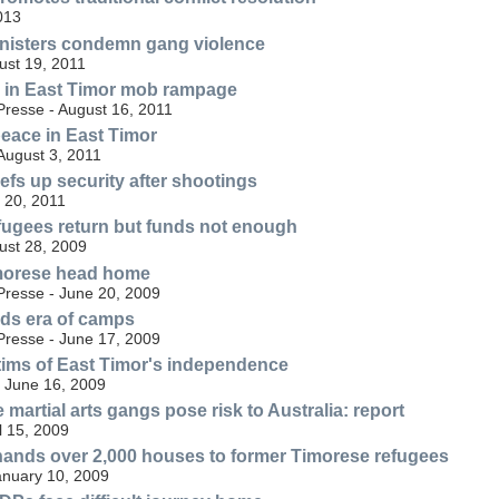
013
inisters condemn gang violence
st 19, 2011
 in East Timor mob rampage
resse - August 16, 2011
eace in East Timor
August 3, 2011
efs up security after shootings
 20, 2011
fugees return but funds not enough
ust 28, 2009
morese head home
resse - June 20, 2009
ds era of camps
resse - June 17, 2009
tims of East Timor's independence
 June 16, 2009
martial arts gangs pose risk to Australia: report
l 15, 2009
ands over 2,000 houses to former Timorese refugees
anuary 10, 2009