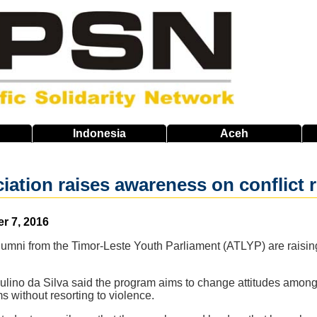
Indonesia
Aceh
iation raises awareness on conflict 
er 7, 2016
umni from the Timor-Leste Youth Parliament (ATLYP) are raising
lino da Silva said the program aims to change attitudes amon
s without resorting to violence.