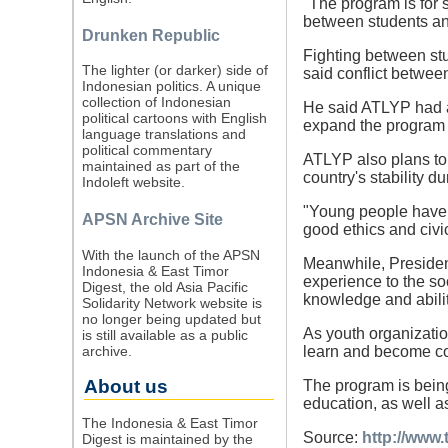
"The program is for 
between students an
Drunken Republic
Fighting between st
The lighter (or darker) side of
said conflict betwee
Indonesian politics. A unique
collection of Indonesian
He said ATLYP had al
political cartoons with English
expand the program i
language translations and
political commentary
ATLYP also plans to
maintained as part of the
country's stability d
Indoleft website.
"Young people have th
APSN Archive Site
good ethics and civic
With the launch of the APSN
Meanwhile, Presiden
Indonesia & East Timor
experience to the so
Digest, the old Asia Pacific
knowledge and ability
Solidarity Network website is
no longer being updated but
As youth organizatio
is still available as a public
archive.
learn and become com
About us
The program is bein
education, as well 
The Indonesia & East Timor
Source:
http://www.
Digest is maintained by the