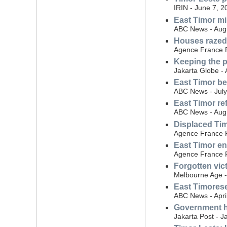
IRIN - June 7, 2
East Timor m
ABC News - Augu
Houses razed
Agence France P
Keeping the p
Jakarta Globe - 
East Timor be
ABC News - July
East Timor re
ABC News - Aug
Displaced Ti
Agence France P
East Timor en
Agence France P
Forgotten vic
Melbourne Age -
East Timorese 
ABC News - Apri
Government h
Jakarta Post - J