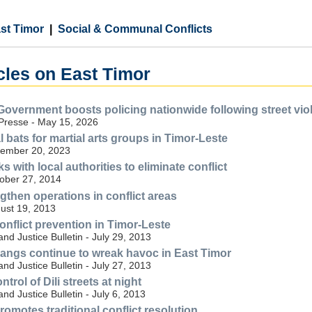
st Timor
Social & Communal Conflicts
cles on East Timor
Government boosts policing nationwide following street vio
Presse - May 15, 2026
al bats for martial arts groups in Timor-Leste
ember 20, 2023
with local authorities to eliminate conflict
tober 27, 2014
gthen operations in conflict areas
gust 19, 2013
 conflict prevention in Timor-Leste
nd Justice Bulletin - July 29, 2013
' gangs continue to wreak havoc in East Timor
nd Justice Bulletin - July 27, 2013
trol of Dili streets at night
nd Justice Bulletin - July 6, 2013
omotes traditional conflict resolution