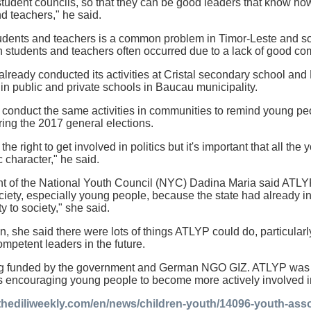
student councils, so that they can be good leaders that know how
d teachers," he said.
udents and teachers is a common problem in Timor-Leste and so
n students and teachers often occurred due to a lack of good c
ready conducted its activities at Cristal secondary school an
n public and private schools in Baucau municipality.
 conduct the same activities in communities to remind young pe
uring the 2017 general elections.
e right to get involved in politics but it's important that all th
 character," he said.
t of the National Youth Council (NYC) Dadina Maria said ATLYP
ciety, especially young people, because the state had already i
 to society," she said.
n, she said there were lots of things ATLYP could do, particular
petent leaders in the future.
g funded by the government and German NGO GIZ. ATLYP was e
as encouraging young people to become more actively involved 
thediliweekly.com/en/news/children-youth/14096-youth-asso