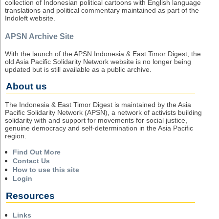
collection of Indonesian political cartoons with English language
translations and political commentary maintained as part of the
Indoleft website.
APSN Archive Site
With the launch of the APSN Indonesia & East Timor Digest, the
old Asia Pacific Solidarity Network website is no longer being
updated but is still available as a public archive.
About us
The Indonesia & East Timor Digest is maintained by the Asia
Pacific Solidarity Network (APSN), a network of activists building
solidarity with and support for movements for social justice,
genuine democracy and self-determination in the Asia Pacific
region.
Find Out More
Contact Us
How to use this site
Login
Resources
Links