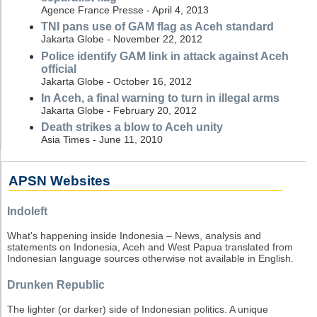
Agence France Presse - April 4, 2013
TNI pans use of GAM flag as Aceh standard
Jakarta Globe - November 22, 2012
Police identify GAM link in attack against Aceh
official
Jakarta Globe - October 16, 2012
In Aceh, a final warning to turn in illegal arms
Jakarta Globe - February 20, 2012
Death strikes a blow to Aceh unity
Asia Times - June 11, 2010
APSN Websites
Indoleft
What's happening inside Indonesia – News, analysis and
statements on Indonesia, Aceh and West Papua translated from
Indonesian language sources otherwise not available in English.
Drunken Republic
The lighter (or darker) side of Indonesian politics. A unique