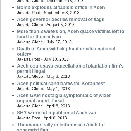
Jakarta Globe - December 16, 2013
Bomb explodes at tabloid office in Aceh
Jakarta Post - September 8, 2013
Aceh governor decries removal of flags
Jakarta Globe - August 5, 2013
More than 3 weeks on, Aceh quake victims left to
fend for themselves
Jakarta Globe - July 27, 2013
Death of Aceh wild elephant creates national
outcry
Jakarta Post - July 19, 2013
Aceh court says cancellation of plantation firm's
permit illegal
Jakarta Globe - May 3, 2013
Aceh political candidates fail Koran test
Jakarta Globe - May 1, 2013
Aceh GAM nostalgia symptomatic of wider
regional angst: Pekat
Jakarta Globe - April 8, 2013
SBY warns of repetition of Aceh war
Jakarta Post - April 6, 2013
Thousands rally in Indonesia's Aceh for
separatist flag