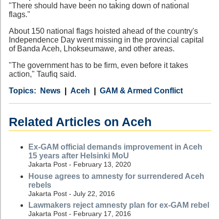
"There should have been no taking down of national
flags."
About 150 national flags hoisted ahead of the country's
Independence Day went missing in the provincial capital
of Banda Aceh, Lhokseumawe, and other areas.
"The government has to be firm, even before it takes
action," Taufiq said.
Category
Country
Tags
News
Aceh
GAM & Armed Conflict
Related Articles on Aceh
Ex-GAM official demands improvement in Aceh
15 years after Helsinki MoU
Jakarta Post - February 13, 2020
House agrees to amnesty for surrendered Aceh
rebels
Jakarta Post - July 22, 2016
Lawmakers reject amnesty plan for ex-GAM rebel
Jakarta Post - February 17, 2016