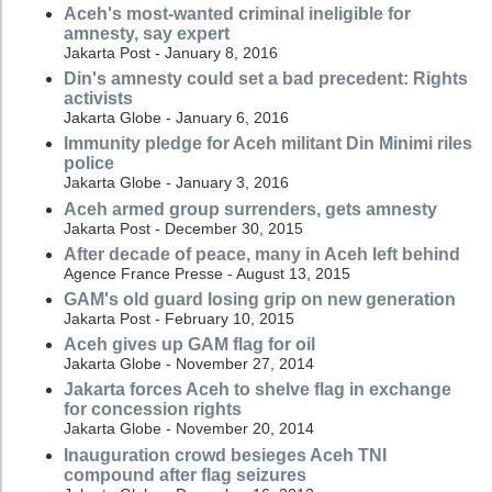
Aceh's most-wanted criminal ineligible for
amnesty, say expert
Jakarta Post - January 8, 2016
Din's amnesty could set a bad precedent: Rights
activists
Jakarta Globe - January 6, 2016
Immunity pledge for Aceh militant Din Minimi riles
police
Jakarta Globe - January 3, 2016
Aceh armed group surrenders, gets amnesty
Jakarta Post - December 30, 2015
After decade of peace, many in Aceh left behind
Agence France Presse - August 13, 2015
GAM's old guard losing grip on new generation
Jakarta Post - February 10, 2015
Aceh gives up GAM flag for oil
Jakarta Globe - November 27, 2014
Jakarta forces Aceh to shelve flag in exchange
for concession rights
Jakarta Globe - November 20, 2014
Inauguration crowd besieges Aceh TNI
compound after flag seizures