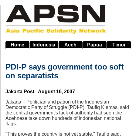
Skip
to
main
navigation
Home
Indonesia
Aceh
Papua
Timor
PDI-P says government too soft
on separatists
Source
Jakarta Post - August 16, 2007
Jakarta – Politician and patron of the Indonesian
Democratic Party of Struggle (PDI-P), Taufiq Kiemas, said
the central government's lack of authority had seen the
Acehnese take down hundreds of Indonesian national
flags.
"This proves the country is not yet stable," Taufiq said.