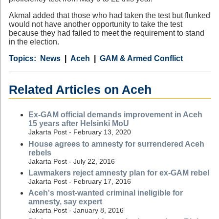
Akmal added that those who had taken the test but flunked
would not have another opportunity to take the test
because they had failed to meet the requirement to stand
in the election.
Category
Country
Tags
News
Aceh
GAM & Armed Conflict
Related Articles on Aceh
Ex-GAM official demands improvement in Aceh
15 years after Helsinki MoU
Jakarta Post - February 13, 2020
House agrees to amnesty for surrendered Aceh
rebels
Jakarta Post - July 22, 2016
Lawmakers reject amnesty plan for ex-GAM rebel
Jakarta Post - February 17, 2016
Aceh's most-wanted criminal ineligible for
amnesty, say expert
Jakarta Post - January 8, 2016