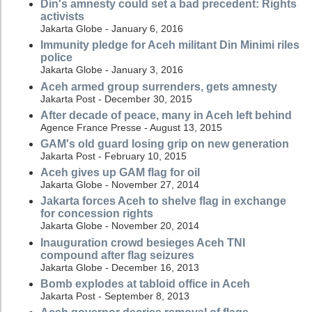
Din's amnesty could set a bad precedent: Rights
activists
Jakarta Globe - January 6, 2016
Immunity pledge for Aceh militant Din Minimi riles
police
Jakarta Globe - January 3, 2016
Aceh armed group surrenders, gets amnesty
Jakarta Post - December 30, 2015
After decade of peace, many in Aceh left behind
Agence France Presse - August 13, 2015
GAM's old guard losing grip on new generation
Jakarta Post - February 10, 2015
Aceh gives up GAM flag for oil
Jakarta Globe - November 27, 2014
Jakarta forces Aceh to shelve flag in exchange
for concession rights
Jakarta Globe - November 20, 2014
Inauguration crowd besieges Aceh TNI
compound after flag seizures
Jakarta Globe - December 16, 2013
Bomb explodes at tabloid office in Aceh
Jakarta Post - September 8, 2013