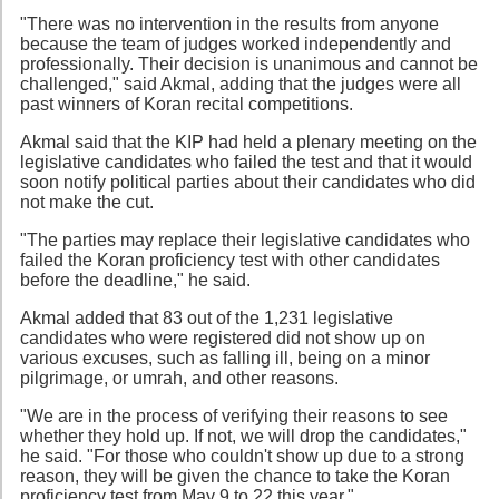
"There was no intervention in the results from anyone
because the team of judges worked independently and
professionally. Their decision is unanimous and cannot be
challenged," said Akmal, adding that the judges were all
past winners of Koran recital competitions.
Akmal said that the KIP had held a plenary meeting on the
legislative candidates who failed the test and that it would
soon notify political parties about their candidates who did
not make the cut.
"The parties may replace their legislative candidates who
failed the Koran proficiency test with other candidates
before the deadline," he said.
Akmal added that 83 out of the 1,231 legislative
candidates who were registered did not show up on
various excuses, such as falling ill, being on a minor
pilgrimage, or umrah, and other reasons.
"We are in the process of verifying their reasons to see
whether they hold up. If not, we will drop the candidates,"
he said. "For those who couldn't show up due to a strong
reason, they will be given the chance to take the Koran
proficiency test from May 9 to 22 this year."