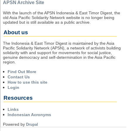
APSN Archive Site
With the launch of the APSN Indonesia & East Timor Digest, the
old Asia Pacific Solidarity Network website is no longer being
updated but is still available as a public archive.
About us
The Indonesia & East Timor Digest is maintained by the Asia
Pacific Solidarity Network (APSN), a network of activists building
solidarity with and support for movements for social justice,
genuine democracy and self-determination in the Asia Pacific
region.
Find Out More
Contact Us
How to use this site
Login
Resources
Links
Indonesian Acronyms
Powered by
Drupal