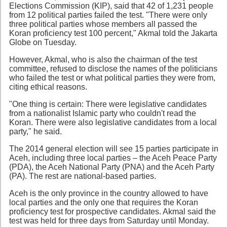
Elections Commission (KIP), said that 42 of 1,231 people
from 12 political parties failed the test. "There were only
three political parties whose members all passed the
Koran proficiency test 100 percent," Akmal told the Jakarta
Globe on Tuesday.
However, Akmal, who is also the chairman of the test
committee, refused to disclose the names of the politicians
who failed the test or what political parties they were from,
citing ethical reasons.
"One thing is certain: There were legislative candidates
from a nationalist Islamic party who couldn't read the
Koran. There were also legislative candidates from a local
party," he said.
The 2014 general election will see 15 parties participate in
Aceh, including three local parties – the Aceh Peace Party
(PDA), the Aceh National Party (PNA) and the Aceh Party
(PA). The rest are national-based parties.
Aceh is the only province in the country allowed to have
local parties and the only one that requires the Koran
proficiency test for prospective candidates. Akmal said the
test was held for three days from Saturday until Monday.