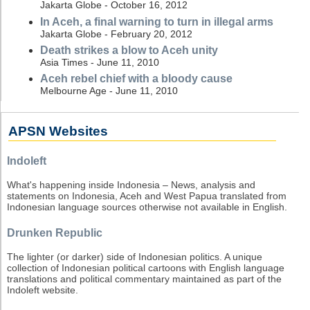
Jakarta Globe - October 16, 2012
In Aceh, a final warning to turn in illegal arms
Jakarta Globe - February 20, 2012
Death strikes a blow to Aceh unity
Asia Times - June 11, 2010
Aceh rebel chief with a bloody cause
Melbourne Age - June 11, 2010
APSN Websites
Indoleft
What's happening inside Indonesia – News, analysis and
statements on Indonesia, Aceh and West Papua translated from
Indonesian language sources otherwise not available in English.
Drunken Republic
The lighter (or darker) side of Indonesian politics. A unique
collection of Indonesian political cartoons with English language
translations and political commentary maintained as part of the
Indoleft website.