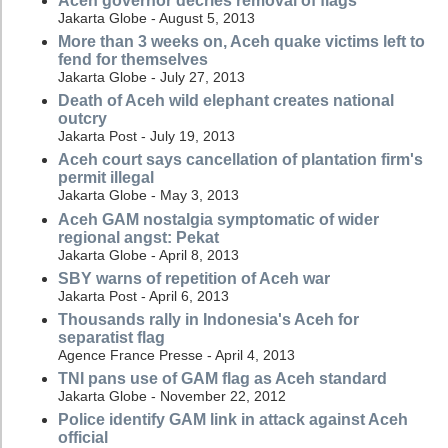
Aceh governor decries removal of flags
Jakarta Globe - August 5, 2013
More than 3 weeks on, Aceh quake victims left to
fend for themselves
Jakarta Globe - July 27, 2013
Death of Aceh wild elephant creates national
outcry
Jakarta Post - July 19, 2013
Aceh court says cancellation of plantation firm's
permit illegal
Jakarta Globe - May 3, 2013
Aceh GAM nostalgia symptomatic of wider
regional angst: Pekat
Jakarta Globe - April 8, 2013
SBY warns of repetition of Aceh war
Jakarta Post - April 6, 2013
Thousands rally in Indonesia's Aceh for
separatist flag
Agence France Presse - April 4, 2013
TNI pans use of GAM flag as Aceh standard
Jakarta Globe - November 22, 2012
Police identify GAM link in attack against Aceh
official