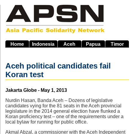
Skip
to
main
navigation
Home
Indonesia
Aceh
Papua
Timor
Aceh political candidates fail
Koran test
Source
Jakarta Globe - May 1, 2013
Nurdin Hasan, Banda Aceh – Dozens of legislative
candidates vying for the 81 seats in the Aceh provincial
legislature in the 2014 general election have flunked a
Koran proficiency test – one of the requirements under a
local bylaw for running for public office.
Akmal Abzal, a commissioner with the Aceh Independent