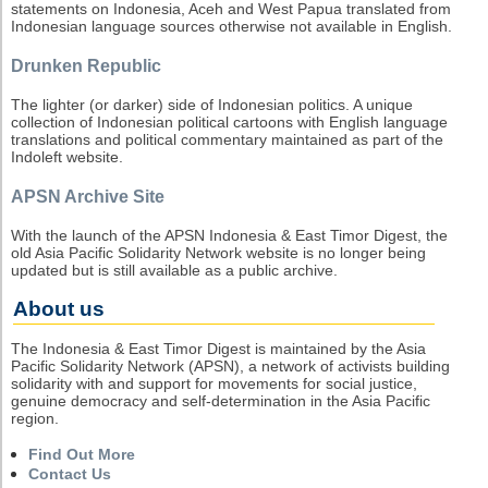
statements on Indonesia, Aceh and West Papua translated from
Indonesian language sources otherwise not available in English.
Drunken Republic
The lighter (or darker) side of Indonesian politics. A unique
collection of Indonesian political cartoons with English language
translations and political commentary maintained as part of the
Indoleft website.
APSN Archive Site
With the launch of the APSN Indonesia & East Timor Digest, the
old Asia Pacific Solidarity Network website is no longer being
updated but is still available as a public archive.
About us
The Indonesia & East Timor Digest is maintained by the Asia
Pacific Solidarity Network (APSN), a network of activists building
solidarity with and support for movements for social justice,
genuine democracy and self-determination in the Asia Pacific
region.
Find Out More
Contact Us