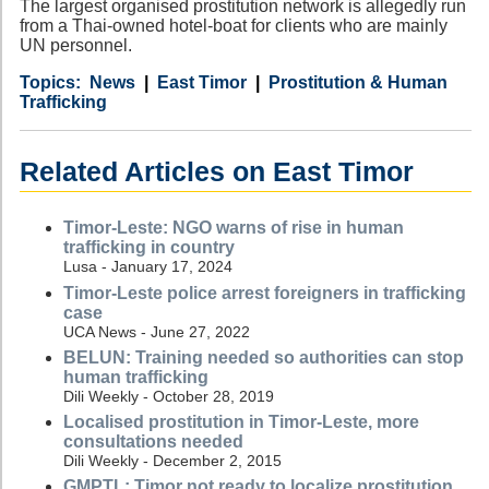
The largest organised prostitution network is allegedly run
from a Thai-owned hotel-boat for clients who are mainly
UN personnel.
Category
Country
Tags
News
East Timor
Prostitution & Human
Trafficking
Related Articles on East Timor
Timor-Leste: NGO warns of rise in human
trafficking in country
Lusa - January 17, 2024
Timor-Leste police arrest foreigners in trafficking
case
UCA News - June 27, 2022
BELUN: Training needed so authorities can stop
human trafficking
Dili Weekly - October 28, 2019
Localised prostitution in Timor-Leste, more
consultations needed
Dili Weekly - December 2, 2015
GMPTL: Timor not ready to localize prostitution