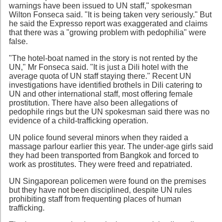
warnings have been issued to UN staff," spokesman
Wilton Fonseca said. "It is being taken very seriously." But
he said the Expresso report was exaggerated and claims
that there was a "growing problem with pedophilia" were
false.
"The hotel-boat named in the story is not rented by the
UN," Mr Fonseca said. "It is just a Dili hotel with the
average quota of UN staff staying there." Recent UN
investigations have identified brothels in Dili catering to
UN and other international staff, most offering female
prostitution. There have also been allegations of
pedophile rings but the UN spokesman said there was no
evidence of a child-trafficking operation.
UN police found several minors when they raided a
massage parlour earlier this year. The under-age girls said
they had been transported from Bangkok and forced to
work as prostitutes. They were freed and repatriated.
UN Singaporean policemen were found on the premises
but they have not been disciplined, despite UN rules
prohibiting staff from frequenting places of human
trafficking.