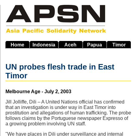
Skip
to
main
navigation
Home
Indonesia
Aceh
Papua
Timor
UN probes flesh trade in East
Timor
Source
Melbourne Age - July 2, 2003
Jill Jolliffe, Dili – A United Nations official has confirmed
that an investigation is under way in East Timor into
prostitution and allegations of human trafficking. The probe
follows claims by the Portuguese newspaper Expresso of
a growing problem involving UN staff.
"We have places in Dili under surveillance and internal