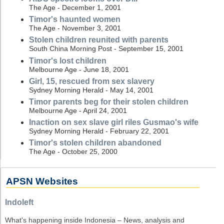
The Age - December 1, 2001
Timor's haunted women
The Age - November 3, 2001
Stolen children reunited with parents
South China Morning Post - September 15, 2001
Timor's lost children
Melbourne Age - June 18, 2001
Girl, 15, rescued from sex slavery
Sydney Morning Herald - May 14, 2001
Timor parents beg for their stolen children
Melbourne Age - April 24, 2001
Inaction on sex slave girl riles Gusmao's wife
Sydney Morning Herald - February 22, 2001
Timor's stolen children abandoned
The Age - October 25, 2000
APSN Websites
Indoleft
What's happening inside Indonesia – News, analysis and