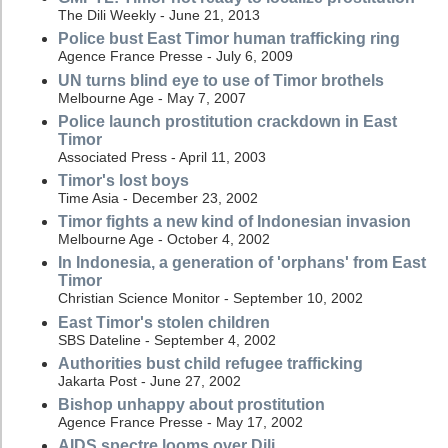
The Dili Weekly - June 21, 2013
Police bust East Timor human trafficking ring
Agence France Presse - July 6, 2009
UN turns blind eye to use of Timor brothels
Melbourne Age - May 7, 2007
Police launch prostitution crackdown in East
Timor
Associated Press - April 11, 2003
Timor's lost boys
Time Asia - December 23, 2002
Timor fights a new kind of Indonesian invasion
Melbourne Age - October 4, 2002
In Indonesia, a generation of 'orphans' from East
Timor
Christian Science Monitor - September 10, 2002
East Timor's stolen children
SBS Dateline - September 4, 2002
Authorities bust child refugee trafficking
Jakarta Post - June 27, 2002
Bishop unhappy about prostitution
Agence France Presse - May 17, 2002
AIDS spectre looms over Dili